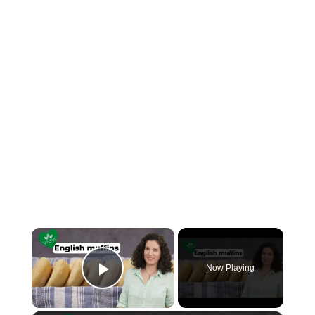
×
Now Playing
Play Video