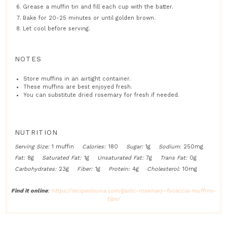
Grease a muffin tin and fill each cup with the batter.
Bake for 20-25 minutes or until golden brown.
Let cool before serving.
NOTES
Store muffins in an airtight container.
These muffins are best enjoyed fresh.
You can substitute dried rosemary for fresh if needed.
NUTRITION
Serving Size:
1 muffin
Calories:
180
Sugar:
1g
Sodium:
250mg
Fat:
8g
Saturated Fat:
1g
Unsaturated Fat:
7g
Trans Fat:
0g
Carbohydrates:
23g
Fiber:
1g
Protein:
4g
Cholesterol:
10mg
Find it online
:
https://recipeslouna.com/garlic-rosemary-focaccia-muffins-
tips/