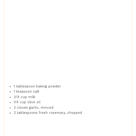
1 tablespoon
baking powder
1 teaspoon
salt
3/4 cup
milk
1/4 cup
olive oil
2
cloves garlic, minced
2 tablespoons
fresh rosemary, chopped