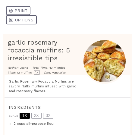
garlic rosemary
focaccia muffins: 5
irresistible tips
Author:
Louna
Total Time:
40 minutes
1
x
Yield:
12
muffins
Diet:
Vegetarian
Garlic Rosemary Focaccia Muffins are
savory, fluffy muffins infused with garlic
and rosemary flavors.
INGREDIENTS
1X
2X
3X
SCALE
2 cups
all-purpose flour