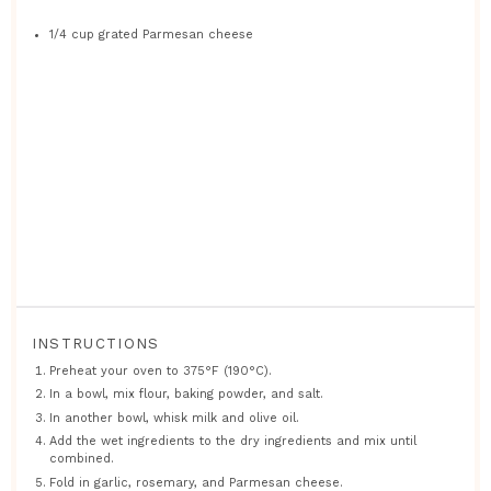
1/4 cup
grated Parmesan cheese
INSTRUCTIONS
Preheat your oven to 375°F (190°C).
In a bowl, mix flour, baking powder, and salt.
In another bowl, whisk milk and olive oil.
Add the wet ingredients to the dry ingredients and mix until
combined.
Fold in garlic, rosemary, and Parmesan cheese.