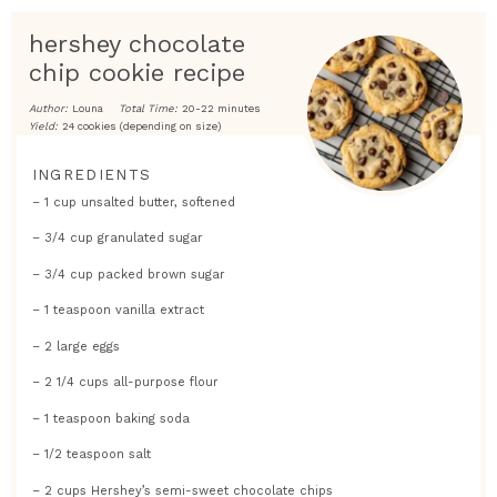
hershey chocolate
chip cookie recipe
Author:
Louna
Total Time:
20-22 minutes
Yield:
24 cookies (depending on size)
INGREDIENTS
– 1 cup unsalted butter, softened
– 3/4 cup granulated sugar
– 3/4 cup packed brown sugar
– 1 teaspoon vanilla extract
– 2 large eggs
– 2 1/4 cups all-purpose flour
– 1 teaspoon baking soda
– 1/2 teaspoon salt
– 2 cups Hershey’s semi-sweet chocolate chips