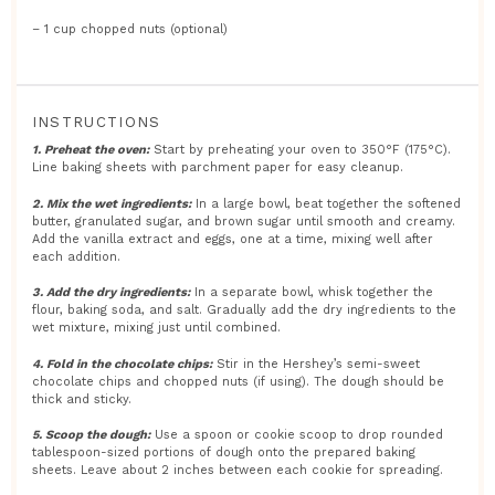
– 1 cup chopped nuts (optional)
INSTRUCTIONS
1. Preheat the oven:
Start by preheating your oven to 350°F (175°C).
Line baking sheets with parchment paper for easy cleanup.
2. Mix the wet ingredients:
In a large bowl, beat together the softened
butter, granulated sugar, and brown sugar until smooth and creamy.
Add the vanilla extract and eggs, one at a time, mixing well after
each addition.
3. Add the dry ingredients:
In a separate bowl, whisk together the
flour, baking soda, and salt. Gradually add the dry ingredients to the
wet mixture, mixing just until combined.
4. Fold in the chocolate chips:
Stir in the Hershey’s semi-sweet
chocolate chips and chopped nuts (if using). The dough should be
thick and sticky.
5. Scoop the dough:
Use a spoon or cookie scoop to drop rounded
tablespoon-sized portions of dough onto the prepared baking
sheets. Leave about 2 inches between each cookie for spreading.