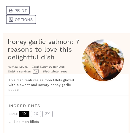
honey garlic salmon: 7
reasons to love this
delightful dish
Author:
Louna
Total Time:
30 minutes
1
x
Yield:
4
servings
Diet:
Gluten Free
This dish features salmon fillets glazed
with a sweet and savory honey garlic
sauce.
INGREDIENTS
1X
2X
3X
SCALE
4
salmon fillets