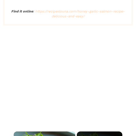
Find it online
:
https://recipeslouna.com/honey-garlic-salmon-recipe-
delicious-and-easy/
×