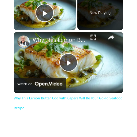
Now Playing
Play Video
×
Why This Lemon Butter Cod with Capers Will Be Your Go-To Seafood Recipe
Play
Watch on
Video
Why This Lemon Butter Cod with Capers Will Be Your Go-To Seafood
Recipe