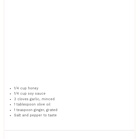
1/4 cup
honey
1/4 cup
soy sauce
3
cloves garlic, minced
1 tablespoon
olive oil
1 teaspoon
ginger, grated
Salt and pepper to taste