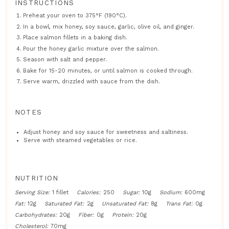
INSTRUCTIONS
Preheat your oven to 375°F (190°C).
In a bowl, mix honey, soy sauce, garlic, olive oil, and ginger.
Place salmon fillets in a baking dish.
Pour the honey garlic mixture over the salmon.
Season with salt and pepper.
Bake for 15-20 minutes, or until salmon is cooked through.
Serve warm, drizzled with sauce from the dish.
NOTES
Adjust honey and soy sauce for sweetness and saltiness.
Serve with steamed vegetables or rice.
NUTRITION
Serving Size:
1 fillet
Calories:
250
Sugar:
10g
Sodium:
600mg
Fat:
12g
Saturated Fat:
2g
Unsaturated Fat:
8g
Trans Fat:
0g
Carbohydrates:
20g
Fiber:
0g
Protein:
20g
Cholesterol:
70mg