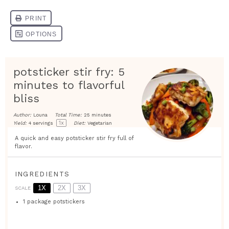
potsticker stir fry: 5
minutes to flavorful
bliss
Author:
Louna
Total Time:
25 minutes
1
x
Yield:
4
servings
Diet:
Vegetarian
A quick and easy potsticker stir fry full of
flavor.
INGREDIENTS
1X
2X
3X
SCALE
1
package potstickers