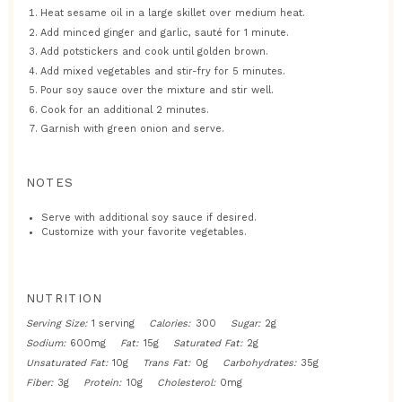
Heat sesame oil in a large skillet over medium heat.
Add minced ginger and garlic, sauté for 1 minute.
Add potstickers and cook until golden brown.
Add mixed vegetables and stir-fry for 5 minutes.
Pour soy sauce over the mixture and stir well.
Cook for an additional 2 minutes.
Garnish with green onion and serve.
NOTES
Serve with additional soy sauce if desired.
Customize with your favorite vegetables.
NUTRITION
Serving Size:
1 serving
Calories:
300
Sugar:
2g
Sodium:
600mg
Fat:
15g
Saturated Fat:
2g
Unsaturated Fat:
10g
Trans Fat:
0g
Carbohydrates:
35g
Fiber:
3g
Protein:
10g
Cholesterol:
0mg