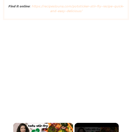
Find it online
:
https://recipeslouna.com/potsticker-stir-fry-recipe-quick-
and-easy-delicious/
×