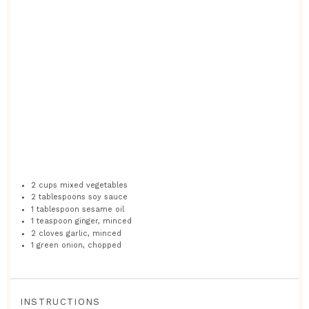
2 cups
mixed vegetables
2 tablespoons
soy sauce
1 tablespoon
sesame oil
1 teaspoon
ginger, minced
2
cloves garlic, minced
1
green onion, chopped
INSTRUCTIONS