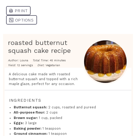
roasted butternut
squash cake recipe
Author:
Louna
Total Time:
45 minutes
Yield:
12 servings
Diet:
Vegetarian
A delicious cake made with roasted
butternut squash and topped with a rich
maple glaze, perfect for any occasion.
INGREDIENTS
Butternut squash:
2 cups, roasted and pureed
All-purpose flour:
2 cups
Brown sugar:
1 cup, packed
Eggs:
3 large
Baking powder:
1 teaspoon
Ground cinnamon:
1 teaspoon