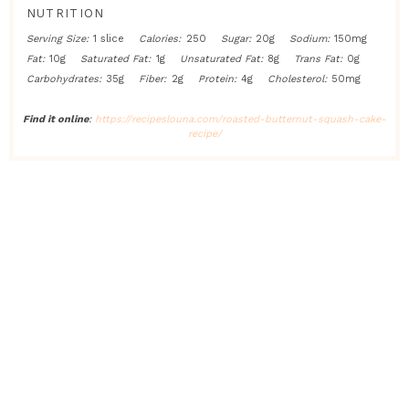
NUTRITION
Serving Size:
1 slice
Calories:
250
Sugar:
20g
Sodium:
150mg
Fat:
10g
Saturated Fat:
1g
Unsaturated Fat:
8g
Trans Fat:
0g
Carbohydrates:
35g
Fiber:
2g
Protein:
4g
Cholesterol:
50mg
Find it online
:
https://recipeslouna.com/roasted-butternut-squash-cake-
recipe/