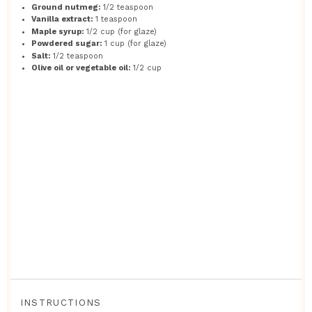
Ground nutmeg:
1/2 teaspoon
Vanilla extract:
1 teaspoon
Maple syrup:
1/2 cup (for glaze)
Powdered sugar:
1 cup (for glaze)
Salt:
1/2 teaspoon
Olive oil or vegetable oil:
1/2 cup
INSTRUCTIONS