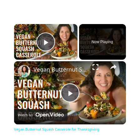
×
Now Playing
Play Video
×
Vegan Butternut Squash Casserole for Thanksgiving
Play
Watch on
Video
Vegan Butternut Squash Casserole for Thanksgiving