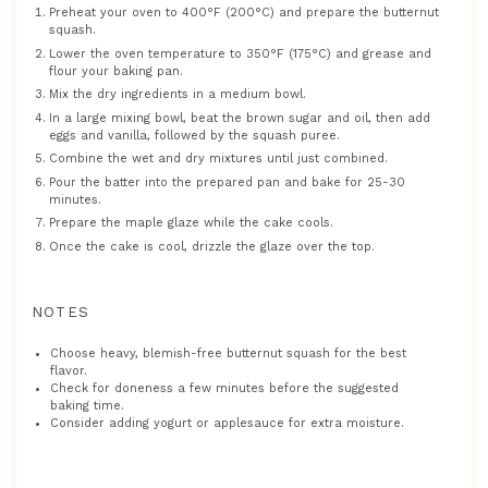
Preheat your oven to 400°F (200°C) and prepare the butternut
squash.
Lower the oven temperature to 350°F (175°C) and grease and
flour your baking pan.
Mix the dry ingredients in a medium bowl.
In a large mixing bowl, beat the brown sugar and oil, then add
eggs and vanilla, followed by the squash puree.
Combine the wet and dry mixtures until just combined.
Pour the batter into the prepared pan and bake for 25-30
minutes.
Prepare the maple glaze while the cake cools.
Once the cake is cool, drizzle the glaze over the top.
NOTES
Choose heavy, blemish-free butternut squash for the best
flavor.
Check for doneness a few minutes before the suggested
baking time.
Consider adding yogurt or applesauce for extra moisture.