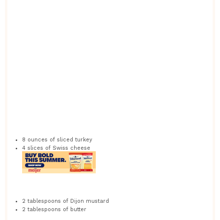
8 ounces
of sliced turkey
4
slices of Swiss cheese
2 tablespoons
of Dijon mustard
2 tablespoons
of butter