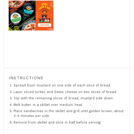
INSTRUCTIONS
Spread Dijon mustard on one side of each slice of bread.
Layer sliced turkey and Swiss cheese on two slices of bread.
Top with the remaining slices of bread, mustard side down.
Melt butter in a skillet over medium heat.
Place sandwiches in the skillet and grill until golden brown, about
3-4 minutes per side.
Remove from skillet and slice in half before serving.