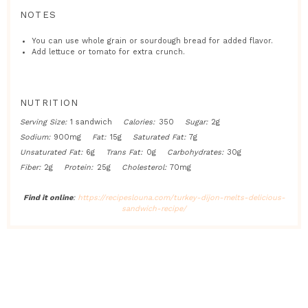
NOTES
You can use whole grain or sourdough bread for added flavor.
Add lettuce or tomato for extra crunch.
NUTRITION
Serving Size:
1 sandwich
Calories:
350
Sugar:
2g
Sodium:
900mg
Fat:
15g
Saturated Fat:
7g
Unsaturated Fat:
6g
Trans Fat:
0g
Carbohydrates:
30g
Fiber:
2g
Protein:
25g
Cholesterol:
70mg
Find it online
:
https://recipeslouna.com/turkey-dijon-melts-delicious-
sandwich-recipe/