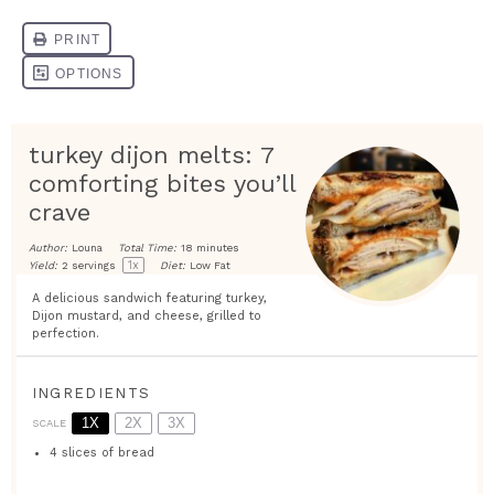
turkey dijon melts: 7
comforting bites you’ll
crave
Author:
Louna
Total Time:
18 minutes
1
x
Yield:
2
servings
Diet:
Low Fat
A delicious sandwich featuring turkey,
Dijon mustard, and cheese, grilled to
perfection.
INGREDIENTS
1X
2X
3X
SCALE
4
slices of bread