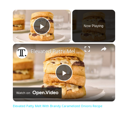
×
Now Playing
Play Video
×
Elevated Patty Melt With Brandy Caramelized Onions Recipe
Play
Watch on
Video
Elevated Patty Melt With Brandy Caramelized Onions Recipe