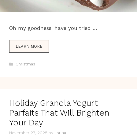
Oh my goodness, have you tried …
LEARN MORE
Categories
Christmas
Holiday Granola Yogurt
Parfaits That Will Brighten
Your Day
November 27, 2025
by
Louna