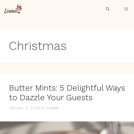
Skip
ME
to
content
Christmas
Butter Mints: 5 Delightful Ways
to Dazzle Your Guests
January 11, 2026
by
Louna