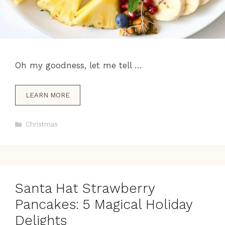
Oh my goodness, let me tell …
LEARN MORE
Categories
Christmas
Santa Hat Strawberry
Pancakes: 5 Magical Holiday
Delights