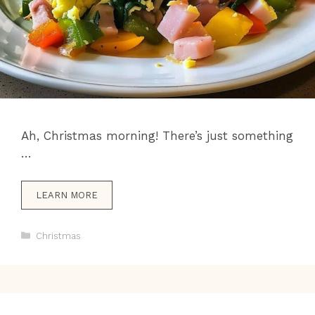
Ah, Christmas morning! There’s just something
…
LEARN MORE
Categories
Christmas