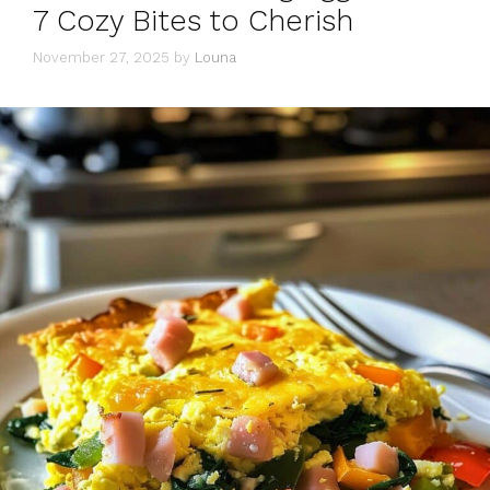
7 Cozy Bites to Cherish
November 27, 2025
by
Louna