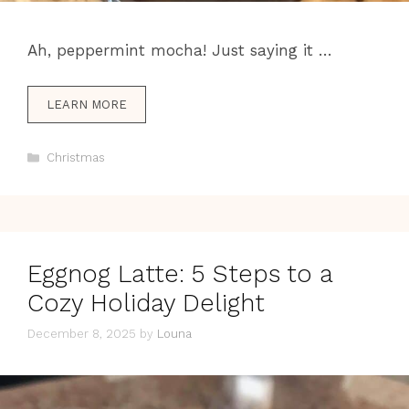
Ah, peppermint mocha! Just saying it …
LEARN MORE
Categories
Christmas
Eggnog Latte: 5 Steps to a
Cozy Holiday Delight
December 8, 2025
by
Louna