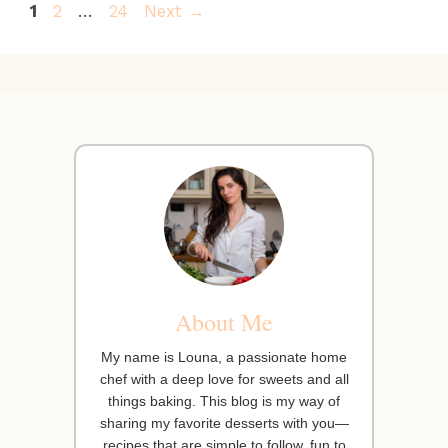
Page
Page
Page
1
2
…
24
Next
→
About Me
My name is Louna, a passionate home
chef with a deep love for sweets and all
things baking. This blog is my way of
sharing my favorite desserts with you—
recipes that are simple to follow, fun to