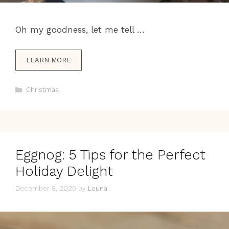
Oh my goodness, let me tell …
LEARN MORE
Categories
Christmas
Eggnog: 5 Tips for the Perfect
Holiday Delight
December 8, 2025
by
Louna