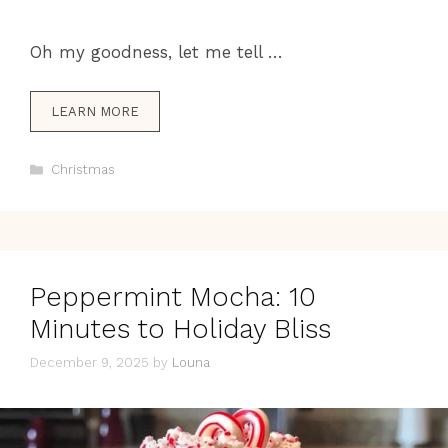
Oh my goodness, let me tell …
LEARN MORE
Categories
Christmas
Peppermint Mocha: 10
Minutes to Holiday Bliss
December 9, 2025
by
Louna