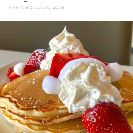
November 27, 2025
by
Louna