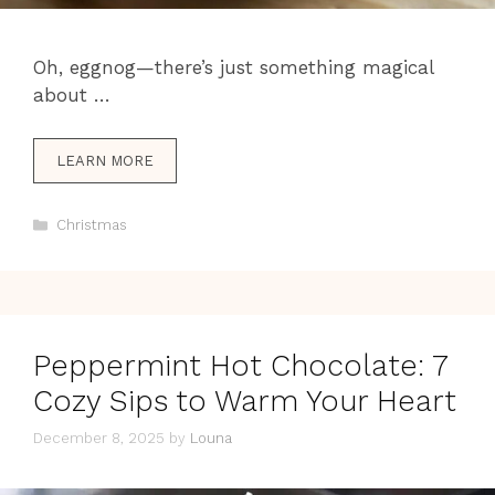
Oh, eggnog—there’s just something magical
about …
LEARN MORE
Categories
Christmas
Peppermint Hot Chocolate: 7
Cozy Sips to Warm Your Heart
December 8, 2025
by
Louna