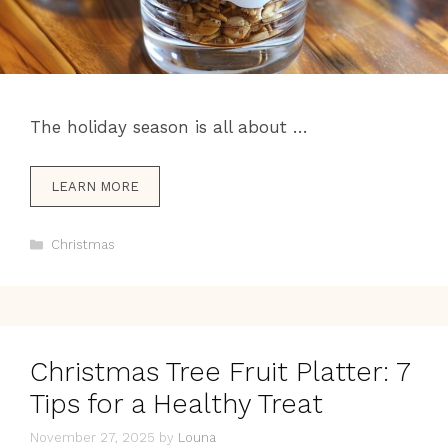
The holiday season is all about …
LEARN MORE
Categories
Christmas
Christmas Tree Fruit Platter: 7
Tips for a Healthy Treat
November 27, 2025
by
Louna