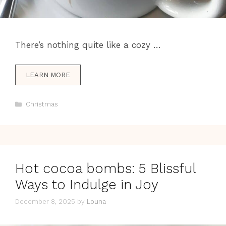
There’s nothing quite like a cozy …
LEARN MORE
Categories
Christmas
Hot cocoa bombs: 5 Blissful
Ways to Indulge in Joy
December 8, 2025
by
Louna