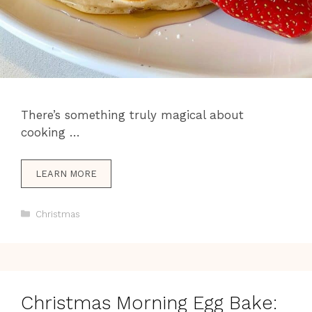
There’s something truly magical about
cooking …
LEARN MORE
Categories
Christmas
Christmas Morning Egg Bake: