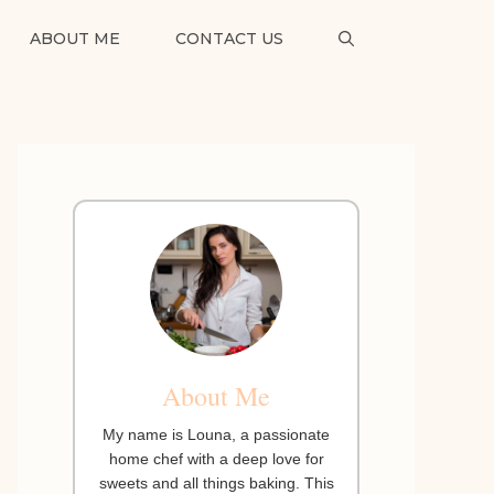
ABOUT ME
CONTACT US
About Me
My name is Louna, a passionate
home chef with a deep love for
sweets and all things baking. This