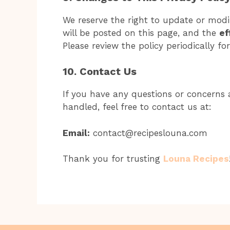
We reserve the right to update or modif
will be posted on this page, and the
ef
Please review the policy periodically fo
10. Contact Us
If you have any questions or concerns a
handled, feel free to contact us at:
Email:
contact@recipeslouna.com
Thank you for trusting
Louna Recipes