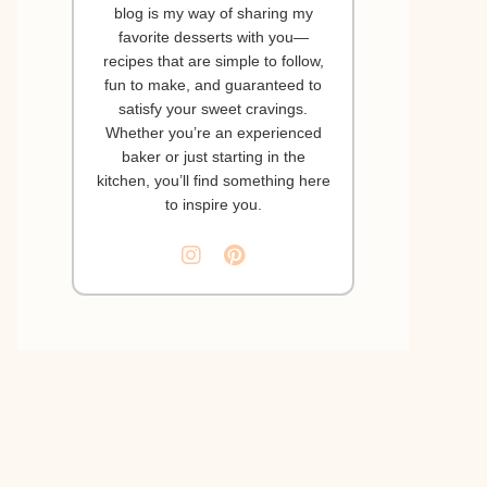
blog is my way of sharing my
favorite desserts with you—
recipes that are simple to follow,
fun to make, and guaranteed to
satisfy your sweet cravings.
Whether you’re an experienced
baker or just starting in the
kitchen, you’ll find something here
to inspire you.