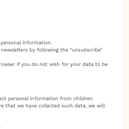
personal information.
newsletters by following the “unsubscribe”
owser if you do not wish for your data to be
ect personal information from children
e that we have collected such data, we will
y