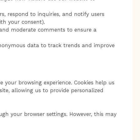
s, respond to inquiries, and notify users
th your consent).
nd moderate comments to ensure a
onymous data to track trends and improve
 your browsing experience. Cookies help us
ite, allowing us to provide personalized
ugh your browser settings. However, this may