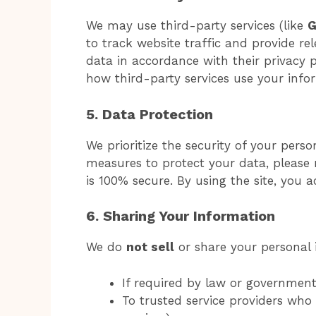
We may use third-party services (like
G
to track website traffic and provide re
data in accordance with their privacy p
how third-party services use your info
5. Data Protection
We prioritize the security of your pers
measures to protect your data, please 
is 100% secure. By using the site, you a
6. Sharing Your Information
We do
not sell
or share your personal i
If required by law or governmenta
To trusted service providers who a