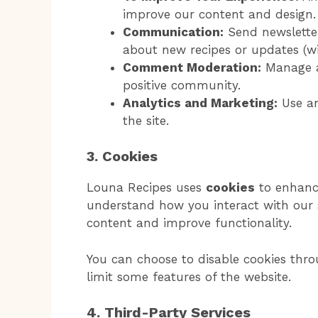
improve our content and design.
Communication:
Send newsletter
about new recipes or updates (wi
Comment Moderation:
Manage a
positive community.
Analytics and Marketing:
Use an
the site.
3. Cookies
Louna Recipes uses
cookies
to enhance
understand how you interact with our s
content and improve functionality.
You can choose to disable cookies thro
limit some features of the website.
4. Third-Party Services