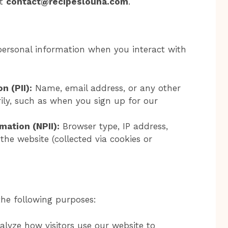
at
contact@recipeslouna.com
.
personal information when you interact with
n (PII):
Name, email address, or any other
ily, such as when you sign up for our
mation (NPII):
Browser type, IP address,
the website (collected via cookies or
the following purposes:
lyze how visitors use our website to