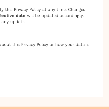
y this Privacy Policy at any time. Changes
fective date
will be updated accordingly.
r any updates.
bout this Privacy Policy or how your data is
!