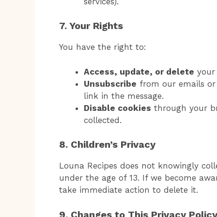
services).
7. Your Rights
You have the right to:
Access, update, or delete
your 
Unsubscribe
from our emails or 
link in the message.
Disable cookies
through your br
collected.
8. Children’s Privacy
Louna Recipes does not knowingly coll
under the age of 13. If we become awar
take immediate action to delete it.
9. Changes to This Privacy Polic