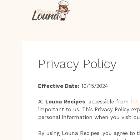
Skip
to
content
Privacy Policy
Effective Date:
10/15/2024
At
Louna Recipes
, accessible from
htt
important to us. This Privacy Policy ex
personal information when you visit ou
By using Louna Recipes, you agree to th