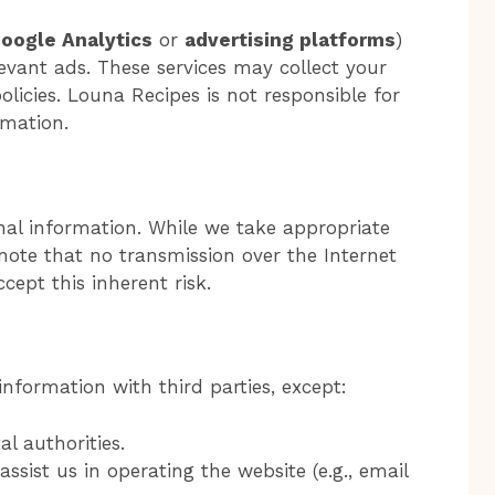
oogle Analytics
or
advertising platforms
)
levant ads. These services may collect your
olicies. Louna Recipes is not responsible for
rmation.
onal information. While we take appropriate
note that no transmission over the Internet
ccept this inherent risk.
nformation with third parties, except:
l authorities.
ssist us in operating the website (e.g., email