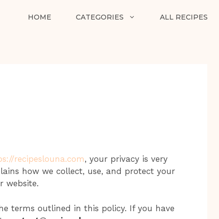
HOME
CATEGORIES
ALL RECIPES
ps://recipeslouna.com
, your privacy is very
plains how we collect, use, and protect your
r website.
e terms outlined in this policy. If you have