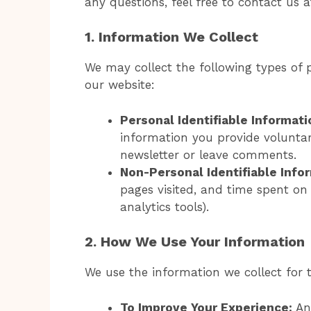
any questions, feel free to contact us 
1. Information We Collect
We may collect the following types of 
our website:
Personal Identifiable Informatio
information you provide voluntar
newsletter or leave comments.
Non-Personal Identifiable Infor
pages visited, and time spent on 
analytics tools).
2. How We Use Your Information
We use the information we collect for 
To Improve Your Experience:
Ana