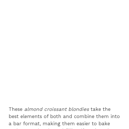
These
almond croissant blondies
take the
best elements of both and combine them into
a bar format, making them easier to bake