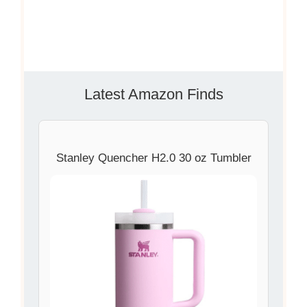
Latest Amazon Finds
Stanley Quencher H2.0 30 oz Tumbler