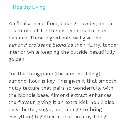
a
Healthy Living
y
You’ll also need flour, baking powder, and a
touch of salt for the perfect structure and
balance. These ingredients will give the
V
almond croissant blondies
their fluffy, tender
interior while keeping the outside beautifully
i
golden.
d
For the frangipane (the almond filling),
almond flour is key. This gives it that smooth,
nutty texture that pairs so wonderfully with
e
the blondie base. Almond extract enhances
the flavour, giving it an extra kick. You’ll also
o
need butter, sugar, and an egg to bring
everything together in that creamy filling.