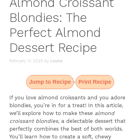
Almond Croissant
Blondies: The
Perfect Almond
Dessert Recipe
February 11, 2025
by
Louna
Jump to Recipe
Print Recipe
·
If you love almond croissants and you adore
blondies, you’re in for a treat! In this article,
we’ll explore how to make these
almond
croissant blondies
, a delectable dessert that
perfectly combines the best of both worlds.
You’ll learn how to create a soft, chewy