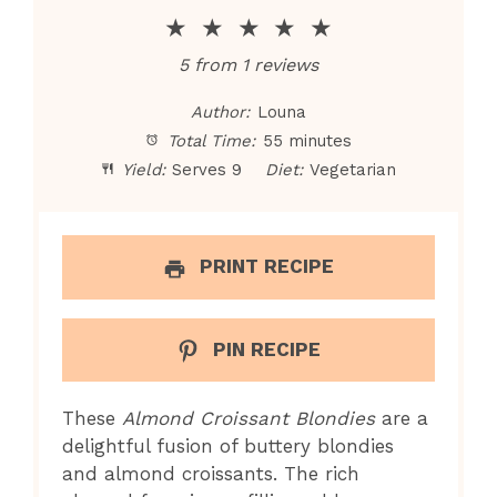
★
★
★
★
★
5
from
1
reviews
Author:
Louna
Total Time:
55 minutes
Yield:
Serves 9
Diet:
Vegetarian
PRINT RECIPE
PIN RECIPE
These
Almond Croissant Blondies
are a
delightful fusion of buttery blondies
and almond croissants. The rich