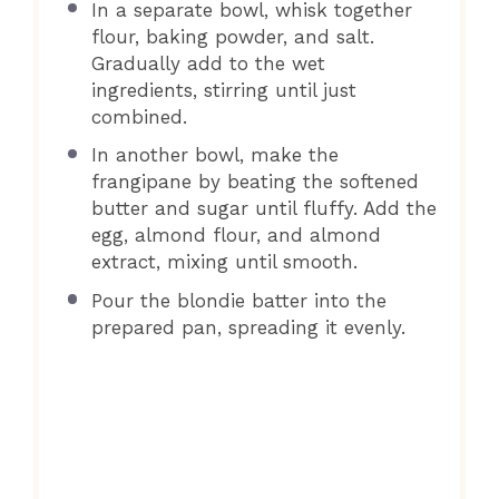
In a separate bowl, whisk together
flour, baking powder, and salt.
Gradually add to the wet
ingredients, stirring until just
combined.
In another bowl, make the
frangipane by beating the softened
butter and sugar until fluffy. Add the
egg, almond flour, and almond
extract, mixing until smooth.
Pour the blondie batter into the
prepared pan, spreading it evenly.