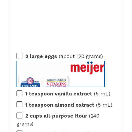
2
large eggs
(about
120 grams
)
1 teaspoon
vanilla extract
(
5
mL)
1 teaspoon
almond extract
(
5
mL)
2 cups
all-purpose flour
(
240
grams
)