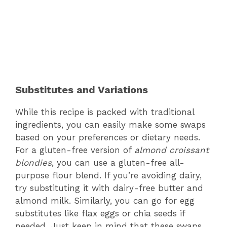
Substitutes and Variations
While this recipe is packed with traditional
ingredients, you can easily make some swaps
based on your preferences or dietary needs.
For a gluten-free version of
almond croissant
blondies
, you can use a gluten-free all-
purpose flour blend. If you’re avoiding dairy,
try substituting it with dairy-free butter and
almond milk. Similarly, you can go for egg
substitutes like flax eggs or chia seeds if
needed. Just keep in mind that these swaps