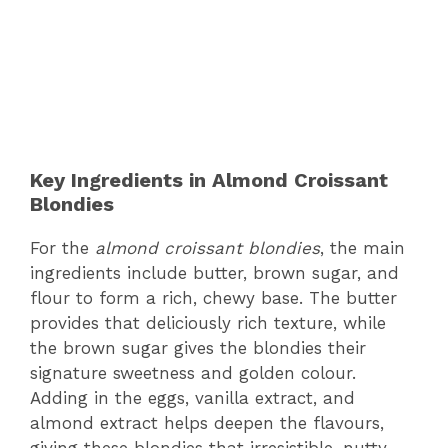
Key Ingredients in Almond Croissant
Blondies
For the
almond croissant blondies
, the main
ingredients include butter, brown sugar, and
flour to form a rich, chewy base. The butter
provides that deliciously rich texture, while
the brown sugar gives the blondies their
signature sweetness and golden colour.
Adding in the eggs, vanilla extract, and
almond extract helps deepen the flavours,