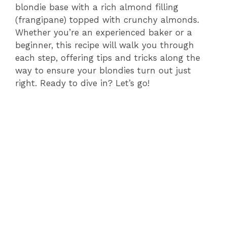
blondie base with a rich almond filling
(frangipane) topped with crunchy almonds.
Whether you’re an experienced baker or a
beginner, this recipe will walk you through
each step, offering tips and tricks along the
way to ensure your blondies turn out just
right. Ready to dive in? Let’s go!