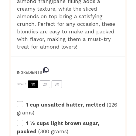
almond frangipane filling adds a
creamy texture, while the sliced
almonds on top bring a satisfying
crunch. Perfect for any occasion, these
blondies are easy to make and packed
with flavor, making them a must-try
treat for almond lovers!
INGREDIENTS
1X
2X
3X
SCALE
1 cup
unsalted butter, melted
(
226
grams
)
1 ½ cups
light brown sugar,
packed
(
300 grams
)