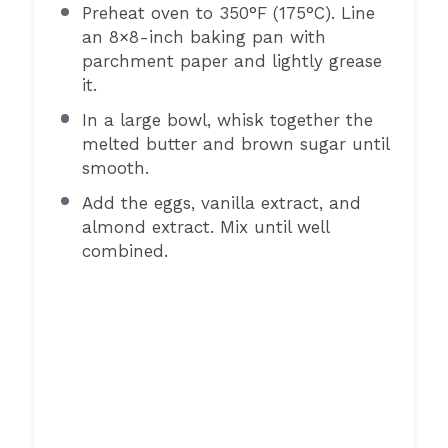
Preheat oven to 350°F (175°C). Line
an 8×8-inch baking pan with
parchment paper and lightly grease
it.
In a large bowl, whisk together the
melted butter and brown sugar until
smooth.
Add the eggs, vanilla extract, and
almond extract. Mix until well
combined.