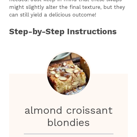
might slightly alter the final texture, but they
can still yield a delicious outcome!
Step-by-Step Instructions
almond croissant
blondies