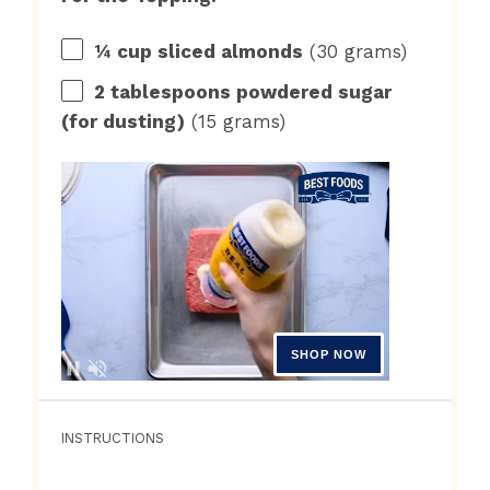
¼ cup
sliced almonds
(
30 grams
)
2 tablespoons
powdered sugar
(for dusting)
(
15 grams
)
INSTRUCTIONS