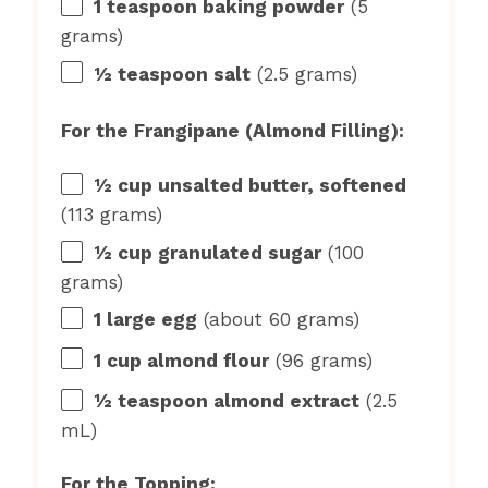
1 teaspoon
baking powder
(
5
grams
)
½ teaspoon
salt
(
2.5 grams
)
For the Frangipane (Almond Filling):
½ cup
unsalted butter, softened
(
113 grams
)
½ cup
granulated sugar
(
100
grams
)
1
large egg
(about
60 grams
)
1 cup
almond flour
(
96 grams
)
½ teaspoon
almond extract
(
2.5
mL)
For the Topping: