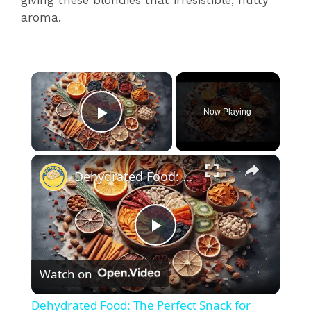
giving these blondies that irresistible, nutty
aroma.
×
Now Playing
Play Video
×
Dehydrated Food: The Perfect Snack for Healthy Living
P
Watch on
l
Dehydrated Food: The Perfect Snack for