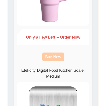
Only a Few Left – Order Now
Buy Now
Etekcity Digital Food Kitchen Scale,
Medium