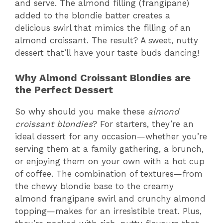
and serve. The almond filling (frangipane)
added to the blondie batter creates a
delicious swirl that mimics the filling of an
almond croissant. The result? A sweet, nutty
dessert that’ll have your taste buds dancing!
Why Almond Croissant Blondies are
the Perfect Dessert
So why should you make these
almond
croissant blondies
? For starters, they’re an
ideal dessert for any occasion—whether you’re
serving them at a family gathering, a brunch,
or enjoying them on your own with a hot cup
of coffee. The combination of textures—from
the chewy blondie base to the creamy
almond frangipane swirl and crunchy almond
topping—makes for an irresistible treat. Plus,