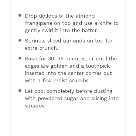
Drop dollops of the almond
frangipane on top and use a knife to
gently swirl it into the batter.
Sprinkle sliced almonds on top for
extra crunch.
Bake for 30–35 minutes, or until the
edges are golden and a toothpick
inserted into the center comes out
with a few moist crumbs.
Let cool completely before dusting
with powdered sugar and slicing into
squares.