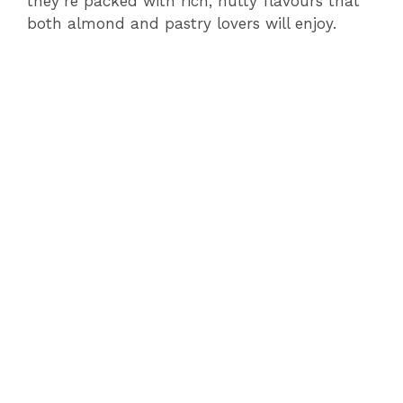
they’re packed with rich, nutty flavours that
both almond and pastry lovers will enjoy.