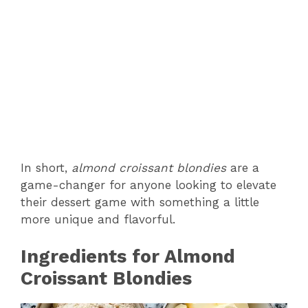
In short,
almond croissant blondies
are a
game-changer for anyone looking to elevate
their dessert game with something a little
more unique and flavorful.
Ingredients for Almond
Croissant Blondies