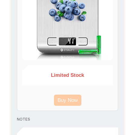
Limited Stock
Buy Now
NOTES