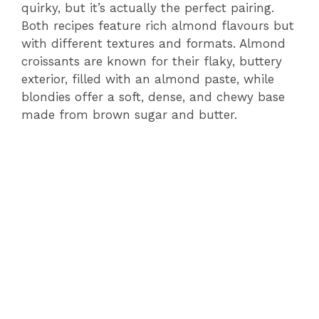
quirky, but it’s actually the perfect pairing.
Both recipes feature rich almond flavours but
with different textures and formats. Almond
croissants are known for their flaky, buttery
exterior, filled with an almond paste, while
blondies offer a soft, dense, and chewy base
made from brown sugar and butter.