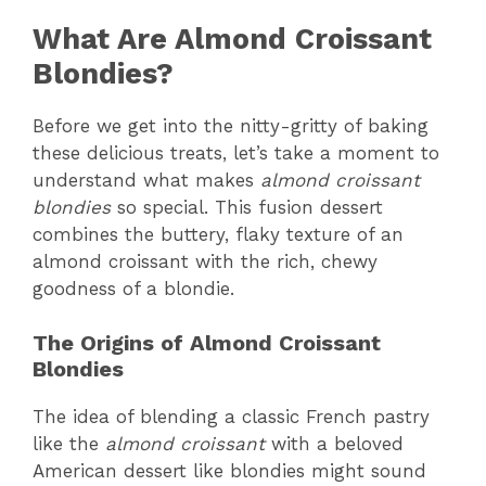
What Are Almond Croissant
Blondies?
Before we get into the nitty-gritty of baking
these delicious treats, let’s take a moment to
understand what makes
almond croissant
blondies
so special. This fusion dessert
combines the buttery, flaky texture of an
almond croissant with the rich, chewy
goodness of a blondie.
The Origins of Almond Croissant
Blondies
The idea of blending a classic French pastry
like the
almond croissant
with a beloved
American dessert like blondies might sound