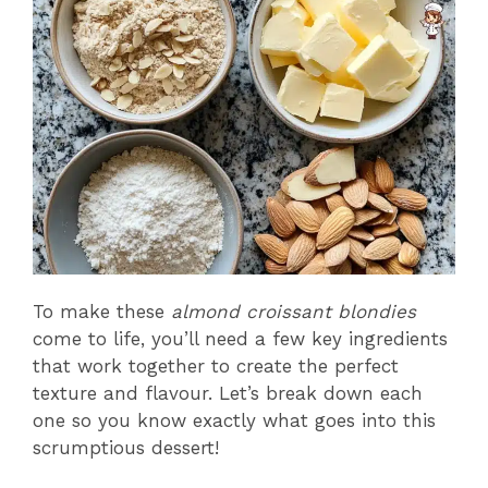
To make these
almond croissant blondies
come to life, you’ll need a few key ingredients
that work together to create the perfect
texture and flavour. Let’s break down each
one so you know exactly what goes into this
scrumptious dessert!