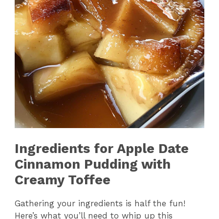
Ingredients for Apple Date
Cinnamon Pudding with
Creamy Toffee
Gathering your ingredients is half the fun!
Here’s what you’ll need to whip up this