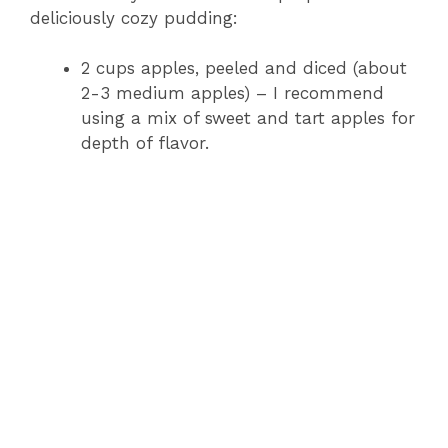
deliciously cozy pudding:
2 cups apples, peeled and diced (about
2-3 medium apples) – I recommend
using a mix of sweet and tart apples for
depth of flavor.