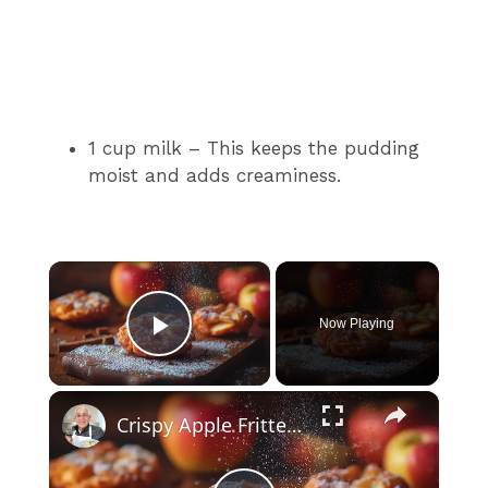
1 cup milk – This keeps the pudding
moist and adds creaminess.
×
Now Playing
Play Video
×
Crispy Apple Fritters with Cinnamon and Vanilla – Sweet and Easy Recipe