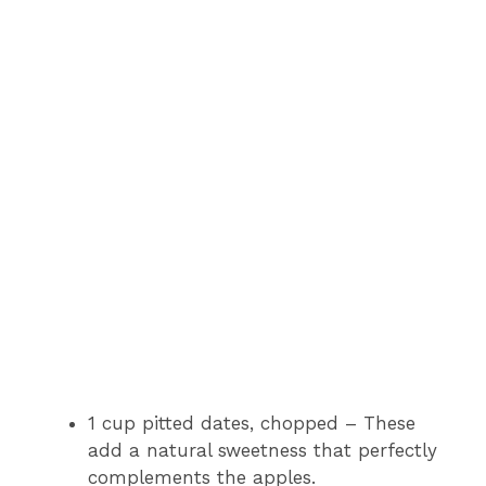
1 cup pitted dates, chopped – These
add a natural sweetness that perfectly
complements the apples.