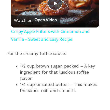
P
Watch on
l
Crispy Apple Fritters with Cinnamon and
a
Vanilla – Sweet and Easy Recipe
y
For the creamy toffee sauce:
1/2 cup brown sugar, packed – A key
V
ingredient for that luscious toffee
flavor.
i
1/4 cup unsalted butter – This makes
the sauce rich and smooth.
d