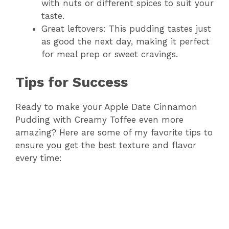
with nuts or different spices to suit your
taste.
Great leftovers: This pudding tastes just
as good the next day, making it perfect
for meal prep or sweet cravings.
Tips for Success
Ready to make your Apple Date Cinnamon
Pudding with Creamy Toffee even more
amazing? Here are some of my favorite tips to
ensure you get the best texture and flavor
every time: