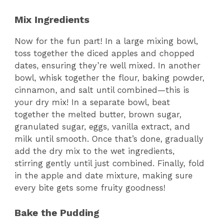
Mix Ingredients
Now for the fun part! In a large mixing bowl,
toss together the diced apples and chopped
dates, ensuring they’re well mixed. In another
bowl, whisk together the flour, baking powder,
cinnamon, and salt until combined—this is
your dry mix! In a separate bowl, beat
together the melted butter, brown sugar,
granulated sugar, eggs, vanilla extract, and
milk until smooth. Once that’s done, gradually
add the dry mix to the wet ingredients,
stirring gently until just combined. Finally, fold
in the apple and date mixture, making sure
every bite gets some fruity goodness!
Bake the Pudding