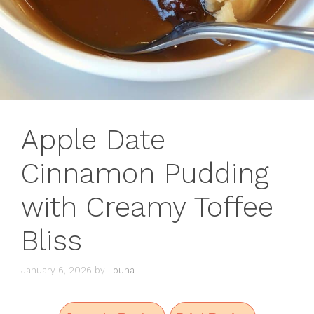
Apple Date
Cinnamon Pudding
with Creamy Toffee
Bliss
January 6, 2026
by
Louna