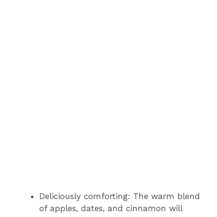
Deliciously comforting: The warm blend
of apples, dates, and cinnamon will