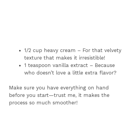
1/2 cup heavy cream – For that velvety
texture that makes it irresistible!
1 teaspoon vanilla extract – Because
who doesn’t love a little extra flavor?
Make sure you have everything on hand
before you start—trust me, it makes the
process so much smoother!