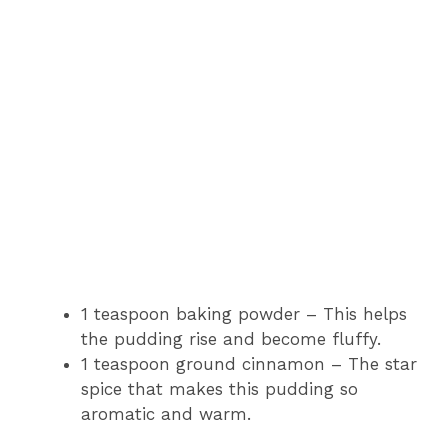
1 teaspoon baking powder – This helps
the pudding rise and become fluffy.
1 teaspoon ground cinnamon – The star
spice that makes this pudding so
aromatic and warm.