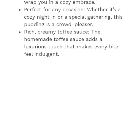
wrap you in a cozy embrace.
Perfect for any occasion: Whether it’s a
cozy night in or a special gathering, this
pudding is a crowd-pleaser.
Rich, creamy toffee sauce: The
homemade toffee sauce adds a
luxurious touch that makes every bite
feel indulgent.