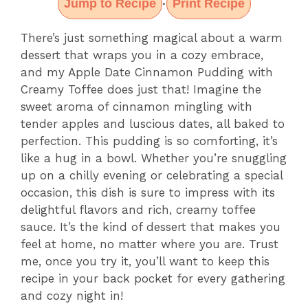
Jump to Recipe
Print Recipe
·
There’s just something magical about a warm
dessert that wraps you in a cozy embrace,
and my Apple Date Cinnamon Pudding with
Creamy Toffee does just that! Imagine the
sweet aroma of cinnamon mingling with
tender apples and luscious dates, all baked to
perfection. This pudding is so comforting, it’s
like a hug in a bowl. Whether you’re snuggling
up on a chilly evening or celebrating a special
occasion, this dish is sure to impress with its
delightful flavors and rich, creamy toffee
sauce. It’s the kind of dessert that makes you
feel at home, no matter where you are. Trust
me, once you try it, you’ll want to keep this
recipe in your back pocket for every gathering
and cozy night in!