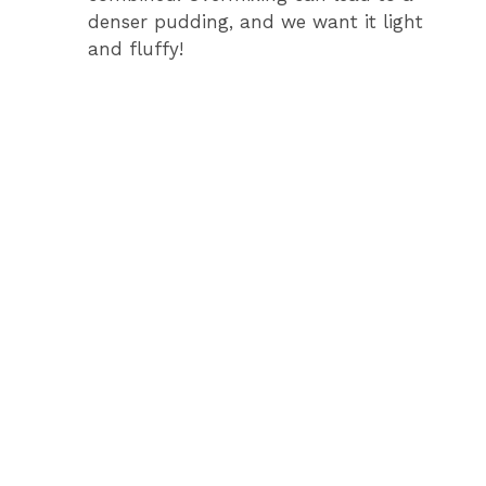
denser pudding, and we want it light
and fluffy!