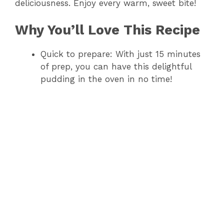
deliciousness. Enjoy every warm, sweet bite!
Why You’ll Love This Recipe
Quick to prepare: With just 15 minutes
of prep, you can have this delightful
pudding in the oven in no time!