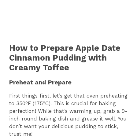
How to Prepare Apple Date
Cinnamon Pudding with
Creamy Toffee
Preheat and Prepare
First things first, let’s get that oven preheating
to 350°F (175°C). This is crucial for baking
perfection! While that’s warming up, grab a 9-
inch round baking dish and grease it well. You
don’t want your delicious pudding to stick,
trust me!