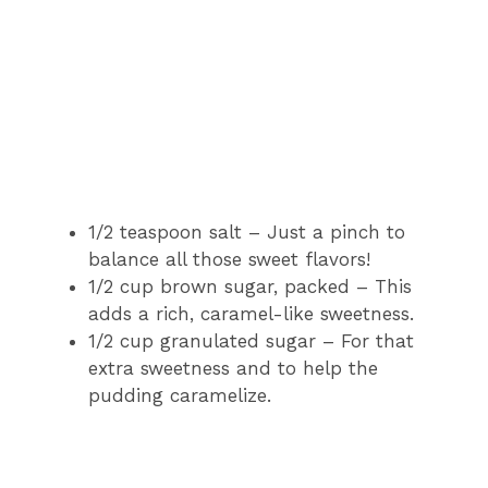
1/2 teaspoon salt – Just a pinch to
balance all those sweet flavors!
1/2 cup brown sugar, packed – This
adds a rich, caramel-like sweetness.
1/2 cup granulated sugar – For that
extra sweetness and to help the
pudding caramelize.