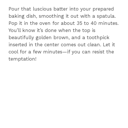
Pour that luscious batter into your prepared
baking dish, smoothing it out with a spatula.
Pop it in the oven for about 35 to 40 minutes.
You’ll know it’s done when the top is
beautifully golden brown, and a toothpick
inserted in the center comes out clean. Let it
cool for a few minutes—if you can resist the
temptation!