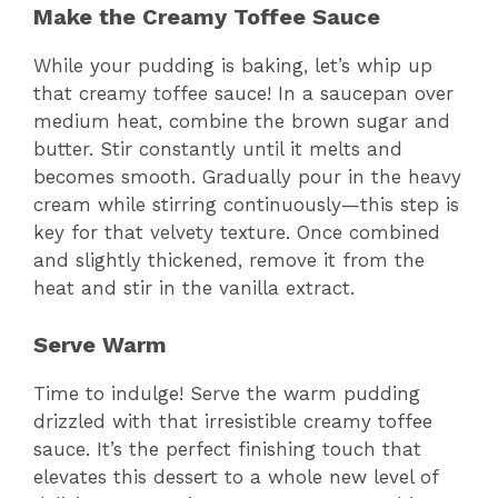
Make the Creamy Toffee Sauce
While your pudding is baking, let’s whip up
that creamy toffee sauce! In a saucepan over
medium heat, combine the brown sugar and
butter. Stir constantly until it melts and
becomes smooth. Gradually pour in the heavy
cream while stirring continuously—this step is
key for that velvety texture. Once combined
and slightly thickened, remove it from the
heat and stir in the vanilla extract.
Serve Warm
Time to indulge! Serve the warm pudding
drizzled with that irresistible creamy toffee
sauce. It’s the perfect finishing touch that
elevates this dessert to a whole new level of