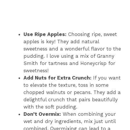
Use Ripe Apples:
Choosing ripe, sweet
apples is key! They add natural
sweetness and a wonderful flavor to the
pudding. I love using a mix of Granny
Smith for tartness and Honeycrisp for
sweetness!
Add Nuts for Extra Crunch:
If you want
to elevate the texture, toss in some
chopped walnuts or pecans. They add a
delightful crunch that pairs beautifully
with the soft pudding.
Don’t Overmix:
When combining your
wet and dry ingredients, mix just until
combined. Overmixing can lead to a