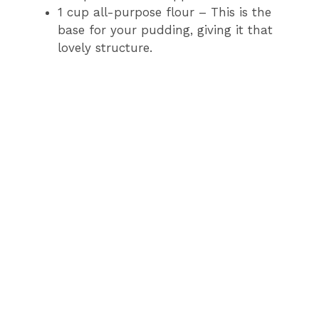
1 cup all-purpose flour – This is the
base for your pudding, giving it that
lovely structure.