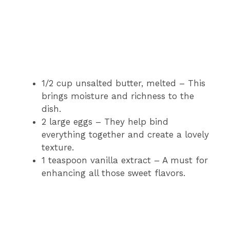
1/2 cup unsalted butter, melted – This
brings moisture and richness to the
dish.
2 large eggs – They help bind
everything together and create a lovely
texture.
1 teaspoon vanilla extract – A must for
enhancing all those sweet flavors.