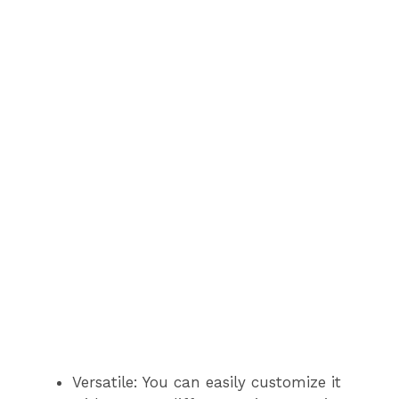
Versatile: You can easily customize it