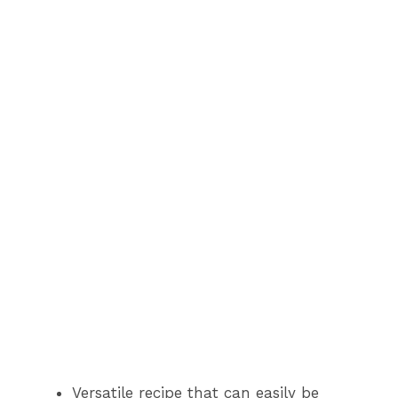
Versatile recipe that can easily be