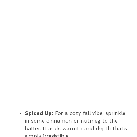
Spiced Up:
For a cozy fall vibe, sprinkle
in some cinnamon or nutmeg to the
batter. It adds warmth and depth that’s
simply irresistible.