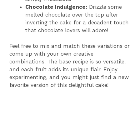
Chocolate Indulgence:
Drizzle some
melted chocolate over the top after
inverting the cake for a decadent touch
that chocolate lovers will adore!
Feel free to mix and match these variations or
come up with your own creative
combinations. The base recipe is so versatile,
and each fruit adds its unique flair. Enjoy
experimenting, and you might just find a new
favorite version of this delightful cake!