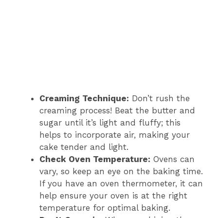
Creaming Technique:
Don’t rush the
creaming process! Beat the butter and
sugar until it’s light and fluffy; this
helps to incorporate air, making your
cake tender and light.
Check Oven Temperature:
Ovens can
vary, so keep an eye on the baking time.
If you have an oven thermometer, it can
help ensure your oven is at the right
temperature for optimal baking.