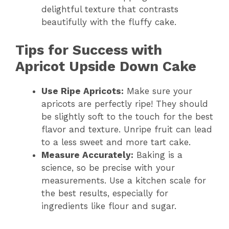
delightful texture that contrasts
beautifully with the fluffy cake.
Tips for Success with
Apricot Upside Down Cake
Use Ripe Apricots:
Make sure your
apricots are perfectly ripe! They should
be slightly soft to the touch for the best
flavor and texture. Unripe fruit can lead
to a less sweet and more tart cake.
Measure Accurately:
Baking is a
science, so be precise with your
measurements. Use a kitchen scale for
the best results, especially for
ingredients like flour and sugar.