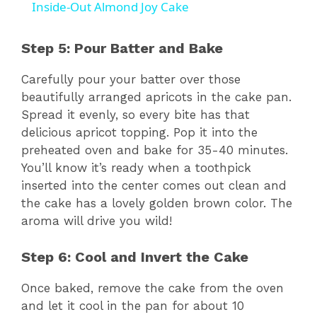
Inside-Out Almond Joy Cake
Step 5: Pour Batter and Bake
Carefully pour your batter over those
beautifully arranged apricots in the cake pan.
Spread it evenly, so every bite has that
delicious apricot topping. Pop it into the
preheated oven and bake for 35-40 minutes.
You’ll know it’s ready when a toothpick
inserted into the center comes out clean and
the cake has a lovely golden brown color. The
aroma will drive you wild!
Step 6: Cool and Invert the Cake
Once baked, remove the cake from the oven
and let it cool in the pan for about 10