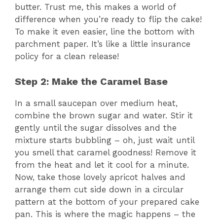
butter. Trust me, this makes a world of
difference when you’re ready to flip the cake!
To make it even easier, line the bottom with
parchment paper. It’s like a little insurance
policy for a clean release!
Step 2: Make the Caramel Base
In a small saucepan over medium heat,
combine the brown sugar and water. Stir it
gently until the sugar dissolves and the
mixture starts bubbling – oh, just wait until
you smell that caramel goodness! Remove it
from the heat and let it cool for a minute.
Now, take those lovely apricot halves and
arrange them cut side down in a circular
pattern at the bottom of your prepared cake
pan. This is where the magic happens – the