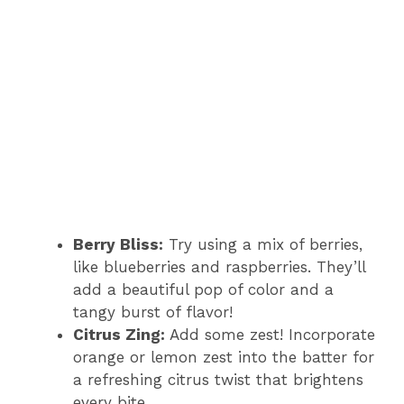
Berry Bliss:
Try using a mix of berries,
like blueberries and raspberries. They’ll
add a beautiful pop of color and a
tangy burst of flavor!
Citrus Zing:
Add some zest! Incorporate
orange or lemon zest into the batter for
a refreshing citrus twist that brightens
every bite.