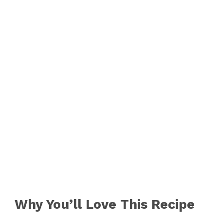
Why You’ll Love This Recipe