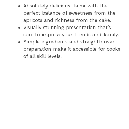
Absolutely delicious flavor with the
perfect balance of sweetness from the
apricots and richness from the cake.
Visually stunning presentation that’s
sure to impress your friends and family.
Simple ingredients and straightforward
preparation make it accessible for cooks
of all skill levels.