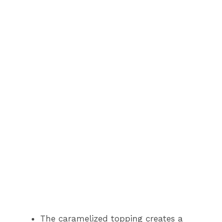
The caramelized topping creates a