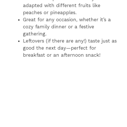
adapted with different fruits like
peaches or pineapples.
Great for any occasion, whether it’s a
cozy family dinner or a festive
gathering.
Leftovers (if there are any!) taste just as
good the next day—perfect for
breakfast or an afternoon snack!