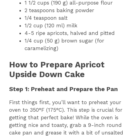
1 1/2 cups (190 g) all-purpose flour
2 teaspoons baking powder
1/4 teaspoon salt
1/2 cup (120 ml) milk
4-5 ripe apricots, halved and pitted
1/4 cup (50 g) brown sugar (for
caramelizing)
How to Prepare Apricot
Upside Down Cake
Step 1: Preheat and Prepare the Pan
First things first, you’ll want to preheat your
oven to 350°F (175°C). This step is crucial for
getting that perfect bake! While the oven is
getting nice and toasty, grab a 9-inch round
cake pan and grease it with a bit of unsalted