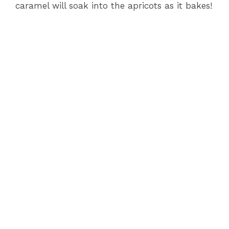
caramel will soak into the apricots as it bakes!