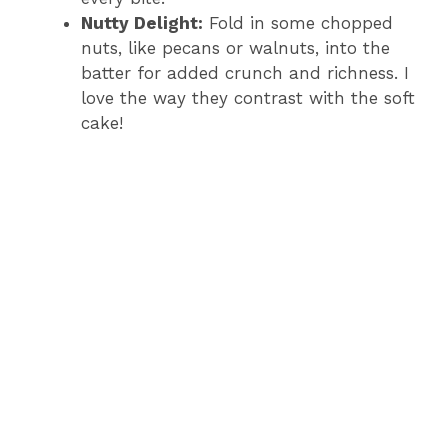
Nutty Delight:
Fold in some chopped
nuts, like pecans or walnuts, into the
batter for added crunch and richness. I
love the way they contrast with the soft
cake!