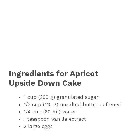
Ingredients for Apricot
Upside Down Cake
1 cup (200 g) granulated sugar
1/2 cup (115 g) unsalted butter, softened
1/4 cup (60 ml) water
1 teaspoon vanilla extract
2 large eggs