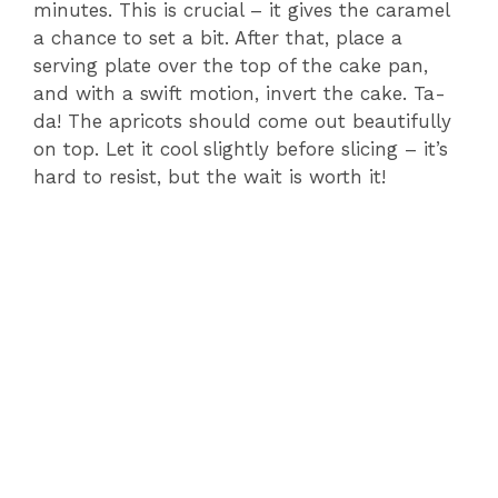
minutes. This is crucial – it gives the caramel
a chance to set a bit. After that, place a
serving plate over the top of the cake pan,
and with a swift motion, invert the cake. Ta-
da! The apricots should come out beautifully
on top. Let it cool slightly before slicing – it’s
hard to resist, but the wait is worth it!