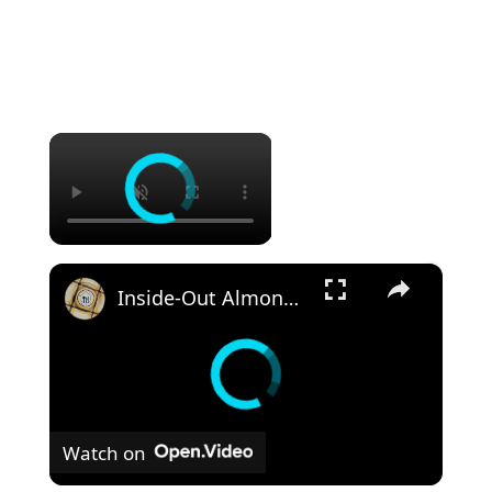
×
×
Inside-Out Almond Joy Cake
Watch on