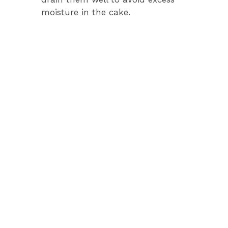
moisture in the cake.