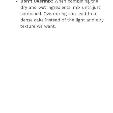
Don’t Overmix:
When combining the
dry and wet ingredients, mix until just
combined. Overmixing can lead to a
dense cake instead of the light and airy
texture we want.