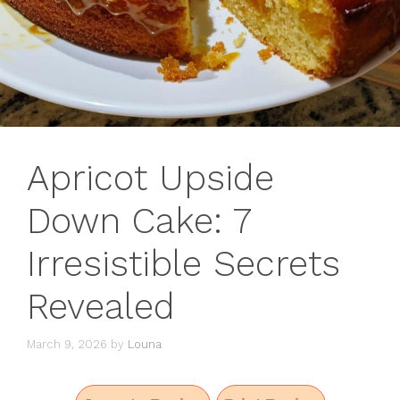
Apricot Upside
Down Cake: 7
Irresistible Secrets
Revealed
March 9, 2026
by
Louna