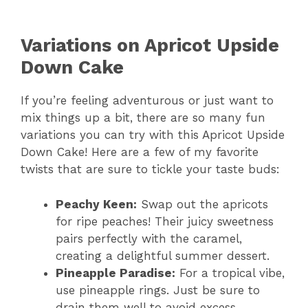
Variations on Apricot Upside
Down Cake
If you’re feeling adventurous or just want to
mix things up a bit, there are so many fun
variations you can try with this Apricot Upside
Down Cake! Here are a few of my favorite
twists that are sure to tickle your taste buds:
Peachy Keen:
Swap out the apricots
for ripe peaches! Their juicy sweetness
pairs perfectly with the caramel,
creating a delightful summer dessert.
Pineapple Paradise:
For a tropical vibe,
use pineapple rings. Just be sure to
drain them well to avoid excess