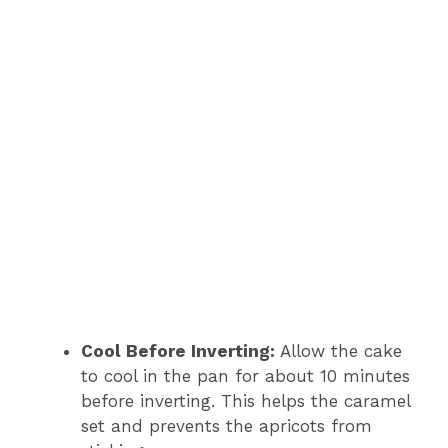
Cool Before Inverting:
Allow the cake
to cool in the pan for about 10 minutes
before inverting. This helps the caramel
set and prevents the apricots from