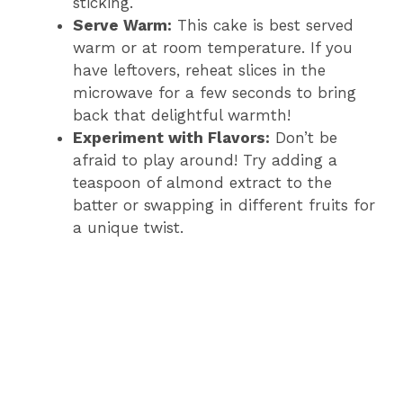
sticking.
Serve Warm:
This cake is best served
warm or at room temperature. If you
have leftovers, reheat slices in the
microwave for a few seconds to bring
back that delightful warmth!
Experiment with Flavors:
Don’t be
afraid to play around! Try adding a
teaspoon of almond extract to the
batter or swapping in different fruits for
a unique twist.