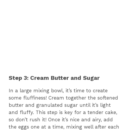
Step 3: Cream Butter and Sugar
In a large mixing bowl, it’s time to create
some fluffiness! Cream together the softened
butter and granulated sugar until it’s light
and fluffy. This step is key for a tender cake,
so don’t rush it! Once it’s nice and airy, add
the eggs one at a time, mixing well after each