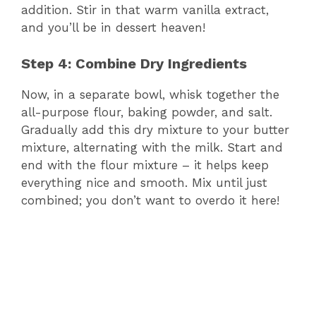
addition. Stir in that warm vanilla extract,
and you’ll be in dessert heaven!
Step 4: Combine Dry Ingredients
Now, in a separate bowl, whisk together the
all-purpose flour, baking powder, and salt.
Gradually add this dry mixture to your butter
mixture, alternating with the milk. Start and
end with the flour mixture – it helps keep
everything nice and smooth. Mix until just
combined; you don’t want to overdo it here!