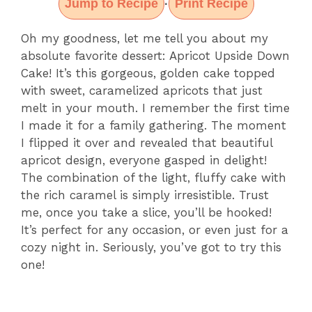
Jump to Recipe
Print Recipe
·
Oh my goodness, let me tell you about my
absolute favorite dessert: Apricot Upside Down
Cake! It’s this gorgeous, golden cake topped
with sweet, caramelized apricots that just
melt in your mouth. I remember the first time
I made it for a family gathering. The moment
I flipped it over and revealed that beautiful
apricot design, everyone gasped in delight!
The combination of the light, fluffy cake with
the rich caramel is simply irresistible. Trust
me, once you take a slice, you’ll be hooked!
It’s perfect for any occasion, or even just for a
cozy night in. Seriously, you’ve got to try this
one!