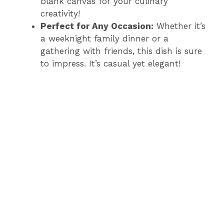
blank canvas for your culinary
creativity!
Perfect for Any Occasion:
Whether it’s
a weeknight family dinner or a
gathering with friends, this dish is sure
to impress. It’s casual yet elegant!