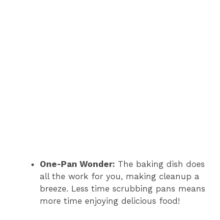
One-Pan Wonder:
The baking dish does
all the work for you, making cleanup a
breeze. Less time scrubbing pans means
more time enjoying delicious food!