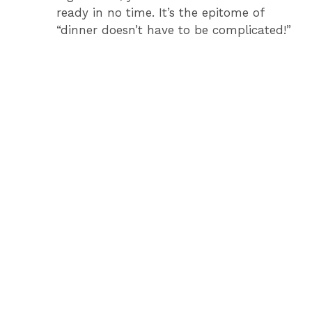
ready in no time. It’s the epitome of
“dinner doesn’t have to be complicated!”