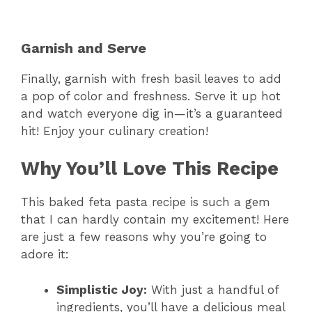
Garnish and Serve
Finally, garnish with fresh basil leaves to add
a pop of color and freshness. Serve it up hot
and watch everyone dig in—it’s a guaranteed
hit! Enjoy your culinary creation!
Why You’ll Love This Recipe
This baked feta pasta recipe is such a gem
that I can hardly contain my excitement! Here
are just a few reasons why you’re going to
adore it:
Simplistic Joy:
With just a handful of
ingredients, you’ll have a delicious meal