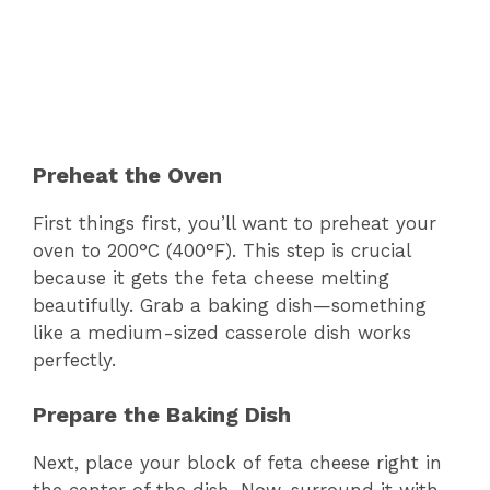
Preheat the Oven
First things first, you’ll want to preheat your
oven to 200°C (400°F). This step is crucial
because it gets the feta cheese melting
beautifully. Grab a baking dish—something
like a medium-sized casserole dish works
perfectly.
Prepare the Baking Dish
Next, place your block of feta cheese right in