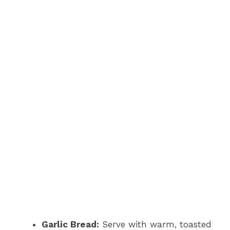
Garlic Bread:
Serve with warm, toasted