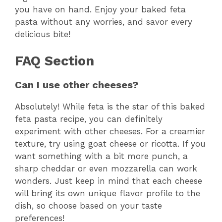
you have on hand. Enjoy your baked feta
pasta without any worries, and savor every
delicious bite!
FAQ Section
Can I use other cheeses?
Absolutely! While feta is the star of this baked
feta pasta recipe, you can definitely
experiment with other cheeses. For a creamier
texture, try using goat cheese or ricotta. If you
want something with a bit more punch, a
sharp cheddar or even mozzarella can work
wonders. Just keep in mind that each cheese
will bring its own unique flavor profile to the
dish, so choose based on your taste
preferences!