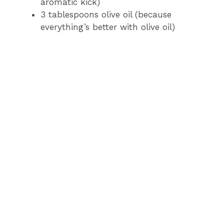
aromatic kick)
3 tablespoons olive oil (because
everything’s better with olive oil)