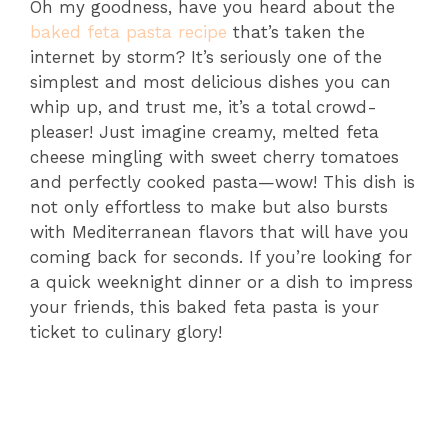
Oh my goodness, have you heard about the
baked feta pasta recipe
that’s taken the
internet by storm? It’s seriously one of the
simplest and most delicious dishes you can
whip up, and trust me, it’s a total crowd-
pleaser! Just imagine creamy, melted feta
cheese mingling with sweet cherry tomatoes
and perfectly cooked pasta—wow! This dish is
not only effortless to make but also bursts
with Mediterranean flavors that will have you
coming back for seconds. If you’re looking for
a quick weeknight dinner or a dish to impress
your friends, this baked feta pasta is your
ticket to culinary glory!