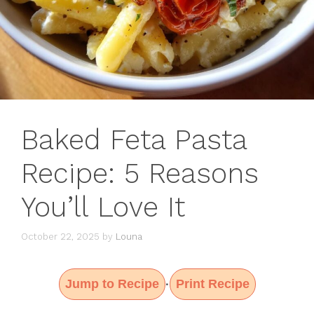
Baked Feta Pasta
Recipe: 5 Reasons
You’ll Love It
October 22, 2025
by
Louna
Jump to Recipe
Print Recipe
·