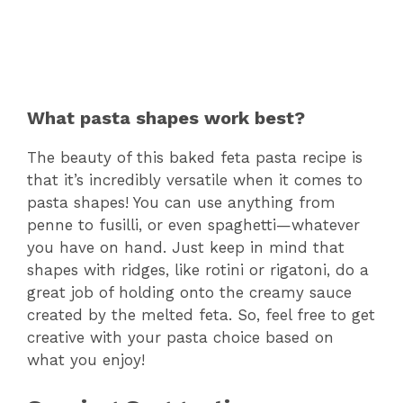
What pasta shapes work best?
The beauty of this baked feta pasta recipe is
that it’s incredibly versatile when it comes to
pasta shapes! You can use anything from
penne to fusilli, or even spaghetti—whatever
you have on hand. Just keep in mind that
shapes with ridges, like rotini or rigatoni, do a
great job of holding onto the creamy sauce
created by the melted feta. So, feel free to get
creative with your pasta choice based on
what you enjoy!