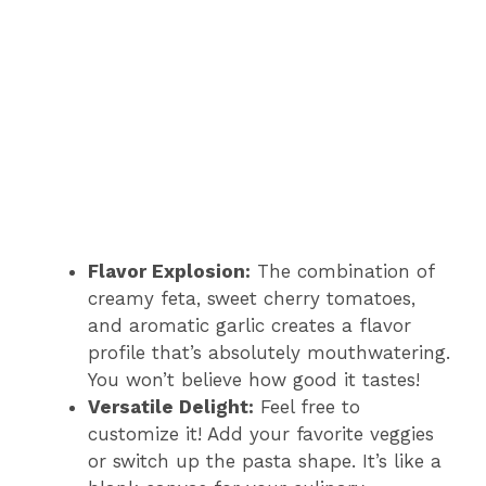
Flavor Explosion:
The combination of
creamy feta, sweet cherry tomatoes,
and aromatic garlic creates a flavor
profile that’s absolutely mouthwatering.
You won’t believe how good it tastes!
Versatile Delight:
Feel free to
customize it! Add your favorite veggies
or switch up the pasta shape. It’s like a