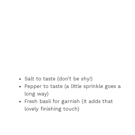
Salt to taste (don’t be shy!)
Pepper to taste (a little sprinkle goes a
long way)
Fresh basil for garnish (it adds that
lovely finishing touch)