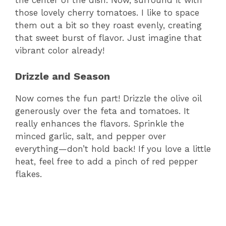
the center of the dish. Now, surround it with
those lovely cherry tomatoes. I like to space
them out a bit so they roast evenly, creating
that sweet burst of flavor. Just imagine that
vibrant color already!
Drizzle and Season
Now comes the fun part! Drizzle the olive oil
generously over the feta and tomatoes. It
really enhances the flavors. Sprinkle the
minced garlic, salt, and pepper over
everything—don’t hold back! If you love a little
heat, feel free to add a pinch of red pepper
flakes.