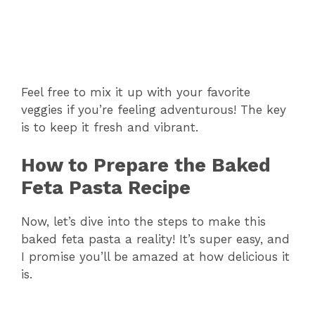
Feel free to mix it up with your favorite
veggies if you’re feeling adventurous! The key
is to keep it fresh and vibrant.
How to Prepare the Baked
Feta Pasta Recipe
Now, let’s dive into the steps to make this
baked feta pasta a reality! It’s super easy, and
I promise you’ll be amazed at how delicious it
is.