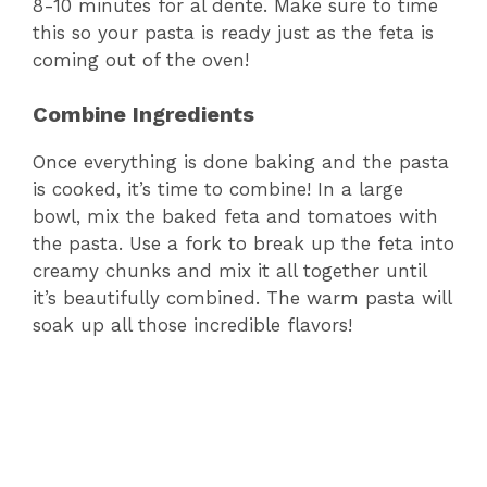
8-10 minutes for al dente. Make sure to time
this so your pasta is ready just as the feta is
coming out of the oven!
Combine Ingredients
Once everything is done baking and the pasta
is cooked, it’s time to combine! In a large
bowl, mix the baked feta and tomatoes with
the pasta. Use a fork to break up the feta into
creamy chunks and mix it all together until
it’s beautifully combined. The warm pasta will
soak up all those incredible flavors!