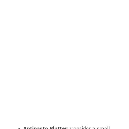
Antipasto Platter:
Consider a small