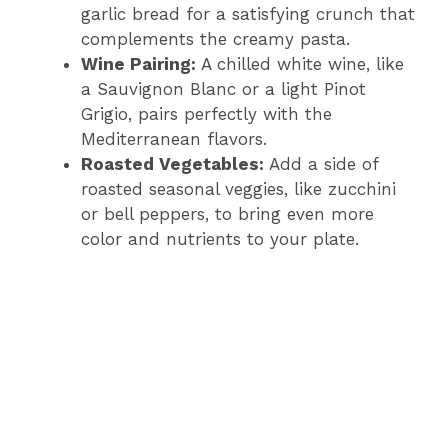
garlic bread for a satisfying crunch that
complements the creamy pasta.
Wine Pairing:
A chilled white wine, like
a Sauvignon Blanc or a light Pinot
Grigio, pairs perfectly with the
Mediterranean flavors.
Roasted Vegetables:
Add a side of
roasted seasonal veggies, like zucchini
or bell peppers, to bring even more
color and nutrients to your plate.