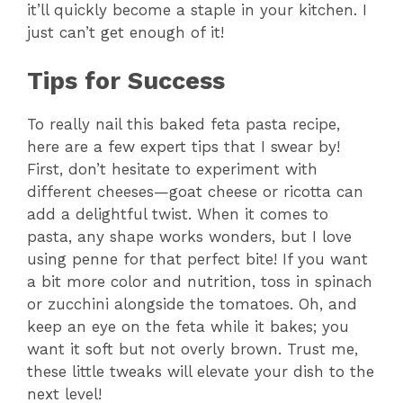
it’ll quickly become a staple in your kitchen. I
y
just can’t get enough of it!
V
Tips for Success
i
To really nail this baked feta pasta recipe,
here are a few expert tips that I swear by!
First, don’t hesitate to experiment with
d
different cheeses—goat cheese or ricotta can
add a delightful twist. When it comes to
e
pasta, any shape works wonders, but I love
using penne for that perfect bite! If you want
o
a bit more color and nutrition, toss in spinach
or zucchini alongside the tomatoes. Oh, and
keep an eye on the feta while it bakes; you
want it soft but not overly brown. Trust me,
these little tweaks will elevate your dish to the
next level!