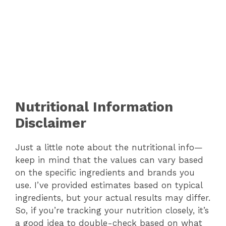
Nutritional Information
Disclaimer
Just a little note about the nutritional info—
keep in mind that the values can vary based
on the specific ingredients and brands you
use. I’ve provided estimates based on typical
ingredients, but your actual results may differ.
So, if you’re tracking your nutrition closely, it’s
a good idea to double-check based on what