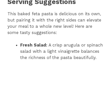
Serving Suggestions
This baked feta pasta is delicious on its own,
but pairing it with the right sides can elevate
your meal to a whole new level! Here are
some tasty suggestions:
Fresh Salad:
A crisp arugula or spinach
salad with a light vinaigrette balances
the richness of the pasta beautifully.