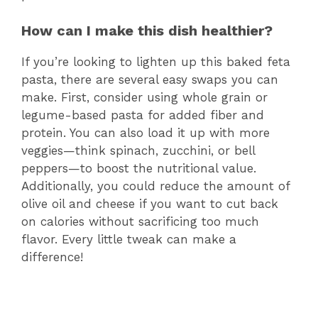
How can I make this dish healthier?
If you’re looking to lighten up this baked feta
pasta, there are several easy swaps you can
make. First, consider using whole grain or
legume-based pasta for added fiber and
protein. You can also load it up with more
veggies—think spinach, zucchini, or bell
peppers—to boost the nutritional value.
Additionally, you could reduce the amount of
olive oil and cheese if you want to cut back
on calories without sacrificing too much
flavor. Every little tweak can make a
difference!