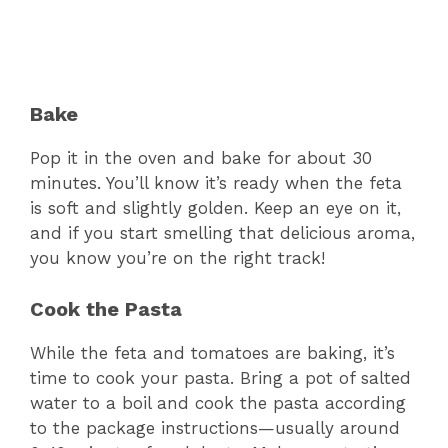
Bake
Pop it in the oven and bake for about 30
minutes. You’ll know it’s ready when the feta
is soft and slightly golden. Keep an eye on it,
and if you start smelling that delicious aroma,
you know you’re on the right track!
Cook the Pasta
While the feta and tomatoes are baking, it’s
time to cook your pasta. Bring a pot of salted
water to a boil and cook the pasta according
to the package instructions—usually around