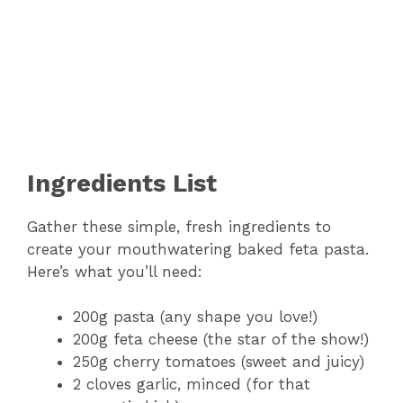
Ingredients List
Gather these simple, fresh ingredients to
create your mouthwatering baked feta pasta.
Here’s what you’ll need:
200g pasta (any shape you love!)
200g feta cheese (the star of the show!)
250g cherry tomatoes (sweet and juicy)
2 cloves garlic, minced (for that