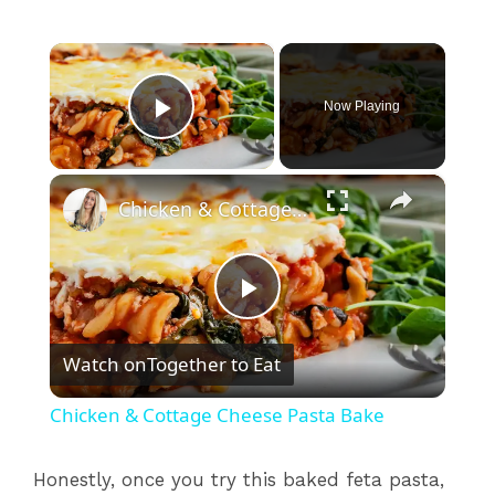
×
Now Playing
Play Video
×
Chicken & Cottage Cheese Pasta Bake
P
Watch on
Together to Eat
l
Chicken & Cottage Cheese Pasta Bake
a
Honestly, once you try this baked feta pasta,