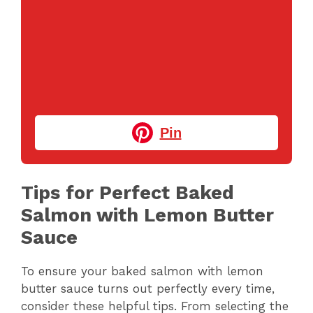
Pin
Tips for Perfect Baked
Salmon with Lemon Butter
Sauce
To ensure your baked salmon with lemon
butter sauce turns out perfectly every time,
consider these helpful tips. From selecting the