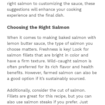
right salmon to customizing the sauce, these
suggestions will enhance your cooking
experience and the final dish.
Choosing the Right Salmon
When it comes to making baked salmon with
lemon butter sauce, the type of salmon you
choose matters. Freshness is key! Look for
salmon fillets that are bright in color and
have a firm texture. Wild-caught salmon is
often preferred for its rich flavor and health
benefits. However, farmed salmon can also be
a good option if it’s sustainably sourced.
Additionally, consider the cut of salmon.
Fillets are great for this recipe, but you can
also use salmon steaks if you prefer. Just