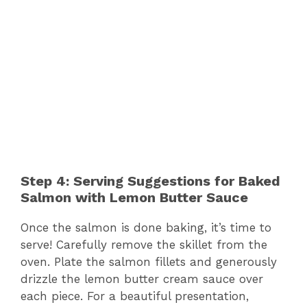
Step 4: Serving Suggestions for Baked
Salmon with Lemon Butter Sauce
Once the salmon is done baking, it’s time to
serve! Carefully remove the skillet from the
oven. Plate the salmon fillets and generously
drizzle the lemon butter cream sauce over
each piece. For a beautiful presentation,