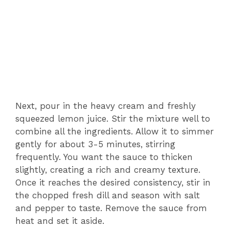
Next, pour in the heavy cream and freshly
squeezed lemon juice. Stir the mixture well to
combine all the ingredients. Allow it to simmer
gently for about 3-5 minutes, stirring
frequently. You want the sauce to thicken
slightly, creating a rich and creamy texture.
Once it reaches the desired consistency, stir in
the chopped fresh dill and season with salt
and pepper to taste. Remove the sauce from
heat and set it aside.