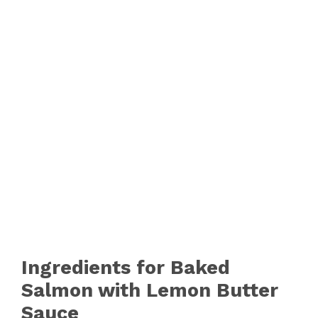
Ingredients for Baked
Salmon with Lemon Butter
Sauce