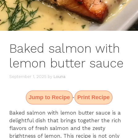
Baked salmon with
lemon butter sauce
September 1, 2025
by
Louna
Jump to Recipe
Print Recipe
·
Baked salmon with lemon butter sauce is a
delightful dish that brings together the rich
flavors of fresh salmon and the zesty
brightness of lemon. This recipe is not only