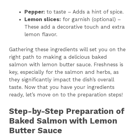
Pepper:
to taste – Adds a hint of spice.
Lemon slices:
for garnish (optional) –
These add a decorative touch and extra
lemon flavor.
Gathering these ingredients will set you on the
right path to making a delicious baked
salmon with lemon butter sauce. Freshness is
key, especially for the salmon and herbs, as
they significantly impact the dish’s overall
taste. Now that you have your ingredients
ready, let’s move on to the preparation steps!
Step-by-Step Preparation of
Baked Salmon with Lemon
Butter Sauce