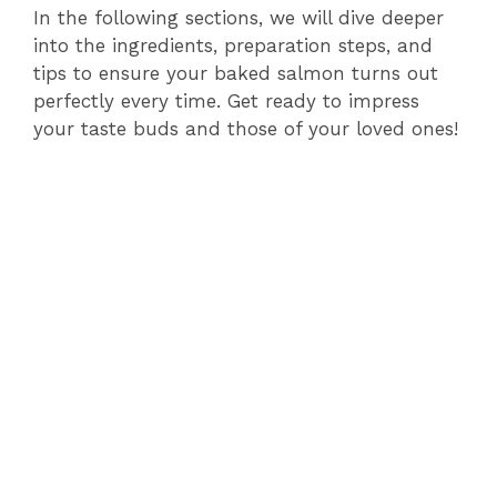
In the following sections, we will dive deeper
into the ingredients, preparation steps, and
tips to ensure your baked salmon turns out
perfectly every time. Get ready to impress
your taste buds and those of your loved ones!