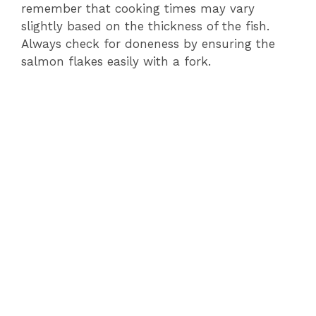
remember that cooking times may vary
slightly based on the thickness of the fish.
Always check for doneness by ensuring the
salmon flakes easily with a fork.