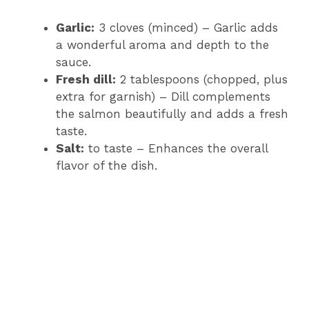
Garlic:
3 cloves (minced) – Garlic adds
a wonderful aroma and depth to the
sauce.
Fresh dill:
2 tablespoons (chopped, plus
extra for garnish) – Dill complements
the salmon beautifully and adds a fresh
taste.
Salt:
to taste – Enhances the overall
flavor of the dish.