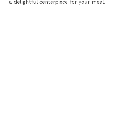
a delightful centerpiece for your meal.