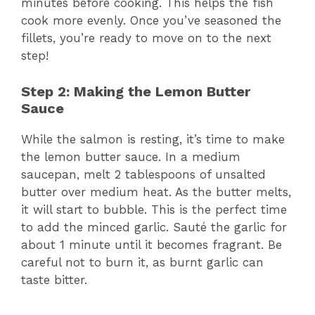
minutes before cooking. This helps the fish
cook more evenly. Once you’ve seasoned the
fillets, you’re ready to move on to the next
step!
Step 2: Making the Lemon Butter
Sauce
While the salmon is resting, it’s time to make
the lemon butter sauce. In a medium
saucepan, melt 2 tablespoons of unsalted
butter over medium heat. As the butter melts,
it will start to bubble. This is the perfect time
to add the minced garlic. Sauté the garlic for
about 1 minute until it becomes fragrant. Be
careful not to burn it, as burnt garlic can
taste bitter.