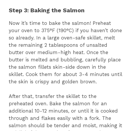
Step 3: Baking the Salmon
Now it’s time to bake the salmon! Preheat
your oven to 375°F (190°C) if you haven’t done
so already. In a large oven-safe skillet, melt
the remaining 2 tablespoons of unsalted
butter over medium-high heat. Once the
butter is melted and bubbling, carefully place
the salmon fillets skin-side down in the
skillet. Cook them for about 3-4 minutes until
the skin is crispy and golden brown.
After that, transfer the skillet to the
preheated oven. Bake the salmon for an
additional 10-12 minutes, or until it is cooked
through and flakes easily with a fork. The
salmon should be tender and moist, making it