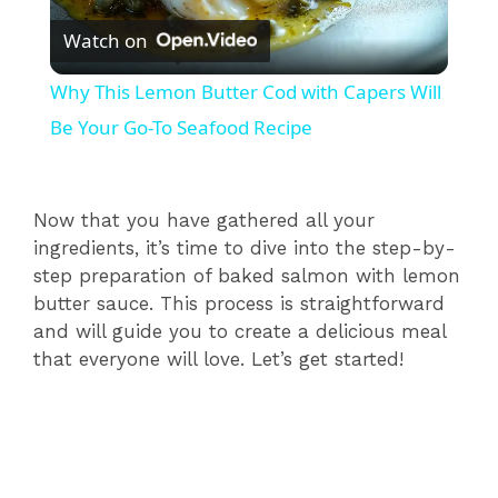
Watch on
l
Why This Lemon Butter Cod with Capers Will
a
Be Your Go-To Seafood Recipe
y
Now that you have gathered all your
ingredients, it’s time to dive into the step-by-
V
step preparation of baked salmon with lemon
butter sauce. This process is straightforward
i
and will guide you to create a delicious meal
that everyone will love. Let’s get started!
d
e