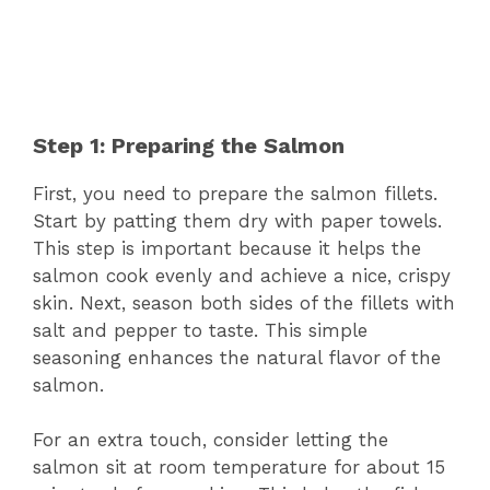
Step 1: Preparing the Salmon
First, you need to prepare the salmon fillets.
Start by patting them dry with paper towels.
This step is important because it helps the
salmon cook evenly and achieve a nice, crispy
skin. Next, season both sides of the fillets with
salt and pepper to taste. This simple
seasoning enhances the natural flavor of the
salmon.
For an extra touch, consider letting the
salmon sit at room temperature for about 15