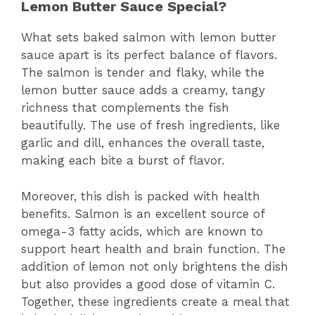
Lemon Butter Sauce Special?
What sets baked salmon with lemon butter
sauce apart is its perfect balance of flavors.
The salmon is tender and flaky, while the
lemon butter sauce adds a creamy, tangy
richness that complements the fish
beautifully. The use of fresh ingredients, like
garlic and dill, enhances the overall taste,
making each bite a burst of flavor.
Moreover, this dish is packed with health
benefits. Salmon is an excellent source of
omega-3 fatty acids, which are known to
support heart health and brain function. The
addition of lemon not only brightens the dish
but also provides a good dose of vitamin C.
Together, these ingredients create a meal that