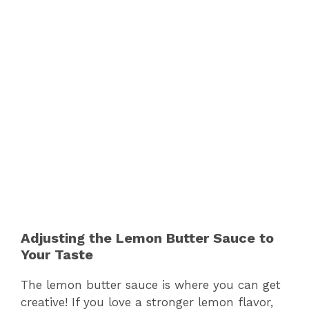
Adjusting the Lemon Butter Sauce to
Your Taste
The lemon butter sauce is where you can get
creative! If you love a stronger lemon flavor,