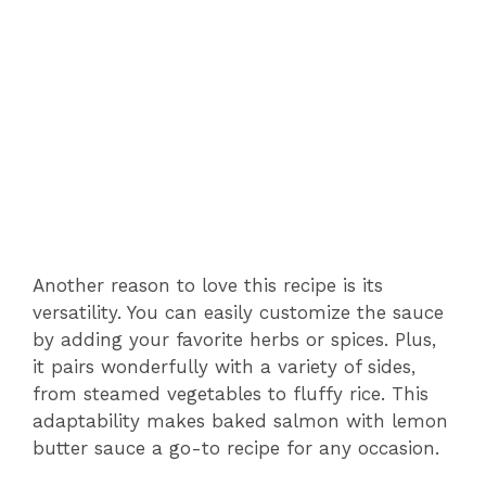
Another reason to love this recipe is its
versatility. You can easily customize the sauce
by adding your favorite herbs or spices. Plus,
it pairs wonderfully with a variety of sides,
from steamed vegetables to fluffy rice. This
adaptability makes baked salmon with lemon
butter sauce a go-to recipe for any occasion.