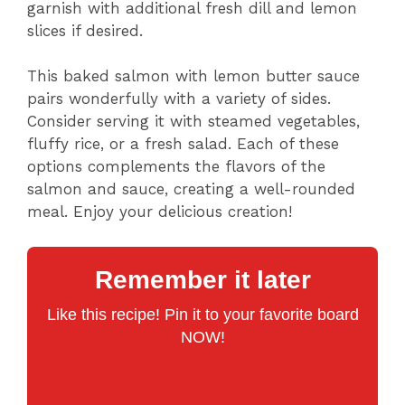
garnish with additional fresh dill and lemon
slices if desired.
This baked salmon with lemon butter sauce
pairs wonderfully with a variety of sides.
Consider serving it with steamed vegetables,
fluffy rice, or a fresh salad. Each of these
options complements the flavors of the
salmon and sauce, creating a well-rounded
meal. Enjoy your delicious creation!
Remember it later
Like this recipe! Pin it to your favorite board
NOW!