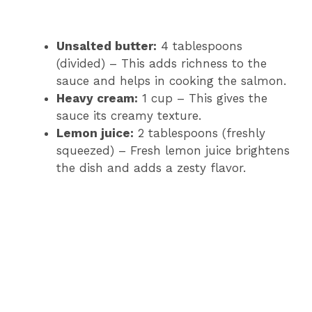
Unsalted butter:
4 tablespoons
(divided) – This adds richness to the
sauce and helps in cooking the salmon.
Heavy cream:
1 cup – This gives the
sauce its creamy texture.
Lemon juice:
2 tablespoons (freshly
squeezed) – Fresh lemon juice brightens
the dish and adds a zesty flavor.