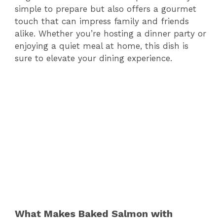
simple to prepare but also offers a gourmet
touch that can impress family and friends
alike. Whether you’re hosting a dinner party or
enjoying a quiet meal at home, this dish is
sure to elevate your dining experience.
What Makes Baked Salmon with