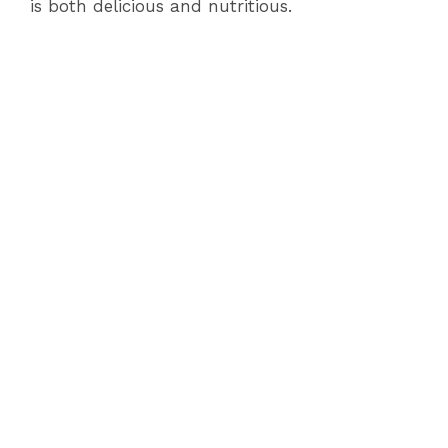
is both delicious and nutritious.