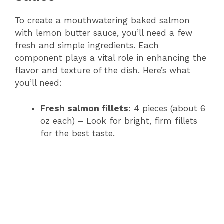
To create a mouthwatering baked salmon
with lemon butter sauce, you’ll need a few
fresh and simple ingredients. Each
component plays a vital role in enhancing the
flavor and texture of the dish. Here’s what
you’ll need:
Fresh salmon fillets:
4 pieces (about 6
oz each) – Look for bright, firm fillets
for the best taste.