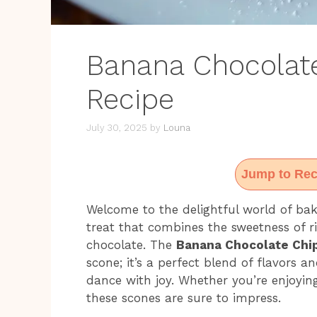
Banana Chocolat
Recipe
July 30, 2025
by
Louna
Jump to Rec
Welcome to the delightful world of bak
treat that combines the sweetness of r
chocolate. The
Banana Chocolate Chi
scone; it’s a perfect blend of flavors 
dance with joy. Whether you’re enjoyin
these scones are sure to impress.