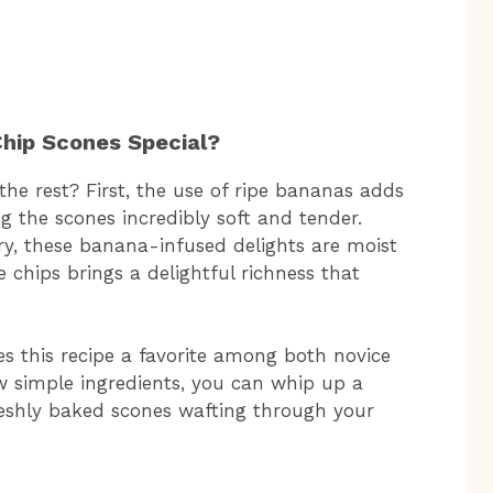
hip Scones Special?
he rest? First, the use of ripe bananas adds
 the scones incredibly soft and tender.
dry, these banana-infused delights are moist
e chips brings a delightful richness that
s this recipe a favorite among both novice
w simple ingredients, you can whip up a
reshly baked scones wafting through your