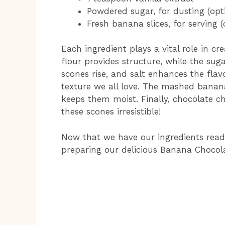
Powdered sugar, for dusting (opt
Fresh banana slices, for serving (
Each ingredient plays a vital role in cr
flour provides structure, while the su
scones rise, and salt enhances the flavo
texture we all love. The mashed banan
keeps them moist. Finally, chocolate ch
these scones irresistible!
Now that we have our ingredients rea
preparing our delicious Banana Chocol