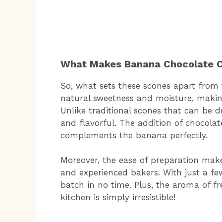
What Makes Banana Chocolate C
So, what sets these scones apart from t
natural sweetness and moisture, making
Unlike traditional scones that can be 
and flavorful. The addition of chocolat
complements the banana perfectly.
Moreover, the ease of preparation make
and experienced bakers. With just a fe
batch in no time. Plus, the aroma of f
kitchen is simply irresistible!