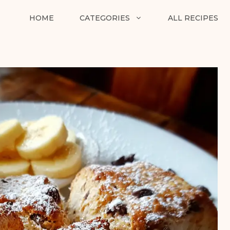
HOME
CATEGORIES
ALL RECIPES