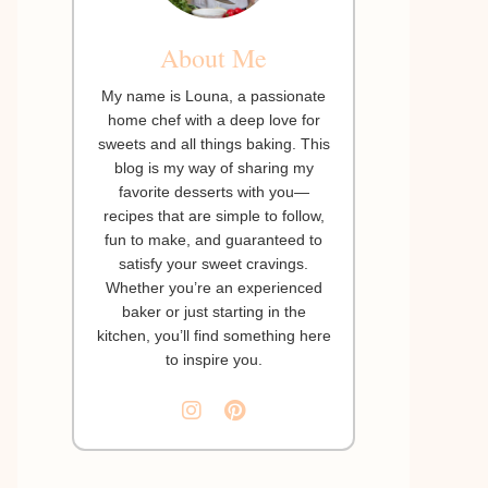
About Me
My name is Louna, a passionate
home chef with a deep love for
sweets and all things baking. This
blog is my way of sharing my
favorite desserts with you—
recipes that are simple to follow,
fun to make, and guaranteed to
satisfy your sweet cravings.
Whether you’re an experienced
baker or just starting in the
kitchen, you’ll find something here
to inspire you.