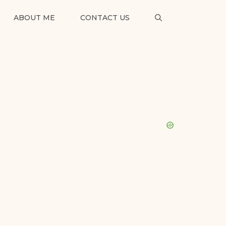
ABOUT ME
CONTACT US