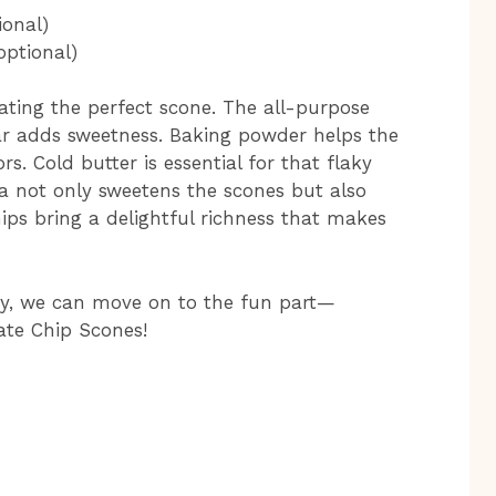
ional)
optional)
eating the perfect scone. The all-purpose
gar adds sweetness. Baking powder helps the
rs. Cold butter is essential for that flaky
a not only sweetens the scones but also
ips bring a delightful richness that makes
dy, we can move on to the fun part—
ate Chip Scones!