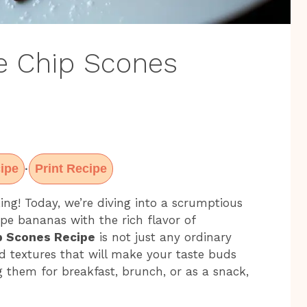
e Chip Scones
ipe
Print Recipe
·
ing! Today, we’re diving into a scrumptious
ipe bananas with the rich flavor of
p Scones Recipe
is not just any ordinary
and textures that will make your taste buds
g them for breakfast, brunch, or as a snack,