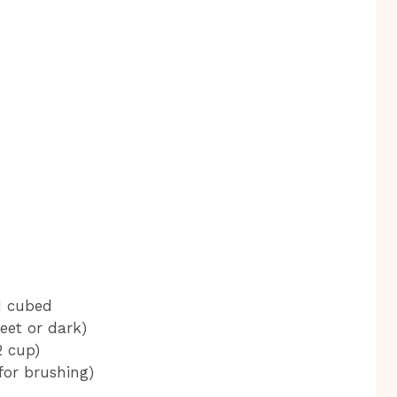
d cubed
eet or dark)
2 cup)
for brushing)