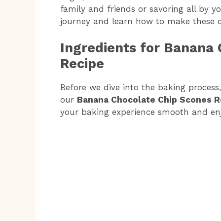
family and friends or savoring all by you
journey and learn how to make these d
Ingredients for Banana 
Recipe
Before we dive into the baking process, 
our
Banana Chocolate Chip Scones R
your baking experience smooth and enjo