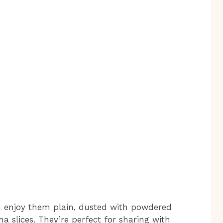
an enjoy them plain, dusted with powdered
 slices. They’re perfect for sharing with