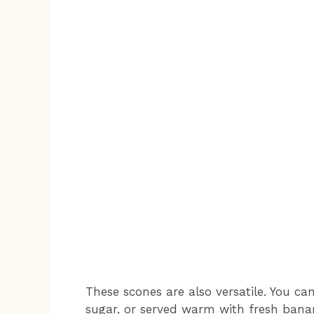
These scones are also versatile. You c
sugar, or served warm with fresh banana