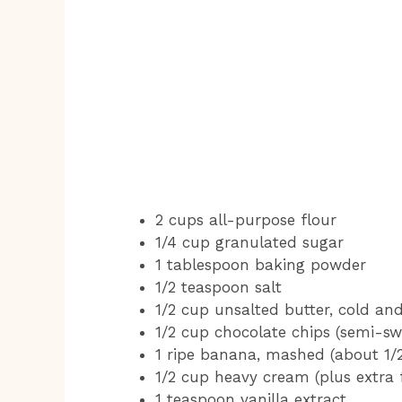
2 cups all-purpose flour
1/4 cup granulated sugar
1 tablespoon baking powder
1/2 teaspoon salt
1/2 cup unsalted butter, cold an
1/2 cup chocolate chips (semi-sw
1 ripe banana, mashed (about 1/
1/2 cup heavy cream (plus extra 
1 teaspoon vanilla extract