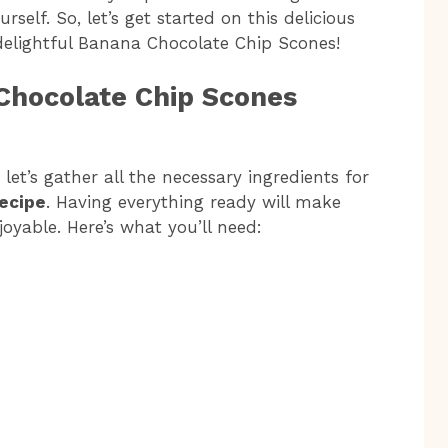
rself. So, let’s get started on this delicious
elightful Banana Chocolate Chip Scones!
Chocolate Chip Scones
let’s gather all the necessary ingredients for
ecipe
. Having everything ready will make
yable. Here’s what you’ll need: