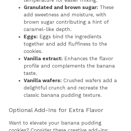
temperature for easier mixing.
Granulated and brown sugar:
These
add sweetness and moisture, with
brown sugar contributing a hint of
caramel-like depth.
Eggs:
Eggs bind the ingredients
together and add fluffiness to the
cookies.
Vanilla extract:
Enhances the flavor
profile and complements the banana
taste.
Vanilla wafers:
Crushed wafers add a
delightful crunch and recreate the
classic banana pudding texture.
Optional Add-Ins for Extra Flavor
Want to elevate your banana pudding
cookies? Consider these creative add-ins: