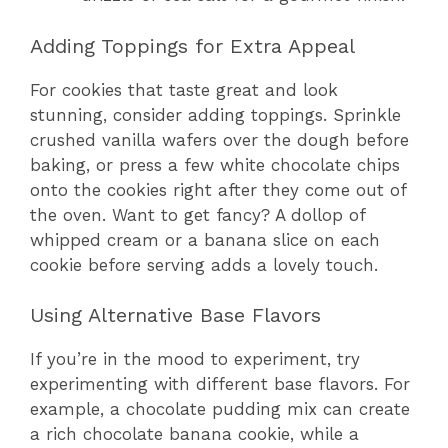
Adding Toppings for Extra Appeal
For cookies that taste great and look
stunning, consider adding toppings. Sprinkle
crushed vanilla wafers over the dough before
baking, or press a few white chocolate chips
onto the cookies right after they come out of
the oven. Want to get fancy? A dollop of
whipped cream or a banana slice on each
cookie before serving adds a lovely touch.
Using Alternative Base Flavors
If you’re in the mood to experiment, try
experimenting with different base flavors. For
example, a chocolate pudding mix can create
a rich chocolate banana cookie, while a