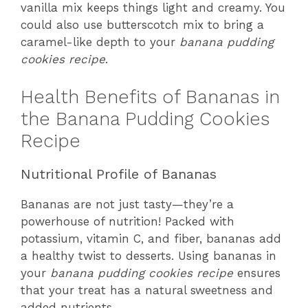
vanilla mix keeps things light and creamy. You
could also use butterscotch mix to bring a
caramel-like depth to your
banana pudding
cookies recipe
.
Health Benefits of Bananas in
the Banana Pudding Cookies
Recipe
Nutritional Profile of Bananas
Bananas are not just tasty—they’re a
powerhouse of nutrition! Packed with
potassium, vitamin C, and fiber, bananas add
a healthy twist to desserts. Using bananas in
your
banana pudding cookies recipe
ensures
that your treat has a natural sweetness and
added nutrients.