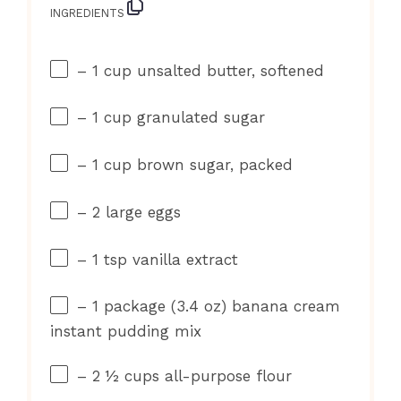
INGREDIENTS
– 1 cup unsalted butter, softened
– 1 cup granulated sugar
– 1 cup brown sugar, packed
– 2 large eggs
– 1 tsp vanilla extract
– 1 package (3.4 oz) banana cream
instant pudding mix
– 2 ½ cups all-purpose flour