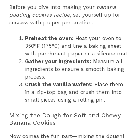
Before you dive into making your
banana
pudding cookies recipe
, set yourself up for
success with proper preparation:
Preheat the oven:
Heat your oven to
350°F (175°C) and line a baking sheet
with parchment paper or a silicone mat.
Gather your ingredients:
Measure all
ingredients to ensure a smooth baking
process.
Crush the vanilla wafers:
Place them
in a zip-top bag and crush them into
small pieces using a rolling pin.
Mixing the Dough for Soft and Chewy
Banana Cookies
Now comes the fun part—mixing the dough!