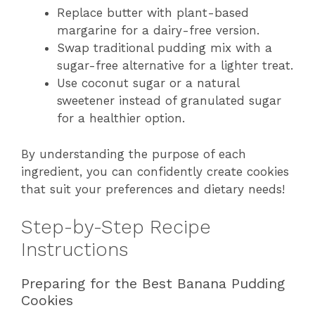
Replace butter with plant-based
margarine for a dairy-free version.
Swap traditional pudding mix with a
sugar-free alternative for a lighter treat.
Use coconut sugar or a natural
sweetener instead of granulated sugar
for a healthier option.
By understanding the purpose of each
ingredient, you can confidently create cookies
that suit your preferences and dietary needs!
Step-by-Step Recipe
Instructions
Preparing for the Best Banana Pudding
Cookies