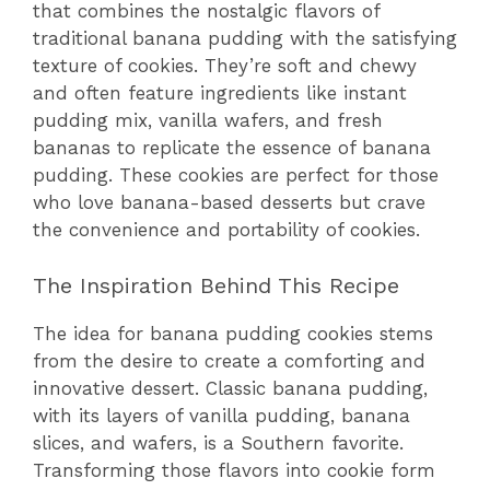
that combines the nostalgic flavors of
traditional banana pudding with the satisfying
texture of cookies. They’re soft and chewy
and often feature ingredients like instant
pudding mix, vanilla wafers, and fresh
bananas to replicate the essence of banana
pudding. These cookies are perfect for those
who love banana-based desserts but crave
the convenience and portability of cookies.
The Inspiration Behind This Recipe
The idea for banana pudding cookies stems
from the desire to create a comforting and
innovative dessert. Classic banana pudding,
with its layers of vanilla pudding, banana
slices, and wafers, is a Southern favorite.
Transforming those flavors into cookie form