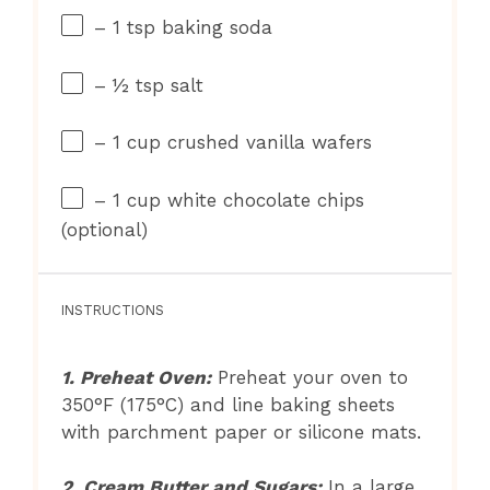
– 1 tsp baking soda
– ½ tsp salt
– 1 cup crushed vanilla wafers
– 1 cup white chocolate chips
(optional)
INSTRUCTIONS
1. Preheat Oven:
Preheat your oven to
350°F (175°C) and line baking sheets
with parchment paper or silicone mats.
2. Cream Butter and Sugars:
In a large