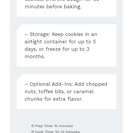
minutes before baking.
– Storage: Keep cookies in an
airtight container for up to 5
days, or freeze for up to 3
months.
– Optional Add-Ins: Add chopped
nuts, toffee bits, or caramel
chunks for extra flavor.
Prep Time:
15 minutes
Cook Time:
10–12 minutes