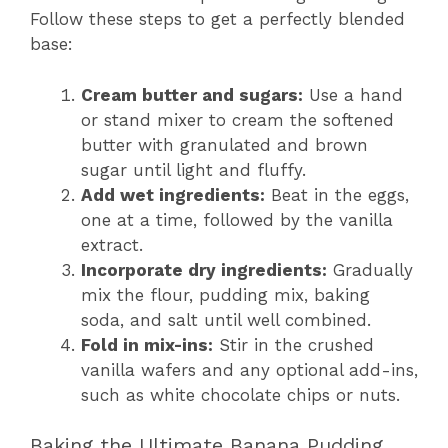
Follow these steps to get a perfectly blended
base:
Cream butter and sugars:
Use a hand
or stand mixer to cream the softened
butter with granulated and brown
sugar until light and fluffy.
Add wet ingredients:
Beat in the eggs,
one at a time, followed by the vanilla
extract.
Incorporate dry ingredients:
Gradually
mix the flour, pudding mix, baking
soda, and salt until well combined.
Fold in mix-ins:
Stir in the crushed
vanilla wafers and any optional add-ins,
such as white chocolate chips or nuts.
Baking the Ultimate Banana Pudding