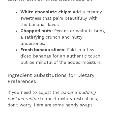
White chocolate chips:
Add a creamy
sweetness that pairs beautifully with
the banana flavor.
Chopped nuts:
Pecans or walnuts bring
a satisfying crunch and nutty
undertones.
Fresh banana slices:
Fold in a few
diced bananas for an authentic touch,
but be mindful of the added moisture.
Ingredient Substitutions for Dietary
Preferences
If you need to adjust the
banana pudding
cookies recipe
to meet dietary restrictions,
don’t worry. Here are some handy swaps: