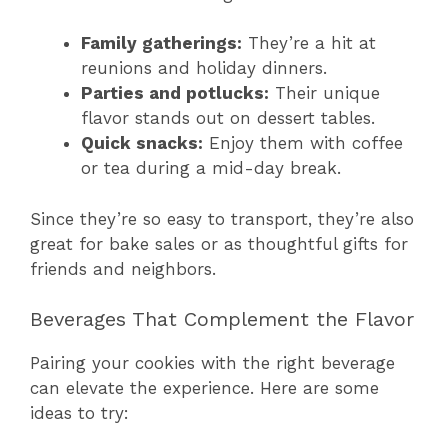
Family gatherings:
They’re a hit at
reunions and holiday dinners.
Parties and potlucks:
Their unique
flavor stands out on dessert tables.
Quick snacks:
Enjoy them with coffee
or tea during a mid-day break.
Since they’re so easy to transport, they’re also
great for bake sales or as thoughtful gifts for
friends and neighbors.
Beverages That Complement the Flavor
Pairing your cookies with the right beverage
can elevate the experience. Here are some
ideas to try: