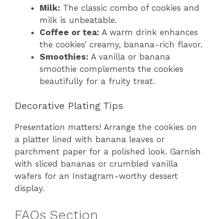
Milk:
The classic combo of cookies and
milk is unbeatable.
Coffee or tea:
A warm drink enhances
the cookies’ creamy, banana-rich flavor.
Smoothies:
A vanilla or banana
smoothie complements the cookies
beautifully for a fruity treat.
Decorative Plating Tips
Presentation matters! Arrange the cookies on
a platter lined with banana leaves or
parchment paper for a polished look. Garnish
with sliced bananas or crumbled vanilla
wafers for an Instagram-worthy dessert
display.
FAQs Section