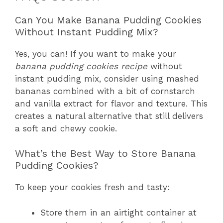
Can You Make Banana Pudding Cookies
Without Instant Pudding Mix?
Yes, you can! If you want to make your
banana pudding cookies recipe
without
instant pudding mix, consider using mashed
bananas combined with a bit of cornstarch
and vanilla extract for flavor and texture. This
creates a natural alternative that still delivers
a soft and chewy cookie.
What’s the Best Way to Store Banana
Pudding Cookies?
To keep your cookies fresh and tasty:
Store them in an airtight container at