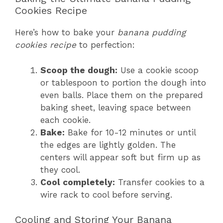
Cookies Recipe
Here’s how to bake your
banana pudding
cookies recipe
to perfection:
Scoop the dough:
Use a cookie scoop
or tablespoon to portion the dough into
even balls. Place them on the prepared
baking sheet, leaving space between
each cookie.
Bake:
Bake for 10-12 minutes or until
the edges are lightly golden. The
centers will appear soft but firm up as
they cool.
Cool completely:
Transfer cookies to a
wire rack to cool before serving.
Cooling and Storing Your Banana