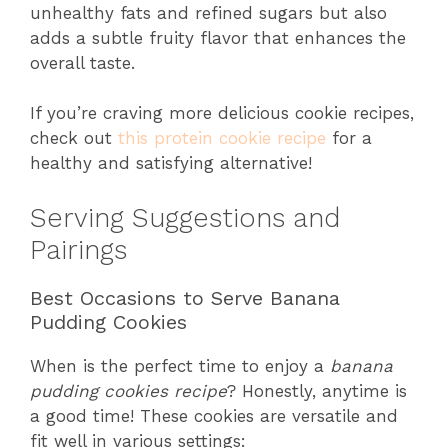
unhealthy fats and refined sugars but also
adds a subtle fruity flavor that enhances the
overall taste.
If you’re craving more delicious cookie recipes,
check out
this protein cookie recipe
for a
healthy and satisfying alternative!
Serving Suggestions and
Pairings
Best Occasions to Serve Banana
Pudding Cookies
When is the perfect time to enjoy a
banana
pudding cookies recipe
? Honestly, anytime is
a good time! These cookies are versatile and
fit well in various settings: