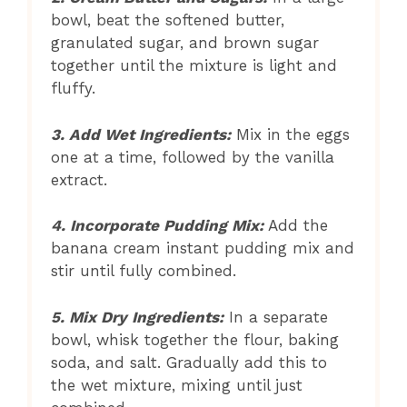
bowl, beat the softened butter,
granulated sugar, and brown sugar
together until the mixture is light and
fluffy.
3. Add Wet Ingredients:
Mix in the eggs
one at a time, followed by the vanilla
extract.
4. Incorporate Pudding Mix:
Add the
banana cream instant pudding mix and
stir until fully combined.
5. Mix Dry Ingredients:
In a separate
bowl, whisk together the flour, baking
soda, and salt. Gradually add this to
the wet mixture, mixing until just