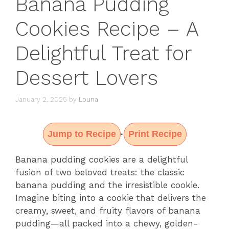
Banana Pudding
Cookies Recipe – A
Delightful Treat for
Dessert Lovers
January 2, 2025
by
Louna
Jump to Recipe
Print Recipe
·
Banana pudding cookies are a delightful
fusion of two beloved treats: the classic
banana pudding and the irresistible cookie.
Imagine biting into a cookie that delivers the
creamy, sweet, and fruity flavors of banana
pudding—all packed into a chewy, golden-