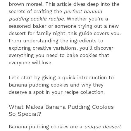
brown morsel. This article dives deep into the
secrets of crafting the
perfect banana
pudding cookie recipe
. Whether you’re a
seasoned baker or someone trying out a new
dessert for family night, this guide covers you.
From understanding the ingredients to
exploring creative variations, you’ll discover
everything you need to bake cookies that
everyone will love.
Let’s start by giving a quick introduction to
banana pudding cookies and why they
deserve a spot in your recipe collection.
What Makes Banana Pudding Cookies
So Special?
Banana pudding cookies are a
unique dessert