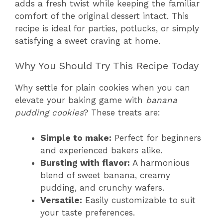
adds a fresh twist while keeping the familiar
comfort of the original dessert intact. This
recipe is ideal for parties, potlucks, or simply
satisfying a sweet craving at home.
Why You Should Try This Recipe Today
Why settle for plain cookies when you can
elevate your baking game with
banana
pudding cookies
? These treats are:
Simple to make:
Perfect for beginners
and experienced bakers alike.
Bursting with flavor:
A harmonious
blend of sweet banana, creamy
pudding, and crunchy wafers.
Versatile:
Easily customizable to suit
your taste preferences.