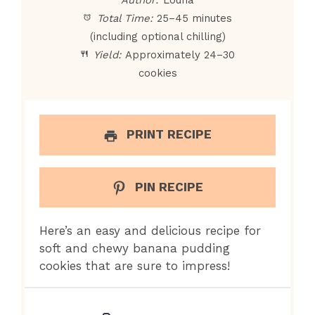
Total Time:
25–45 minutes
(including optional chilling)
Yield:
Approximately 24–30
cookies
PRINT RECIPE
PIN RECIPE
Here’s an easy and delicious recipe for
soft and chewy banana pudding
cookies that are sure to impress!