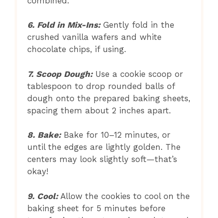
combined.
6. Fold in Mix-Ins:
Gently fold in the
crushed vanilla wafers and white
chocolate chips, if using.
7. Scoop Dough:
Use a cookie scoop or
tablespoon to drop rounded balls of
dough onto the prepared baking sheets,
spacing them about 2 inches apart.
8. Bake:
Bake for 10–12 minutes, or
until the edges are lightly golden. The
centers may look slightly soft—that’s
okay!
9. Cool:
Allow the cookies to cool on the
baking sheet for 5 minutes before