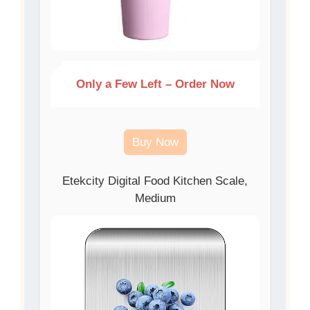
Only a Few Left – Order Now
Buy Now
Etekcity Digital Food Kitchen Scale,
Medium