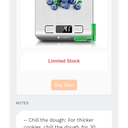
Limited Stock
Buy Now
NOTES
– Chill the dough: For thicker
cookies, chill the dough for 30