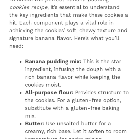
cookies recipe
, it’s essential to understand
the key ingredients that make these cookies a
hit. Each component plays a vital role in
achieving the cookies’ soft, chewy texture and
signature banana flavor. Here’s what you’ll
need:
Banana pudding mix:
This is the star
ingredient, infusing the dough with a
rich banana flavor while keeping the
cookies moist.
All-purpose flour:
Provides structure to
the cookies. For a gluten-free option,
substitute with a gluten-free baking
mix.
Butter:
Use unsalted butter for a
creamy, rich base. Let it soften to room