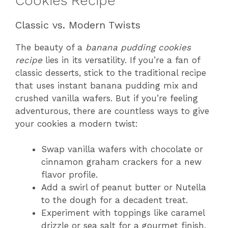
Cookies Recipe
Classic vs. Modern Twists
The beauty of a
banana pudding cookies
recipe
lies in its versatility. If you’re a fan of
classic desserts, stick to the traditional recipe
that uses instant banana pudding mix and
crushed vanilla wafers. But if you’re feeling
adventurous, there are countless ways to give
your cookies a modern twist:
Swap vanilla wafers with chocolate or
cinnamon graham crackers for a new
flavor profile.
Add a swirl of peanut butter or Nutella
to the dough for a decadent treat.
Experiment with toppings like caramel
drizzle or sea salt for a gourmet finish.