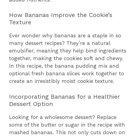
How Bananas Improve the Cookie’s
Texture
Ever wonder why bananas are a staple in so
many dessert recipes? They’re a natural
emulsifier, meaning they help bind ingredients
together, making the cookies soft and chewy.
In this recipe, the banana pudding mix and
optional fresh banana slices work together to
create an irresistibly moist cookie texture.
Incorporating Bananas for a Healthier
Dessert Option
Looking for a wholesome dessert? Replace
some of the butter or sugar in the recipe with
mashed bananas. This not only cuts down on