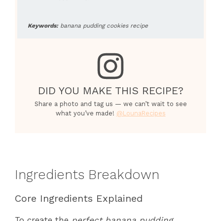
Keywords:
banana pudding cookies recipe
DID YOU MAKE THIS RECIPE?
Share a photo and tag us — we can’t wait to see
what you’ve made!
@LounaRecipes
Ingredients Breakdown
Core Ingredients Explained
To create the
perfect banana pudding