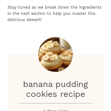
Stay tuned as we break down the ingredients
in the next section to help you master this
delicious dessert!
banana pudding
cookies recipe
Author:
Louna