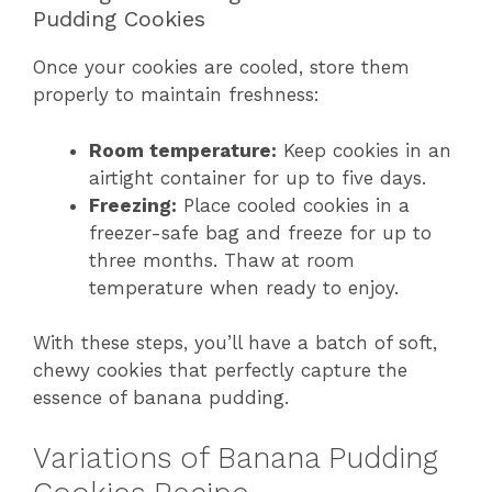
Pudding Cookies
Once your cookies are cooled, store them
properly to maintain freshness:
Room temperature:
Keep cookies in an
airtight container for up to five days.
Freezing:
Place cooled cookies in a
freezer-safe bag and freeze for up to
three months. Thaw at room
temperature when ready to enjoy.
With these steps, you’ll have a batch of soft,
chewy cookies that perfectly capture the
essence of banana pudding.
Variations of Banana Pudding