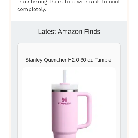
transferring them to a wire rack to cool
completely.
Latest Amazon Finds
Stanley Quencher H2.0 30 oz Tumbler