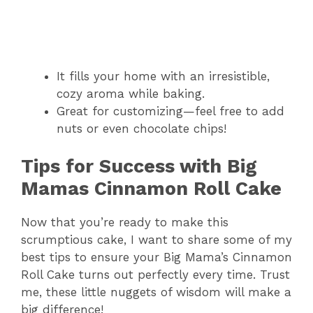
It fills your home with an irresistible,
cozy aroma while baking.
Great for customizing—feel free to add
nuts or even chocolate chips!
Tips for Success with Big
Mamas Cinnamon Roll Cake
Now that you’re ready to make this
scrumptious cake, I want to share some of my
best tips to ensure your Big Mama’s Cinnamon
Roll Cake turns out perfectly every time. Trust
me, these little nuggets of wisdom will make a
big difference!