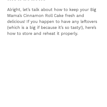
Alright, let’s talk about how to keep your Big
Mama’s Cinnamon Roll Cake fresh and
delicious! If you happen to have any leftovers
(which is a big if because it’s so tasty!), here’s
how to store and reheat it properly.