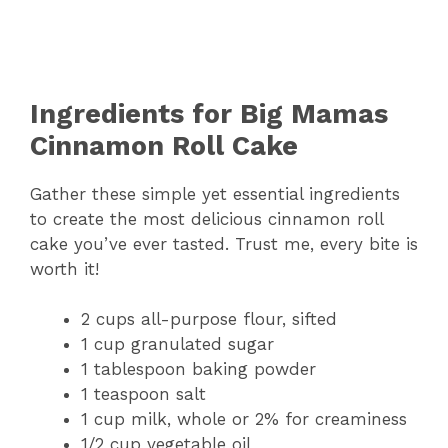
Ingredients for Big Mamas
Cinnamon Roll Cake
Gather these simple yet essential ingredients
to create the most delicious cinnamon roll
cake you’ve ever tasted. Trust me, every bite is
worth it!
2 cups all-purpose flour, sifted
1 cup granulated sugar
1 tablespoon baking powder
1 teaspoon salt
1 cup milk, whole or 2% for creaminess
1/2 cup vegetable oil