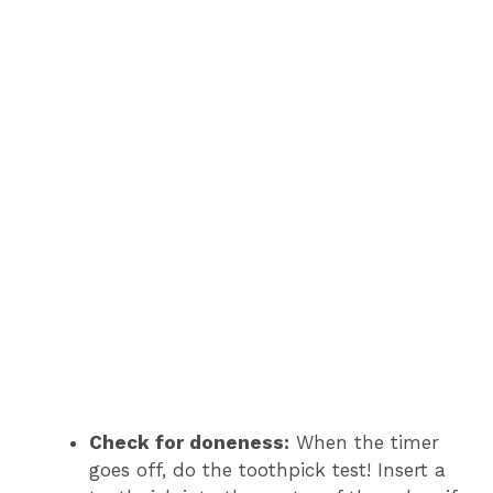
Check for doneness:
When the timer
goes off, do the toothpick test! Insert a