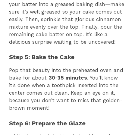
your batter into a greased baking dish—make
sure it’s well greased so your cake comes out
easily. Then, sprinkle that glorious cinnamon
mixture evenly over the top. Finally, pour the
remaining cake batter on top. It’s like a
delicious surprise waiting to be uncovered!
Step 5: Bake the Cake
Pop that beauty into the preheated oven and
bake for about
30-35 minutes
. You’ll know
it’s done when a toothpick inserted into the
center comes out clean. Keep an eye on it,
because you don’t want to miss that golden-
brown moment!
Step 6: Prepare the Glaze