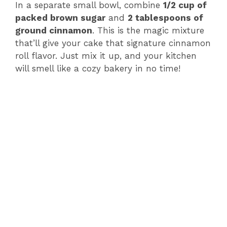
In a separate small bowl, combine
1/2 cup of
packed brown sugar
and
2 tablespoons of
ground cinnamon
. This is the magic mixture
that’ll give your cake that signature cinnamon
roll flavor. Just mix it up, and your kitchen
will smell like a cozy bakery in no time!