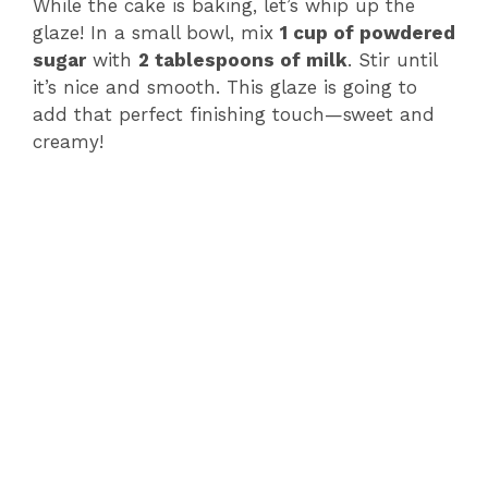
While the cake is baking, let’s whip up the
glaze! In a small bowl, mix
1 cup of powdered
sugar
with
2 tablespoons of milk
. Stir until
it’s nice and smooth. This glaze is going to
add that perfect finishing touch—sweet and
creamy!