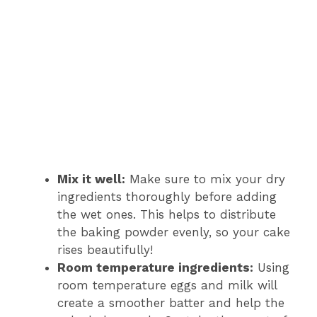
Mix it well:
Make sure to mix your dry
ingredients thoroughly before adding
the wet ones. This helps to distribute
the baking powder evenly, so your cake
rises beautifully!
Room temperature ingredients:
Using
room temperature eggs and milk will
create a smoother batter and help the