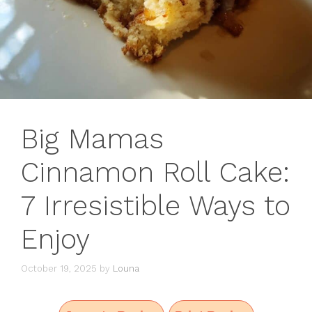
Big Mamas
Cinnamon Roll Cake:
7 Irresistible Ways to
Enjoy
October 19, 2025
by
Louna