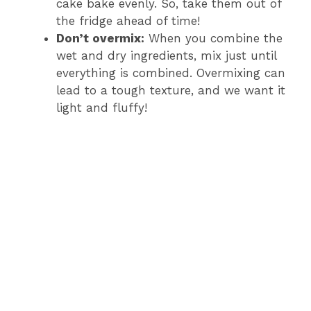
cake bake evenly. So, take them out of
the fridge ahead of time!
Don’t overmix:
When you combine the
wet and dry ingredients, mix just until
everything is combined. Overmixing can
lead to a tough texture, and we want it
light and fluffy!