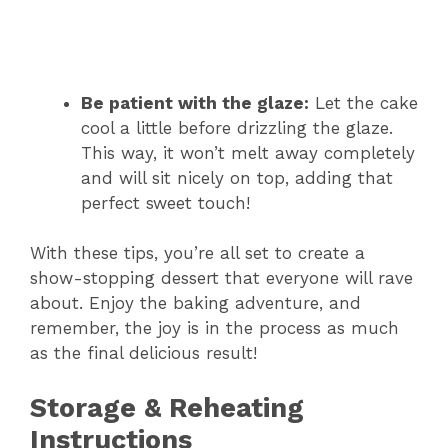
Be patient with the glaze:
Let the cake
cool a little before drizzling the glaze.
This way, it won’t melt away completely
and will sit nicely on top, adding that
perfect sweet touch!
With these tips, you’re all set to create a
show-stopping dessert that everyone will rave
about. Enjoy the baking adventure, and
remember, the joy is in the process as much
as the final delicious result!
Storage & Reheating
Instructions