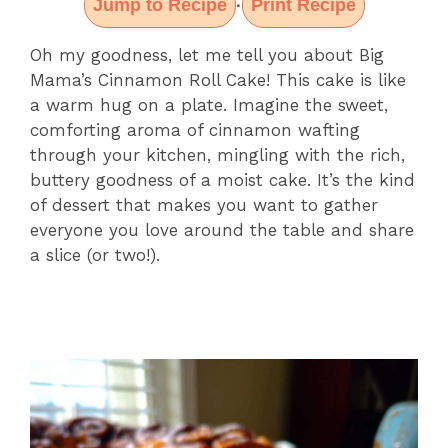
Jump to Recipe
Print Recipe
·
Oh my goodness, let me tell you about Big
Mama’s Cinnamon Roll Cake! This cake is like
a warm hug on a plate. Imagine the sweet,
comforting aroma of cinnamon wafting
through your kitchen, mingling with the rich,
buttery goodness of a moist cake. It’s the kind
of dessert that makes you want to gather
everyone you love around the table and share
a slice (or two!).