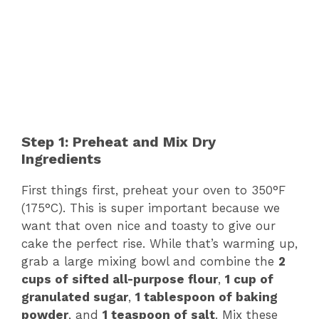
Step 1: Preheat and Mix Dry
Ingredients
First things first, preheat your oven to 350°F
(175°C). This is super important because we
want that oven nice and toasty to give our
cake the perfect rise. While that’s warming up,
grab a large mixing bowl and combine the
2
cups of sifted all-purpose flour
,
1 cup of
granulated sugar
,
1 tablespoon of baking
powder
, and
1 teaspoon of salt
. Mix these