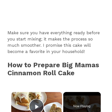
Make sure you have everything ready before
you start mixing; it makes the process so
much smoother. I promise this cake will
become a favorite in your household!
How to Prepare Big Mamas
Cinnamon Roll Cake
×
Now Playing