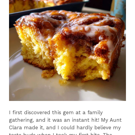
I first discovered this gem at a family
gathering, and it was an instant hit! My Aunt
Clara made it, and I could hardly believe my
taste buds when I took my first bite. The