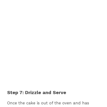
Step 7: Drizzle and Serve
Once the cake is out of the oven and has