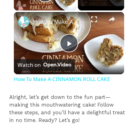
Play Video
×
How To Make A CINNAMON ROLL CAKE
P
Watch on
l
How To Make A CINNAMON ROLL CAKE
a
Alright, let’s get down to the fun part—
making this mouthwatering cake! Follow
y
these steps, and you’ll have a delightful treat
in no time. Ready? Let’s go!
V