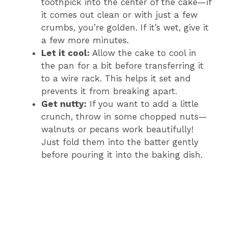
toothpick into the center of the cake—if
it comes out clean or with just a few
crumbs, you’re golden. If it’s wet, give it
a few more minutes.
Let it cool:
Allow the cake to cool in
the pan for a bit before transferring it
to a wire rack. This helps it set and
prevents it from breaking apart.
Get nutty:
If you want to add a little
crunch, throw in some chopped nuts—
walnuts or pecans work beautifully!
Just fold them into the batter gently
before pouring it into the baking dish.