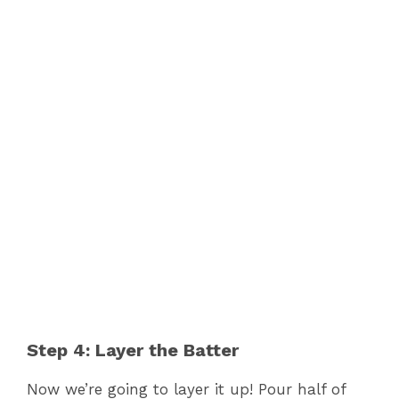
Step 4: Layer the Batter
Now we’re going to layer it up! Pour half of