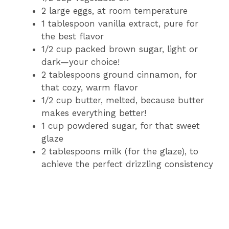
2 large eggs, at room temperature
1 tablespoon vanilla extract, pure for
the best flavor
1/2 cup packed brown sugar, light or
dark—your choice!
2 tablespoons ground cinnamon, for
that cozy, warm flavor
1/2 cup butter, melted, because butter
makes everything better!
1 cup powdered sugar, for that sweet
glaze
2 tablespoons milk (for the glaze), to
achieve the perfect drizzling consistency