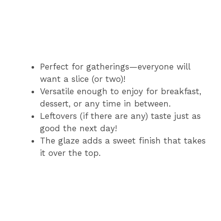
Perfect for gatherings—everyone will
want a slice (or two)!
Versatile enough to enjoy for breakfast,
dessert, or any time in between.
Leftovers (if there are any) taste just as
good the next day!
The glaze adds a sweet finish that takes
it over the top.