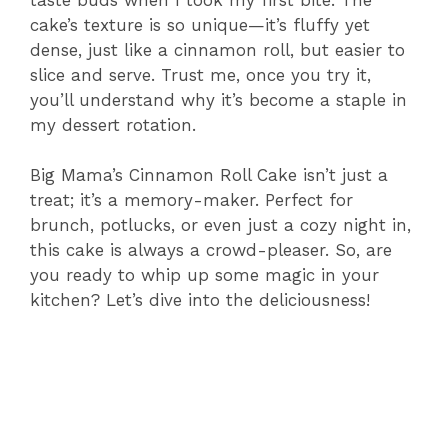
cake’s texture is so unique—it’s fluffy yet
dense, just like a cinnamon roll, but easier to
slice and serve. Trust me, once you try it,
you’ll understand why it’s become a staple in
my dessert rotation.
Big Mama’s Cinnamon Roll Cake isn’t just a
treat; it’s a memory-maker. Perfect for
brunch, potlucks, or even just a cozy night in,
this cake is always a crowd-pleaser. So, are
you ready to whip up some magic in your
kitchen? Let’s dive into the deliciousness!