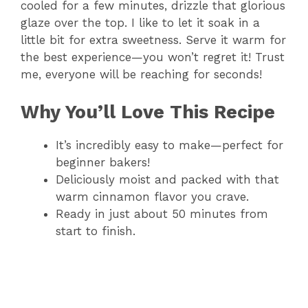
cooled for a few minutes, drizzle that glorious
glaze over the top. I like to let it soak in a
little bit for extra sweetness. Serve it warm for
the best experience—you won’t regret it! Trust
me, everyone will be reaching for seconds!
Why You’ll Love This Recipe
It’s incredibly easy to make—perfect for
beginner bakers!
Deliciously moist and packed with that
warm cinnamon flavor you crave.
Ready in just about 50 minutes from
start to finish.