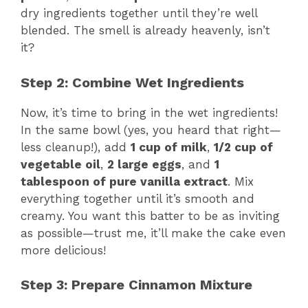
dry ingredients together until they’re well
blended. The smell is already heavenly, isn’t
it?
Step 2: Combine Wet Ingredients
Now, it’s time to bring in the wet ingredients!
In the same bowl (yes, you heard that right—
less cleanup!), add
1 cup of milk
,
1/2 cup of
vegetable oil
,
2 large eggs
, and
1
tablespoon of pure vanilla extract
. Mix
everything together until it’s smooth and
creamy. You want this batter to be as inviting
as possible—trust me, it’ll make the cake even
more delicious!
Step 3: Prepare Cinnamon Mixture