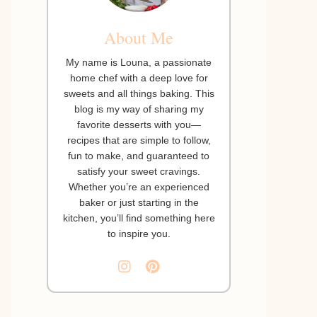
About Me
My name is Louna, a passionate
home chef with a deep love for
sweets and all things baking. This
blog is my way of sharing my
favorite desserts with you—
recipes that are simple to follow,
fun to make, and guaranteed to
satisfy your sweet cravings.
Whether you’re an experienced
baker or just starting in the
kitchen, you’ll find something here
to inspire you.