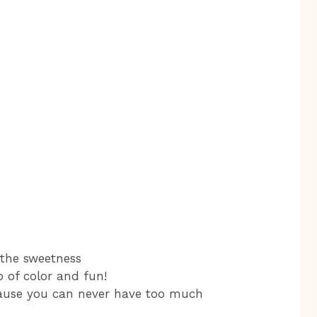
 the sweetness
p of color and fun!
cause you can never have too much