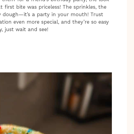
first bite was priceless! The sprinkles, the
y dough—it’s a party in your mouth! Trust
ation even more special, and they’re so easy
y, just wait and see!