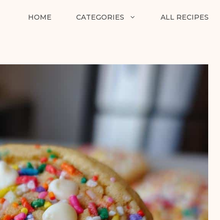
HOME
CATEGORIES
ALL RECIPES