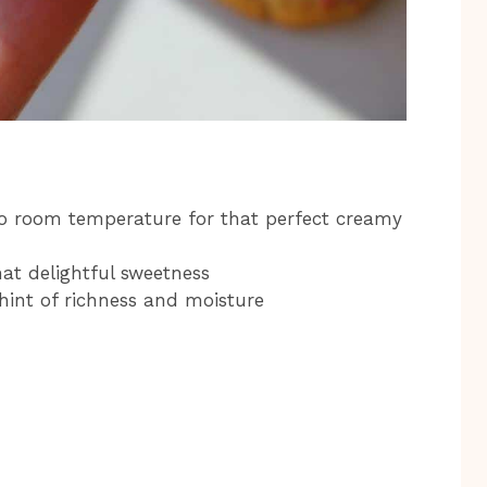
 to room temperature for that perfect creamy
at delightful sweetness
hint of richness and moisture