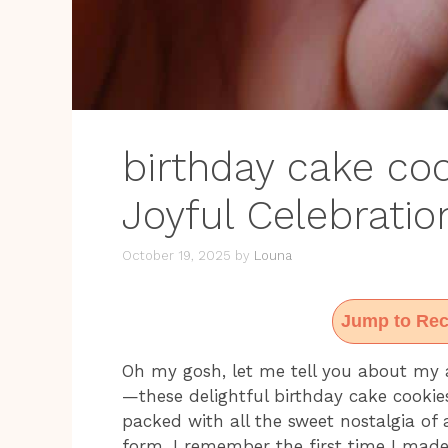
birthday cake coo
Joyful Celebratio
October 19, 2025
by
Louna
Jump to Rec
Oh my gosh, let me tell you about my a
—these delightful birthday cake cookie
packed with all the sweet nostalgia of 
form. I remember the first time I made 