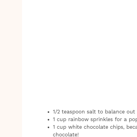
1/2 teaspoon salt to balance out
1 cup rainbow sprinkles for a po
1 cup white chocolate chips, be
chocolate!