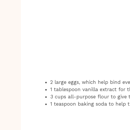
2 large eggs, which help bind ev
1 tablespoon vanilla extract for 
3 cups all-purpose flour to give 
1 teaspoon baking soda to help 