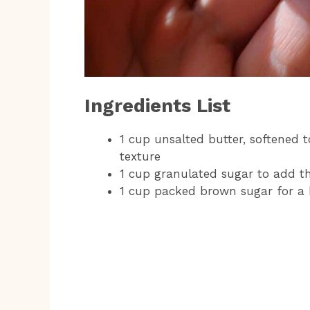
Ingredients List
1 cup unsalted butter, softened
texture
1 cup granulated sugar to add th
1 cup packed brown sugar for a 