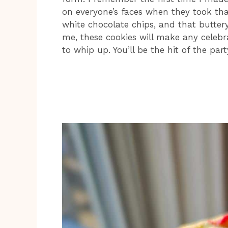
on everyone’s faces when they took that 
white chocolate chips, and that butter
me, these cookies will make any celebr
to whip up. You’ll be the hit of the part