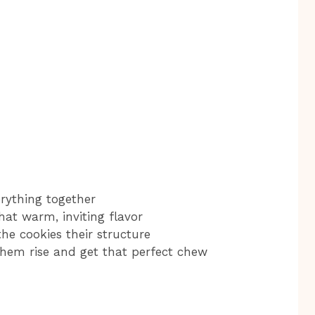
erything together
that warm, inviting flavor
the cookies their structure
them rise and get that perfect chew