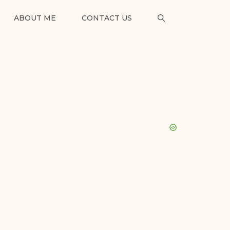
ABOUT ME
CONTACT US