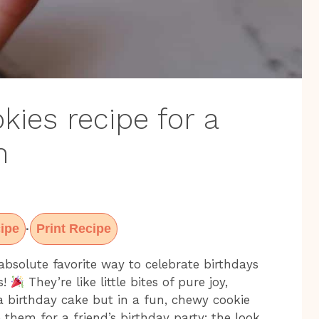
kies recipe for a
n
ipe
Print Recipe
·
bsolute favorite way to celebrate birthdays
s!
They’re like little bites of pure joy,
a birthday cake but in a fun, chewy cookie
them for a friend’s birthday party; the look