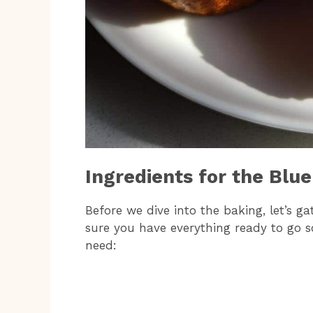
Ingredients for the Blu
Before we dive into the baking, let’s g
sure you have everything ready to go s
need: