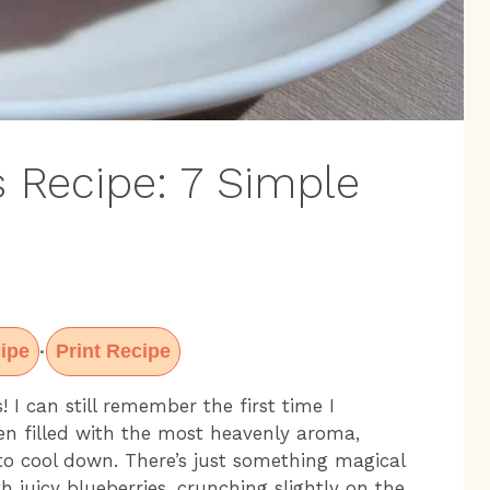
s Recipe: 7 Simple
ipe
Print Recipe
·
 I can still remember the first time I
n filled with the most heavenly aroma,
to cool down. There’s just something magical
juicy blueberries, crunching slightly on the