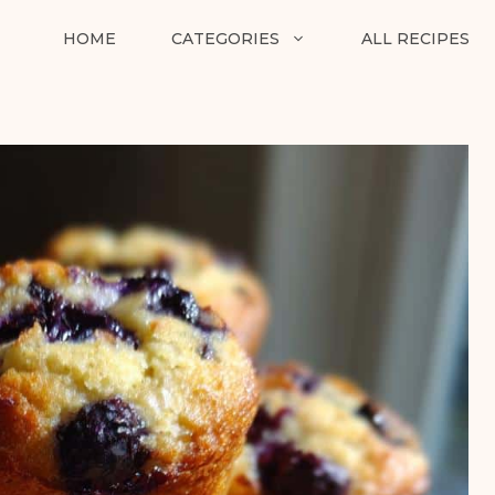
HOME
CATEGORIES
ALL RECIPES