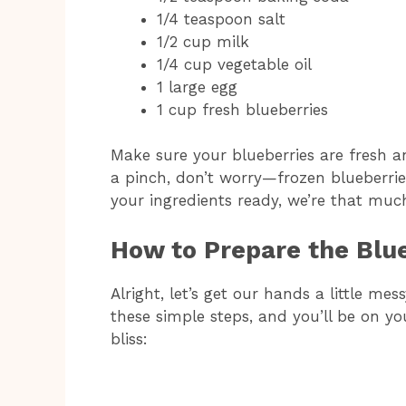
1/4 teaspoon salt
1/2 cup milk
1/4 cup vegetable oil
1 large egg
1 cup fresh blueberries
Make sure your blueberries are fresh an
a pinch, don’t worry—frozen blueberries
your ingredients ready, we’re that muc
How to Prepare the Blu
Alright, let’s get our hands a little mes
these simple steps, and you’ll be on y
bliss: