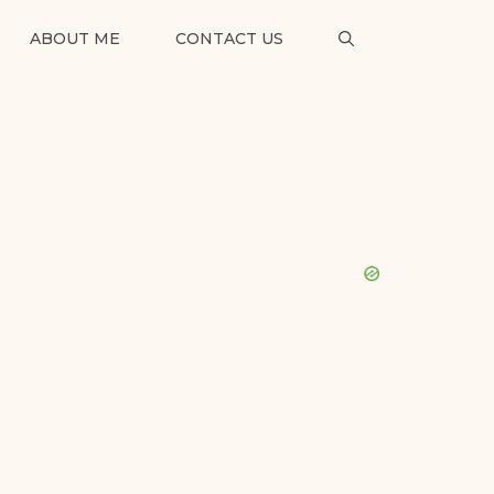
ABOUT ME
CONTACT US