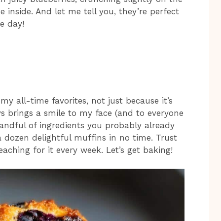
 inside. And let me tell you, they’re perfect
e day!
my all-time favorites, not just because it’s
ys brings a smile to my face (and to everyone
handful of ingredients you probably already
 dozen delightful muffins in no time. Trust
reaching for it every week. Let’s get baking!