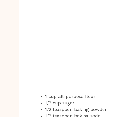
1 cup all-purpose flour
1/2 cup sugar
1/2 teaspoon baking powder
1/2 teaspoon baking soda