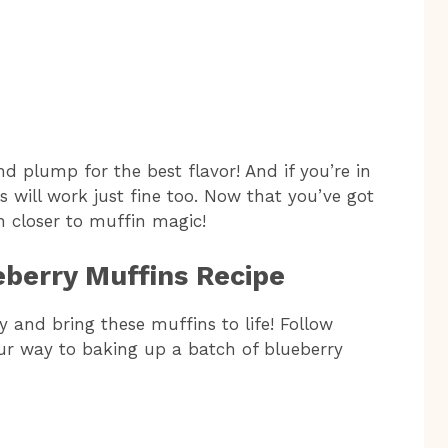
d plump for the best flavor! And if you’re in
 will work just fine too. Now that you’ve got
h closer to muffin magic!
eberry Muffins Recipe
sy and bring these muffins to life! Follow
our way to baking up a batch of blueberry