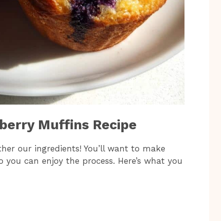
eberry Muffins Recipe
ather our ingredients! You’ll want to make
o you can enjoy the process. Here’s what you