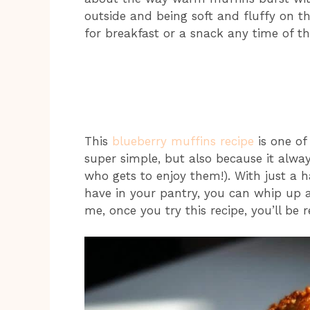
outside and being soft and fluffy on the
for breakfast or a snack any time of th
This
blueberry muffins recipe
is one of 
super simple, but also because it alwa
who gets to enjoy them!). With just a 
have in your pantry, you can whip up a
me, once you try this recipe, you’ll be 