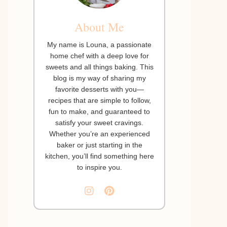
About Me
My name is Louna, a passionate
home chef with a deep love for
sweets and all things baking. This
blog is my way of sharing my
favorite desserts with you—
recipes that are simple to follow,
fun to make, and guaranteed to
satisfy your sweet cravings.
Whether you’re an experienced
baker or just starting in the
kitchen, you’ll find something here
to inspire you.