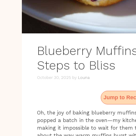
Blueberry Muffin
Steps to Bliss
October 30, 2025
by
Louna
Jump to Rec
Oh, the joy of baking blueberry muffins!
popped a batch in the oven—my kitche
making it impossible to wait for them 
about the way warm muffins burst with 