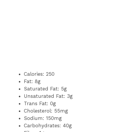
Calories: 250
Fat: 8g
Saturated Fat: 5g
Unsaturated Fat: 3g
Trans Fat: 0g
Cholesterol: 55mg
Sodium: 150mg
Carbohydrates: 40g