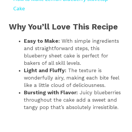
a
Cake
y
Why You’ll Love This Recipe
Easy to Make:
With simple ingredients
V
and straightforward steps, this
blueberry sheet cake is perfect for
i
bakers of all skill levels.
Light and Fluffy:
The texture is
d
wonderfully airy, making each bite feel
like a little cloud of deliciousness.
Bursting with Flavor:
Juicy blueberries
e
throughout the cake add a sweet and
tangy pop that’s absolutely irresistible.
o