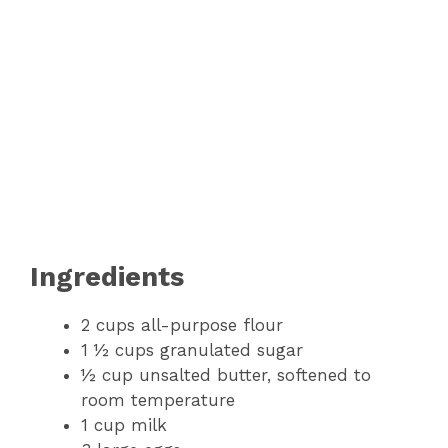
Ingredients
2 cups all-purpose flour
1 ½ cups granulated sugar
½ cup unsalted butter, softened to
room temperature
1 cup milk