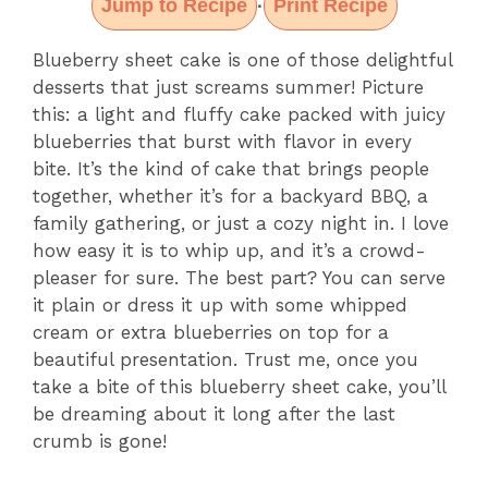
Jump to Recipe
Print Recipe
·
Blueberry sheet cake is one of those delightful
desserts that just screams summer! Picture
this: a light and fluffy cake packed with juicy
blueberries that burst with flavor in every
bite. It’s the kind of cake that brings people
together, whether it’s for a backyard BBQ, a
family gathering, or just a cozy night in. I love
how easy it is to whip up, and it’s a crowd-
pleaser for sure. The best part? You can serve
it plain or dress it up with some whipped
cream or extra blueberries on top for a
beautiful presentation. Trust me, once you
take a bite of this blueberry sheet cake, you’ll
be dreaming about it long after the last
crumb is gone!