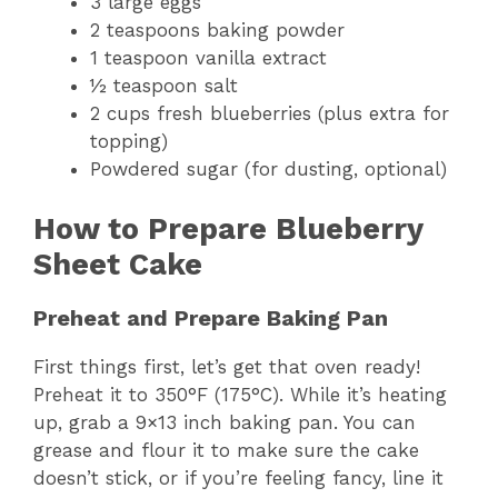
3 large eggs
2 teaspoons baking powder
1 teaspoon vanilla extract
½ teaspoon salt
2 cups fresh blueberries (plus extra for
topping)
Powdered sugar (for dusting, optional)
How to Prepare Blueberry
Sheet Cake
Preheat and Prepare Baking Pan
First things first, let’s get that oven ready!
Preheat it to 350°F (175°C). While it’s heating
up, grab a 9×13 inch baking pan. You can
grease and flour it to make sure the cake
doesn’t stick, or if you’re feeling fancy, line it