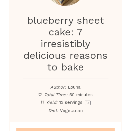
blueberry sheet
cake: 7
irresistibly
delicious reasons
to bake
Author:
Louna
Total Time:
50 minutes
Yield:
12
servings
1
x
Diet:
Vegetarian