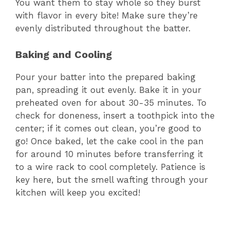
You want them to stay whole so they burst
with flavor in every bite! Make sure they’re
evenly distributed throughout the batter.
Baking and Cooling
Pour your batter into the prepared baking
pan, spreading it out evenly. Bake it in your
preheated oven for about 30-35 minutes. To
check for doneness, insert a toothpick into the
center; if it comes out clean, you’re good to
go! Once baked, let the cake cool in the pan
for around 10 minutes before transferring it
to a wire rack to cool completely. Patience is
key here, but the smell wafting through your
kitchen will keep you excited!