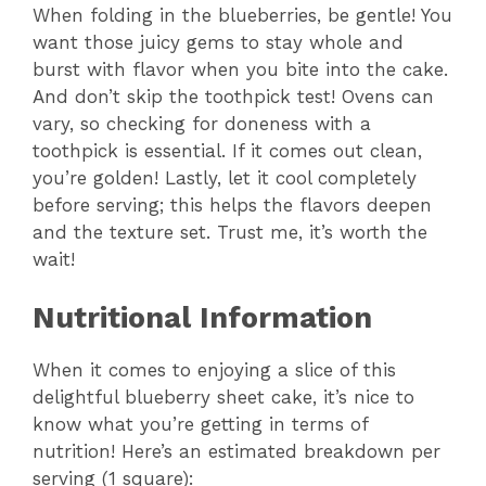
When folding in the blueberries, be gentle! You
want those juicy gems to stay whole and
burst with flavor when you bite into the cake.
And don’t skip the toothpick test! Ovens can
vary, so checking for doneness with a
toothpick is essential. If it comes out clean,
you’re golden! Lastly, let it cool completely
before serving; this helps the flavors deepen
and the texture set. Trust me, it’s worth the
wait!
Nutritional Information
When it comes to enjoying a slice of this
delightful blueberry sheet cake, it’s nice to
know what you’re getting in terms of
nutrition! Here’s an estimated breakdown per
serving (1 square):