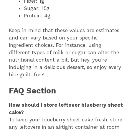
Fiber: 1g
Sugar: 15g
Protein: 4g
Keep in mind that these values are estimates
and can vary based on your specific
ingredient choices. For instance, using
different types of milk or sugar can alter the
nutritional content a bit. But hey, you’re
indulging in a delicious dessert, so enjoy every
bite guilt-free!
FAQ Section
How should I store leftover blueberry sheet
cake?
To keep your blueberry sheet cake fresh, store
any leftovers in an airtight container at room