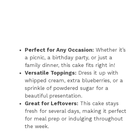
Perfect for Any Occasion:
Whether it’s
a picnic, a birthday party, or just a
family dinner, this cake fits right in!
Versatile Toppings:
Dress it up with
whipped cream, extra blueberries, or a
sprinkle of powdered sugar for a
beautiful presentation.
Great for Leftovers:
This cake stays
fresh for several days, making it perfect
for meal prep or indulging throughout
the week.