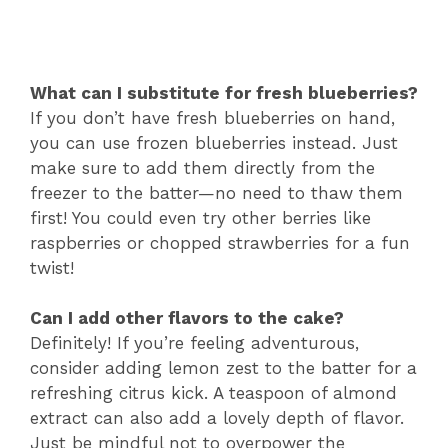
What can I substitute for fresh blueberries?
If you don’t have fresh blueberries on hand,
you can use frozen blueberries instead. Just
make sure to add them directly from the
freezer to the batter—no need to thaw them
first! You could even try other berries like
raspberries or chopped strawberries for a fun
twist!
Can I add other flavors to the cake?
Definitely! If you’re feeling adventurous,
consider adding lemon zest to the batter for a
refreshing citrus kick. A teaspoon of almond
extract can also add a lovely depth of flavor.
Just be mindful not to overpower the