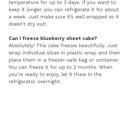
temperature for up to 3 days. If you want to
keep it longer, you can refrigerate it for about
a week. Just make sure it’s well wrapped so it
doesn’t dry out!
Can I freeze blueberry sheet cake?
Absolutely! This cake freezes beautifully. Just
wrap individual slices in plastic wrap and then
place them in a freezer-safe bag or container.
You can freeze it for up to 2 months. When
you’re ready to enjoy, let it thaw in the
refrigerator overnight.