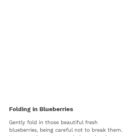
Folding in Blueberries
Gently fold in those beautiful fresh
blueberries, being careful not to break them.