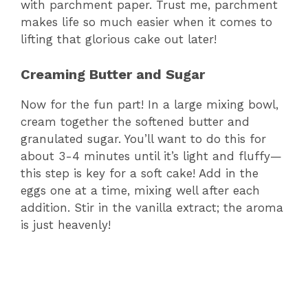
with parchment paper. Trust me, parchment
makes life so much easier when it comes to
lifting that glorious cake out later!
Creaming Butter and Sugar
Now for the fun part! In a large mixing bowl,
cream together the softened butter and
granulated sugar. You’ll want to do this for
about 3-4 minutes until it’s light and fluffy—
this step is key for a soft cake! Add in the
eggs one at a time, mixing well after each
addition. Stir in the vanilla extract; the aroma
is just heavenly!