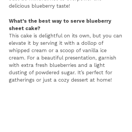
delicious blueberry taste!
What’s the best way to serve blueberry
sheet cake?
This cake is delightful on its own, but you can
elevate it by serving it with a dollop of
whipped cream or a scoop of vanilla ice
cream. For a beautiful presentation, garnish
with extra fresh blueberries and a light
dusting of powdered sugar. It’s perfect for
gatherings or just a cozy dessert at home!