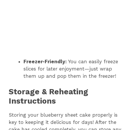
Freezer-Friendly:
You can easily freeze
slices for later enjoyment—just wrap
them up and pop them in the freezer!
Storage & Reheating
Instructions
Storing your blueberry sheet cake properly is
key to keeping it delicious for days! After the
cake has cooled completely, you can store any