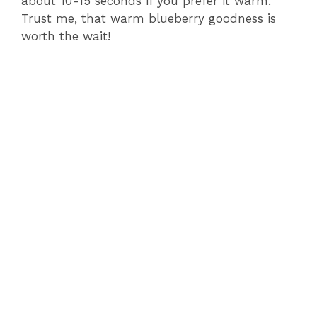
about 10-15 seconds if you prefer it warm.
Trust me, that warm blueberry goodness is
worth the wait!