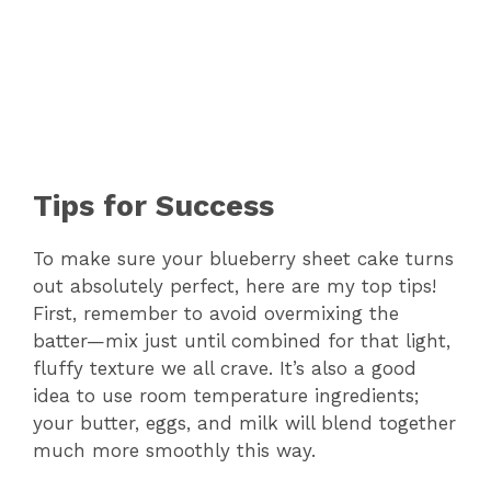
Tips for Success
To make sure your blueberry sheet cake turns
out absolutely perfect, here are my top tips!
First, remember to avoid overmixing the
batter—mix just until combined for that light,
fluffy texture we all crave. It’s also a good
idea to use room temperature ingredients;
your butter, eggs, and milk will blend together
much more smoothly this way.