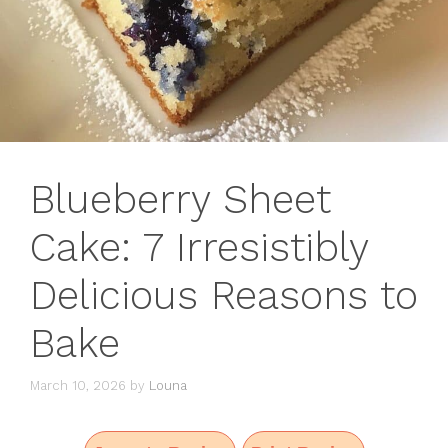
Blueberry Sheet
Cake: 7 Irresistibly
Delicious Reasons to
Bake
March 10, 2026
by
Louna