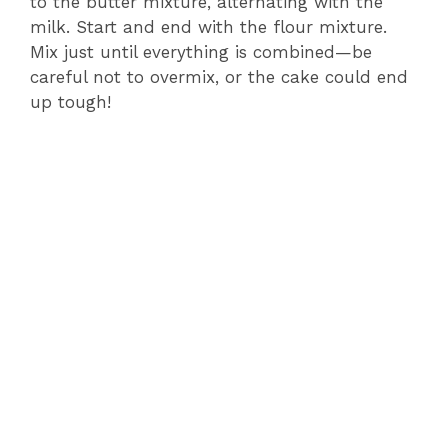
to the butter mixture, alternating with the
milk. Start and end with the flour mixture.
Mix just until everything is combined—be
careful not to overmix, or the cake could end
up tough!