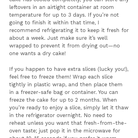
leftovers in an airtight container at room
temperature for up to 3 days. If you’re not
going to finish it within that time, I
recommend refrigerating it to keep it fresh for
about a week. Just make sure it’s well
wrapped to prevent it from drying out—no
one wants a dry cake!
If you happen to have extra slices (lucky you!),
feel free to freeze them! Wrap each slice
tightly in plastic wrap, and then place them
in a freezer-safe bag or container. You can
freeze the cake for up to 2 months. When
you’re ready to enjoy a slice, simply let it thaw
in the refrigerator overnight. No need to
reheat unless you want that fresh-from-the-
oven taste; just pop it in the microwave for