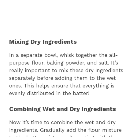
Mixing Dry Ingredients
In a separate bowl, whisk together the all-
purpose flour, baking powder, and salt. It’s
really important to mix these dry ingredients
separately before adding them to the wet
ones. This helps ensure that everything is
evenly distributed in the batter!
Combining Wet and Dry Ingredients
Now it’s time to combine the wet and dry
ingredients. Gradually add the flour mixture