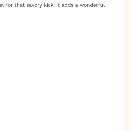
t for that savory kick! It adds a wonderful