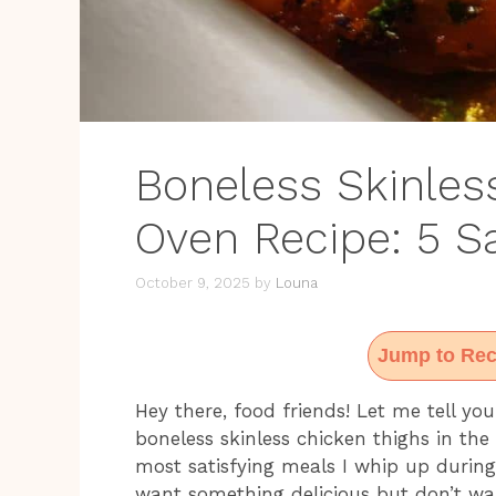
Boneless Skinles
Oven Recipe: 5 S
October 9, 2025
by
Louna
Jump to Rec
Hey there, food friends! Let me tell y
boneless skinless chicken thighs in the 
most satisfying meals I whip up durin
want something delicious but don’t wa