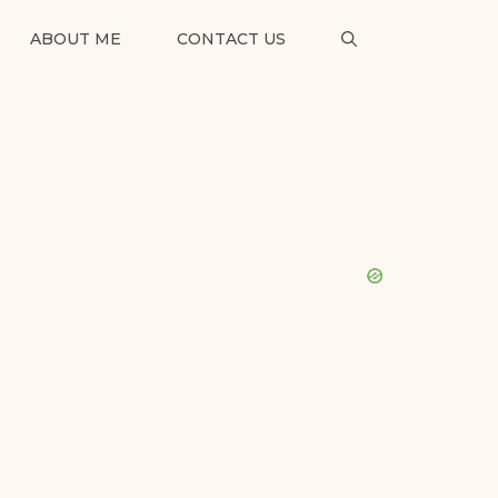
ABOUT ME
CONTACT US