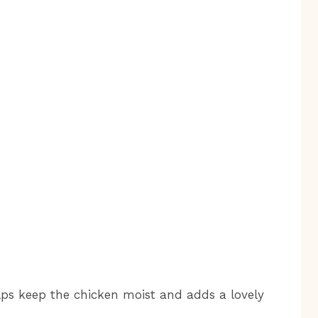
ps keep the chicken moist and adds a lovely