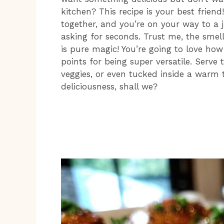
kitchen? This recipe is your best frien
together, and you’re on your way to a ju
asking for seconds. Trust me, the smel
is pure magic! You’re going to love ho
points for being super versatile. Serve
veggies, or even tucked inside a warm to
deliciousness, shall we?