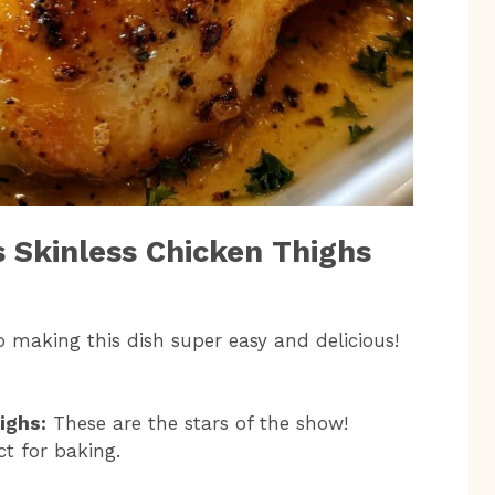
s Skinless Chicken Thighs
to making this dish super easy and delicious!
ighs:
These are the stars of the show!
ct for baking.