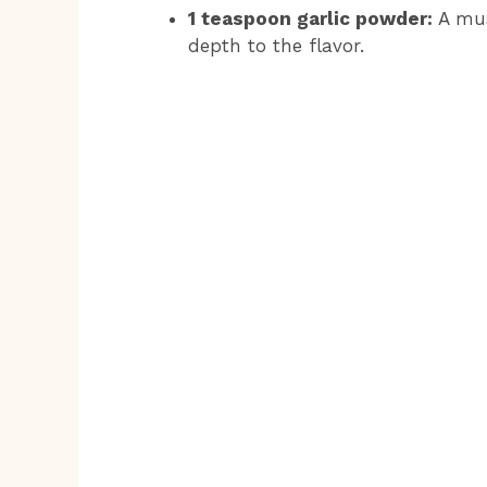
1 teaspoon garlic powder:
A mus
depth to the flavor.