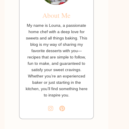
About Me
My name is Louna, a passionate
home chef with a deep love for
sweets and all things baking. This
blog is my way of sharing my
favorite desserts with you—
recipes that are simple to follow,
fun to make, and guaranteed to
satisfy your sweet cravings.
Whether you’re an experienced
baker or just starting in the
kitchen, you’ll find something here
to inspire you.