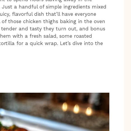
d! Just a handful of simple ingredients mixed
icy, flavorful dish that’ll have everyone
l of those chicken thighs baking in the oven
w tender and tasty they turn out, and bonus
 them with a fresh salad, some roasted
rtilla for a quick wrap. Let’s dive into the