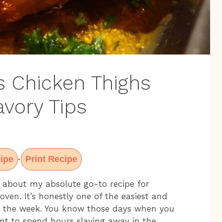
s Chicken Thighs
avory Tips
ipe
Print Recipe
·
ou about my absolute go-to recipe for
oven. It’s honestly one of the easiest and
g the week. You know those days when you
nt to spend hours slaving away in the