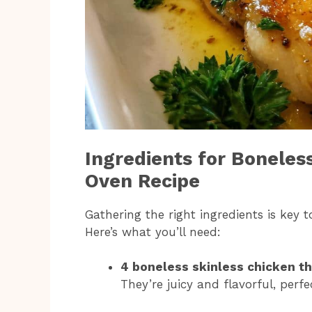
Ingredients for Boneles
Oven Recipe
Gathering the right ingredients is key 
Here’s what you’ll need:
4 boneless skinless chicken th
They’re juicy and flavorful, perfe