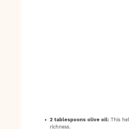
2 tablespoons olive oil:
This hel
richness.