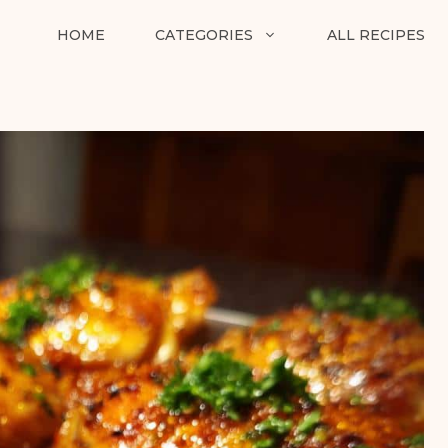
HOME
CATEGORIES
ALL RECIPES