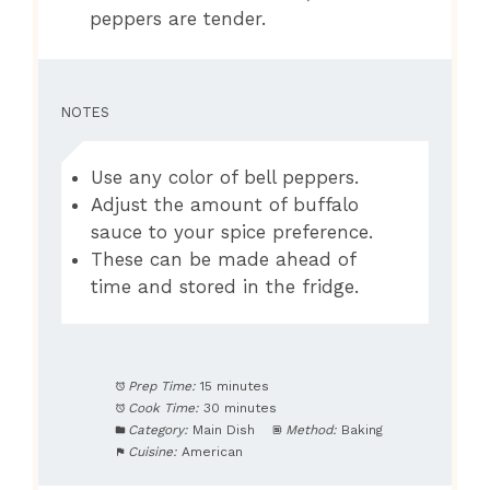
peppers are tender.
NOTES
Use any color of bell peppers.
Adjust the amount of buffalo
sauce to your spice preference.
These can be made ahead of
time and stored in the fridge.
Prep Time:
15 minutes
Cook Time:
30 minutes
Category:
Main Dish
Method:
Baking
Cuisine:
American