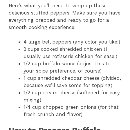
Here’s what you’ll need to whip up these
delicious stuffed peppers. Make sure you have
everything prepped and ready to go for a
smooth cooking experience!
4 large bell peppers (any color you like!)
2 cups cooked shredded chicken (I
usually use rotisserie chicken for ease!)
1/2 cup buffalo sauce (adjust this to
your spice preference, of course)
1 cup shredded cheddar cheese (divided,
because we’ll save some for topping)
1/2 cup cream cheese (softened for easy
mixing)
1/4 cup chopped green onions (for that
fresh crunch and flavor)