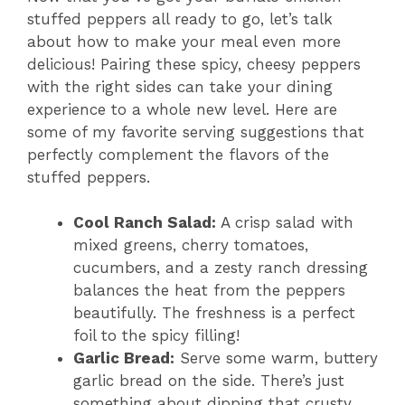
stuffed peppers all ready to go, let’s talk
about how to make your meal even more
delicious! Pairing these spicy, cheesy peppers
with the right sides can take your dining
experience to a whole new level. Here are
some of my favorite serving suggestions that
perfectly complement the flavors of the
stuffed peppers.
Cool Ranch Salad:
A crisp salad with
mixed greens, cherry tomatoes,
cucumbers, and a zesty ranch dressing
balances the heat from the peppers
beautifully. The freshness is a perfect
foil to the spicy filling!
Garlic Bread:
Serve some warm, buttery
garlic bread on the side. There’s just
something about dipping that crusty