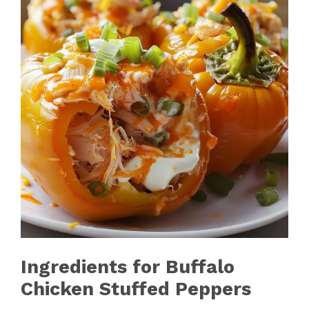
Ingredients for Buffalo
Chicken Stuffed Peppers