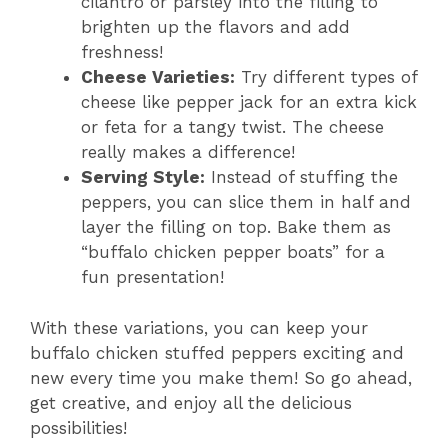
cilantro or parsley into the filling to
brighten up the flavors and add
freshness!
Cheese Varieties:
Try different types of
cheese like pepper jack for an extra kick
or feta for a tangy twist. The cheese
really makes a difference!
Serving Style:
Instead of stuffing the
peppers, you can slice them in half and
layer the filling on top. Bake them as
“buffalo chicken pepper boats” for a
fun presentation!
With these variations, you can keep your
buffalo chicken stuffed peppers exciting and
new every time you make them! So go ahead,
get creative, and enjoy all the delicious
possibilities!