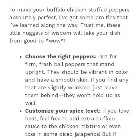
To make your buffalo chicken stuffed peppers
absolutely perfect, I’ve got some pro tips that
I’ve learned along the way. Trust me, these
little nuggets of wisdom will take your dish
from good to *wow*!
Choose the right peppers:
Opt for
firm, fresh bell peppers that stand
upright. They should be vibrant in color
and have a smooth skin. If you find any
that are slightly wrinkled, just leave
them behind—they won’t hold up as
well.
Customize your spice level:
If you love
heat, feel free to add extra buffalo
sauce to the chicken mixture or even
toss in some diced jalapeños! But if