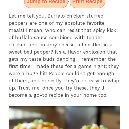
Jump to Recipe
Print Recipe
·
Let me tell you, Buffalo chicken stuffed
peppers are one of my absolute favorite
meals! I mean, who can resist that spicy kick
of buffalo sauce combined with tender
chicken and creamy cheese, all nestled in a
sweet bell pepper? It’s a flavor explosion that
gets my taste buds dancing! I remember the
first time I made these for a game night; they
were a huge hit! People couldn’t get enough
of them, and honestly, they’re so easy to whip
up. Trust me, once you try these, they’ll
become a go-to recipe in your home too!