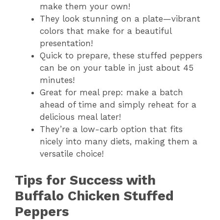
make them your own!
They look stunning on a plate—vibrant
colors that make for a beautiful
presentation!
Quick to prepare, these stuffed peppers
can be on your table in just about 45
minutes!
Great for meal prep: make a batch
ahead of time and simply reheat for a
delicious meal later!
They’re a low-carb option that fits
nicely into many diets, making them a
versatile choice!
Tips for Success with
Buffalo Chicken Stuffed
Peppers