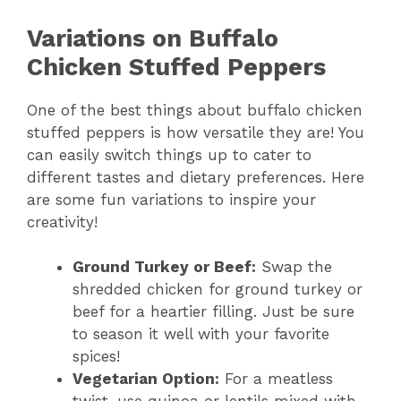
Variations on Buffalo
Chicken Stuffed Peppers
One of the best things about buffalo chicken
stuffed peppers is how versatile they are! You
can easily switch things up to cater to
different tastes and dietary preferences. Here
are some fun variations to inspire your
creativity!
Ground Turkey or Beef:
Swap the
shredded chicken for ground turkey or
beef for a heartier filling. Just be sure
to season it well with your favorite
spices!
Vegetarian Option:
For a meatless