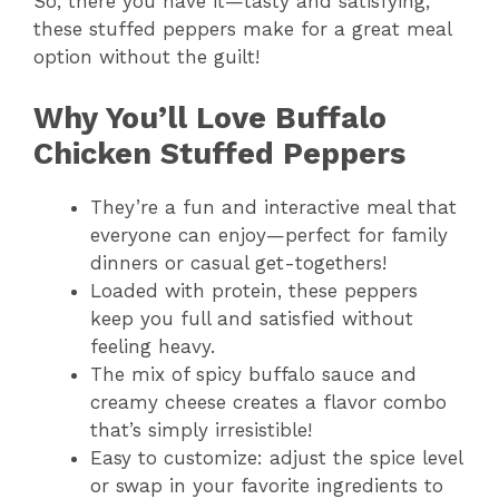
So, there you have it—tasty and satisfying,
these stuffed peppers make for a great meal
option without the guilt!
Why You’ll Love Buffalo
Chicken Stuffed Peppers
They’re a fun and interactive meal that
everyone can enjoy—perfect for family
dinners or casual get-togethers!
Loaded with protein, these peppers
keep you full and satisfied without
feeling heavy.
The mix of spicy buffalo sauce and
creamy cheese creates a flavor combo
that’s simply irresistible!
Easy to customize: adjust the spice level
or swap in your favorite ingredients to