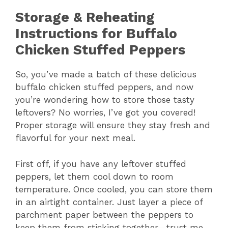
Storage & Reheating
Instructions for Buffalo
Chicken Stuffed Peppers
So, you’ve made a batch of these delicious
buffalo chicken stuffed peppers, and now
you’re wondering how to store those tasty
leftovers? No worries, I’ve got you covered!
Proper storage will ensure they stay fresh and
flavorful for your next meal.
First off, if you have any leftover stuffed
peppers, let them cool down to room
temperature. Once cooled, you can store them
in an airtight container. Just layer a piece of
parchment paper between the peppers to
keep them from sticking together—trust me,