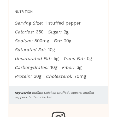
NUTRITION
Serving Size:
1 stuffed pepper
Calories:
350
Sugar:
2g
Sodium:
800mg
Fat:
20g
Saturated Fat:
10g
Unsaturated Fat:
5g
Trans Fat:
0g
Carbohydrates:
10g
Fiber:
3g
Protein:
30g
Cholesterol:
70mg
Keywords:
Buffalo Chicken Stuffed Peppers, stuffed
peppers, buffalo chicken