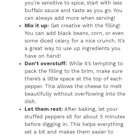
you’re sensitive to spice, start with less
buffalo sauce and taste as you go. You
can always add more when serving!
Mix it up:
Get creative with the filling!
You can add black beans, corn, or even
some diced celery for a nice crunch. It’s
a great way to use up ingredients you
have on hand!
Don’t overstuff:
While it’s tempting to
pack the filling to the brim, make sure
there’s a little space at the top of each
pepper. This allows the cheese to melt
beautifully without overflowing into the
dish.
Let them rest:
After baking, let your
stuffed peppers sit for about 5 minutes
before digging in. This helps everything
set a bit and makes them easier to