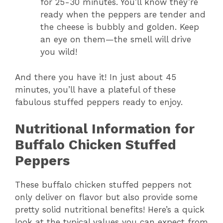
for 25-30 minutes. You’ll know they’re
ready when the peppers are tender and
the cheese is bubbly and golden. Keep
an eye on them—the smell will drive
you wild!
And there you have it! In just about 45
minutes, you’ll have a plateful of these
fabulous stuffed peppers ready to enjoy.
Nutritional Information for
Buffalo Chicken Stuffed
Peppers
These buffalo chicken stuffed peppers not
only deliver on flavor but also provide some
pretty solid nutritional benefits! Here’s a quick
look at the typical values you can expect from