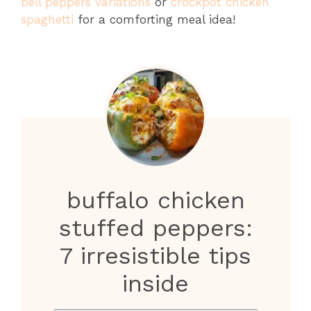
bell peppers variations
or
crockpot chicken
spaghetti
for a comforting meal idea!
buffalo chicken
stuffed peppers:
7 irresistible tips
inside