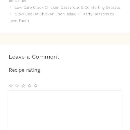
Dinner
Low Carb Crack Chicken Casserole: 5 Comforting Secrets
Slow Cooker Chicken Enchiladas: 7 Hearty Reasons to
Love Them
Leave a Comment
Recipe rating
☆
☆
☆
☆
☆
Comment