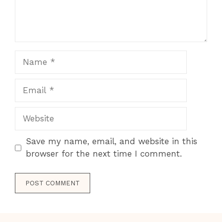
Name
Email
Website
Save my name, email, and website in this
browser for the next time I comment.