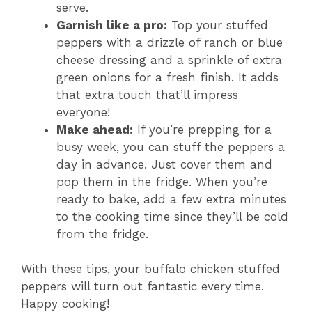
serve.
Garnish like a pro:
Top your stuffed
peppers with a drizzle of ranch or blue
cheese dressing and a sprinkle of extra
green onions for a fresh finish. It adds
that extra touch that’ll impress
everyone!
Make ahead:
If you’re prepping for a
busy week, you can stuff the peppers a
day in advance. Just cover them and
pop them in the fridge. When you’re
ready to bake, add a few extra minutes
to the cooking time since they’ll be cold
from the fridge.
With these tips, your buffalo chicken stuffed
peppers will turn out fantastic every time.
Happy cooking!