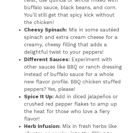
twist, use quinoa or lentils mixed with
buffalo sauce, black beans, and corn.
You’ll still get that spicy kick without
the chicken!
Cheesy Spinach:
Mix in some sautéed
spinach and extra cream cheese for a
creamy, cheesy filling that adds a
delightful twist to your peppers!
Different Sauces:
Experiment with
other sauces like BBQ or ranch dressing
instead of buffalo sauce for a whole
new flavor profile. BBQ chicken stuffed
peppers? Yes, please!
Spice It Up:
Add in diced jalapeños or
crushed red pepper flakes to amp up
the heat for those who love a fiery
flavor!
Herb Infusion:
Mix in fresh herbs like