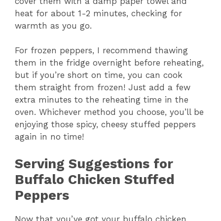
cover them with a damp paper towel and
heat for about 1-2 minutes, checking for
warmth as you go.
For frozen peppers, I recommend thawing
them in the fridge overnight before reheating,
but if you’re short on time, you can cook
them straight from frozen! Just add a few
extra minutes to the reheating time in the
oven. Whichever method you choose, you’ll be
enjoying those spicy, cheesy stuffed peppers
again in no time!
Serving Suggestions for
Buffalo Chicken Stuffed
Peppers
Now that you’ve got your buffalo chicken