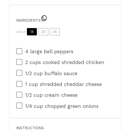
INGREDIENTS
1X
2X
3X
SCALE
4
large bell peppers
2 cups
cooked shredded chicken
1/2 cup
buffalo sauce
1 cup
shredded cheddar cheese
1/2 cup
cream cheese
1/4 cup
chopped green onions
INSTRUCTIONS