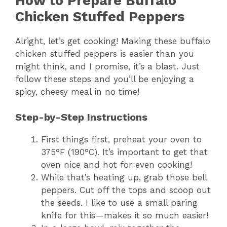
How to Prepare Buffalo
Chicken Stuffed Peppers
Alright, let’s get cooking! Making these buffalo
chicken stuffed peppers is easier than you
might think, and I promise, it’s a blast. Just
follow these steps and you’ll be enjoying a
spicy, cheesy meal in no time!
Step-by-Step Instructions
First things first, preheat your oven to
375°F (190°C). It’s important to get that
oven nice and hot for even cooking!
While that’s heating up, grab those bell
peppers. Cut off the tops and scoop out
the seeds. I like to use a small paring
knife for this—makes it so much easier!