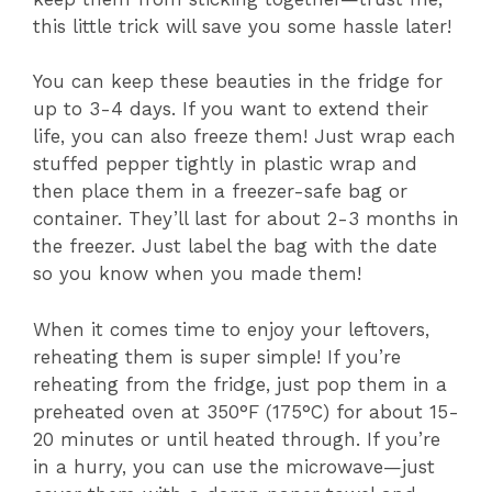
this little trick will save you some hassle later!
You can keep these beauties in the fridge for
up to 3-4 days. If you want to extend their
life, you can also freeze them! Just wrap each
stuffed pepper tightly in plastic wrap and
then place them in a freezer-safe bag or
container. They’ll last for about 2-3 months in
the freezer. Just label the bag with the date
so you know when you made them!
When it comes time to enjoy your leftovers,
reheating them is super simple! If you’re
reheating from the fridge, just pop them in a
preheated oven at 350°F (175°C) for about 15-
20 minutes or until heated through. If you’re
in a hurry, you can use the microwave—just