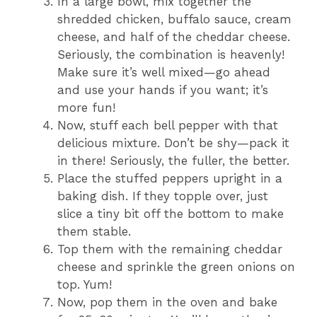
In a large bowl, mix together the
shredded chicken, buffalo sauce, cream
cheese, and half of the cheddar cheese.
Seriously, the combination is heavenly!
Make sure it’s well mixed—go ahead
and use your hands if you want; it’s
more fun!
Now, stuff each bell pepper with that
delicious mixture. Don’t be shy—pack it
in there! Seriously, the fuller, the better.
Place the stuffed peppers upright in a
baking dish. If they topple over, just
slice a tiny bit off the bottom to make
them stable.
Top them with the remaining cheddar
cheese and sprinkle the green onions on
top. Yum!
Now, pop them in the oven and bake