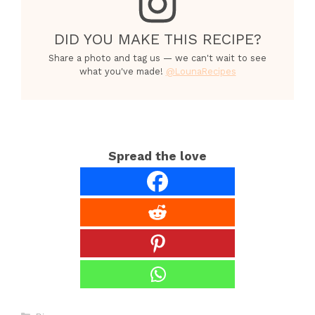
DID YOU MAKE THIS RECIPE?
Share a photo and tag us — we can't wait to see
what you've made!
@LounaRecipes
Spread the love
Categories