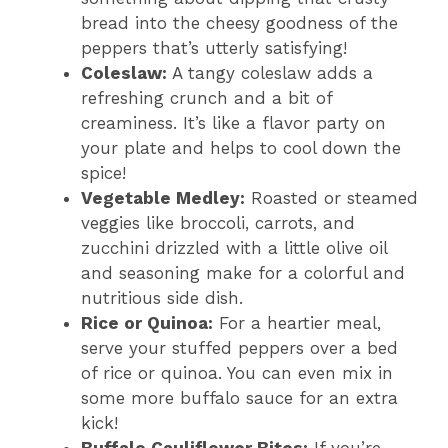
bread into the cheesy goodness of the
peppers that’s utterly satisfying!
Coleslaw:
A tangy coleslaw adds a
refreshing crunch and a bit of
creaminess. It’s like a flavor party on
your plate and helps to cool down the
spice!
Vegetable Medley:
Roasted or steamed
veggies like broccoli, carrots, and
zucchini drizzled with a little olive oil
and seasoning make for a colorful and
nutritious side dish.
Rice or Quinoa:
For a heartier meal,
serve your stuffed peppers over a bed
of rice or quinoa. You can even mix in
some more buffalo sauce for an extra
kick!