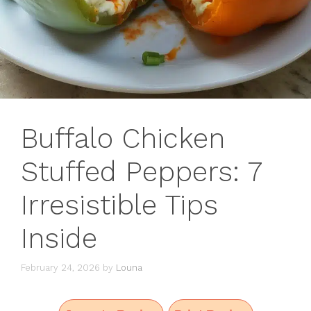
Buffalo Chicken
Stuffed Peppers: 7
Irresistible Tips
Inside
February 24, 2026
by
Louna