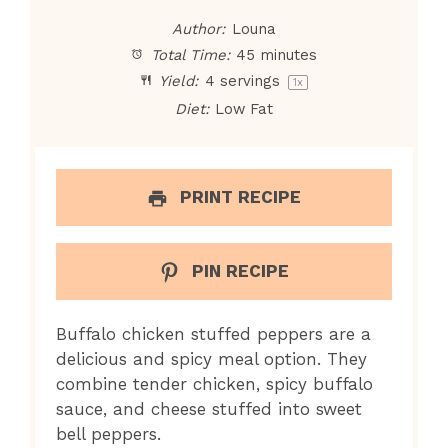
Author:
Louna
Total Time:
45 minutes
Yield:
4
servings
1
x
Diet:
Low Fat
PRINT RECIPE
PIN RECIPE
Buffalo chicken stuffed peppers are a
delicious and spicy meal option. They
combine tender chicken, spicy buffalo
sauce, and cheese stuffed into sweet
bell peppers.