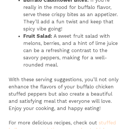
Buffalo Cauliflower Bites:
If you’re
really in the mood for buffalo flavor,
serve these crispy bites as an appetizer.
They’ll add a fun twist and keep that
spicy vibe going!
Fruit Salad:
A sweet fruit salad with
melons, berries, and a hint of lime juice
can be a refreshing contrast to the
savory peppers, making for a well-
rounded meal.
With these serving suggestions, you’ll not only
enhance the flavors of your buffalo chicken
stuffed peppers but also create a beautiful
and satisfying meal that everyone will love.
Enjoy your cooking, and happy eating!
For more delicious recipes, check out
stuffed