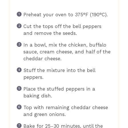
Preheat your oven to 375°F (190°C).
Cut the tops off the bell peppers
and remove the seeds.
In a bowl, mix the chicken, buffalo
sauce, cream cheese, and half of the
cheddar cheese.
Stuff the mixture into the bell
peppers.
Place the stuffed peppers in a
baking dish.
Top with remaining cheddar cheese
and green onions.
Bake for 25-30 minutes, until the