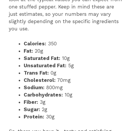
one stuffed pepper. Keep in mind these are
just estimates, so your numbers may vary
slightly depending on the specific ingredients
you use.
Calories:
350
Fat:
20g
Saturated Fat:
10g
Unsaturated Fat:
5g
Trans Fat:
0g
Cholesterol:
70mg
Sodium:
800mg
Carbohydrates:
10g
Fiber:
3g
Sugar:
2g
Protein:
30g