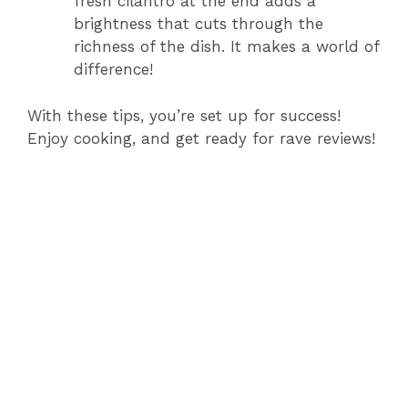
fresh cilantro at the end adds a
brightness that cuts through the
richness of the dish. It makes a world of
difference!
With these tips, you’re set up for success!
Enjoy cooking, and get ready for rave reviews!