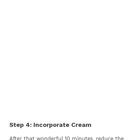
Step 4: Incorporate Cream
After that wonderful 10 minutes, reduce the