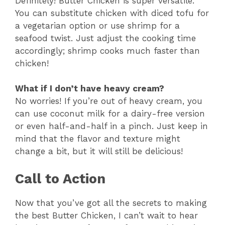
Definitely! Butter Chicken is super versatile.
You can substitute chicken with diced tofu for
a vegetarian option or use shrimp for a
seafood twist. Just adjust the cooking time
accordingly; shrimp cooks much faster than
chicken!
What if I don’t have heavy cream?
No worries! If you’re out of heavy cream, you
can use coconut milk for a dairy-free version
or even half-and-half in a pinch. Just keep in
mind that the flavor and texture might
change a bit, but it will still be delicious!
Call to Action
Now that you’ve got all the secrets to making
the best Butter Chicken, I can’t wait to hear