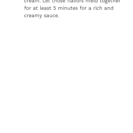
cream. Let those flavors meld together
for at least 5 minutes for a rich and
creamy sauce.