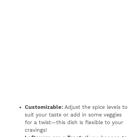
Customizable:
Adjust the spice levels to
suit your taste or add in some veggies
for a twist—this dish is flexible to your
cravings!