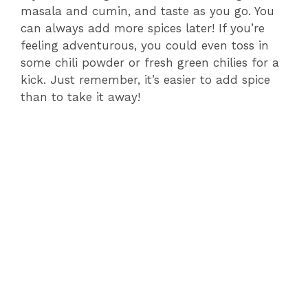
masala and cumin, and taste as you go. You
can always add more spices later! If you’re
feeling adventurous, you could even toss in
some chili powder or fresh green chilies for a
kick. Just remember, it’s easier to add spice
than to take it away!