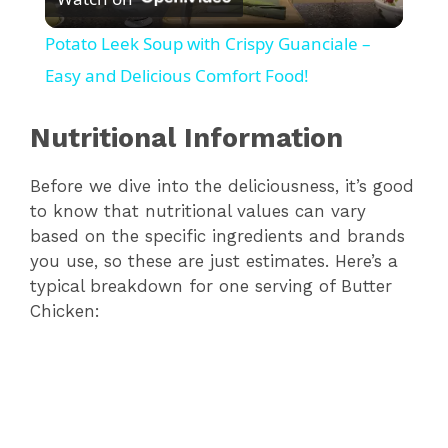
l
Potato Leek Soup with Crispy Guanciale –
a
Easy and Delicious Comfort Food!
y
Nutritional Information
Before we dive into the deliciousness, it’s good
V
to know that nutritional values can vary
based on the specific ingredients and brands
i
you use, so these are just estimates. Here’s a
typical breakdown for one serving of Butter
d
Chicken:
e
o