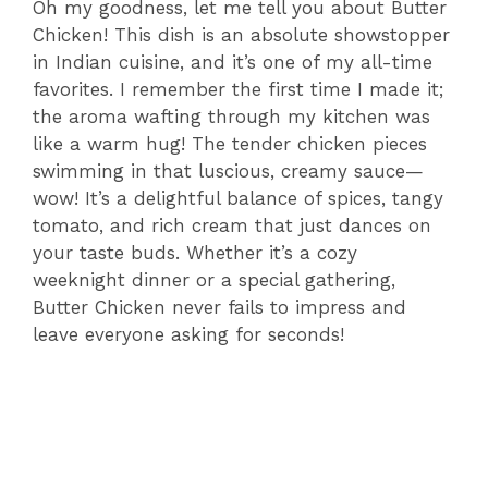
Oh my goodness, let me tell you about Butter
Chicken! This dish is an absolute showstopper
in Indian cuisine, and it’s one of my all-time
favorites. I remember the first time I made it;
the aroma wafting through my kitchen was
like a warm hug! The tender chicken pieces
swimming in that luscious, creamy sauce—
wow! It’s a delightful balance of spices, tangy
tomato, and rich cream that just dances on
your taste buds. Whether it’s a cozy
weeknight dinner or a special gathering,
Butter Chicken never fails to impress and
leave everyone asking for seconds!