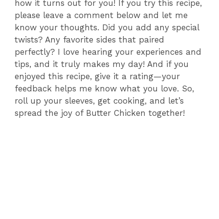
how it turns out for you! If you try this recipe,
please leave a comment below and let me
know your thoughts. Did you add any special
twists? Any favorite sides that paired
perfectly? I love hearing your experiences and
tips, and it truly makes my day! And if you
enjoyed this recipe, give it a rating—your
feedback helps me know what you love. So,
roll up your sleeves, get cooking, and let’s
spread the joy of Butter Chicken together!