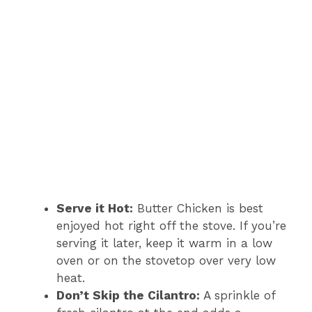
Serve it Hot:
Butter Chicken is best
enjoyed hot right off the stove. If you’re
serving it later, keep it warm in a low
oven or on the stovetop over very low
heat.
Don’t Skip the Cilantro:
A sprinkle of