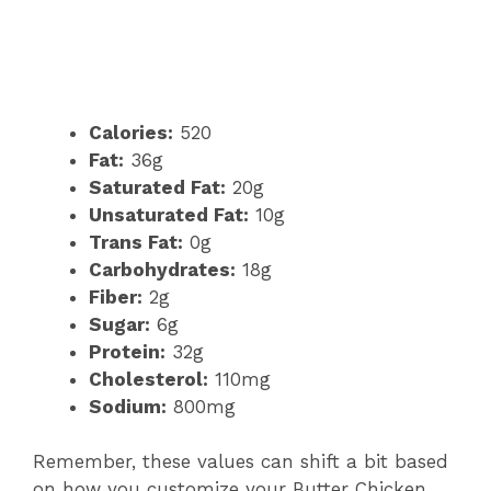
Calories:
520
Fat:
36g
Saturated Fat:
20g
Unsaturated Fat:
10g
Trans Fat:
0g
Carbohydrates:
18g
Fiber:
2g
Sugar:
6g
Protein:
32g
Cholesterol:
110mg
Sodium:
800mg
Remember, these values can shift a bit based
on how you customize your Butter Chicken,