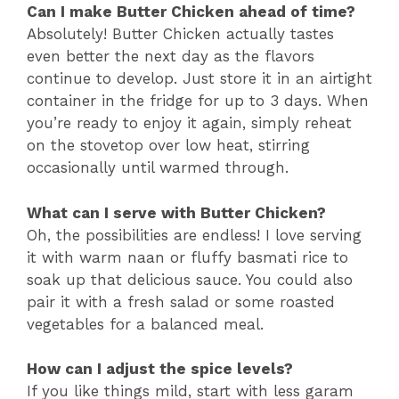
Can I make Butter Chicken ahead of time?
Absolutely! Butter Chicken actually tastes
even better the next day as the flavors
continue to develop. Just store it in an airtight
container in the fridge for up to 3 days. When
you’re ready to enjoy it again, simply reheat
on the stovetop over low heat, stirring
occasionally until warmed through.
What can I serve with Butter Chicken?
Oh, the possibilities are endless! I love serving
it with warm naan or fluffy basmati rice to
soak up that delicious sauce. You could also
pair it with a fresh salad or some roasted
vegetables for a balanced meal.
How can I adjust the spice levels?
If you like things mild, start with less garam