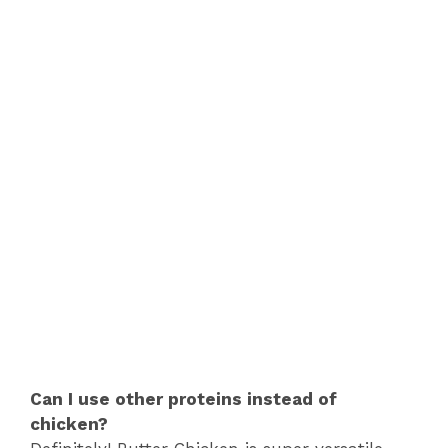
Can I use other proteins instead of
chicken?