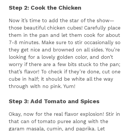
Step 2: Cook the Chicken
Now it’s time to add the star of the show—
those beautiful chicken cubes! Carefully place
them in the pan and let them cook for about
7-8 minutes. Make sure to stir occasionally so
they get nice and browned on all sides. You’re
looking for a lovely golden color, and don’t
worry if there are a few bits stuck to the pan;
that’s flavor! To check if they’re done, cut one
cube in half; it should be white all the way
through with no pink. Yum!
Step 3: Add Tomato and Spices
Okay, now for the real flavor explosion! Stir in
that can of tomato puree along with the
garam masala, cumin, and paprika. Let