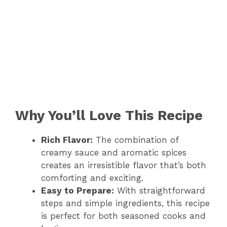
Why You’ll Love This Recipe
Rich Flavor:
The combination of
creamy sauce and aromatic spices
creates an irresistible flavor that’s both
comforting and exciting.
Easy to Prepare:
With straightforward
steps and simple ingredients, this recipe
is perfect for both seasoned cooks and