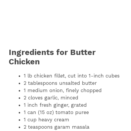
Ingredients for Butter
Chicken
1 lb chicken fillet, cut into 1-inch cubes
2 tablespoons unsalted butter
1 medium onion, finely chopped
2 cloves garlic, minced
1 inch fresh ginger, grated
1 can (15 oz) tomato puree
1 cup heavy cream
2 teaspoons garam masala