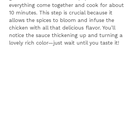
everything come together and cook for about
10 minutes. This step is crucial because it
allows the spices to bloom and infuse the
chicken with all that delicious flavor. You’ll
notice the sauce thickening up and turning a
lovely rich color—just wait until you taste it!