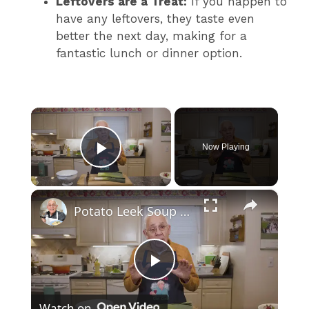
Leftovers are a Treat:
If you happen to
have any leftovers, they taste even
better the next day, making for a
fantastic lunch or dinner option.
×
Now Playing
Play Video
×
Potato Leek Soup with Crispy Guanciale – Easy and Delicious Comfort Food!
P
Watch on