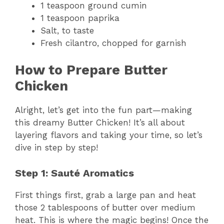
1 teaspoon ground cumin
1 teaspoon paprika
Salt, to taste
Fresh cilantro, chopped for garnish
How to Prepare Butter
Chicken
Alright, let’s get into the fun part—making
this dreamy Butter Chicken! It’s all about
layering flavors and taking your time, so let’s
dive in step by step!
Step 1: Sauté Aromatics
First things first, grab a large pan and heat
those 2 tablespoons of butter over medium
heat. This is where the magic begins! Once the