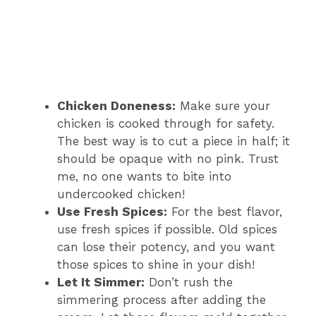
Chicken Doneness:
Make sure your
chicken is cooked through for safety.
The best way is to cut a piece in half; it
should be opaque with no pink. Trust
me, no one wants to bite into
undercooked chicken!
Use Fresh Spices:
For the best flavor,
use fresh spices if possible. Old spices
can lose their potency, and you want
those spices to shine in your dish!
Let It Simmer:
Don’t rush the
simmering process after adding the