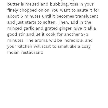
butter is melted and bubbling, toss in your
finely chopped onion. You want to sauté it for
about 5 minutes until it becomes translucent
and just starts to soften. Then, add in the
minced garlic and grated ginger. Give it all a
good stir and let it cook for another 2-3
minutes. The aroma will be incredible, and
your kitchen will start to smell like a cozy
Indian restaurant!