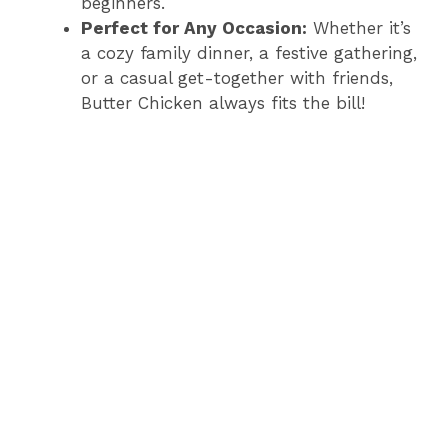
beginners.
Perfect for Any Occasion:
Whether it’s
a cozy family dinner, a festive gathering,
or a casual get-together with friends,
Butter Chicken always fits the bill!