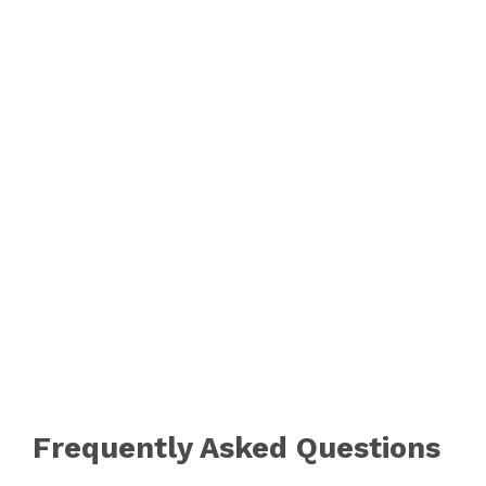
Frequently Asked Questions