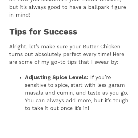
but it’s always good to have a ballpark figure
in mind!
Tips for Success
Alright, let’s make sure your Butter Chicken
turns out absolutely perfect every time! Here
are some of my go-to tips that I swear by:
Adjusting Spice Levels:
If you’re
sensitive to spice, start with less garam
masala and cumin, and taste as you go.
You can always add more, but it’s tough
to take it out once it’s in!