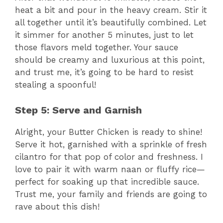
heat a bit and pour in the heavy cream. Stir it
all together until it’s beautifully combined. Let
it simmer for another 5 minutes, just to let
those flavors meld together. Your sauce
should be creamy and luxurious at this point,
and trust me, it’s going to be hard to resist
stealing a spoonful!
Step 5: Serve and Garnish
Alright, your Butter Chicken is ready to shine!
Serve it hot, garnished with a sprinkle of fresh
cilantro for that pop of color and freshness. I
love to pair it with warm naan or fluffy rice—
perfect for soaking up that incredible sauce.
Trust me, your family and friends are going to
rave about this dish!