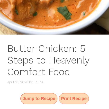
Butter Chicken: 5
Steps to Heavenly
Comfort Food
April 10, 2026
by
Louna
Jump to Recipe
Print Recipe
·