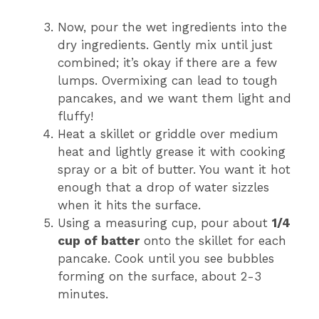
Now, pour the wet ingredients into the
dry ingredients. Gently mix until just
combined; it’s okay if there are a few
lumps. Overmixing can lead to tough
pancakes, and we want them light and
fluffy!
Heat a skillet or griddle over medium
heat and lightly grease it with cooking
spray or a bit of butter. You want it hot
enough that a drop of water sizzles
when it hits the surface.
Using a measuring cup, pour about
1/4
cup of batter
onto the skillet for each
pancake. Cook until you see bubbles
forming on the surface, about 2-3
minutes.