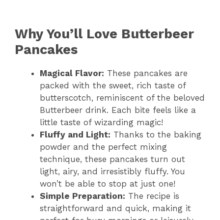
Why You’ll Love Butterbeer
Pancakes
Magical Flavor:
These pancakes are
packed with the sweet, rich taste of
butterscotch, reminiscent of the beloved
Butterbeer drink. Each bite feels like a
little taste of wizarding magic!
Fluffy and Light:
Thanks to the baking
powder and the perfect mixing
technique, these pancakes turn out
light, airy, and irresistibly fluffy. You
won’t be able to stop at just one!
Simple Preparation:
The recipe is
straightforward and quick, making it