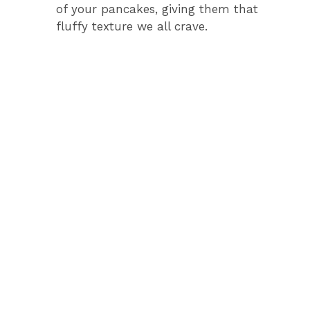
of your pancakes, giving them that
fluffy texture we all crave.