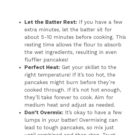
Let the Batter Rest:
If you have a few
extra minutes, let the batter sit for
about 5-10 minutes before cooking. This
resting time allows the flour to absorb
the wet ingredients, resulting in even
fluffier pancakes!
Perfect Heat:
Get your skillet to the
right temperature! If it’s too hot, the
pancakes might burn before they’re
cooked through. If it’s not hot enough,
they’ll take forever to cook. Aim for
medium heat and adjust as needed.
Don’t Overmix:
It’s okay to have a few
lumps in your batter! Overmixing can
lead to tough pancakes, so mix just