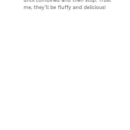
until combined and then stop. Trust
me, they’ll be fluffy and delicious!