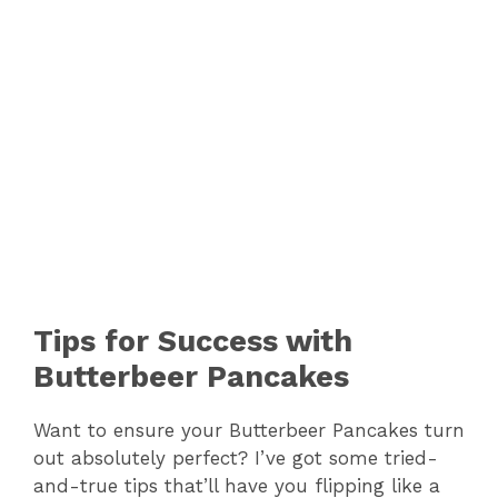
Tips for Success with
Butterbeer Pancakes
Want to ensure your Butterbeer Pancakes turn
out absolutely perfect? I’ve got some tried-
and-true tips that’ll have you flipping like a