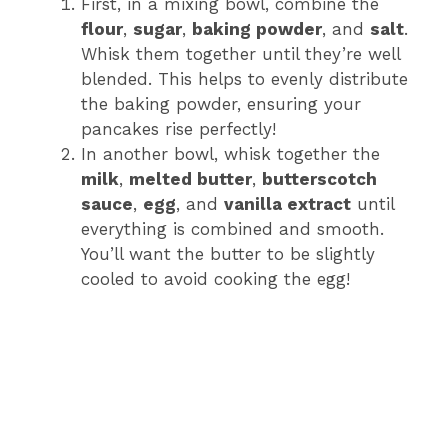
First, in a mixing bowl, combine the
flour
,
sugar
,
baking powder
, and
salt
.
Whisk them together until they’re well
blended. This helps to evenly distribute
the baking powder, ensuring your
pancakes rise perfectly!
In another bowl, whisk together the
milk
,
melted butter
,
butterscotch
sauce
,
egg
, and
vanilla extract
until
everything is combined and smooth.
You’ll want the butter to be slightly
cooled to avoid cooking the egg!