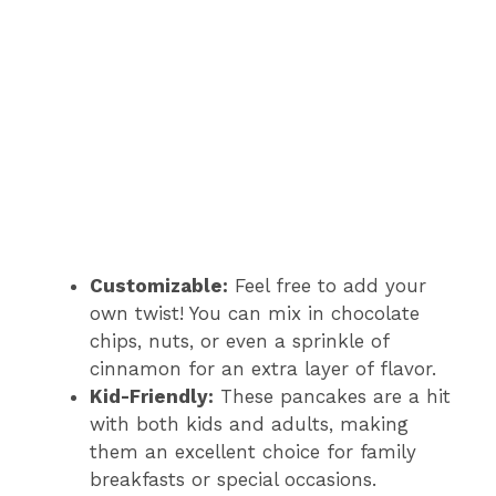
Customizable:
Feel free to add your
own twist! You can mix in chocolate
chips, nuts, or even a sprinkle of
cinnamon for an extra layer of flavor.
Kid-Friendly:
These pancakes are a hit
with both kids and adults, making
them an excellent choice for family
breakfasts or special occasions.