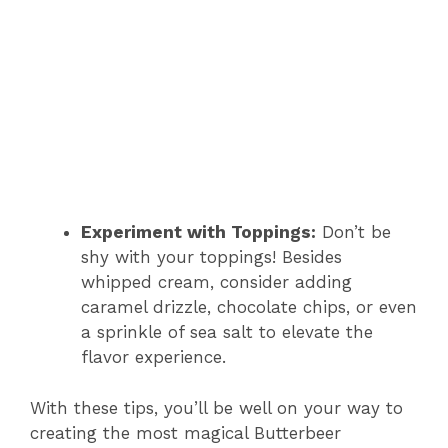
Experiment with Toppings:
Don’t be
shy with your toppings! Besides
whipped cream, consider adding
caramel drizzle, chocolate chips, or even
a sprinkle of sea salt to elevate the
flavor experience.
With these tips, you’ll be well on your way to
creating the most magical Butterbeer