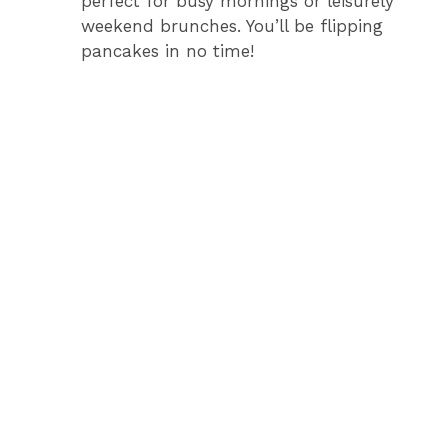
perfect for busy mornings or leisurely
weekend brunches. You’ll be flipping
pancakes in no time!