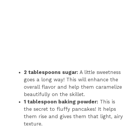
2 tablespoons sugar:
A little sweetness
goes a long way! This will enhance the
overall flavor and help them caramelize
beautifully on the skillet.
1 tablespoon baking powder:
This is
the secret to fluffy pancakes! It helps
them rise and gives them that light, airy
texture.