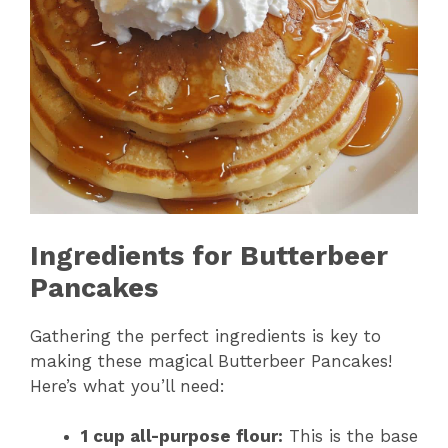
Ingredients for Butterbeer
Pancakes
Gathering the perfect ingredients is key to
making these magical Butterbeer Pancakes!
Here’s what you’ll need:
1 cup all-purpose flour:
This is the base