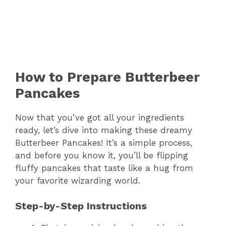
How to Prepare Butterbeer
Pancakes
Now that you’ve got all your ingredients
ready, let’s dive into making these dreamy
Butterbeer Pancakes! It’s a simple process,
and before you know it, you’ll be flipping
fluffy pancakes that taste like a hug from
your favorite wizarding world.
Step-by-Step Instructions