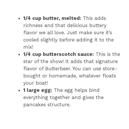
1/4 cup butter, melted:
This adds
richness and that delicious buttery
flavor we all love. Just make sure it’s
cooled slightly before adding it to the
mix!
1/4 cup butterscotch sauce:
This is the
star of the show! It adds that signature
flavor of Butterbeer. You can use store-
bought or homemade, whatever floats
your boat!
1 large egg:
The egg helps bind
everything together and gives the
pancakes structure.