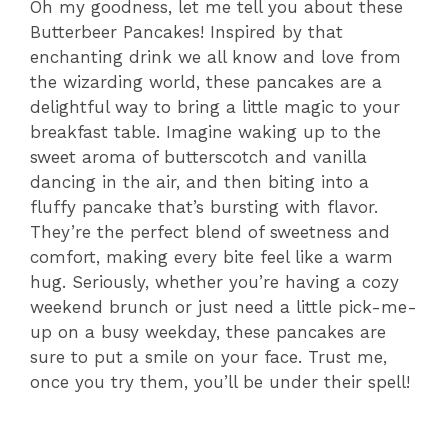
Oh my goodness, let me tell you about these
Butterbeer Pancakes! Inspired by that
enchanting drink we all know and love from
the wizarding world, these pancakes are a
delightful way to bring a little magic to your
breakfast table. Imagine waking up to the
sweet aroma of butterscotch and vanilla
dancing in the air, and then biting into a
fluffy pancake that’s bursting with flavor.
They’re the perfect blend of sweetness and
comfort, making every bite feel like a warm
hug. Seriously, whether you’re having a cozy
weekend brunch or just need a little pick-me-
up on a busy weekday, these pancakes are
sure to put a smile on your face. Trust me,
once you try them, you’ll be under their spell!