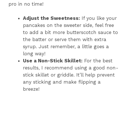
pro in no time!
Adjust the Sweetness:
If you like your
pancakes on the sweeter side, feel free
to add a bit more butterscotch sauce to
the batter or serve them with extra
syrup. Just remember, a little goes a
long way!
Use a Non-Stick Skillet:
For the best
results, I recommend using a good non-
stick skillet or griddle. It’ll help prevent
any sticking and make flipping a
breeze!