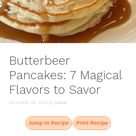
Butterbeer
Pancakes: 7 Magical
Flavors to Savor
December 29, 2025
by
Louna
Jump to Recipe
Print Recipe
·