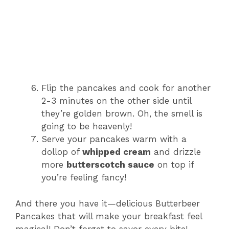
Flip the pancakes and cook for another
2-3 minutes on the other side until
they’re golden brown. Oh, the smell is
going to be heavenly!
Serve your pancakes warm with a
dollop of
whipped cream
and drizzle
more
butterscotch sauce
on top if
you’re feeling fancy!
And there you have it—delicious Butterbeer
Pancakes that will make your breakfast feel
magical! Don’t forget to savor every bite!