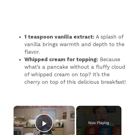
1 teaspoon vanilla extract:
A splash of
vanilla brings warmth and depth to the
flavor.
Whipped cream for topping:
Because
what’s a pancake without a fluffy cloud
of whipped cream on top? It’s the
cherry on top of this delicious breakfast!
×
Now Playing
Play Video