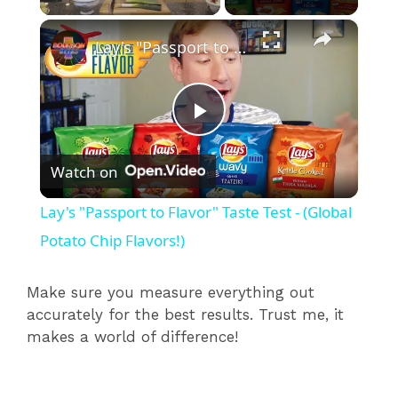
×
Lay's "Passport to Flavor" Taste Test - (Global Potato Chip Flavors!)
P
Watch on
l
Lay's "Passport to Flavor" Taste Test - (Global
a
Potato Chip Flavors!)
y
Make sure you measure everything out
accurately for the best results. Trust me, it
makes a world of difference!
V