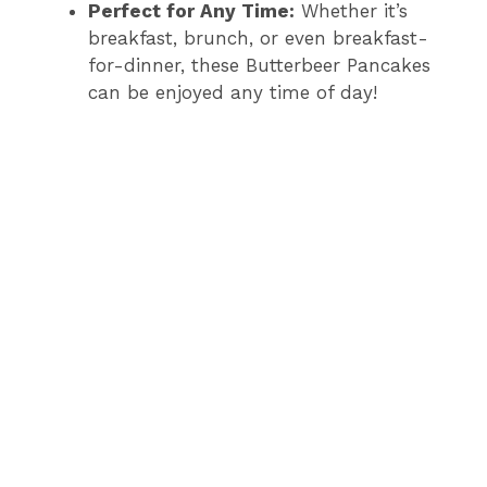
Perfect for Any Time:
Whether it’s
breakfast, brunch, or even breakfast-
for-dinner, these Butterbeer Pancakes
can be enjoyed any time of day!