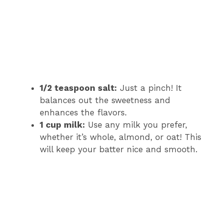
1/2 teaspoon salt:
Just a pinch! It
balances out the sweetness and
enhances the flavors.
1 cup milk:
Use any milk you prefer,
whether it’s whole, almond, or oat! This
will keep your batter nice and smooth.