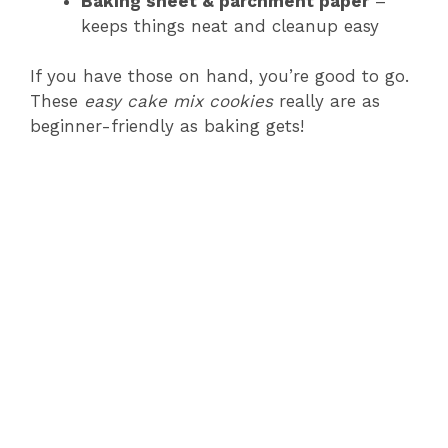
Baking sheet & parchment paper
–
i
keeps things neat and cleanup easy
d
If you have those on hand, you’re good to go.
These
easy cake mix cookies
really are as
beginner-friendly as baking gets!
e
o