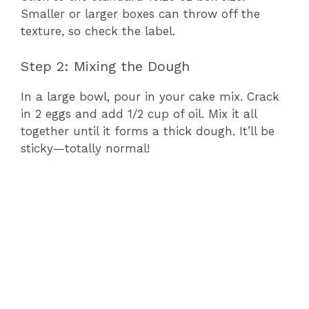
Smaller or larger boxes can throw off the
texture, so check the label.
Step 2: Mixing the Dough
In a large bowl, pour in your cake mix. Crack
in 2 eggs and add 1/2 cup of oil. Mix it all
together until it forms a thick dough. It’ll be
sticky—totally normal!