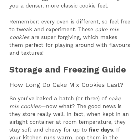
you a denser, more classic cookie feel.
Remember: every oven is different, so feel free
to tweak and experiment. These
cake mix
cookies
are super forgiving, which makes
them perfect for playing around with flavours
and textures!
Storage and Freezing Guide
How Long Do Cake Mix Cookies Last?
So you’ve baked a batch (or three) of
cake
mix cookies
—now what? The good news is
they store really well. In fact, when kept in an
airtight container at room temperature, they
stay soft and chewy for up to
five days
. If
your kitchen runs warm, pop them in the