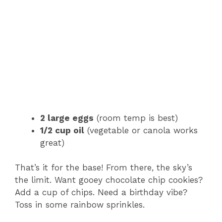
2 large eggs
(room temp is best)
1/2 cup oil
(vegetable or canola works
great)
That’s it for the base! From there, the sky’s
the limit. Want gooey chocolate chip cookies?
Add a cup of chips. Need a birthday vibe?
Toss in some rainbow sprinkles.