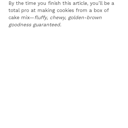
By the time you finish this article, you’ll be a
total pro at making cookies from a box of
cake mix—
fluffy, chewy, golden-brown
goodness guaranteed.