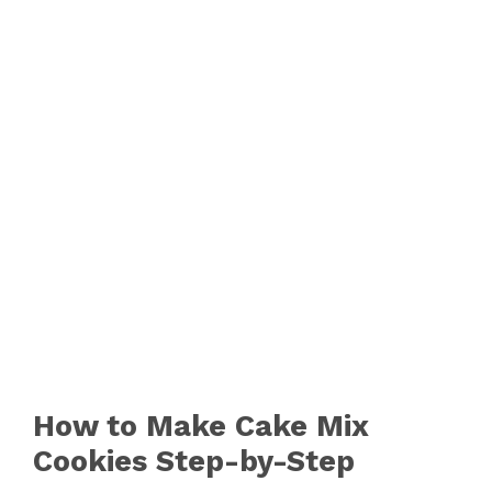
How to Make Cake Mix
Cookies Step-by-Step