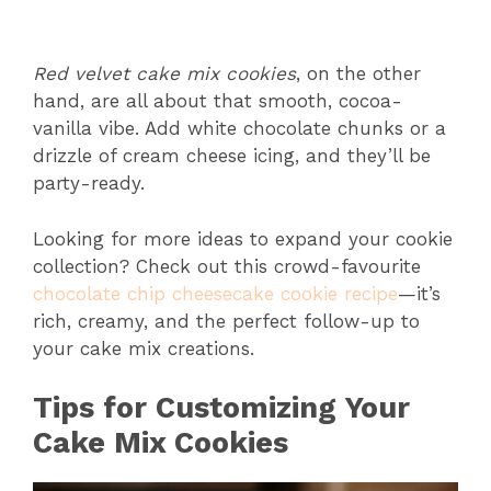
Red velvet cake mix cookies
, on the other
hand, are all about that smooth, cocoa-
vanilla vibe. Add white chocolate chunks or a
drizzle of cream cheese icing, and they’ll be
party-ready.
Looking for more ideas to expand your cookie
collection? Check out this crowd-favourite
chocolate chip cheesecake cookie recipe
—it’s
rich, creamy, and the perfect follow-up to
your cake mix creations.
Tips for Customizing Your
Cake Mix Cookies