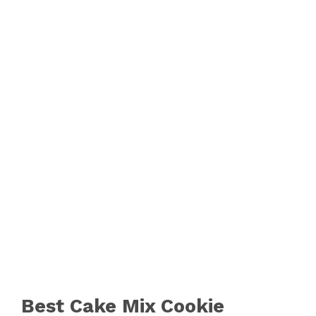
Best Cake Mix Cookie