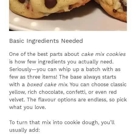
Basic Ingredients Needed
One of the best parts about
cake mix cookies
is how few ingredients you actually need.
Seriously—you can whip up a batch with as
few as three items! The base always starts
with a
boxed cake mix
. You can choose classic
yellow, rich chocolate, confetti, or even red
velvet. The flavour options are endless, so pick
what you love.
To turn that mix into cookie dough, you’ll
usually add: