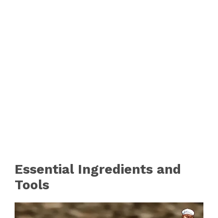
Essential Ingredients and
Tools