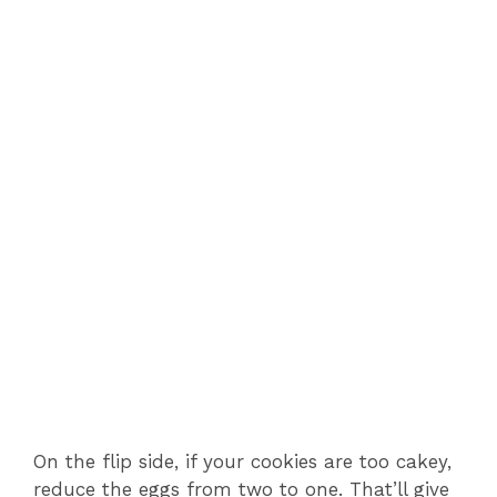
On the flip side, if your cookies are too cakey,
reduce the eggs from two to one. That’ll give