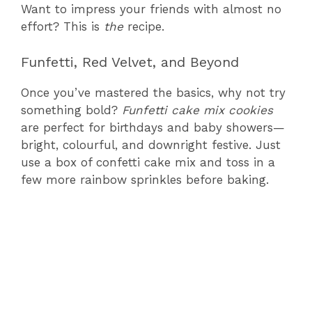
Want to impress your friends with almost no
effort? This is
the
recipe.
Funfetti, Red Velvet, and Beyond
Once you’ve mastered the basics, why not try
something bold?
Funfetti cake mix cookies
are perfect for birthdays and baby showers—
bright, colourful, and downright festive. Just
use a box of confetti cake mix and toss in a
few more rainbow sprinkles before baking.