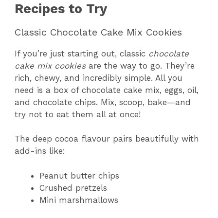
Recipes to Try
Classic Chocolate Cake Mix Cookies
If you’re just starting out, classic
chocolate
cake mix cookies
are the way to go. They’re
rich, chewy, and incredibly simple. All you
need is a box of chocolate cake mix, eggs, oil,
and chocolate chips. Mix, scoop, bake—and
try not to eat them all at once!
The deep cocoa flavour pairs beautifully with
add-ins like:
Peanut butter chips
Crushed pretzels
Mini marshmallows