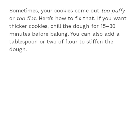
Sometimes, your cookies come out
too puffy
or
too flat
. Here’s how to fix that. If you want
thicker cookies, chill the dough for 15–30
minutes before baking. You can also add a
tablespoon or two of flour to stiffen the
dough.