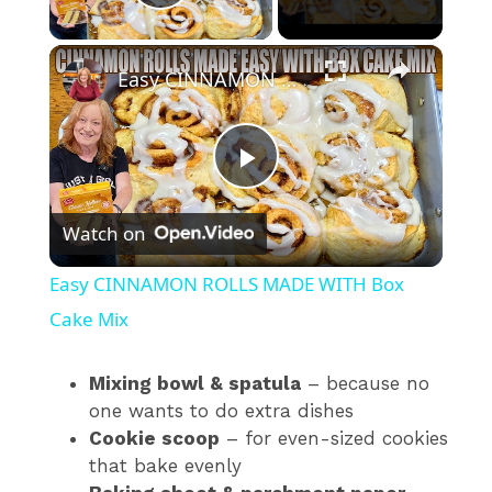
Play Video
×
Easy CINNAMON ROLLS MADE WITH Box Cake Mix
P
Watch on
l
Easy CINNAMON ROLLS MADE WITH Box
a
Cake Mix
y
Mixing bowl & spatula
– because no
one wants to do extra dishes
Cookie scoop
– for even-sized cookies
V
that bake evenly