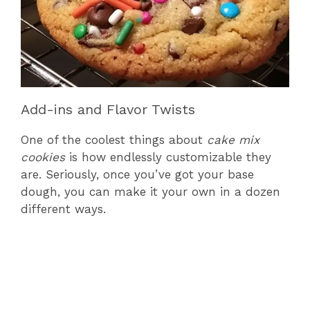
Add-ins and Flavor Twists
One of the coolest things about
cake mix
cookies
is how endlessly customizable they
are. Seriously, once you’ve got your base
dough, you can make it your own in a dozen
different ways.