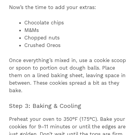
Now’s the time to add your extras:
Chocolate chips
M&Ms
Chopped nuts
Crushed Oreos
Once everything’s mixed in, use a cookie scoop
or spoon to portion out dough balls. Place
them on a lined baking sheet, leaving space in
between. These cookies spread a bit as they
bake.
Step 3: Baking & Cooling
Preheat your oven to 350°F (175°C). Bake your
cookies for 9–11 minutes or until the edges are
just golden. Don’t wait until the tops are firm