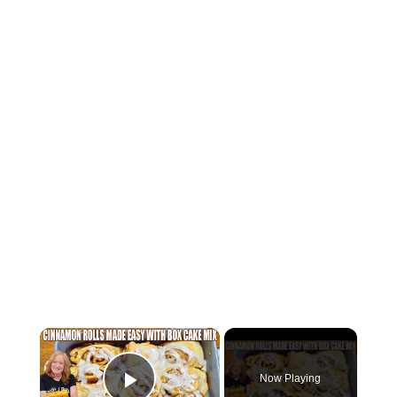
×
Now Playing