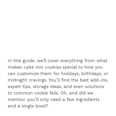
In this guide, we’ll cover everything from what
makes
cake mix cookies
special to how you
can customize them for holidays, birthdays, or
midnight cravings. You’ll find the best add-ins,
expert tips, storage ideas, and even solutions
to common cookie fails. Oh, and did we
mention you’ll only need a few ingredients
and a single bowl?