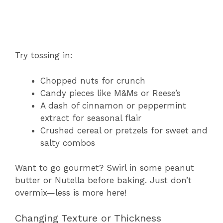
Try tossing in:
Chopped nuts for crunch
Candy pieces like M&Ms or Reese’s
A dash of cinnamon or peppermint
extract for seasonal flair
Crushed cereal or pretzels for sweet and
salty combos
Want to go gourmet? Swirl in some peanut
butter or Nutella before baking. Just don’t
overmix—less is more here!
Changing Texture or Thickness