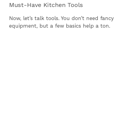
Must-Have Kitchen Tools
Now, let’s talk tools. You don’t need fancy
equipment, but a few basics help a ton.