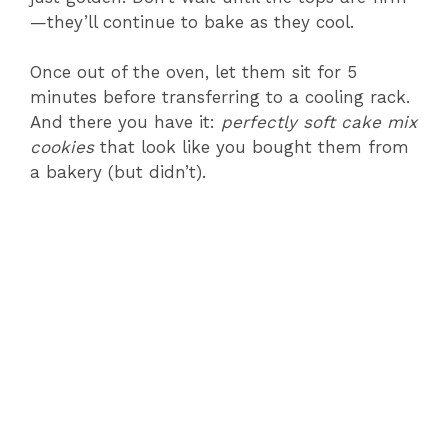
—they’ll continue to bake as they cool.
Once out of the oven, let them sit for 5
minutes before transferring to a cooling rack.
And there you have it:
perfectly soft cake mix
cookies
that look like you bought them from
a bakery (but didn’t).