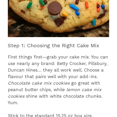
Step 1: Choosing the Right Cake Mix
First things first—grab your cake mix. You can
use nearly any brand: Betty Crocker, Pillsbury,
Duncan Hines… they all work well. Choose a
flavour that pairs well with your add-ins.
Chocolate cake mix cookies
go great with
peanut butter chips, while
lemon cake mix
cookies
shine with white chocolate chunks.
Yum.
Stick to the standard 15.25 oz box size.