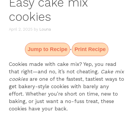
Easy cake mix
cookies
April 2, 2025
by
Louna
Jump to Recipe
Print Recipe
·
Cookies made with cake mix? Yep, you read
that right—and no, it’s not cheating.
Cake mix
cookies
are one of the fastest, tastiest ways to
get bakery-style cookies with barely any
effort. Whether you’re short on time, new to
baking, or just want a no-fuss treat, these
cookies have your back.