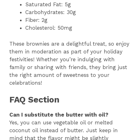
Saturated Fat: 5g
Carbohydrates: 30g
Fiber: 2g
Cholesterol: 50mg
These brownies are a delightful treat, so enjoy
them in moderation as part of your holiday
festivities! Whether you’re indulging with
family or sharing with friends, they bring just
the right amount of sweetness to your
celebrations!
FAQ Section
Can I substitute the butter with oil?
Yes, you can use vegetable oil or melted
coconut oil instead of butter. Just keep in
mind that the flavor might be slightly