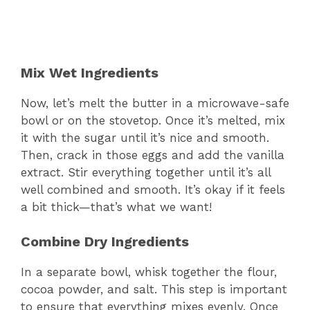
Mix Wet Ingredients
Now, let’s melt the butter in a microwave-safe
bowl or on the stovetop. Once it’s melted, mix
it with the sugar until it’s nice and smooth.
Then, crack in those eggs and add the vanilla
extract. Stir everything together until it’s all
well combined and smooth. It’s okay if it feels
a bit thick—that’s what we want!
Combine Dry Ingredients
In a separate bowl, whisk together the flour,
cocoa powder, and salt. This step is important
to ensure that everything mixes evenly. Once