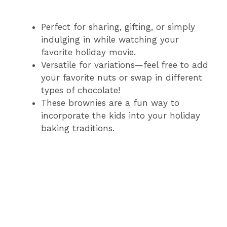
Perfect for sharing, gifting, or simply
indulging in while watching your
favorite holiday movie.
Versatile for variations—feel free to add
your favorite nuts or swap in different
types of chocolate!
These brownies are a fun way to
incorporate the kids into your holiday
baking traditions.