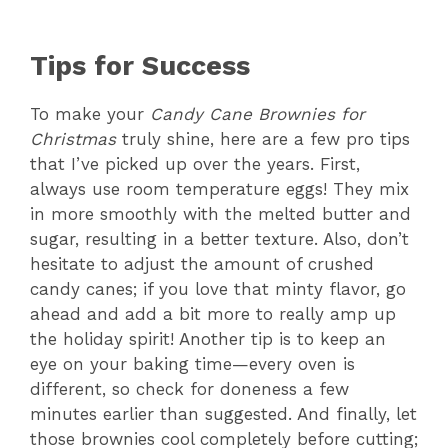
Tips for Success
To make your
Candy Cane Brownies for
Christmas
truly shine, here are a few pro tips
that I’ve picked up over the years. First,
always use room temperature eggs! They mix
in more smoothly with the melted butter and
sugar, resulting in a better texture. Also, don’t
hesitate to adjust the amount of crushed
candy canes; if you love that minty flavor, go
ahead and add a bit more to really amp up
the holiday spirit! Another tip is to keep an
eye on your baking time—every oven is
different, so check for doneness a few
minutes earlier than suggested. And finally, let
those brownies cool completely before cutting;