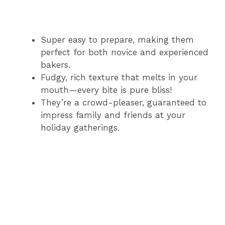
Super easy to prepare, making them
perfect for both novice and experienced
bakers.
Fudgy, rich texture that melts in your
mouth—every bite is pure bliss!
They’re a crowd-pleaser, guaranteed to
impress family and friends at your
holiday gatherings.