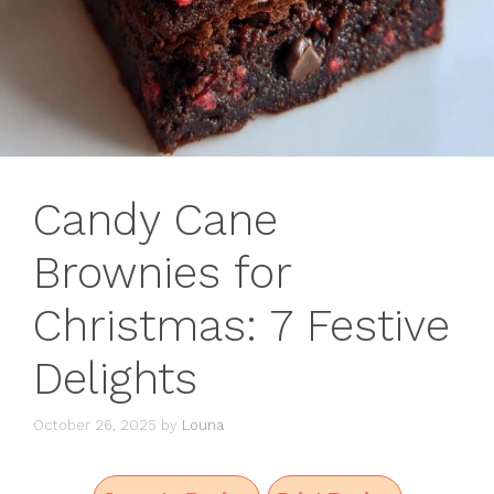
Candy Cane
Brownies for
Christmas: 7 Festive
Delights
October 26, 2025
by
Louna