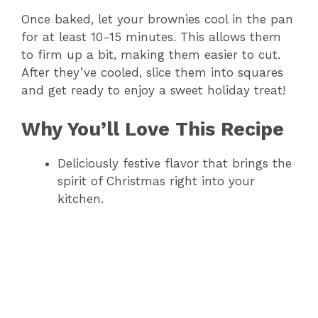
V
Once baked, let your brownies cool in the pan
for at least 10-15 minutes. This allows them
i
to firm up a bit, making them easier to cut.
After they’ve cooled, slice them into squares
d
and get ready to enjoy a sweet holiday treat!
Why You’ll Love This Recipe
e
Deliciously festive flavor that brings the
o
spirit of Christmas right into your
kitchen.