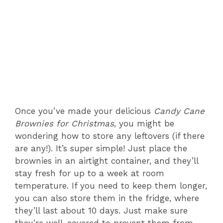
Once you’ve made your delicious
Candy Cane
Brownies for Christmas
, you might be
wondering how to store any leftovers (if there
are any!). It’s super simple! Just place the
brownies in an airtight container, and they’ll
stay fresh for up to a week at room
temperature. If you need to keep them longer,
you can also store them in the fridge, where
they’ll last about 10 days. Just make sure
they’re well-covered to prevent them from