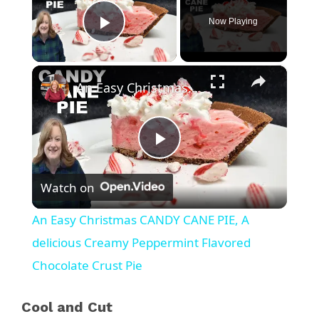
Now Playing
Play Video
×
An Easy Christmas CANDY CANE PIE, A delicious Creamy Peppermint Flavored Chocolate Crust Pie
P
Watch on
l
An Easy Christmas CANDY CANE PIE, A
a
delicious Creamy Peppermint Flavored
Chocolate Crust Pie
y
Cool and Cut