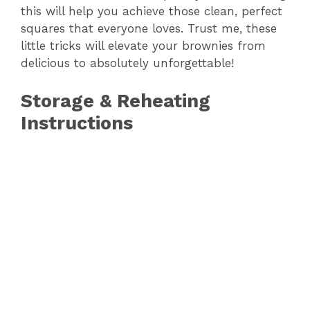
this will help you achieve those clean, perfect
squares that everyone loves. Trust me, these
little tricks will elevate your brownies from
delicious to absolutely unforgettable!
Storage & Reheating
Instructions