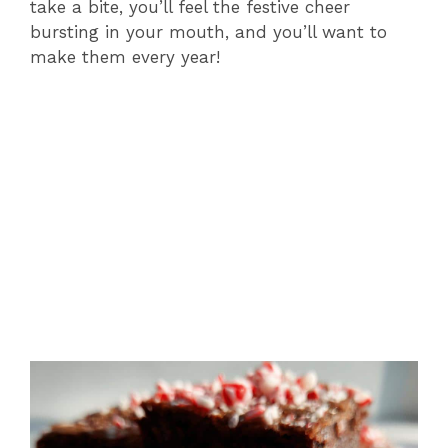
take a bite, you’ll feel the festive cheer
bursting in your mouth, and you’ll want to
make them every year!