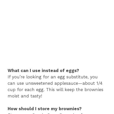
What can I use instead of eggs?
If you’re looking for an egg substitute, you
can use unsweetened applesauce—about 1/4
cup for each egg. This will keep the brownies
moist and tasty!
How should I store my brownies?