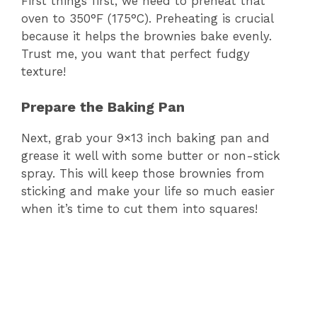
First things first, we need to preheat that
oven to 350°F (175°C). Preheating is crucial
because it helps the brownies bake evenly.
Trust me, you want that perfect fudgy
texture!
Prepare the Baking Pan
Next, grab your 9×13 inch baking pan and
grease it well with some butter or non-stick
spray. This will keep those brownies from
sticking and make your life so much easier
when it’s time to cut them into squares!