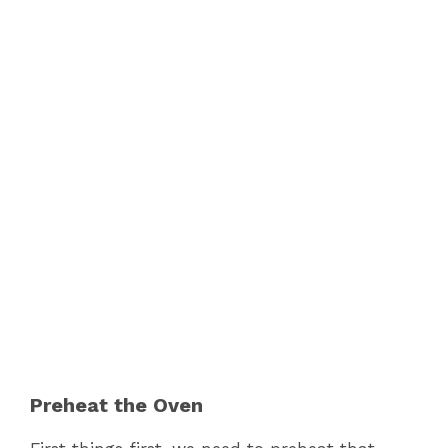
Preheat the Oven