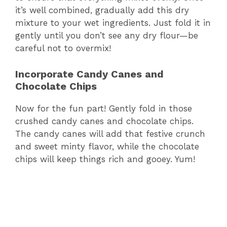
it’s well combined, gradually add this dry
mixture to your wet ingredients. Just fold it in
gently until you don’t see any dry flour—be
careful not to overmix!
Incorporate Candy Canes and
Chocolate Chips
Now for the fun part! Gently fold in those
crushed candy canes and chocolate chips.
The candy canes will add that festive crunch
and sweet minty flavor, while the chocolate
chips will keep things rich and gooey. Yum!