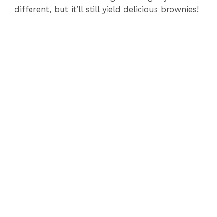
different, but it’ll still yield delicious brownies!