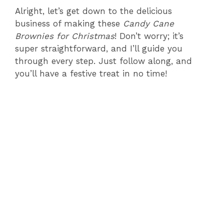
Alright, let’s get down to the delicious
business of making these
Candy Cane
Brownies for Christmas
! Don’t worry; it’s
super straightforward, and I’ll guide you
through every step. Just follow along, and
you’ll have a festive treat in no time!