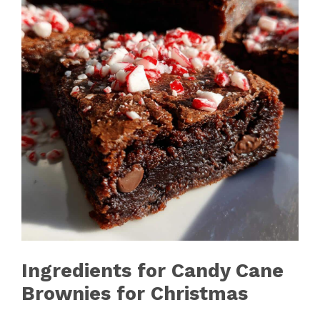
Ingredients for Candy Cane
Brownies for Christmas