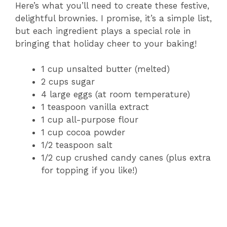
Here’s what you’ll need to create these festive,
delightful brownies. I promise, it’s a simple list,
but each ingredient plays a special role in
bringing that holiday cheer to your baking!
1 cup unsalted butter (melted)
2 cups sugar
4 large eggs (at room temperature)
1 teaspoon vanilla extract
1 cup all-purpose flour
1 cup cocoa powder
1/2 teaspoon salt
1/2 cup crushed candy canes (plus extra
for topping if you like!)