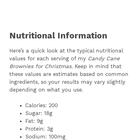
Nutritional Information
Here’s a quick look at the typical nutritional
values for each serving of my
Candy Cane
Brownies for Christmas
. Keep in mind that
these values are estimates based on common
ingredients, so your results may vary slightly
depending on what you use.
Calories: 200
Sugar: 18g
Fat: 9g
Protein: 3g
Sodium: 100mg