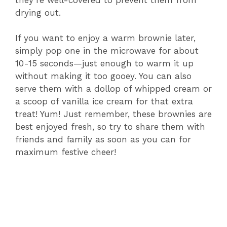
drying out.
If you want to enjoy a warm brownie later,
simply pop one in the microwave for about
10-15 seconds—just enough to warm it up
without making it too gooey. You can also
serve them with a dollop of whipped cream or
a scoop of vanilla ice cream for that extra
treat! Yum! Just remember, these brownies are
best enjoyed fresh, so try to share them with
friends and family as soon as you can for
maximum festive cheer!