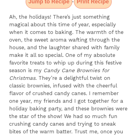
Jump to Recipe
Print Recipe
·
Ah, the holidays! There’s just something
magical about this time of year, especially
when it comes to baking. The warmth of the
oven, the sweet aroma wafting through the
house, and the laughter shared with family
make it all so special. One of my absolute
favorite treats to whip up during this festive
season is my
Candy Cane Brownies for
Christmas
. They’re a delightful twist on
classic brownies, infused with the cheerful
flavor of crushed candy canes. I remember
one year, my friends and I got together for a
holiday baking party, and these brownies were
the star of the show! We had so much fun
crushing candy canes and trying to sneak
bites of the warm batter. Trust me, once you