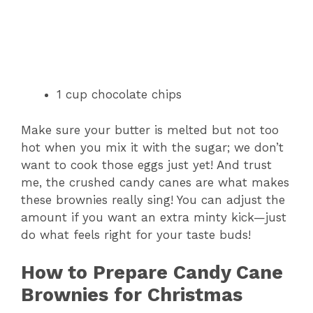
1 cup chocolate chips
Make sure your butter is melted but not too
hot when you mix it with the sugar; we don’t
want to cook those eggs just yet! And trust
me, the crushed candy canes are what makes
these brownies really sing! You can adjust the
amount if you want an extra minty kick—just
do what feels right for your taste buds!
How to Prepare Candy Cane
Brownies for Christmas