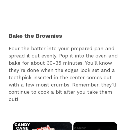
Bake the Brownies
Pour the batter into your prepared pan and
spread it out evenly. Pop it into the oven and
bake for about 30-35 minutes. You’ll know
they’re done when the edges look set and a
toothpick inserted in the center comes out
with a few moist crumbs. Remember, they’ll
continue to cook a bit after you take them
out!
×