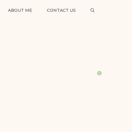
ABOUT ME
CONTACT US