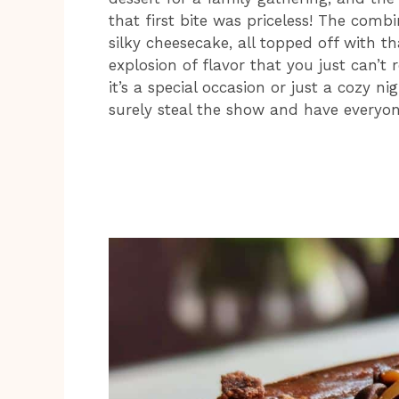
that first bite was priceless! The com
silky cheesecake, all topped off with t
explosion of flavor that you just can’t
it’s a special occasion or just a cozy n
surely steal the show and have everyon