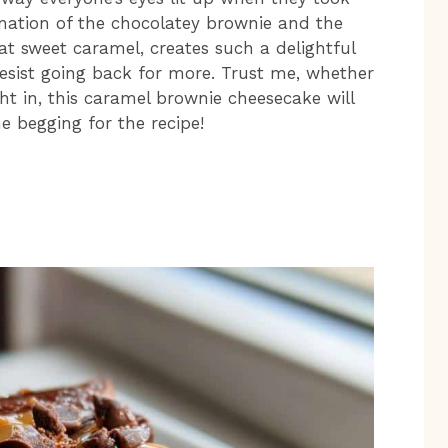
bination of the chocolatey brownie and the
hat sweet caramel, creates such a delightful
 resist going back for more. Trust me, whether
ight in, this caramel brownie cheesecake will
e begging for the recipe!