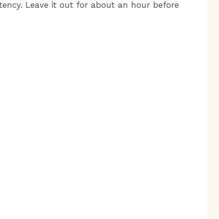
tency. Leave it out for about an hour before