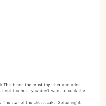
:
This binds the crust together and adds
but not too hot—you don’t want to cook the
:
The star of the cheesecake! Softening it