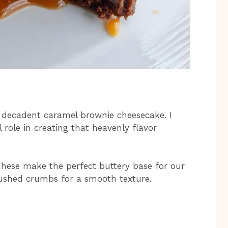
s decadent caramel brownie cheesecake. I
 role in creating that heavenly flavor
hese make the perfect buttery base for our
crushed crumbs for a smooth texture.