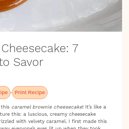
 Cheesecake: 7
to Savor
ipe
Print Recipe
·
 this
caramel brownie cheesecake
! It’s like a
ture this: a luscious, creamy cheesecake
izzled with velvety caramel. I first made this
 way everyone’s eyes lit up when they took