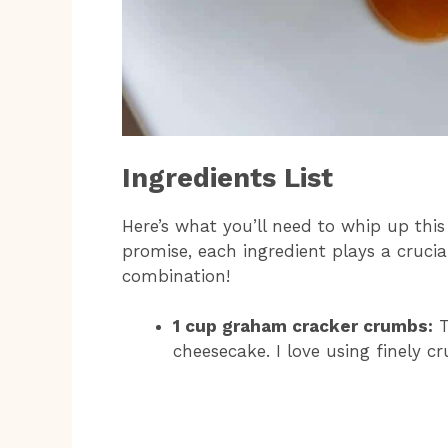
Ingredients List
Here’s what you’ll need to whip up thi
promise, each ingredient plays a crucial
combination!
1 cup graham cracker crumbs:
T
cheesecake. I love using finely 