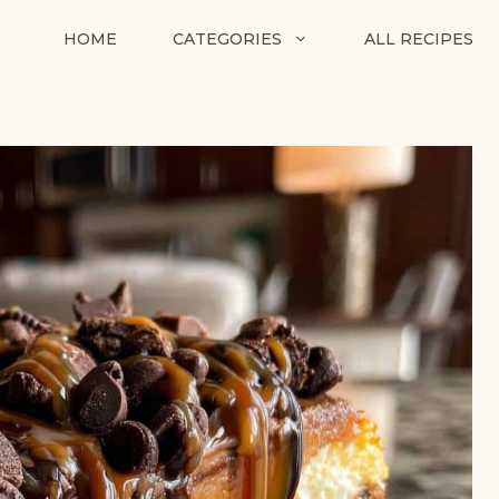
HOME
CATEGORIES
ALL RECIPES