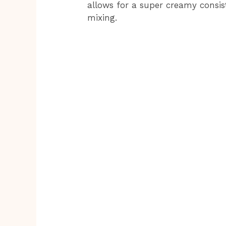
allows for a super creamy consis
mixing.