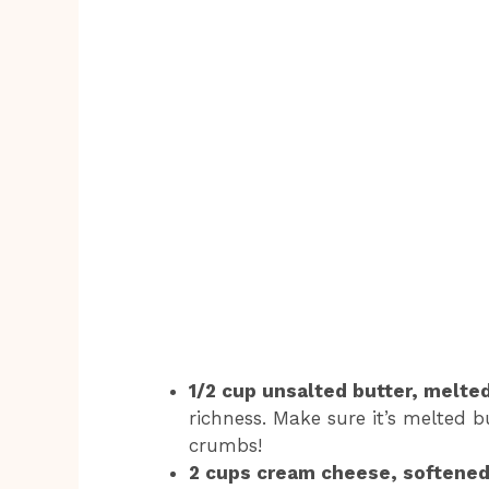
1/2 cup unsalted butter, melted
richness. Make sure it’s melted 
crumbs!
2 cups cream cheese, softened