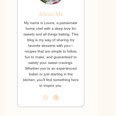
About Me
My name is Louna, a passionate
home chef with a deep love for
sweets and all things baking. This
blog is my way of sharing my
favorite desserts with you—
recipes that are simple to follow,
fun to make, and guaranteed to
satisfy your sweet cravings.
Whether you’re an experienced
baker or just starting in the
kitchen, you’ll find something here
to inspire you.