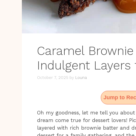
Caramel Brownie
Indulgent Layers 
October 7, 2025
by
Louna
Jump to Rec
Oh my goodness, let me tell you about
dream come true for dessert lovers! Pic
layered with rich brownie batter and dr
dessert for a family gathering, and the