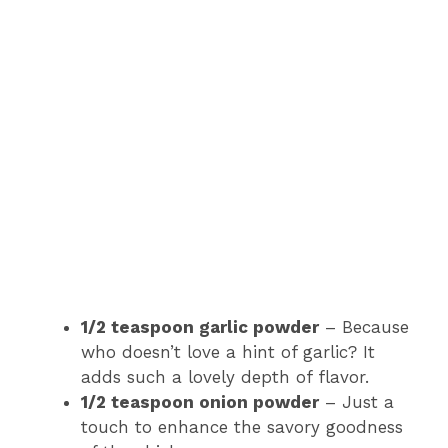
1/2 teaspoon garlic powder
– Because
who doesn’t love a hint of garlic? It
adds such a lovely depth of flavor.
1/2 teaspoon onion powder
– Just a
touch to enhance the savory goodness