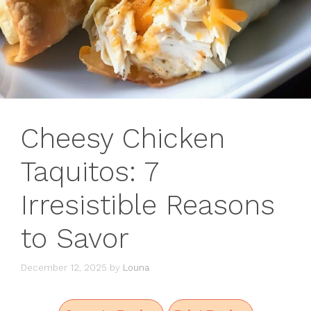
Cheesy Chicken
Taquitos: 7
Irresistible Reasons
to Savor
December 12, 2025
by
Louna