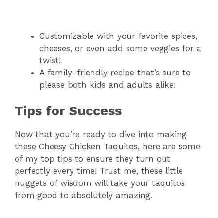
Customizable with your favorite spices,
cheeses, or even add some veggies for a
twist!
A family-friendly recipe that’s sure to
please both kids and adults alike!
Tips for Success
Now that you’re ready to dive into making
these Cheesy Chicken Taquitos, here are some
of my top tips to ensure they turn out
perfectly every time! Trust me, these little
nuggets of wisdom will take your taquitos
from good to absolutely amazing.