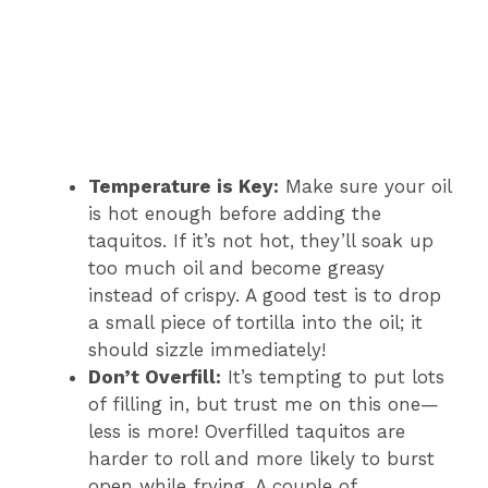
Temperature is Key:
Make sure your oil
is hot enough before adding the
taquitos. If it’s not hot, they’ll soak up
too much oil and become greasy
instead of crispy. A good test is to drop
a small piece of tortilla into the oil; it
should sizzle immediately!
Don’t Overfill:
It’s tempting to put lots
of filling in, but trust me on this one—
less is more! Overfilled taquitos are
harder to roll and more likely to burst
open while frying. A couple of