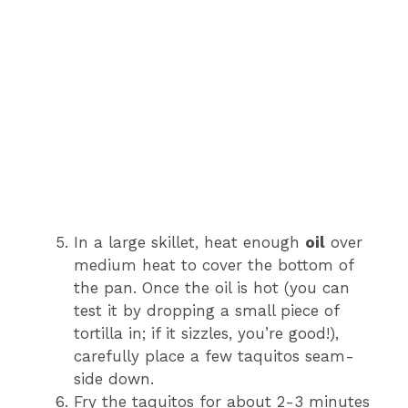
In a large skillet, heat enough
oil
over
medium heat to cover the bottom of
the pan. Once the oil is hot (you can
test it by dropping a small piece of
tortilla in; if it sizzles, you’re good!),
carefully place a few taquitos seam-
side down.
Fry the taquitos for about 2-3 minutes