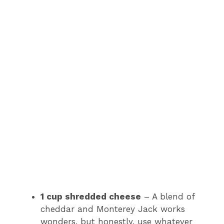
1 cup shredded cheese
– A blend of
cheddar and Monterey Jack works
wonders, but honestly, use whatever