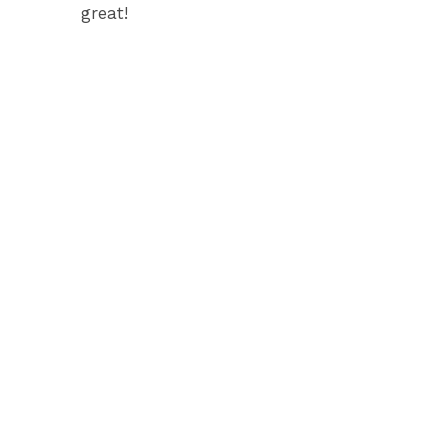
great!