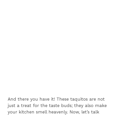
And there you have it! These taquitos are not
just a treat for the taste buds; they also make
your kitchen smell heavenly. Now, let’s talk