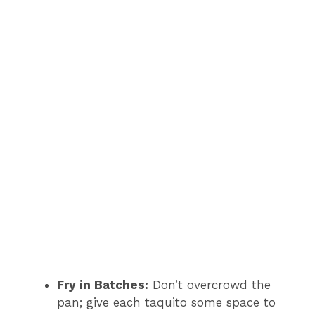
Fry in Batches:
Don’t overcrowd the
pan; give each taquito some space to