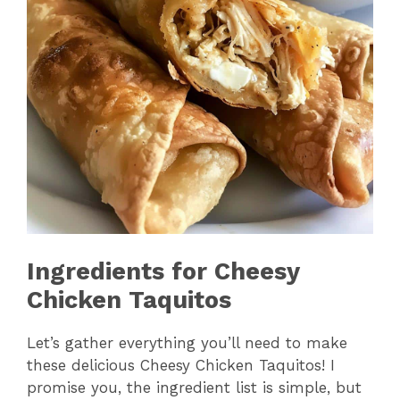
Ingredients for Cheesy
Chicken Taquitos
Let’s gather everything you’ll need to make
these delicious Cheesy Chicken Taquitos! I
promise you, the ingredient list is simple, but