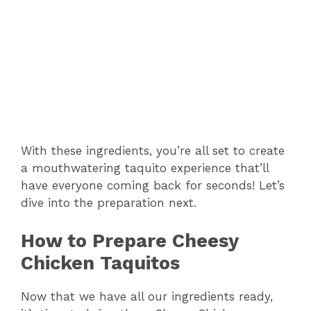
e
o
With these ingredients, you’re all set to create
a mouthwatering taquito experience that’ll
have everyone coming back for seconds! Let’s
dive into the preparation next.
How to Prepare Cheesy
Chicken Taquitos
Now that we have all our ingredients ready,