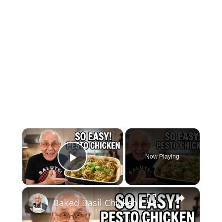
×
Now Playing
Play Video
×
Baked Basil Chicken