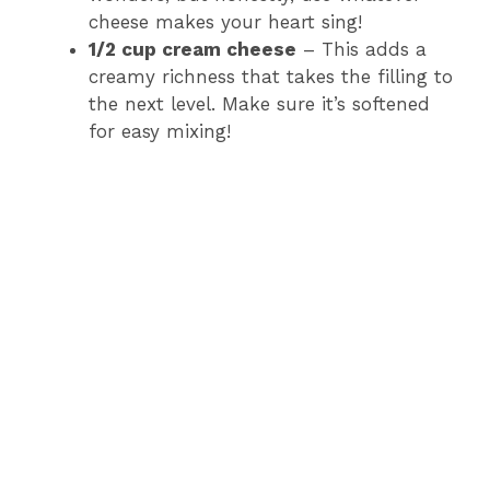
cheese makes your heart sing!
1/2 cup cream cheese
– This adds a
creamy richness that takes the filling to
the next level. Make sure it’s softened
for easy mixing!