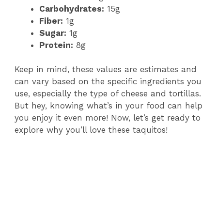
Carbohydrates:
15g
Fiber:
1g
Sugar:
1g
Protein:
8g
Keep in mind, these values are estimates and
can vary based on the specific ingredients you
use, especially the type of cheese and tortillas.
But hey, knowing what’s in your food can help
you enjoy it even more! Now, let’s get ready to
explore why you’ll love these taquitos!