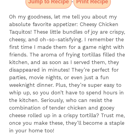
Jump to Recipe
Print Recipe
·
Oh my goodness, let me tell you about my
absolute favorite appetizer: Cheesy Chicken
Taquitos! These little bundles of joy are crispy,
cheesy, and oh-so-satisfying. I remember the
first time I made them for a game night with
friends. The aroma of frying tortillas filled the
kitchen, and as soon as I served them, they
disappeared in minutes! They’re perfect for
parties, movie nights, or even just a fun
weeknight dinner. Plus, they’re super easy to
whip up, so you don’t have to spend hours in
the kitchen. Seriously, who can resist the
combination of tender chicken and gooey
cheese rolled up in a crispy tortilla? Trust me,
once you make these, they’ll become a staple
in your home too!