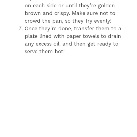
on each side or until they’re golden
brown and crispy. Make sure not to
crowd the pan, so they fry evenly!
Once they’re done, transfer them to a
plate lined with paper towels to drain
any excess oil, and then get ready to
serve them hot!