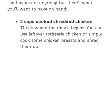
the flavors are anything but. Here’s what
you’ll want to have on hand:
2 cups cooked shredded chicken
–
This is where the magic begins! You can
use leftover rotisserie chicken or simply
cook some chicken breasts and shred
them up.