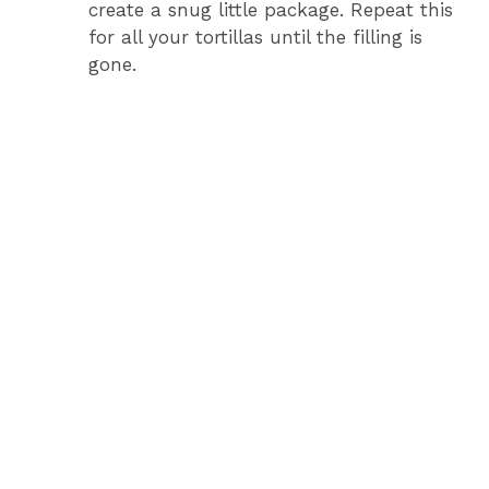
create a snug little package. Repeat this
for all your tortillas until the filling is
gone.