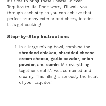
it’s time to bring these Cheesy Chicken
Taquitos to life! Don’t worry; I’ll walk you
through each step so you can achieve that
perfect crunchy exterior and cheesy interior.
Let’s get cooking!
Step-by-Step Instructions
In a large mixing bowl, combine the
shredded chicken
,
shredded cheese
,
cream cheese
,
garlic powder
,
onion
powder
, and
cumin
. Mix everything
together until it’s well combined and
creamy. This filling is seriously the heart
of your taquitos!