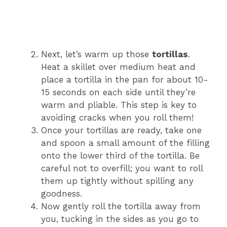
Next, let’s warm up those
tortillas
.
Heat a skillet over medium heat and
place a tortilla in the pan for about 10-
15 seconds on each side until they’re
warm and pliable. This step is key to
avoiding cracks when you roll them!
Once your tortillas are ready, take one
and spoon a small amount of the filling
onto the lower third of the tortilla. Be
careful not to overfill; you want to roll
them up tightly without spilling any
goodness.
Now gently roll the tortilla away from
you, tucking in the sides as you go to