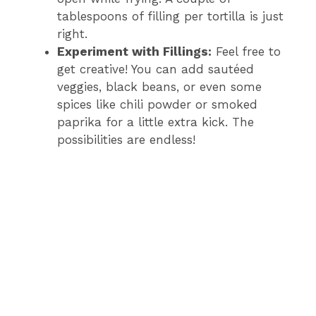
tablespoons of filling per tortilla is just
right.
Experiment with Fillings:
Feel free to
get creative! You can add sautéed
veggies, black beans, or even some
spices like chili powder or smoked
paprika for a little extra kick. The
possibilities are endless!