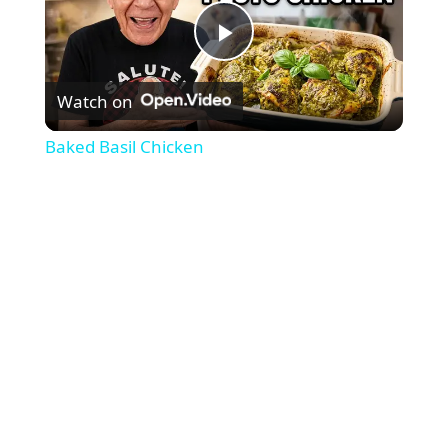
P
Watch on
l
Baked Basil Chicken
a
y
V
i
d