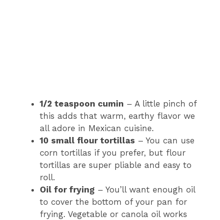
1/2 teaspoon cumin
– A little pinch of
this adds that warm, earthy flavor we
all adore in Mexican cuisine.
10 small flour tortillas
– You can use
corn tortillas if you prefer, but flour
tortillas are super pliable and easy to
roll.
Oil for frying
– You’ll want enough oil
to cover the bottom of your pan for
frying. Vegetable or canola oil works