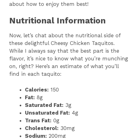
about how to enjoy them best!
Nutritional Information
Now, let’s chat about the nutritional side of
these delightful Cheesy Chicken Taquitos.
While I always say that the best part is the
flavor, it’s nice to know what you’re munching
on, right? Here’s an estimate of what you’ll
find in each taquito:
Calories:
150
Fat:
8g
Saturated Fat:
3g
Unsaturated Fat:
4g
Trans Fat:
0g
Cholesterol:
30mg
Sodium:
200mg