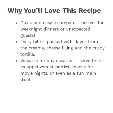
Why You’ll Love This Recipe
Quick and easy to prepare – perfect for
weeknight dinners or unexpected
guests!
Every bite is packed with flavor from
the creamy, cheesy filling and the crispy
tortilla.
Versatile for any occasion – serve them
as appetizers at parties, snacks for
movie nights, or even as a fun main
dish!