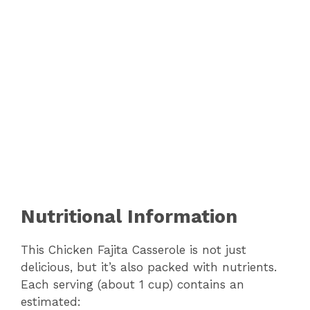
Nutritional Information
This Chicken Fajita Casserole is not just
delicious, but it’s also packed with nutrients.
Each serving (about 1 cup) contains an
estimated: