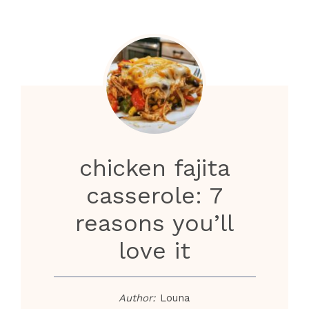
chicken fajita
casserole: 7
reasons you’ll
love it
Author:
Louna