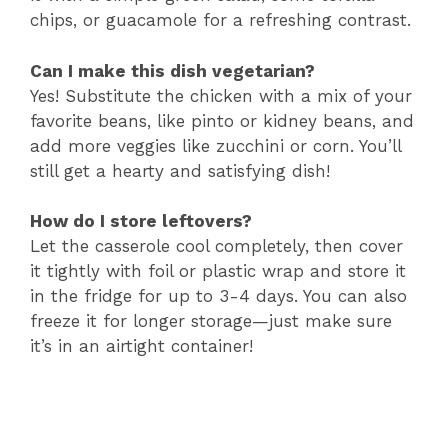
chips, or guacamole for a refreshing contrast.
Can I make this dish vegetarian?
Yes! Substitute the chicken with a mix of your
favorite beans, like pinto or kidney beans, and
add more veggies like zucchini or corn. You’ll
still get a hearty and satisfying dish!
How do I store leftovers?
Let the casserole cool completely, then cover
it tightly with foil or plastic wrap and store it
in the fridge for up to 3-4 days. You can also
freeze it for longer storage—just make sure
it’s in an airtight container!