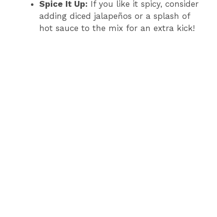
Spice It Up:
If you like it spicy, consider
adding diced jalapeños or a splash of
hot sauce to the mix for an extra kick!