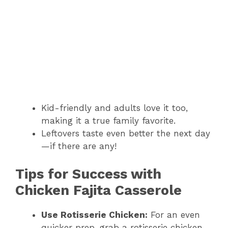
Kid-friendly and adults love it too,
making it a true family favorite.
Leftovers taste even better the next day
—if there are any!
Tips for Success with
Chicken Fajita Casserole
Use Rotisserie Chicken:
For an even
quicker prep, grab a rotisserie chicken