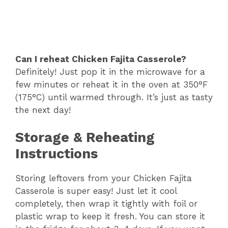
Can I reheat Chicken Fajita Casserole?
Definitely! Just pop it in the microwave for a
few minutes or reheat it in the oven at 350°F
(175°C) until warmed through. It’s just as tasty
the next day!
Storage & Reheating
Instructions
Storing leftovers from your Chicken Fajita
Casserole is super easy! Just let it cool
completely, then wrap it tightly with foil or
plastic wrap to keep it fresh. You can store it