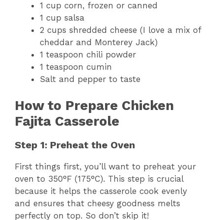
1 cup corn, frozen or canned
1 cup salsa
2 cups shredded cheese (I love a mix of
cheddar and Monterey Jack)
1 teaspoon chili powder
1 teaspoon cumin
Salt and pepper to taste
How to Prepare Chicken
Fajita Casserole
Step 1: Preheat the Oven
First things first, you’ll want to preheat your
oven to 350°F (175°C). This step is crucial
because it helps the casserole cook evenly
and ensures that cheesy goodness melts
perfectly on top. So don’t skip it!