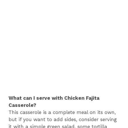
What can I serve with Chicken Fajita
Casserole?
This casserole is a complete meal on its own,
but if you want to add sides, consider serving
it with a simple green salad, some tortilla