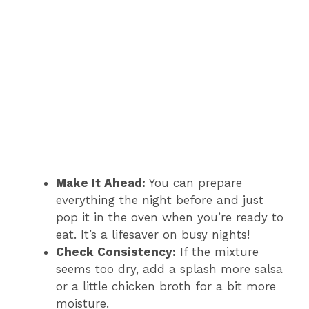
Make It Ahead:
You can prepare
everything the night before and just
pop it in the oven when you’re ready to
eat. It’s a lifesaver on busy nights!
Check Consistency:
If the mixture
seems too dry, add a splash more salsa
or a little chicken broth for a bit more
moisture.