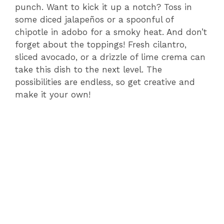
punch. Want to kick it up a notch? Toss in
some diced jalapeños or a spoonful of
chipotle in adobo for a smoky heat. And don’t
forget about the toppings! Fresh cilantro,
sliced avocado, or a drizzle of lime crema can
take this dish to the next level. The
possibilities are endless, so get creative and
make it your own!