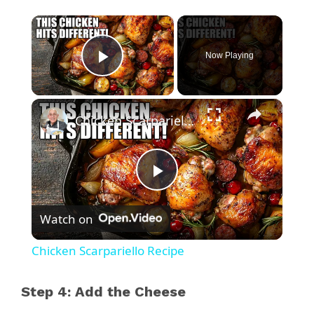
×
Now Playing
Play Video
×
Chicken Scarpariello Recipe
P
Watch on
l
Chicken Scarpariello Recipe
a
Step 4: Add the Cheese