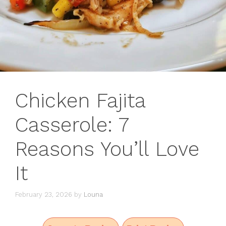
Chicken Fajita
Casserole: 7
Reasons You’ll Love
It
February 23, 2026
by
Louna