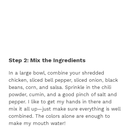
Step 2: Mix the Ingredients
In a large bowl, combine your shredded
chicken, sliced bell pepper, sliced onion, black
beans, corn, and salsa. Sprinkle in the chili
powder, cumin, and a good pinch of salt and
pepper. I like to get my hands in there and
mix it all up—just make sure everything is well
combined. The colors alone are enough to
make my mouth water!