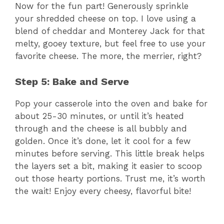
y
Now for the fun part! Generously sprinkle
your shredded cheese on top. I love using a
V
blend of cheddar and Monterey Jack for that
melty, gooey texture, but feel free to use your
favorite cheese. The more, the merrier, right?
i
Step 5: Bake and Serve
d
Pop your casserole into the oven and bake for
about 25-30 minutes, or until it’s heated
e
through and the cheese is all bubbly and
golden. Once it’s done, let it cool for a few
o
minutes before serving. This little break helps
the layers set a bit, making it easier to scoop
out those hearty portions. Trust me, it’s worth
the wait! Enjoy every cheesy, flavorful bite!