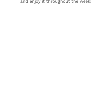
and enjoy it throughout the week!