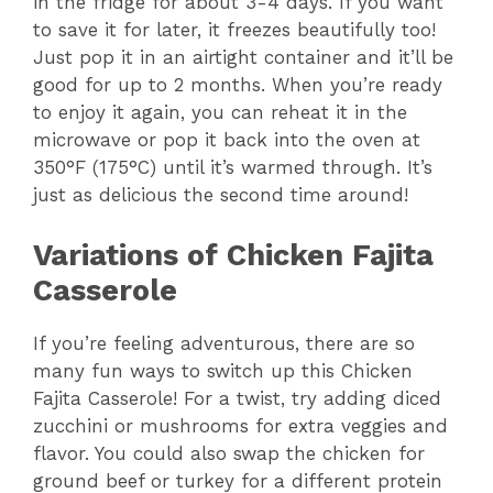
in the fridge for about 3-4 days. If you want
to save it for later, it freezes beautifully too!
Just pop it in an airtight container and it’ll be
good for up to 2 months. When you’re ready
to enjoy it again, you can reheat it in the
microwave or pop it back into the oven at
350°F (175°C) until it’s warmed through. It’s
just as delicious the second time around!
Variations of Chicken Fajita
Casserole
If you’re feeling adventurous, there are so
many fun ways to switch up this Chicken
Fajita Casserole! For a twist, try adding diced
zucchini or mushrooms for extra veggies and
flavor. You could also swap the chicken for
ground beef or turkey for a different protein