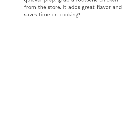
from the store. It adds great flavor and
saves time on cooking!