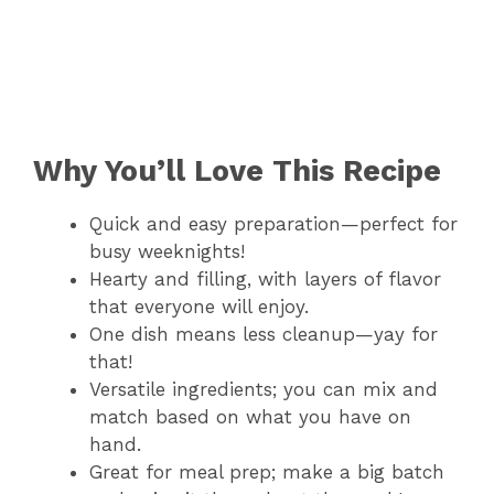
Why You’ll Love This Recipe
Quick and easy preparation—perfect for
busy weeknights!
Hearty and filling, with layers of flavor
that everyone will enjoy.
One dish means less cleanup—yay for
that!
Versatile ingredients; you can mix and
match based on what you have on
hand.
Great for meal prep; make a big batch