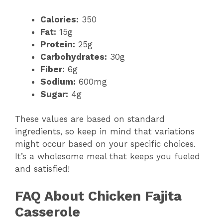
Calories:
350
Fat:
15g
Protein:
25g
Carbohydrates:
30g
Fiber:
6g
Sodium:
600mg
Sugar:
4g
These values are based on standard
ingredients, so keep in mind that variations
might occur based on your specific choices.
It’s a wholesome meal that keeps you fueled
and satisfied!
FAQ About Chicken Fajita
Casserole