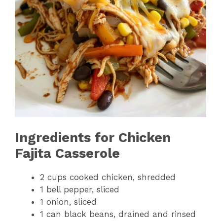
Ingredients for Chicken
Fajita Casserole
2 cups cooked chicken, shredded
1 bell pepper, sliced
1 onion, sliced
1 can black beans, drained and rinsed