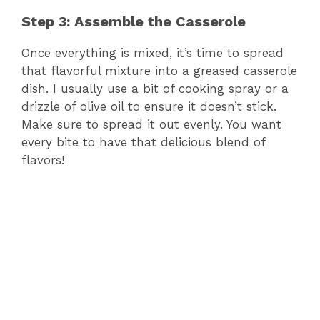
Step 3: Assemble the Casserole
Once everything is mixed, it’s time to spread
that flavorful mixture into a greased casserole
dish. I usually use a bit of cooking spray or a
drizzle of olive oil to ensure it doesn’t stick.
Make sure to spread it out evenly. You want
every bite to have that delicious blend of
flavors!