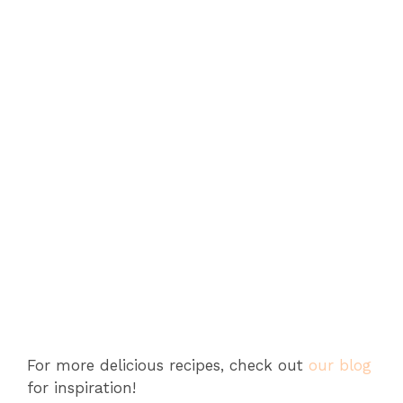
For more delicious recipes, check out
our blog
for inspiration!