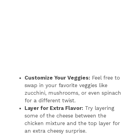
Customize Your Veggies:
Feel free to
swap in your favorite veggies like
zucchini, mushrooms, or even spinach
for a different twist.
Layer for Extra Flavor:
Try layering
some of the cheese between the
chicken mixture and the top layer for
an extra cheesy surprise.