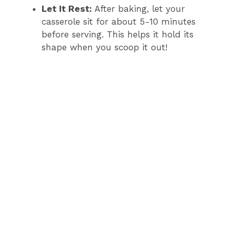
Let It Rest:
After baking, let your
casserole sit for about 5-10 minutes
before serving. This helps it hold its
shape when you scoop it out!