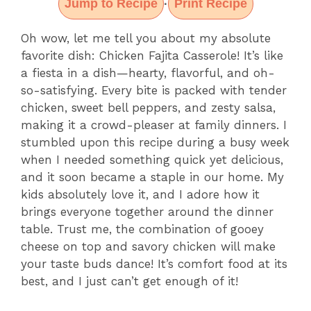
Jump to Recipe
Print Recipe
·
Oh wow, let me tell you about my absolute
favorite dish: Chicken Fajita Casserole! It’s like
a fiesta in a dish—hearty, flavorful, and oh-
so-satisfying. Every bite is packed with tender
chicken, sweet bell peppers, and zesty salsa,
making it a crowd-pleaser at family dinners. I
stumbled upon this recipe during a busy week
when I needed something quick yet delicious,
and it soon became a staple in our home. My
kids absolutely love it, and I adore how it
brings everyone together around the dinner
table. Trust me, the combination of gooey
cheese on top and savory chicken will make
your taste buds dance! It’s comfort food at its
best, and I just can’t get enough of it!