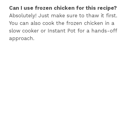
Can I use frozen chicken for this recipe?
Absolutely! Just make sure to thaw it first.
You can also cook the frozen chicken in a
slow cooker or Instant Pot for a hands-off
approach.