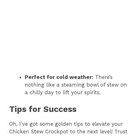
Perfect for cold weather:
There’s
nothing like a steaming bowl of stew on
a chilly day to lift your spirits.
Tips for Success
Oh, I’ve got some golden tips to elevate your
Chicken Stew Crockpot to the next level! Trust