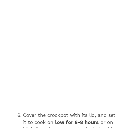
Cover the crockpot with its lid, and set
it to cook on
low for 6-8 hours
or on