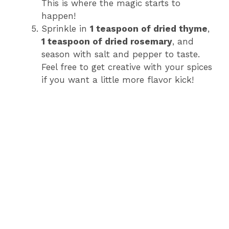
This is where the magic starts to
happen!
Sprinkle in
1 teaspoon of dried thyme
,
1 teaspoon of dried rosemary
, and
season with salt and pepper to taste.
Feel free to get creative with your spices
if you want a little more flavor kick!