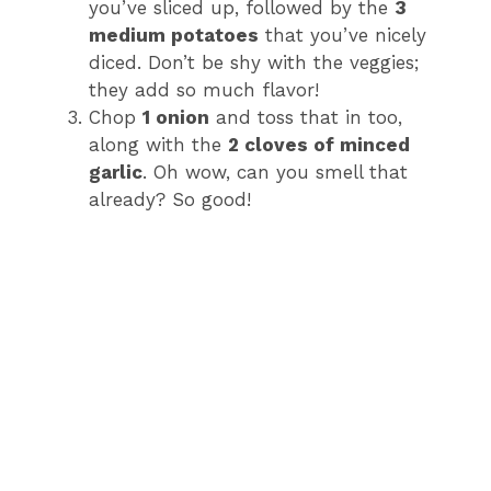
you’ve sliced up, followed by the
3
medium potatoes
that you’ve nicely
diced. Don’t be shy with the veggies;
they add so much flavor!
Chop
1 onion
and toss that in too,
along with the
2 cloves of minced
garlic
. Oh wow, can you smell that
already? So good!