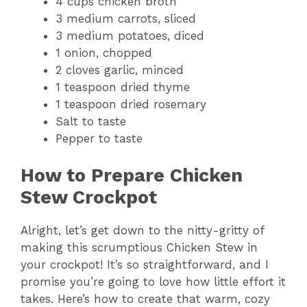
4 cups chicken broth
3 medium carrots, sliced
3 medium potatoes, diced
1 onion, chopped
2 cloves garlic, minced
1 teaspoon dried thyme
1 teaspoon dried rosemary
Salt to taste
Pepper to taste
How to Prepare Chicken
Stew Crockpot
Alright, let’s get down to the nitty-gritty of
making this scrumptious Chicken Stew in
your crockpot! It’s so straightforward, and I
promise you’re going to love how little effort it
takes. Here’s how to create that warm, cozy