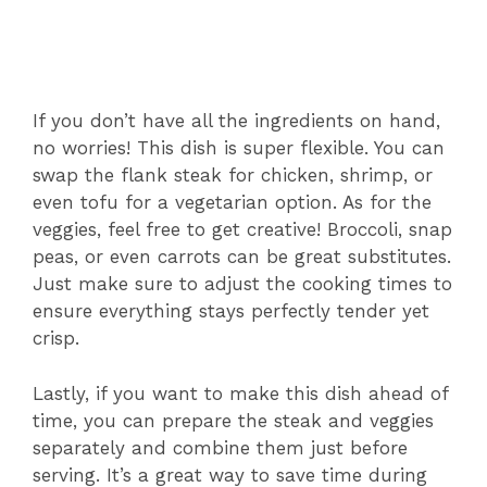
If you don’t have all the ingredients on hand,
no worries! This dish is super flexible. You can
swap the flank steak for chicken, shrimp, or
even tofu for a vegetarian option. As for the
veggies, feel free to get creative! Broccoli, snap
peas, or even carrots can be great substitutes.
Just make sure to adjust the cooking times to
ensure everything stays perfectly tender yet
crisp.
Lastly, if you want to make this dish ahead of
time, you can prepare the steak and veggies
separately and combine them just before
serving. It’s a great way to save time during