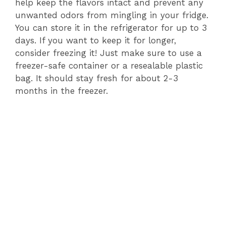
help keep the flavors intact and prevent any
unwanted odors from mingling in your fridge.
You can store it in the refrigerator for up to 3
days. If you want to keep it for longer,
consider freezing it! Just make sure to use a
freezer-safe container or a resealable plastic
bag. It should stay fresh for about 2-3
months in the freezer.