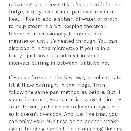
reheating is a breeze! If you’ve stored it in the
fridge, simply heat it in a pan over medium
heat. I like to add a splash of water or broth
to help steam it a bit, keeping the steak
tender. Stir occasionally for about 5-7
minutes or until it’s heated through. You can
also pop it in the microwave if you’re in a
hurry—just cover it and heat in short
intervals, stirring in between, until it’s hot.
If you’ve frozen it, the best way to reheat is to
let it thaw overnight in the fridge. Then,
follow the same pan method as before. But if
you’re in a rush, you can microwave it directly
from frozen; just be sure to keep an eye on it
so it doesn’t overcook. And just like that, you
can enjoy your *Chinese onion pepper steak*
again, bringing back all those amazing flavors