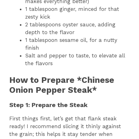
makes everything better)
1 tablespoon ginger, minced for that
zesty kick
2 tablespoons oyster sauce, adding
depth to the flavor
1 tablespoon sesame oil, for a nutty
finish
Salt and pepper to taste, to elevate all
the flavors
How to Prepare *Chinese
Onion Pepper Steak*
Step 1: Prepare the Steak
First things first, let’s get that flank steak
ready! I recommend slicing it thinly against
the grain; this helps it stay tender when