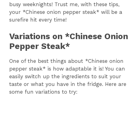
busy weeknights! Trust me, with these tips,
your *Chinese onion pepper steak* will be a
surefire hit every time!
Variations on *Chinese Onion
Pepper Steak*
One of the best things about *Chinese onion
pepper steak* is how adaptable it is! You can
easily switch up the ingredients to suit your
taste or what you have in the fridge. Here are
some fun variations to try: