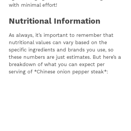
with minimal effort!
Nutritional Information
As always, it’s important to remember that
nutritional values can vary based on the
specific ingredients and brands you use, so
these numbers are just estimates. But here’s a
breakdown of what you can expect per
serving of *Chinese onion pepper steak*: