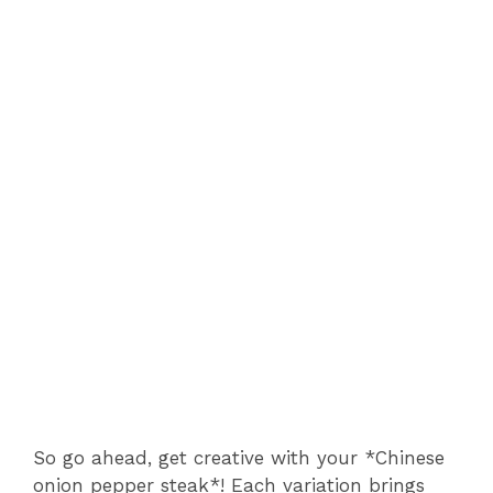
So go ahead, get creative with your *Chinese
onion pepper steak*! Each variation brings