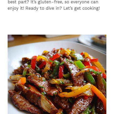
best part? It’s gluten-free, so everyone can
enjoy it! Ready to dive in? Let’s get cooking!