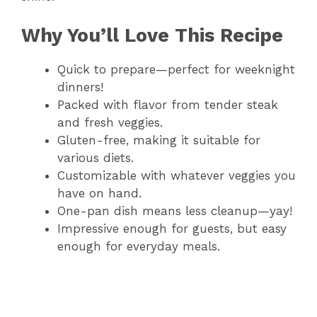
e
Why You’ll Love This Recipe
o
Quick to prepare—perfect for weeknight
dinners!
Packed with flavor from tender steak
and fresh veggies.
Gluten-free, making it suitable for
various diets.
Customizable with whatever veggies you
have on hand.
One-pan dish means less cleanup—yay!
Impressive enough for guests, but easy
enough for everyday meals.