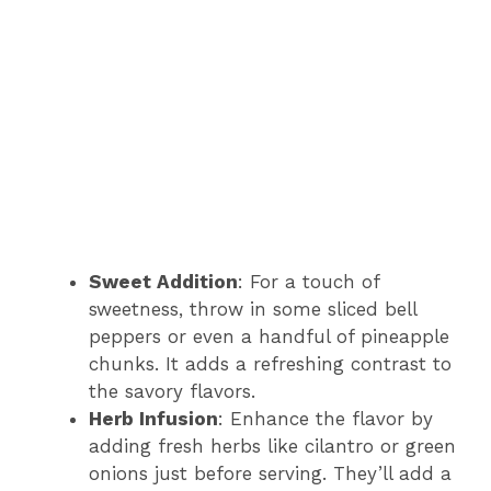
Sweet Addition
: For a touch of
sweetness, throw in some sliced bell
peppers or even a handful of pineapple
chunks. It adds a refreshing contrast to
the savory flavors.
Herb Infusion
: Enhance the flavor by
adding fresh herbs like cilantro or green
onions just before serving. They’ll add a