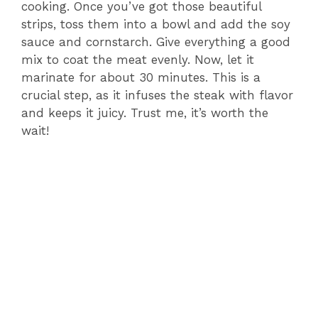
cooking. Once you’ve got those beautiful
strips, toss them into a bowl and add the soy
sauce and cornstarch. Give everything a good
mix to coat the meat evenly. Now, let it
marinate for about 30 minutes. This is a
crucial step, as it infuses the steak with flavor
and keeps it juicy. Trust me, it’s worth the
wait!