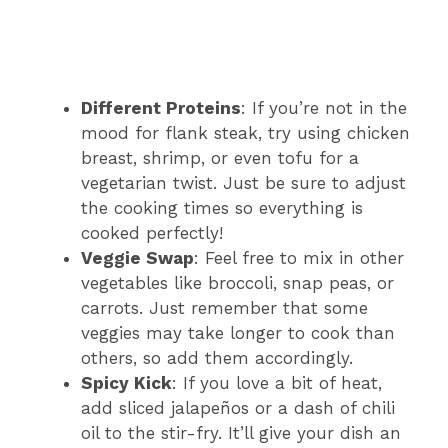
Different Proteins
: If you’re not in the
mood for flank steak, try using chicken
breast, shrimp, or even tofu for a
vegetarian twist. Just be sure to adjust
the cooking times so everything is
cooked perfectly!
Veggie Swap
: Feel free to mix in other
vegetables like broccoli, snap peas, or
carrots. Just remember that some
veggies may take longer to cook than
others, so add them accordingly.
Spicy Kick
: If you love a bit of heat,
add sliced jalapeños or a dash of chili
oil to the stir-fry. It’ll give your dish an