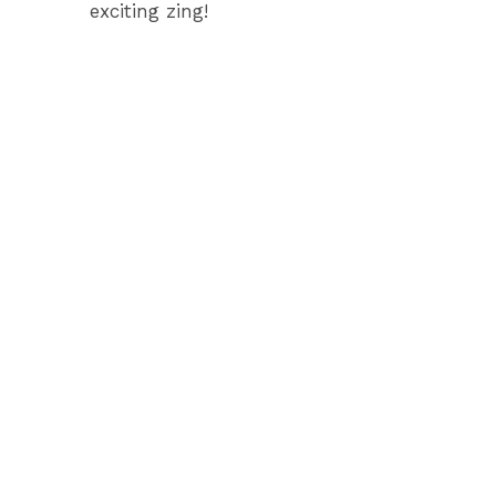
exciting zing!