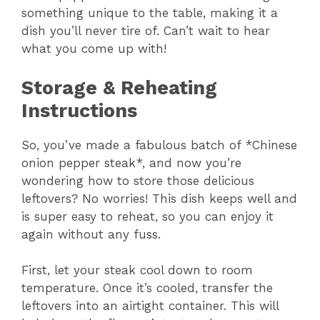
something unique to the table, making it a
dish you’ll never tire of. Can’t wait to hear
what you come up with!
Storage & Reheating
Instructions
So, you’ve made a fabulous batch of *Chinese
onion pepper steak*, and now you’re
wondering how to store those delicious
leftovers? No worries! This dish keeps well and
is super easy to reheat, so you can enjoy it
again without any fuss.
First, let your steak cool down to room
temperature. Once it’s cooled, transfer the
leftovers into an airtight container. This will