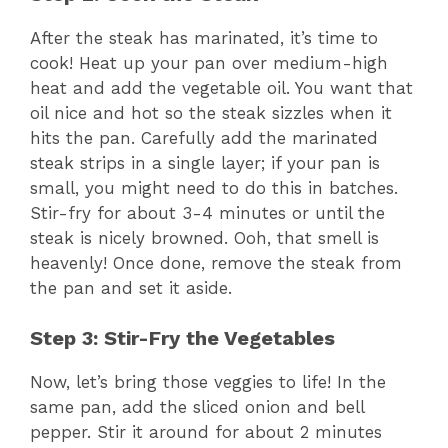
After the steak has marinated, it’s time to
cook! Heat up your pan over medium-high
heat and add the vegetable oil. You want that
oil nice and hot so the steak sizzles when it
hits the pan. Carefully add the marinated
steak strips in a single layer; if your pan is
small, you might need to do this in batches.
Stir-fry for about 3-4 minutes or until the
steak is nicely browned. Ooh, that smell is
heavenly! Once done, remove the steak from
the pan and set it aside.
Step 3: Stir-Fry the Vegetables
Now, let’s bring those veggies to life! In the
same pan, add the sliced onion and bell
pepper. Stir it around for about 2 minutes