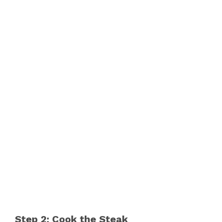
Step 2: Cook the Steak