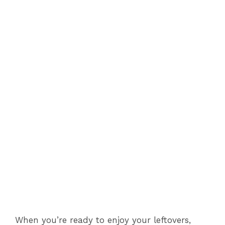
When you’re ready to enjoy your leftovers,