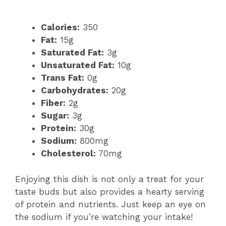
Calories:
350
Fat:
15g
Saturated Fat:
3g
Unsaturated Fat:
10g
Trans Fat:
0g
Carbohydrates:
20g
Fiber:
2g
Sugar:
3g
Protein:
30g
Sodium:
800mg
Cholesterol:
70mg
Enjoying this dish is not only a treat for your
taste buds but also provides a hearty serving
of protein and nutrients. Just keep an eye on
the sodium if you’re watching your intake!