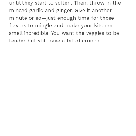
until they start to soften. Then, throw in the
minced garlic and ginger. Give it another
minute or so—just enough time for those
flavors to mingle and make your kitchen
smell incredible! You want the veggies to be
tender but still have a bit of crunch.