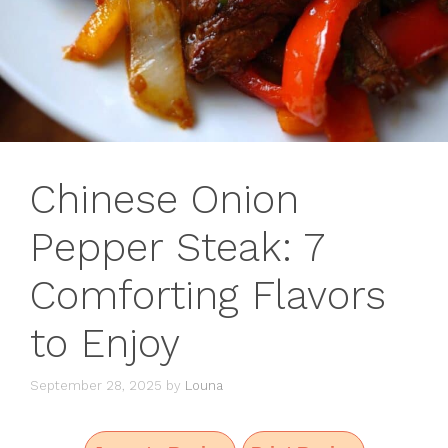
Chinese Onion
Pepper Steak: 7
Comforting Flavors
to Enjoy
September 28, 2025
by
Louna