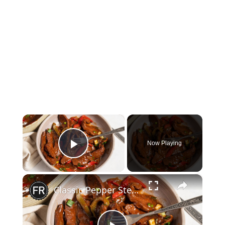
×
Now Playing
Play Video
×
Classic Pepper Steak Recipe