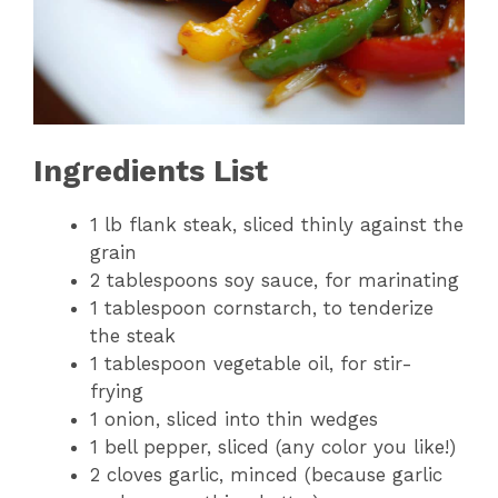
Ingredients List
1 lb flank steak, sliced thinly against the
grain
2 tablespoons soy sauce, for marinating
1 tablespoon cornstarch, to tenderize
the steak
1 tablespoon vegetable oil, for stir-
frying
1 onion, sliced into thin wedges
1 bell pepper, sliced (any color you like!)
2 cloves garlic, minced (because garlic