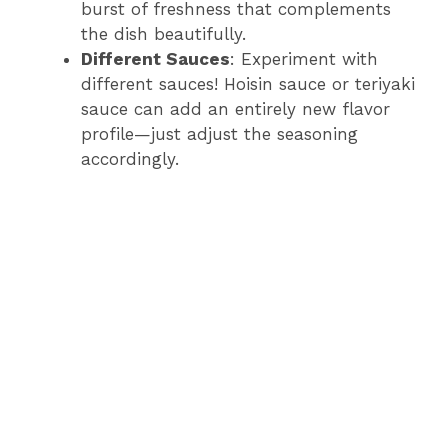
burst of freshness that complements
the dish beautifully.
Different Sauces
: Experiment with
different sauces! Hoisin sauce or teriyaki
sauce can add an entirely new flavor
profile—just adjust the seasoning
accordingly.