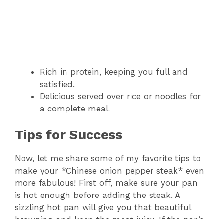
Rich in protein, keeping you full and
satisfied.
Delicious served over rice or noodles for
a complete meal.
Tips for Success
Now, let me share some of my favorite tips to
make your *Chinese onion pepper steak* even
more fabulous! First off, make sure your pan
is hot enough before adding the steak. A
sizzling hot pan will give you that beautiful