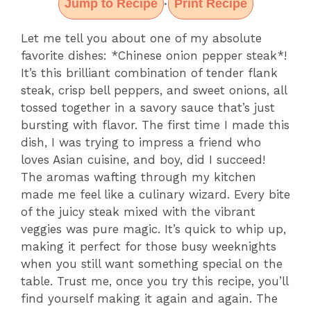
Jump to Recipe
Print Recipe
·
Let me tell you about one of my absolute
favorite dishes: *Chinese onion pepper steak*!
It’s this brilliant combination of tender flank
steak, crisp bell peppers, and sweet onions, all
tossed together in a savory sauce that’s just
bursting with flavor. The first time I made this
dish, I was trying to impress a friend who
loves Asian cuisine, and boy, did I succeed!
The aromas wafting through my kitchen
made me feel like a culinary wizard. Every bite
of the juicy steak mixed with the vibrant
veggies was pure magic. It’s quick to whip up,
making it perfect for those busy weeknights
when you still want something special on the
table. Trust me, once you try this recipe, you’ll
find yourself making it again and again. The