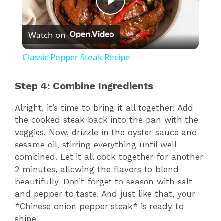
P
Watch on
l
Classic Pepper Steak Recipe
a
Step 4: Combine Ingredients
y
Alright, it’s time to bring it all together! Add
the cooked steak back into the pan with the
V
veggies. Now, drizzle in the oyster sauce and
sesame oil, stirring everything until well
combined. Let it all cook together for another
i
2 minutes, allowing the flavors to blend
beautifully. Don’t forget to season with salt
d
and pepper to taste. And just like that, your
*Chinese onion pepper steak* is ready to
shine!