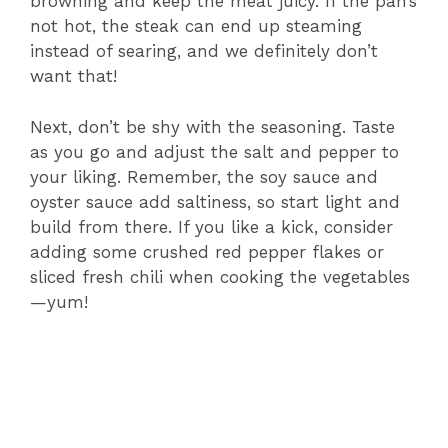
browning and keep the meat juicy. If the pan’s
not hot, the steak can end up steaming
instead of searing, and we definitely don’t
want that!
Next, don’t be shy with the seasoning. Taste
as you go and adjust the salt and pepper to
your liking. Remember, the soy sauce and
oyster sauce add saltiness, so start light and
build from there. If you like a kick, consider
adding some crushed red pepper flakes or
sliced fresh chili when cooking the vegetables
—yum!