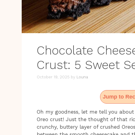
Chocolate Chees
Crust: 5 Sweet S
October 19, 2025
by
Louna
Jump to Rec
Oh my goodness, let me tell you about
Oreo crust! Just the thought of that rich
crunchy, buttery layer of crushed Oreo
between the smooth cheesecake and the