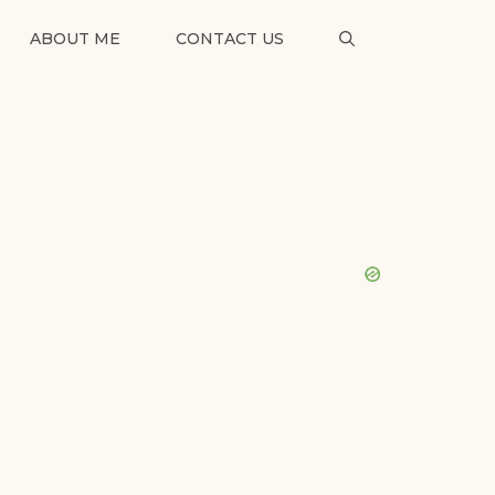
ABOUT ME
CONTACT US