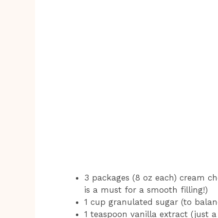
3 packages (8 oz each) cream ch
is a must for a smooth filling!)
1 cup granulated sugar (to bala
1 teaspoon vanilla extract (just a 