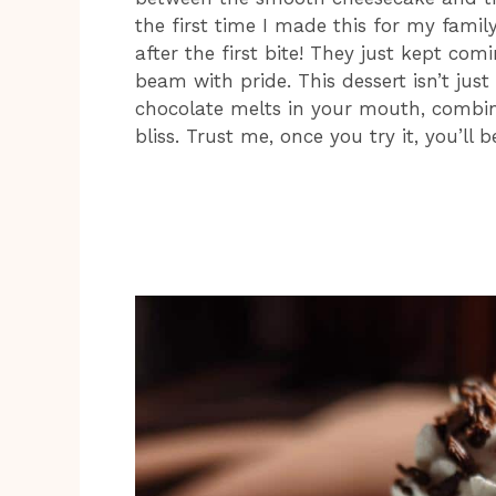
the first time I made this for my fami
after the first bite! They just kept co
beam with pride. This dessert isn’t just
chocolate melts in your mouth, combine
bliss. Trust me, once you try it, you’ll 