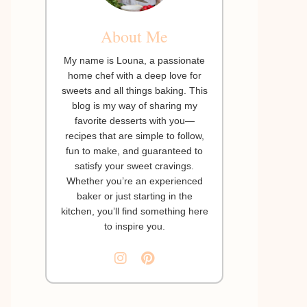
About Me
My name is Louna, a passionate
home chef with a deep love for
sweets and all things baking. This
blog is my way of sharing my
favorite desserts with you—
recipes that are simple to follow,
fun to make, and guaranteed to
satisfy your sweet cravings.
Whether you’re an experienced
baker or just starting in the
kitchen, you’ll find something here
to inspire you.