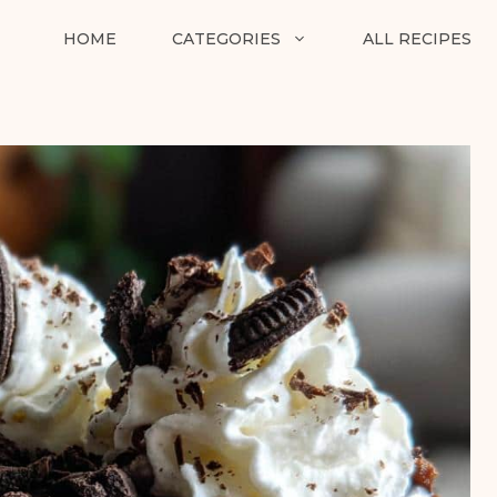
HOME
CATEGORIES
ALL RECIPES