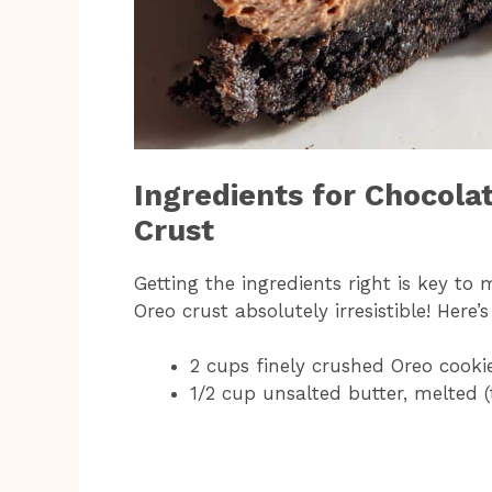
Ingredients for Chocola
Crust
Getting the ingredients right is key to
Oreo crust absolutely irresistible! Here’
2 cups finely crushed Oreo cook
1/2 cup unsalted butter, melted (t