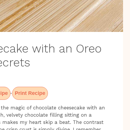
ecake with an Oreo
ecrets
ipe
Print Recipe
·
 the magic of chocolate cheesecake with an
, velvety chocolate filling sitting on a
s makes my heart skip a beat. The contrast
 crisp crust is simply divine. I remember