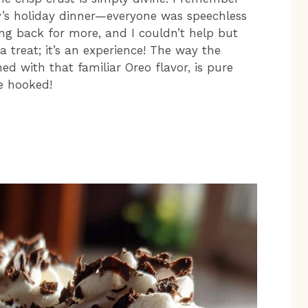
ly’s holiday dinner—everyone was speechless
ming back for more, and I couldn’t help but
 a treat; it’s an experience! The way the
d with that familiar Oreo flavor, is pure
be hooked!