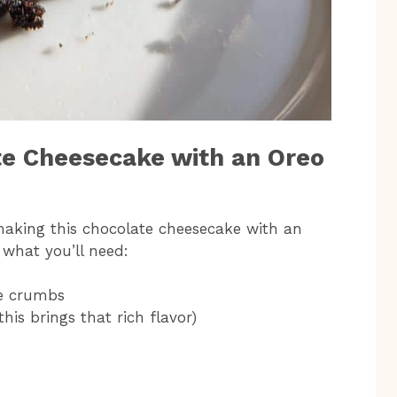
te Cheesecake with an Oreo
 making this chocolate cheesecake with an
s what you’ll need:
ie crumbs
his brings that rich flavor)