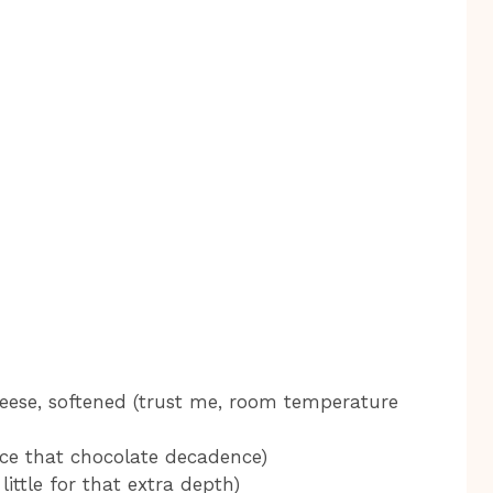
eese, softened (trust me, room temperature
nce that chocolate decadence)
little for that extra depth)