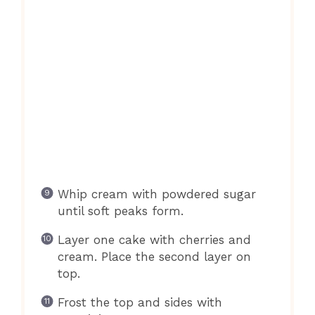
Whip cream with powdered sugar
until soft peaks form.
Layer one cake with cherries and
cream. Place the second layer on
top.
Frost the top and sides with