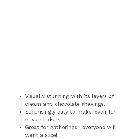
Visually stunning with its layers of
cream and chocolate shavings.
Surprisingly easy to make, even for
novice bakers!
Great for gatherings—everyone will
want a slice!