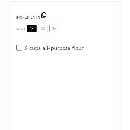
INGREDIENTS
1X
2X
3X
SCALE
2 cups
all-purpose flour