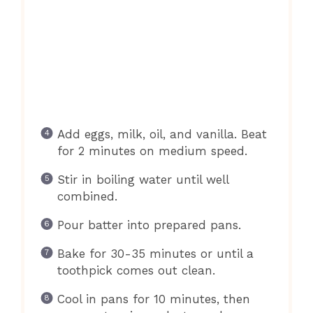
Add eggs, milk, oil, and vanilla. Beat
for 2 minutes on medium speed.
Stir in boiling water until well
combined.
Pour batter into prepared pans.
Bake for 30-35 minutes or until a
toothpick comes out clean.
Cool in pans for 10 minutes, then