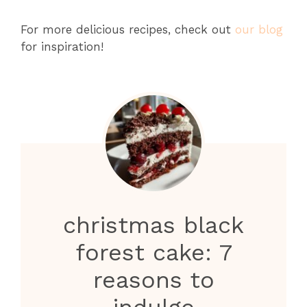
For more delicious recipes, check out
our blog
for inspiration!
christmas black
forest cake: 7
reasons to
indulge