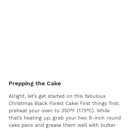
Prepping the Cake
Alright, let’s get started on this fabulous
Christmas Black Forest Cake! First things first,
preheat your oven to 350°F (175°C). While
that’s heating up, grab your two 9-inch round
cake pans and grease them well with butter