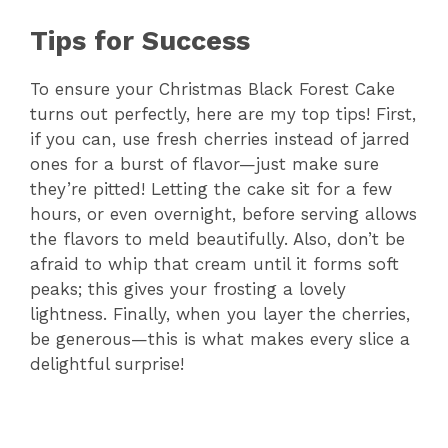
Tips for Success
To ensure your Christmas Black Forest Cake
turns out perfectly, here are my top tips! First,
if you can, use fresh cherries instead of jarred
ones for a burst of flavor—just make sure
they’re pitted! Letting the cake sit for a few
hours, or even overnight, before serving allows
the flavors to meld beautifully. Also, don’t be
afraid to whip that cream until it forms soft
peaks; this gives your frosting a lovely
lightness. Finally, when you layer the cherries,
be generous—this is what makes every slice a
delightful surprise!