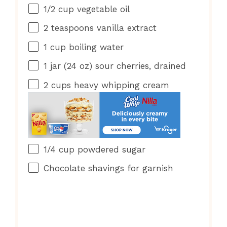
1/2 cup
vegetable oil
2 teaspoons
vanilla extract
1 cup
boiling water
1
jar (24 oz) sour cherries, drained
2 cups
heavy whipping cream
1/4 cup
powdered sugar
Chocolate shavings for garnish