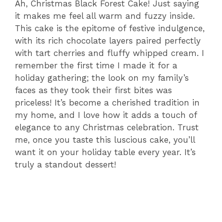
Ah, Christmas Black Forest Cake! Just saying
it makes me feel all warm and fuzzy inside.
This cake is the epitome of festive indulgence,
with its rich chocolate layers paired perfectly
with tart cherries and fluffy whipped cream. I
remember the first time I made it for a
holiday gathering; the look on my family’s
faces as they took their first bites was
priceless! It’s become a cherished tradition in
my home, and I love how it adds a touch of
elegance to any Christmas celebration. Trust
me, once you taste this luscious cake, you’ll
want it on your holiday table every year. It’s
truly a standout dessert!