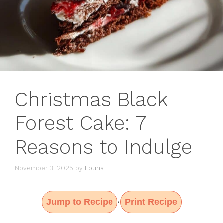
Christmas Black
Forest Cake: 7
Reasons to Indulge
November 3, 2025
by
Louna
Jump to Recipe
Print Recipe
·