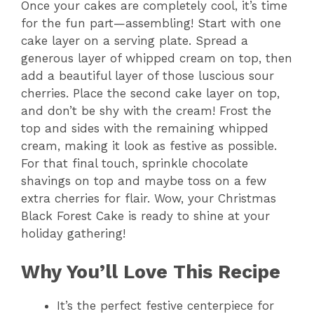
Once your cakes are completely cool, it’s time
for the fun part—assembling! Start with one
cake layer on a serving plate. Spread a
generous layer of whipped cream on top, then
add a beautiful layer of those luscious sour
cherries. Place the second cake layer on top,
and don’t be shy with the cream! Frost the
top and sides with the remaining whipped
cream, making it look as festive as possible.
For that final touch, sprinkle chocolate
shavings on top and maybe toss on a few
extra cherries for flair. Wow, your Christmas
Black Forest Cake is ready to shine at your
holiday gathering!
Why You’ll Love This Recipe
It’s the perfect festive centerpiece for