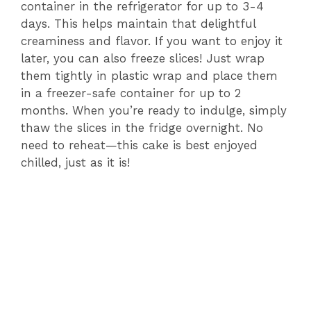
container in the refrigerator for up to 3-4
days. This helps maintain that delightful
creaminess and flavor. If you want to enjoy it
later, you can also freeze slices! Just wrap
them tightly in plastic wrap and place them
in a freezer-safe container for up to 2
months. When you’re ready to indulge, simply
thaw the slices in the fridge overnight. No
need to reheat—this cake is best enjoyed
chilled, just as it is!