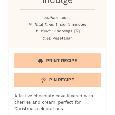
Author:
Louna
Total Time:
1 hour 5 minutes
Yield:
12
servings
1
x
Diet:
Vegetarian
PRINT RECIPE
PIN RECIPE
A festive chocolate cake layered with
cherries and cream, perfect for
Christmas celebrations.