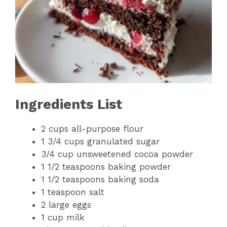
Ingredients List
2 cups all-purpose flour
1 3/4 cups granulated sugar
3/4 cup unsweetened cocoa powder
1 1/2 teaspoons baking powder
1 1/2 teaspoons baking soda
1 teaspoon salt
2 large eggs
1 cup milk