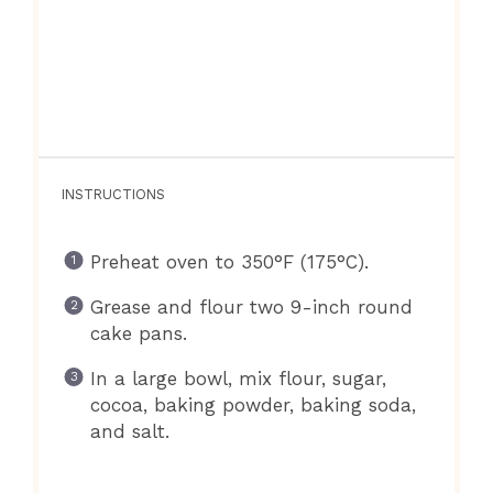
INSTRUCTIONS
Preheat oven to 350°F (175°C).
Grease and flour two 9-inch round
cake pans.
In a large bowl, mix flour, sugar,
cocoa, baking powder, baking soda,
and salt.