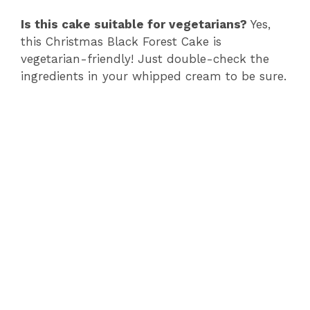
o
Is this cake suitable for vegetarians?
Yes,
this Christmas Black Forest Cake is
vegetarian-friendly! Just double-check the
ingredients in your whipped cream to be sure.