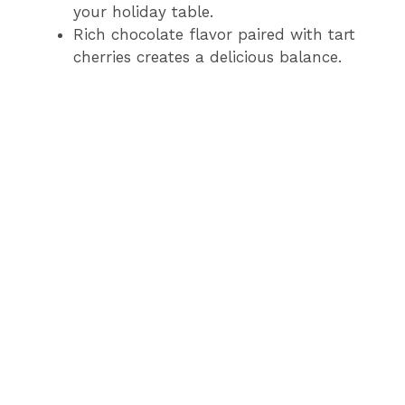
your holiday table.
Rich chocolate flavor paired with tart
cherries creates a delicious balance.