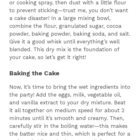
or cooking spray, then dust with a little flour
to prevent sticking—trust me, you don’t want
a cake disaster! In a large mixing bowl,
combine the flour, granulated sugar, cocoa
powder, baking powder, baking soda, and salt.
Give it a good whisk until everything’s well
blended. This dry mix is the foundation of
your cake, so let’s get it right!
Baking the Cake
Now, it’s time to bring the wet ingredients into
the party! Add the eggs, milk, vegetable oil,
and vanilla extract to your dry mixture. Beat
it all together on medium speed for about 2
minutes until it’s smooth and creamy. Then,
carefully stir in the boiling water—this makes
the batter nice and thin, which is perfect for a