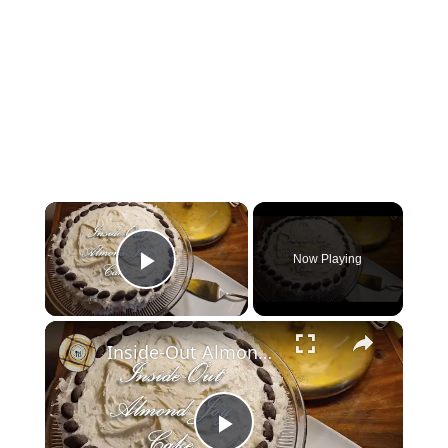
×
Now Playing
Play Video
×
Inside-Out Almond Joy Cake