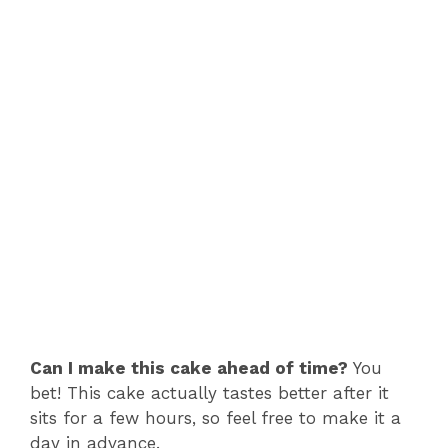
Can I make this cake ahead of time?
You
bet! This cake actually tastes better after it
sits for a few hours, so feel free to make it a
day in advance.