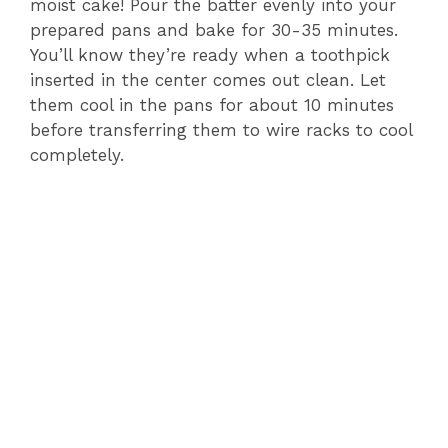
moist cake! Pour the batter evenly into your
prepared pans and bake for 30-35 minutes.
You’ll know they’re ready when a toothpick
inserted in the center comes out clean. Let
them cool in the pans for about 10 minutes
before transferring them to wire racks to cool
completely.