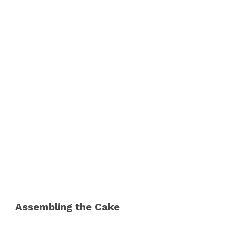
Assembling the Cake