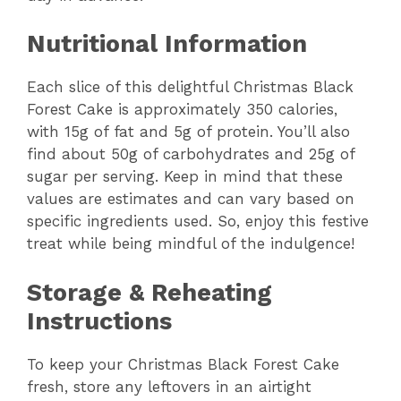
Nutritional Information
Each slice of this delightful Christmas Black
Forest Cake is approximately 350 calories,
with 15g of fat and 5g of protein. You’ll also
find about 50g of carbohydrates and 25g of
sugar per serving. Keep in mind that these
values are estimates and can vary based on
specific ingredients used. So, enjoy this festive
treat while being mindful of the indulgence!
Storage & Reheating
Instructions
To keep your Christmas Black Forest Cake
fresh, store any leftovers in an airtight