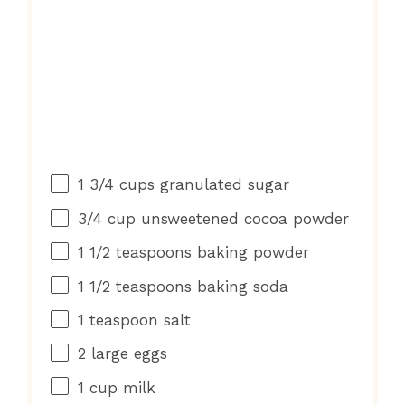
1 3/4 cups
granulated sugar
3/4 cup
unsweetened cocoa powder
1 1/2 teaspoons
baking powder
1 1/2 teaspoons
baking soda
1 teaspoon
salt
2
large eggs
1 cup
milk