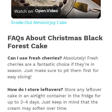
P
Watch on
l
Inside-Out Almond Joy Cake
a
FAQs About Christmas Black
y
Forest Cake
Can I use fresh cherries?
Absolutely! Fresh
V
cherries are a fantastic choice if they’re in
season. Just make sure to pit them first for
i
easy slicing!
d
How do I store leftovers?
Store any leftover
cake in an airtight container in the fridge for
up to 3-4 days. Just keep in mind that the
e
cream may soften over time.