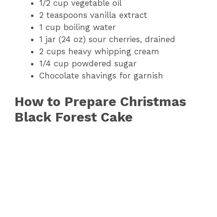
1/2 cup vegetable oil
2 teaspoons vanilla extract
1 cup boiling water
1 jar (24 oz) sour cherries, drained
2 cups heavy whipping cream
1/4 cup powdered sugar
Chocolate shavings for garnish
How to Prepare Christmas
Black Forest Cake