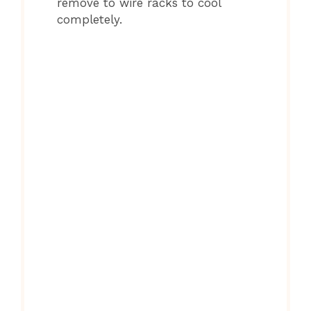
remove to wire racks to cool
completely.