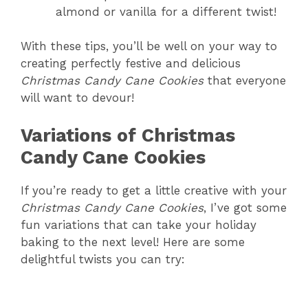
almond or vanilla for a different twist!
With these tips, you’ll be well on your way to
creating perfectly festive and delicious
Christmas Candy Cane Cookies
that everyone
will want to devour!
Variations of Christmas
Candy Cane Cookies
If you’re ready to get a little creative with your
Christmas Candy Cane Cookies
, I’ve got some
fun variations that can take your holiday
baking to the next level! Here are some
delightful twists you can try: