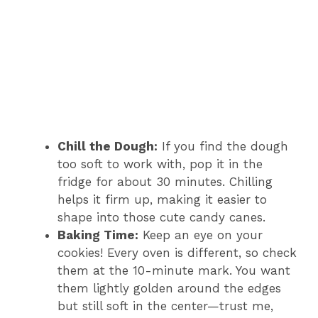
Chill the Dough:
If you find the dough
too soft to work with, pop it in the
fridge for about 30 minutes. Chilling
helps it firm up, making it easier to
shape into those cute candy canes.
Baking Time:
Keep an eye on your
cookies! Every oven is different, so check
them at the 10-minute mark. You want
them lightly golden around the edges
but still soft in the center—trust me,