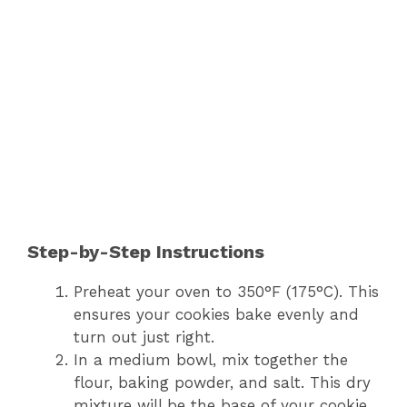
Step-by-Step Instructions
Preheat your oven to 350°F (175°C). This
ensures your cookies bake evenly and
turn out just right.
In a medium bowl, mix together the
flour, baking powder, and salt. This dry
mixture will be the base of your cookie