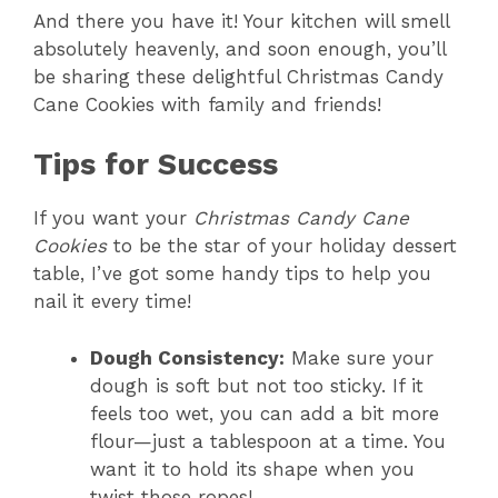
And there you have it! Your kitchen will smell
absolutely heavenly, and soon enough, you’ll
y
be sharing these delightful Christmas Candy
Cane Cookies with family and friends!
V
Tips for Success
i
If you want your
Christmas Candy Cane
Cookies
to be the star of your holiday dessert
d
table, I’ve got some handy tips to help you
nail it every time!
e
Dough Consistency:
Make sure your
o
dough is soft but not too sticky. If it
feels too wet, you can add a bit more
flour—just a tablespoon at a time. You
want it to hold its shape when you
twist those ropes!