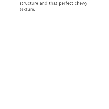
structure and that perfect chewy
texture.