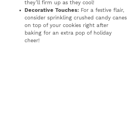
they’ll firm up as they cool!
Decorative Touches:
For a festive flair,
consider sprinkling crushed candy canes
on top of your cookies right after
baking for an extra pop of holiday
cheer!