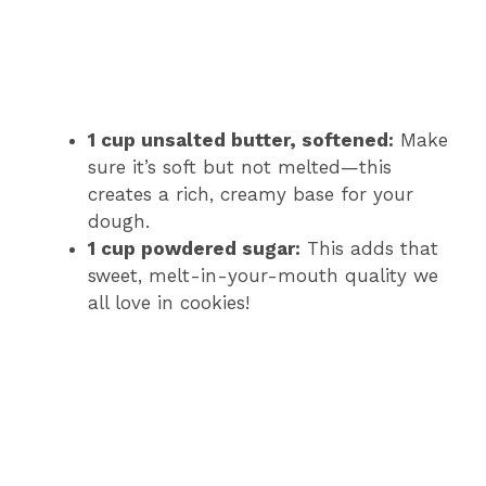
1 cup unsalted butter, softened:
Make
sure it’s soft but not melted—this
creates a rich, creamy base for your
dough.
1 cup powdered sugar:
This adds that
sweet, melt-in-your-mouth quality we
all love in cookies!