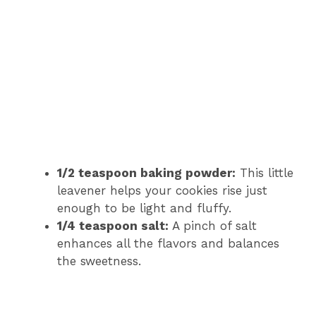
1/2 teaspoon baking powder:
This little
leavener helps your cookies rise just
enough to be light and fluffy.
1/4 teaspoon salt:
A pinch of salt
enhances all the flavors and balances
the sweetness.