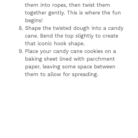
them into ropes, then twist them
together gently. This is where the fun
begins!
Shape the twisted dough into a candy
cane. Bend the top slightly to create
that iconic hook shape.
Place your candy cane cookies on a
baking sheet lined with parchment
paper, leaving some space between
them to allow for spreading.