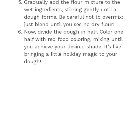
Gradually add the flour mixture to the
wet ingredients, stirring gently until a
dough forms. Be careful not to overmix;
just blend until you see no dry flour!
Now, divide the dough in half. Color one
half with red food coloring, mixing until
you achieve your desired shade. It’s like
bringing a little holiday magic to your
dough!