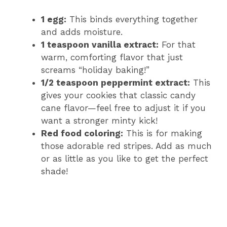
1 egg:
This binds everything together
and adds moisture.
1 teaspoon vanilla extract:
For that
warm, comforting flavor that just
screams “holiday baking!”
1/2 teaspoon peppermint extract:
This
gives your cookies that classic candy
cane flavor—feel free to adjust it if you
want a stronger minty kick!
Red food coloring:
This is for making
those adorable red stripes. Add as much
or as little as you like to get the perfect
shade!