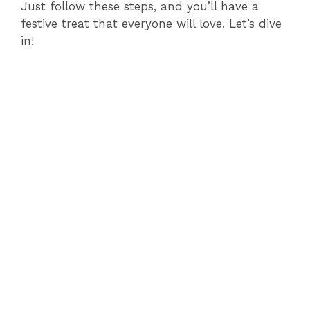
Just follow these steps, and you’ll have a
festive treat that everyone will love. Let’s dive
in!