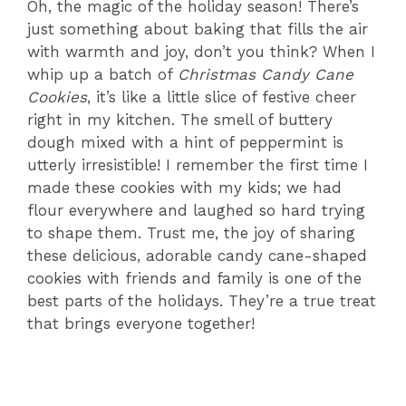
Oh, the magic of the holiday season! There’s
just something about baking that fills the air
with warmth and joy, don’t you think? When I
whip up a batch of
Christmas Candy Cane
Cookies
, it’s like a little slice of festive cheer
right in my kitchen. The smell of buttery
dough mixed with a hint of peppermint is
utterly irresistible! I remember the first time I
made these cookies with my kids; we had
flour everywhere and laughed so hard trying
to shape them. Trust me, the joy of sharing
these delicious, adorable candy cane-shaped
cookies with friends and family is one of the
best parts of the holidays. They’re a true treat
that brings everyone together!