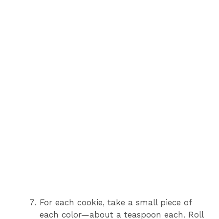
For each cookie, take a small piece of
each color—about a teaspoon each. Roll