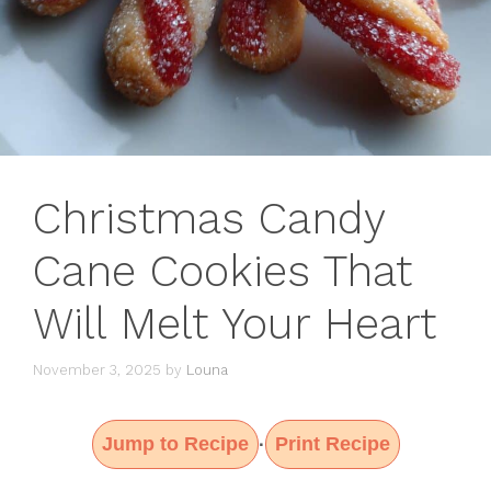
Christmas Candy
Cane Cookies That
Will Melt Your Heart
November 3, 2025
by
Louna
Jump to Recipe
Print Recipe
·