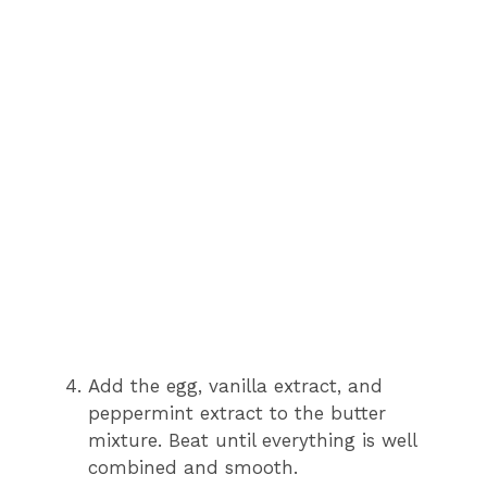
Add the egg, vanilla extract, and
peppermint extract to the butter
mixture. Beat until everything is well
combined and smooth.