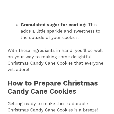
Granulated sugar for coating:
This
adds a little sparkle and sweetness to
the outside of your cookies.
With these ingredients in hand, you’ll be well
on your way to making some delightful
Christmas Candy Cane Cookies that everyone
will adore!
How to Prepare Christmas
Candy Cane Cookies
Getting ready to make these adorable
Christmas Candy Cane Cookies is a breeze!