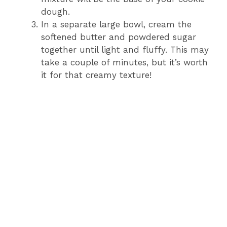
dough.
In a separate large bowl, cream the
softened butter and powdered sugar
together until light and fluffy. This may
take a couple of minutes, but it’s worth
it for that creamy texture!