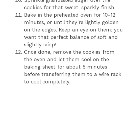
cookies for that sweet, sparkly finish.
Bake in the preheated oven for 10-12
minutes, or until they’re lightly golden
on the edges. Keep an eye on them; you
want that perfect balance of soft and
slightly crisp!
Once done, remove the cookies from
the oven and let them cool on the
baking sheet for about 5 minutes
before transferring them to a wire rack
to cool completely.