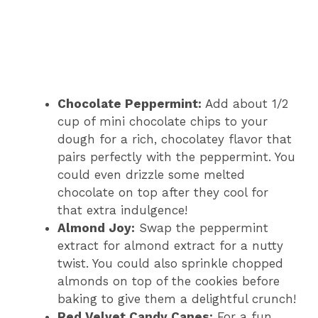
Chocolate Peppermint:
Add about 1/2
cup of mini chocolate chips to your
dough for a rich, chocolatey flavor that
pairs perfectly with the peppermint. You
could even drizzle some melted
chocolate on top after they cool for
that extra indulgence!
Almond Joy:
Swap the peppermint
extract for almond extract for a nutty
twist. You could also sprinkle chopped
almonds on top of the cookies before
baking to give them a delightful crunch!
Red Velvet Candy Canes:
For a fun