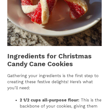
Ingredients for Christmas
Candy Cane Cookies
Gathering your ingredients is the first step to
creating these festive delights! Here’s what
you’ll need:
2 1/2 cups all-purpose flour:
This is the
backbone of your cookies, giving them