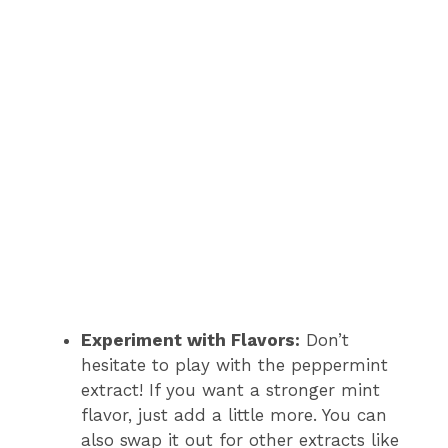
Experiment with Flavors:
Don’t
hesitate to play with the peppermint
extract! If you want a stronger mint
flavor, just add a little more. You can
also swap it out for other extracts like