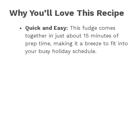
Why You’ll Love This Recipe
Quick and Easy:
This fudge comes
together in just about 15 minutes of
prep time, making it a breeze to fit into
your busy holiday schedule.