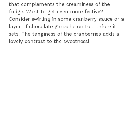
that complements the creaminess of the
fudge. Want to get even more festive?
Consider swirling in some cranberry sauce or a
layer of chocolate ganache on top before it
sets. The tanginess of the cranberries adds a
lovely contrast to the sweetness!