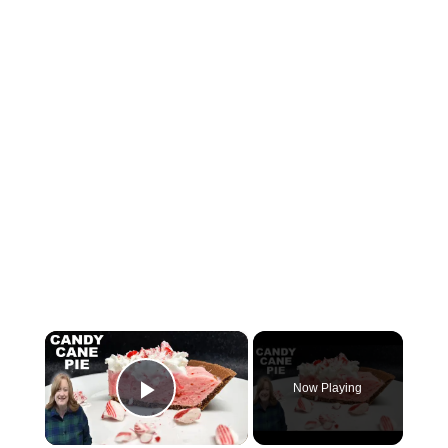
×
Now Playing
Play Video