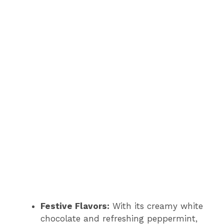
Festive Flavors:
With its creamy white
chocolate and refreshing peppermint,