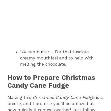
1/4 cup butter – For that luscious,
creamy mouthfeel and to help with
melting the chocolate.
How to Prepare Christmas
Candy Cane Fudge
Making this
Christmas Candy Cane Fudge
is a
breeze, and I promise you’ll be amazed at
how quickly it comes together! Just follow