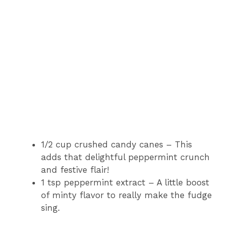
1/2 cup crushed candy canes – This
adds that delightful peppermint crunch
and festive flair!
1 tsp peppermint extract – A little boost
of minty flavor to really make the fudge
sing.