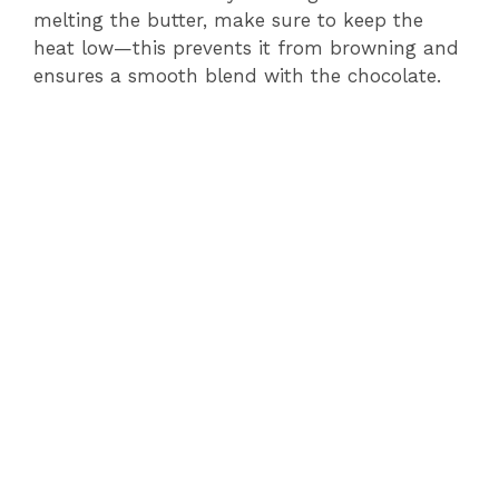
melting the butter, make sure to keep the
heat low—this prevents it from browning and
ensures a smooth blend with the chocolate.