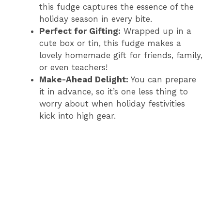
this fudge captures the essence of the
holiday season in every bite.
Perfect for Gifting:
Wrapped up in a
cute box or tin, this fudge makes a
lovely homemade gift for friends, family,
or even teachers!
Make-Ahead Delight:
You can prepare
it in advance, so it’s one less thing to
worry about when holiday festivities
kick into high gear.