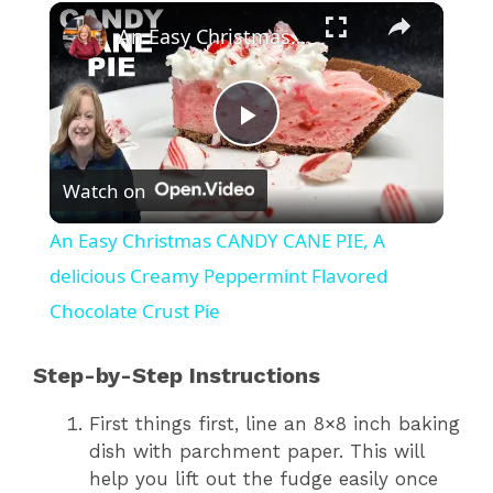
×
An Easy Christmas CANDY CANE PIE, A delicious Creamy Peppermint Flavored Chocolate Crust Pie
P
Watch on
l
An Easy Christmas CANDY CANE PIE, A
a
delicious Creamy Peppermint Flavored
Chocolate Crust Pie
y
Step-by-Step Instructions
V
First things first, line an 8×8 inch baking
dish with parchment paper. This will
i
help you lift out the fudge easily once