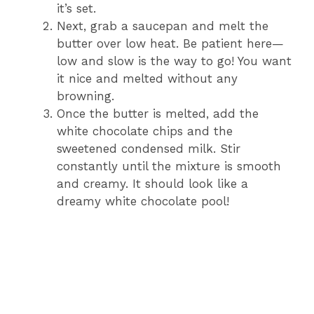
it’s set.
d
Next, grab a saucepan and melt the
butter over low heat. Be patient here—
low and slow is the way to go! You want
e
it nice and melted without any
browning.
o
Once the butter is melted, add the
white chocolate chips and the
sweetened condensed milk. Stir
constantly until the mixture is smooth
and creamy. It should look like a
dreamy white chocolate pool!