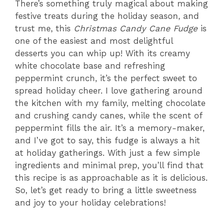
There’s something truly magical about making
festive treats during the holiday season, and
trust me, this
Christmas Candy Cane Fudge
is
one of the easiest and most delightful
desserts you can whip up! With its creamy
white chocolate base and refreshing
peppermint crunch, it’s the perfect sweet to
spread holiday cheer. I love gathering around
the kitchen with my family, melting chocolate
and crushing candy canes, while the scent of
peppermint fills the air. It’s a memory-maker,
and I’ve got to say, this fudge is always a hit
at holiday gatherings. With just a few simple
ingredients and minimal prep, you’ll find that
this recipe is as approachable as it is delicious.
So, let’s get ready to bring a little sweetness
and joy to your holiday celebrations!