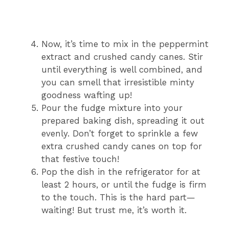
Now, it’s time to mix in the peppermint
extract and crushed candy canes. Stir
until everything is well combined, and
you can smell that irresistible minty
goodness wafting up!
Pour the fudge mixture into your
prepared baking dish, spreading it out
evenly. Don’t forget to sprinkle a few
extra crushed candy canes on top for
that festive touch!
Pop the dish in the refrigerator for at
least 2 hours, or until the fudge is firm
to the touch. This is the hard part—
waiting! But trust me, it’s worth it.