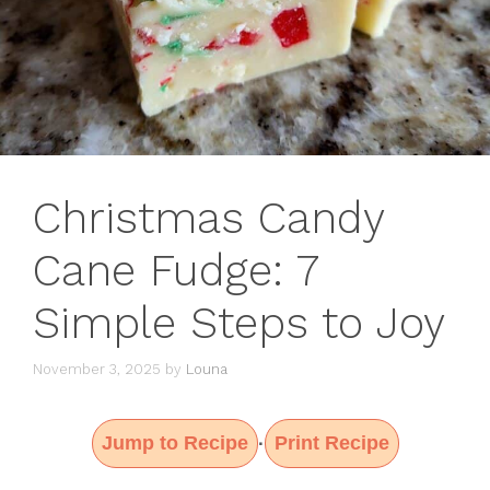
Christmas Candy
Cane Fudge: 7
Simple Steps to Joy
November 3, 2025
by
Louna
Jump to Recipe
Print Recipe
·