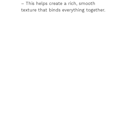
– This helps create a rich, smooth
texture that binds everything together.