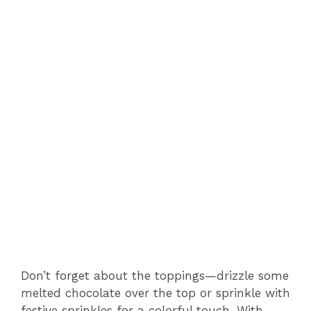
Don’t forget about the toppings—drizzle some
melted chocolate over the top or sprinkle with
festive sprinkles for a colorful touch. With