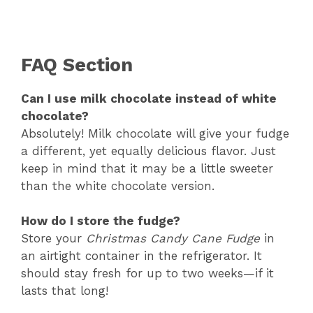
FAQ Section
Can I use milk chocolate instead of white
chocolate?
Absolutely! Milk chocolate will give your fudge
a different, yet equally delicious flavor. Just
keep in mind that it may be a little sweeter
than the white chocolate version.
How do I store the fudge?
Store your
Christmas Candy Cane Fudge
in
an airtight container in the refrigerator. It
should stay fresh for up to two weeks—if it
lasts that long!