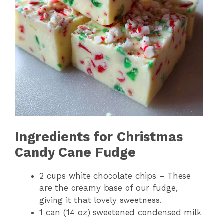
Ingredients for Christmas
Candy Cane Fudge
2 cups white chocolate chips – These
are the creamy base of our fudge,
giving it that lovely sweetness.
1 can (14 oz) sweetened condensed milk