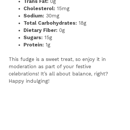
Trans Fat:
0g
Cholesterol:
15mg
Sodium:
30mg
Total Carbohydrates:
18g
Dietary Fiber:
0g
Sugars:
15g
Protein:
1g
This fudge is a sweet treat, so enjoy it in
moderation as part of your festive
celebrations! It’s all about balance, right?
Happy indulging!