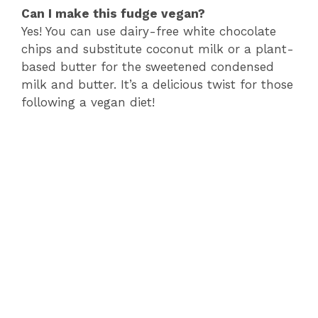
Can I make this fudge vegan?
Yes! You can use dairy-free white chocolate
chips and substitute coconut milk or a plant-
based butter for the sweetened condensed
milk and butter. It’s a delicious twist for those
following a vegan diet!