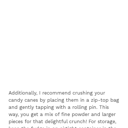
Additionally, I recommend crushing your
candy canes by placing them in a zip-top bag
and gently tapping with a rolling pin. This
way, you get a mix of fine powder and larger
pieces for that delightful crunch! For storage,