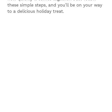
these simple steps, and you’ll be on your way
to a delicious holiday treat.