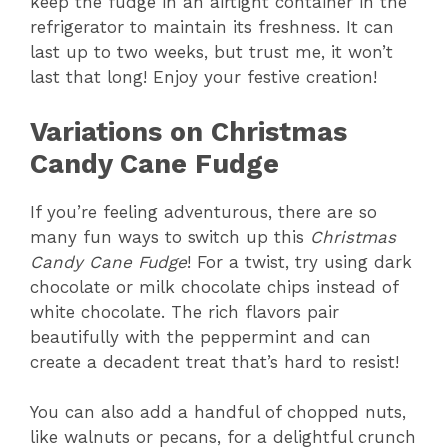
keep the fudge in an airtight container in the
refrigerator to maintain its freshness. It can
last up to two weeks, but trust me, it won’t
last that long! Enjoy your festive creation!
Variations on Christmas
Candy Cane Fudge
If you’re feeling adventurous, there are so
many fun ways to switch up this
Christmas
Candy Cane Fudge
! For a twist, try using dark
chocolate or milk chocolate chips instead of
white chocolate. The rich flavors pair
beautifully with the peppermint and can
create a decadent treat that’s hard to resist!
You can also add a handful of chopped nuts,
like walnuts or pecans, for a delightful crunch