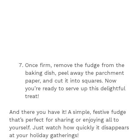
Once firm, remove the fudge from the
baking dish, peel away the parchment
paper, and cut it into squares. Now
you’re ready to serve up this delightful
treat!
And there you have it! A simple, festive fudge
that’s perfect for sharing or enjoying all to
yourself. Just watch how quickly it disappears
at your holiday gatherings!