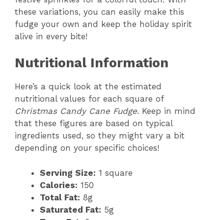
these variations, you can easily make this
fudge your own and keep the holiday spirit
alive in every bite!
Nutritional Information
Here’s a quick look at the estimated
nutritional values for each square of
Christmas Candy Cane Fudge
. Keep in mind
that these figures are based on typical
ingredients used, so they might vary a bit
depending on your specific choices!
Serving Size:
1 square
Calories:
150
Total Fat:
8g
Saturated Fat:
5g