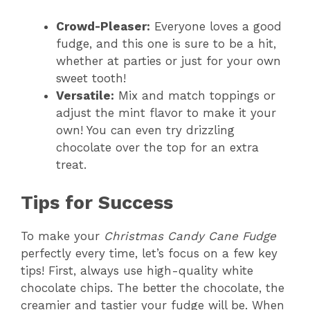
Crowd-Pleaser:
Everyone loves a good
fudge, and this one is sure to be a hit,
whether at parties or just for your own
sweet tooth!
Versatile:
Mix and match toppings or
adjust the mint flavor to make it your
own! You can even try drizzling
chocolate over the top for an extra
treat.
Tips for Success
To make your
Christmas Candy Cane Fudge
perfectly every time, let’s focus on a few key
tips! First, always use high-quality white
chocolate chips. The better the chocolate, the
creamier and tastier your fudge will be. When