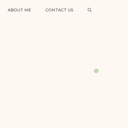
ABOUT ME
CONTACT US