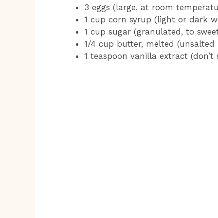
3 eggs (large, at room temperatu
1 cup corn syrup (light or dark w
1 cup sugar (granulated, to swee
1/4 cup butter, melted (unsalted 
1 teaspoon vanilla extract (don’t