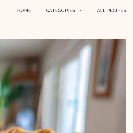
HOME
CATEGORIES
ALL RECIPES