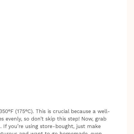
 350°F (175°C). This is crucial because a well-
 evenly, so don’t skip this step! Now, grab
h. If you’re using store-bought, just make
adventurous and want to go homemade, even