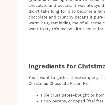
chocolate and pecans. It was always the
didn’t take long for it to become a fam
chocolate and crunchy pecans is pure bli
warm hug, reminding me of all those ch
want to try this recipe—it’s a must for
Ingredients for Christm
You’ll want to gather these simple yet d
Christmas Chocolate Pecan Pie:
1 pie crust (store-bought or ho
1 cup pecans, chopped (feel free 