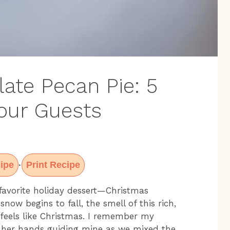
ate Pecan Pie: 5
Your Guests
ipe
Print Recipe
·
favorite holiday dessert—Christmas
snow begins to fall, the smell of this rich,
 feels like Christmas. I remember my
her hands guiding mine as we mixed the