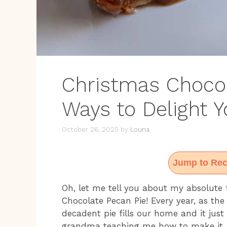
Christmas Chocol
Ways to Delight 
October 26, 2025
by
Louna
Jump to Rec
Oh, let me tell you about my absolute 
Chocolate Pecan Pie! Every year, as the 
decadent pie fills our home and it just
grandma teaching me how to make it, 