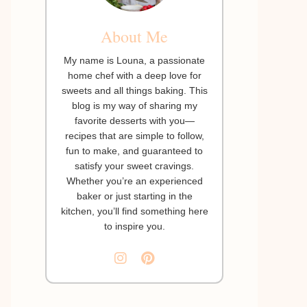
About Me
My name is Louna, a passionate
home chef with a deep love for
sweets and all things baking. This
blog is my way of sharing my
favorite desserts with you—
recipes that are simple to follow,
fun to make, and guaranteed to
satisfy your sweet cravings.
Whether you’re an experienced
baker or just starting in the
kitchen, you’ll find something here
to inspire you.