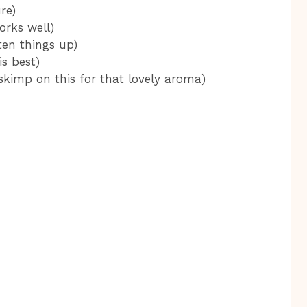
re)
orks well)
ten things up)
is best)
 skimp on this for that lovely aroma)