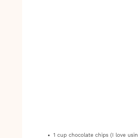
1 cup chocolate chips (I love usi