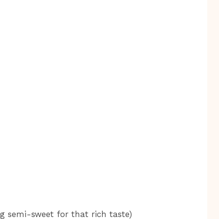
ng semi-sweet for that rich taste)