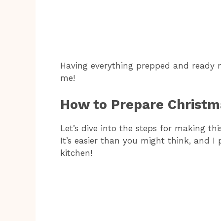
Having everything prepped and ready
me!
How to Prepare Christm
Let’s dive into the steps for making th
It’s easier than you might think, and I 
kitchen!