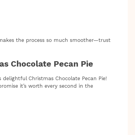
 makes the process so much smoother—trust
as Chocolate Pecan Pie
is delightful Christmas Chocolate Pecan Pie!
promise it’s worth every second in the