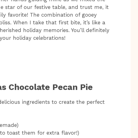
 star of our festive table, and trust me, it
ily favorite! The combination of gooey
ss. When I take that first bite, it’s like a
erished holiday memories. You’ll definitely
 your holiday celebrations!
as Chocolate Pecan Pie
elicious ingredients to create the perfect
memade)
to toast them for extra flavor!)