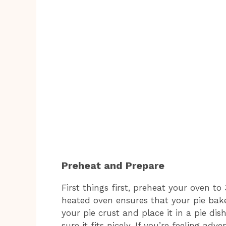
Preheat and Prepare
First things first, preheat your oven to
heated oven ensures that your pie bakes
your pie crust and place it in a pie dis
sure it fits nicely. If you’re feeling 