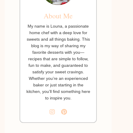
About Me
My name is Louna, a passionate
home chef with a deep love for
sweets and all things baking. This
blog is my way of sharing my
favorite desserts with you—
recipes that are simple to follow,
fun to make, and guaranteed to
satisfy your sweet cravings.
Whether you’re an experienced
baker or just starting in the
kitchen, you’ll find something here
to inspire you.