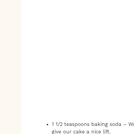
1 1/2 teaspoons baking soda – W
give our cake a nice lift.