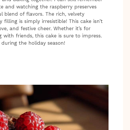
e and watching the raspberry preserves
ul blend of flavors. The rich, velvety
illing is simply irresistible! This cake isn’t
 love, and festive cheer. Whether it’s for
 with friends, this cake is sure to impress.
 during the holiday season!