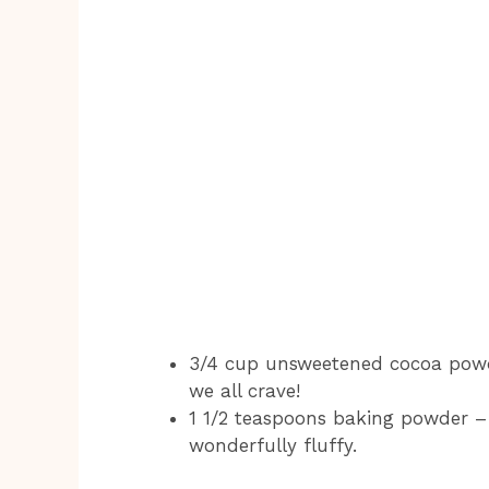
3/4 cup unsweetened cocoa powde
we all crave!
1 1/2 teaspoons baking powder –
wonderfully fluffy.