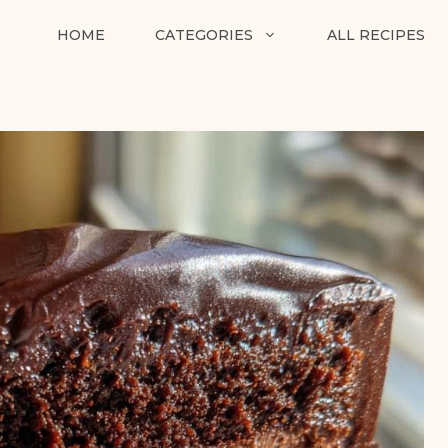
HOME
CATEGORIES
ALL RECIPES