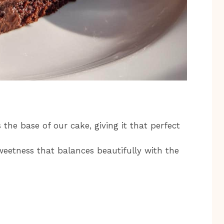
 the base of our cake, giving it that perfect
eetness that balances beautifully with the