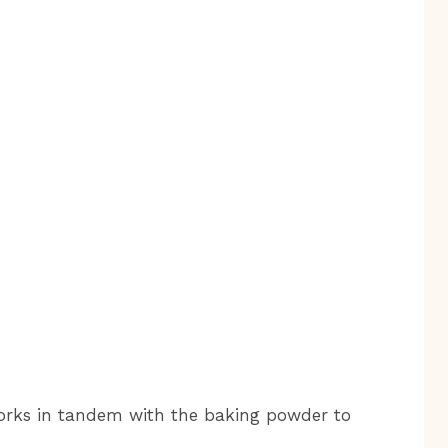
orks in tandem with the baking powder to