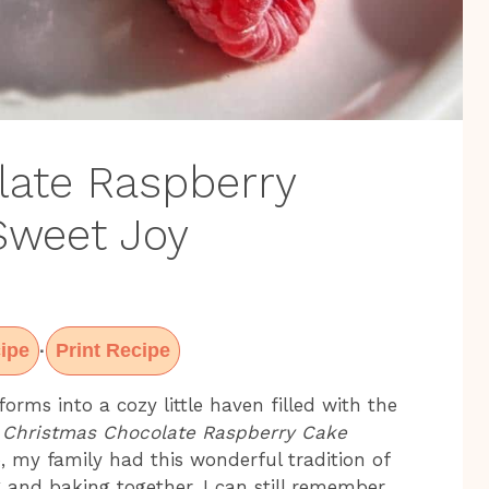
late Raspberry
 Sweet Joy
ipe
Print Recipe
·
orms into a cozy little haven filled with the
s
Christmas Chocolate Raspberry Cake
, my family had this wonderful tradition of
 and baking together. I can still remember