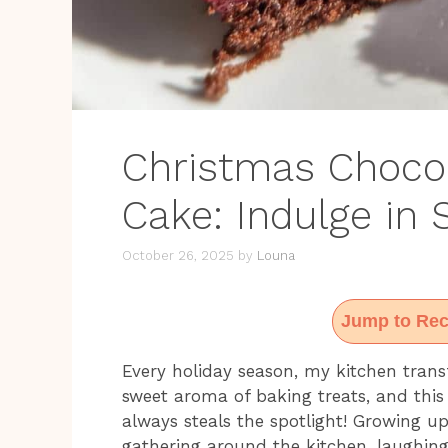
Christmas Choco
Cake: Indulge in
October 26, 2025
by
Louna
Jump to Rec
Every holiday season, my kitchen transf
sweet aroma of baking treats, and thi
always steals the spotlight! Growing up
gathering around the kitchen, laughing