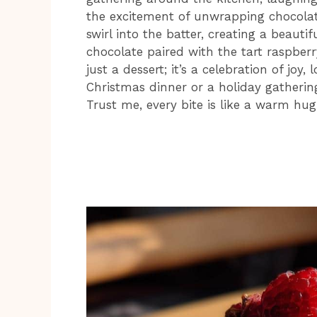
the excitement of unwrapping chocolat
swirl into the batter, creating a beautif
chocolate paired with the tart raspberry f
just a dessert; it’s a celebration of joy,
Christmas dinner or a holiday gathering
Trust me, every bite is like a warm hug