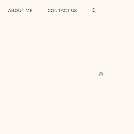
ABOUT ME
CONTACT US