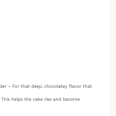
r – For that deep, chocolatey flavor that
 This helps the cake rise and become