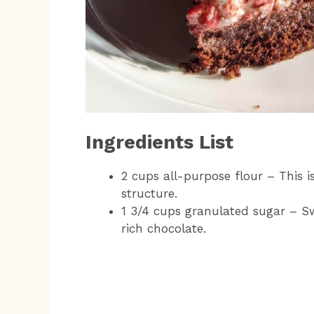
Ingredients List
2 cups all-purpose flour – This is
structure.
1 3/4 cups granulated sugar – Sw
rich chocolate.