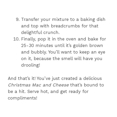
Transfer your mixture to a baking dish
and top with breadcrumbs for that
delightful crunch.
Finally, pop it in the oven and bake for
25-30 minutes until it’s golden brown
and bubbly. You’ll want to keep an eye
on it, because the smell will have you
drooling!
And that’s it! You’ve just created a delicious
Christmas Mac and Cheese
that’s bound to
be a hit. Serve hot, and get ready for
compliments!