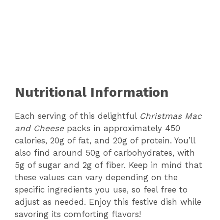
Nutritional Information
Each serving of this delightful
Christmas Mac
and Cheese
packs in approximately 450
calories, 20g of fat, and 20g of protein. You’ll
also find around 50g of carbohydrates, with
5g of sugar and 2g of fiber. Keep in mind that
these values can vary depending on the
specific ingredients you use, so feel free to
adjust as needed. Enjoy this festive dish while
savoring its comforting flavors!