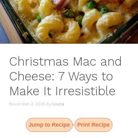
Christmas Mac and
Cheese: 7 Ways to
Make It Irresistible
November 3, 2025
by
Louna
Jump to Recipe
Print Recipe
·