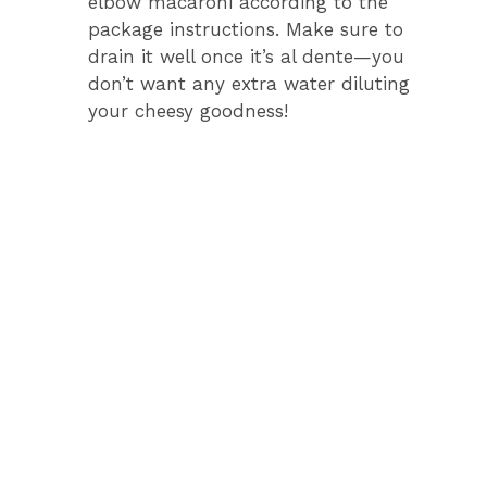
elbow macaroni according to the
d
package instructions. Make sure to
drain it well once it’s al dente—you
e
don’t want any extra water diluting
your cheesy goodness!
o