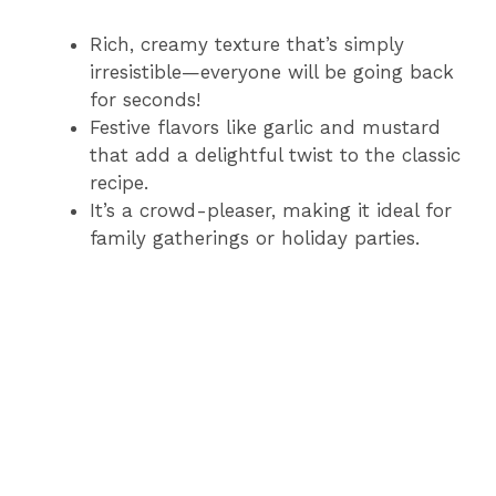
Rich, creamy texture that’s simply
irresistible—everyone will be going back
for seconds!
Festive flavors like garlic and mustard
that add a delightful twist to the classic
recipe.
It’s a crowd-pleaser, making it ideal for
family gatherings or holiday parties.