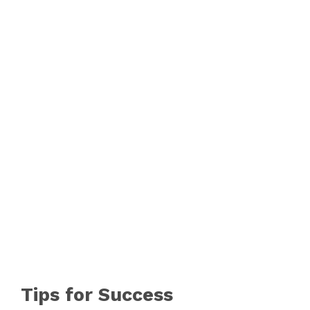
Tips for Success