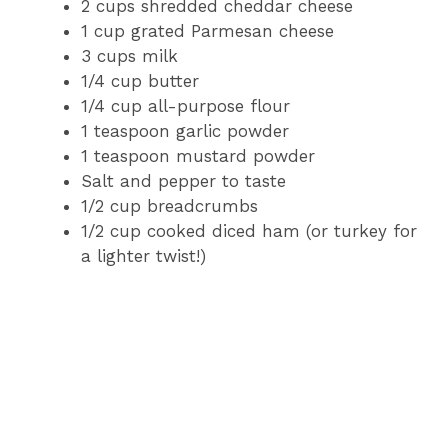
2 cups shredded cheddar cheese
1 cup grated Parmesan cheese
3 cups milk
1/4 cup butter
1/4 cup all-purpose flour
1 teaspoon garlic powder
1 teaspoon mustard powder
Salt and pepper to taste
1/2 cup breadcrumbs
1/2 cup cooked diced ham (or turkey for
a lighter twist!)