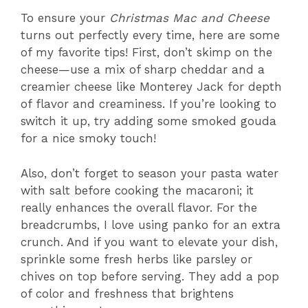
To ensure your
Christmas Mac and Cheese
turns out perfectly every time, here are some
of my favorite tips! First, don’t skimp on the
cheese—use a mix of sharp cheddar and a
creamier cheese like Monterey Jack for depth
of flavor and creaminess. If you’re looking to
switch it up, try adding some smoked gouda
for a nice smoky touch!
Also, don’t forget to season your pasta water
with salt before cooking the macaroni; it
really enhances the overall flavor. For the
breadcrumbs, I love using panko for an extra
crunch. And if you want to elevate your dish,
sprinkle some fresh herbs like parsley or
chives on top before serving. They add a pop
of color and freshness that brightens