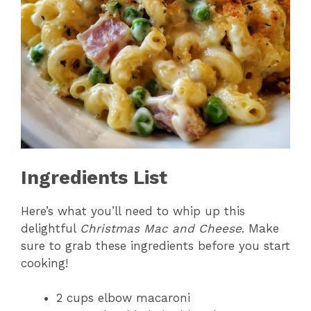
Ingredients List
Here’s what you’ll need to whip up this
delightful
Christmas Mac and Cheese
. Make
sure to grab these ingredients before you start
cooking!
2 cups elbow macaroni