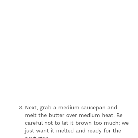
Next, grab a medium saucepan and
melt the butter over medium heat. Be
careful not to let it brown too much; we
just want it melted and ready for the