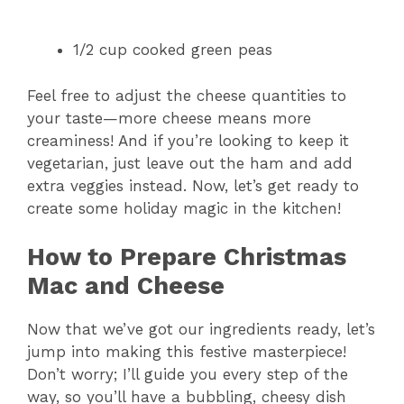
1/2 cup cooked green peas
Feel free to adjust the cheese quantities to
your taste—more cheese means more
creaminess! And if you’re looking to keep it
vegetarian, just leave out the ham and add
extra veggies instead. Now, let’s get ready to
create some holiday magic in the kitchen!
How to Prepare Christmas
Mac and Cheese
Now that we’ve got our ingredients ready, let’s
jump into making this festive masterpiece!
Don’t worry; I’ll guide you every step of the
way, so you’ll have a bubbling, cheesy dish