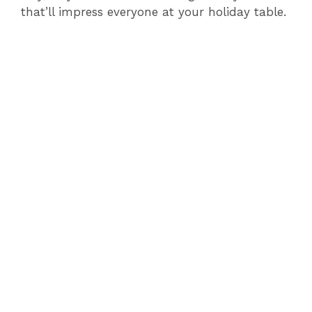
that’ll impress everyone at your holiday table.