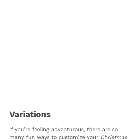
Variations
If you’re feeling adventurous, there are so
many fun ways to customize your
Christmas