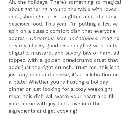
Ah, the holidays! There’s something so magical
about gathering around the table with loved
ones, sharing stories, laughter, and, of course,
delicious food. This year, I’m putting a festive
spin on a classic comfort dish that everyone
adores—
Christmas Mac and Cheese
! Imagine
creamy, cheesy goodness mingling with hints
of garlic, mustard, and savory bits of ham, all
topped with a golden breadcrumb crust that
adds just the right crunch. Trust me, this isn’t
just any mac and cheese; it’s a celebration on
a plate! Whether you’re hosting a holiday
dinner or just looking for a cozy weeknight
meal, this dish will warm your heart and fill
your home with joy. Let’s dive into the
ingredients and get cooking!