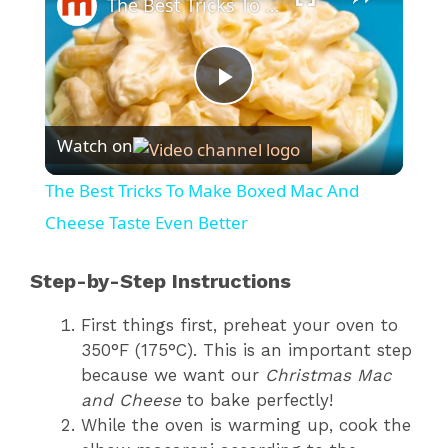
The Best Tricks To Make Boxed Mac And Cheese Taste Even Better
P
Watch on
l
The Best Tricks To Make Boxed Mac And
a
Cheese Taste Even Better
y
Step-by-Step Instructions
First things first, preheat your oven to
V
350°F (175°C). This is an important step
because we want our
Christmas Mac
i
and Cheese
to bake perfectly!
While the oven is warming up, cook the