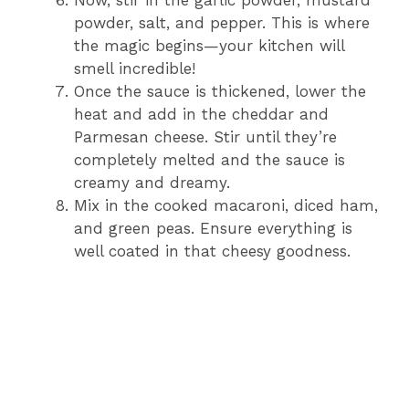
Now, stir in the garlic powder, mustard
powder, salt, and pepper. This is where
the magic begins—your kitchen will
smell incredible!
Once the sauce is thickened, lower the
heat and add in the cheddar and
Parmesan cheese. Stir until they’re
completely melted and the sauce is
creamy and dreamy.
Mix in the cooked macaroni, diced ham,
and green peas. Ensure everything is
well coated in that cheesy goodness.