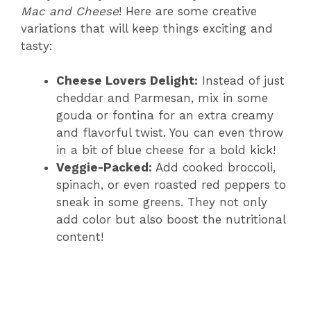
Mac and Cheese
! Here are some creative
variations that will keep things exciting and
tasty:
Cheese Lovers Delight:
Instead of just
cheddar and Parmesan, mix in some
gouda or fontina for an extra creamy
and flavorful twist. You can even throw
in a bit of blue cheese for a bold kick!
Veggie-Packed:
Add cooked broccoli,
spinach, or even roasted red peppers to
sneak in some greens. They not only
add color but also boost the nutritional
content!