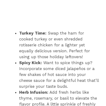
Turkey Time:
Swap the ham for
cooked turkey or even shredded
rotisserie chicken for a lighter yet
equally delicious version. Perfect for
using up those holiday leftovers!
Spicy Kick:
Want to spice things up?
Incorporate some diced jalapeños or a
few shakes of hot sauce into your
cheese sauce for a delightful heat that’ll
surprise your taste buds.
Herb Infusion:
Add fresh herbs like
thyme, rosemary, or basil to elevate the
flavor profile. A little sprinkle of freshly