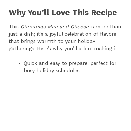
Why You’ll Love This Recipe
This
Christmas Mac and Cheese
is more than
just a dish; it’s a joyful celebration of flavors
that brings warmth to your holiday
gatherings! Here’s why you’ll adore making it:
Quick and easy to prepare, perfect for
busy holiday schedules.