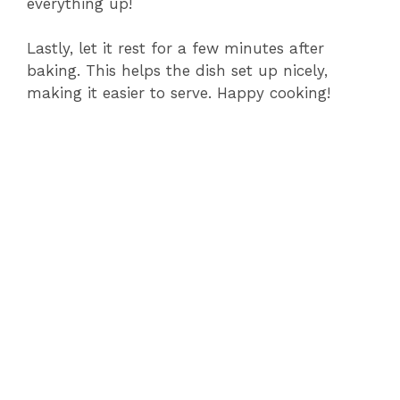
everything up!
Lastly, let it rest for a few minutes after
baking. This helps the dish set up nicely,
making it easier to serve. Happy cooking!