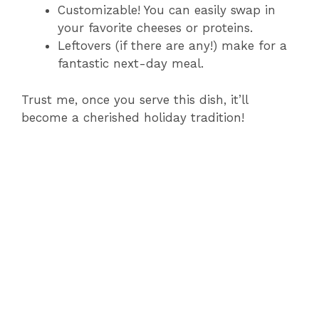
Customizable! You can easily swap in
your favorite cheeses or proteins.
Leftovers (if there are any!) make for a
fantastic next-day meal.
Trust me, once you serve this dish, it’ll
become a cherished holiday tradition!