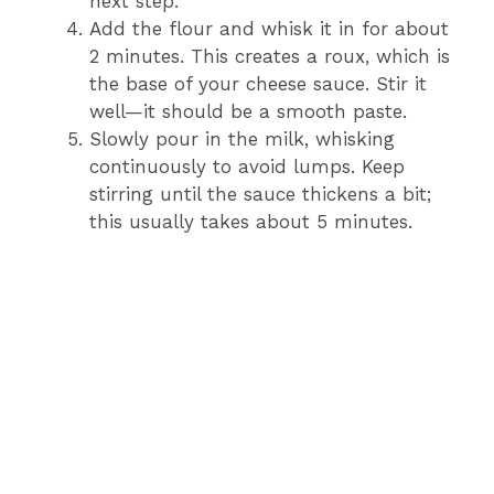
next step.
Add the flour and whisk it in for about
2 minutes. This creates a roux, which is
the base of your cheese sauce. Stir it
well—it should be a smooth paste.
Slowly pour in the milk, whisking
continuously to avoid lumps. Keep
stirring until the sauce thickens a bit;
this usually takes about 5 minutes.