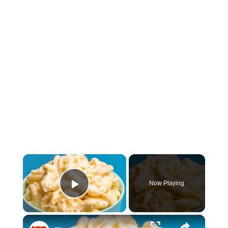
×
Now Playing
Play Video
×