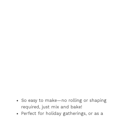
So easy to make—no rolling or shaping
required, just mix and bake!
Perfect for holiday gatherings, or as a