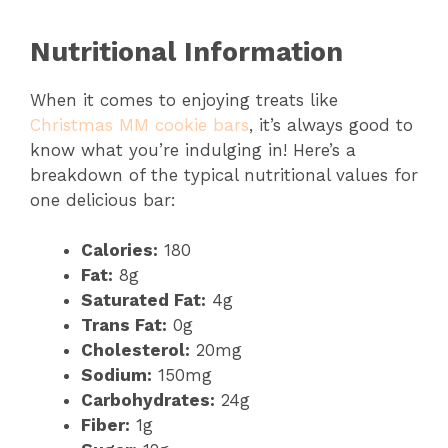
Nutritional Information
When it comes to enjoying treats like
Christmas MM cookie bars
, it’s always good to
know what you’re indulging in! Here’s a
breakdown of the typical nutritional values for
one delicious bar:
Calories:
180
Fat:
8g
Saturated Fat:
4g
Trans Fat:
0g
Cholesterol:
20mg
Sodium:
150mg
Carbohydrates:
24g
Fiber:
1g