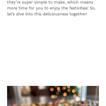
they’re super simple to make, which means
more time for you to enjoy the festivities! So,
let’s dive into this deliciousness together!