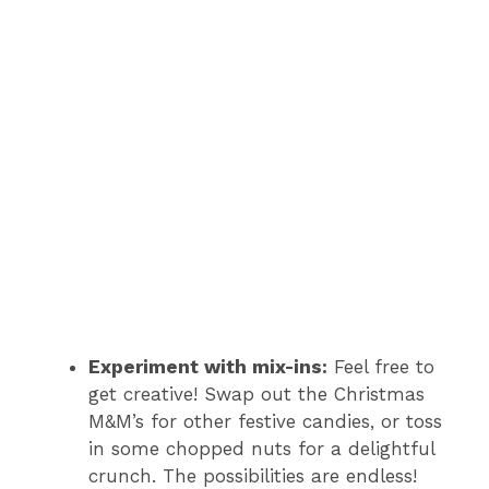
Experiment with mix-ins:
Feel free to
get creative! Swap out the Christmas
M&M’s for other festive candies, or toss
in some chopped nuts for a delightful
crunch. The possibilities are endless!