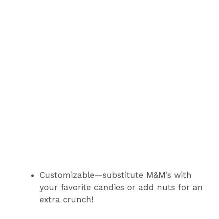
Customizable—substitute M&M’s with
your favorite candies or add nuts for an
extra crunch!