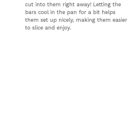
cut into them right away! Letting the
bars cool in the pan for a bit helps
them set up nicely, making them easier
to slice and enjoy.