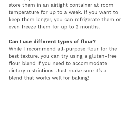
store them in an airtight container at room
temperature for up to a week. If you want to
keep them longer, you can refrigerate them or
even freeze them for up to 2 months.
Can I use different types of flour?
While I recommend all-purpose flour for the
best texture, you can try using a gluten-free
flour blend if you need to accommodate
dietary restrictions. Just make sure it’s a
blend that works well for baking!