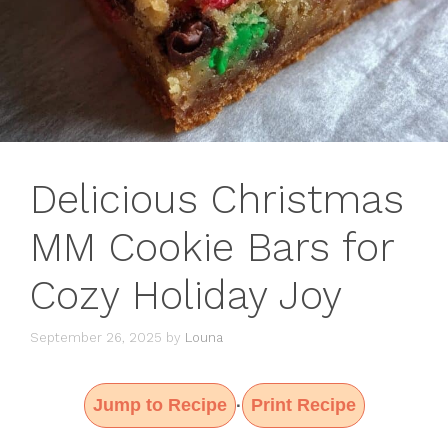
Delicious Christmas
MM Cookie Bars for
Cozy Holiday Joy
September 26, 2025
by
Louna
Jump to Recipe
Print Recipe
·