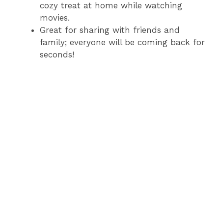
cozy treat at home while watching
movies.
Great for sharing with friends and
family; everyone will be coming back for
seconds!