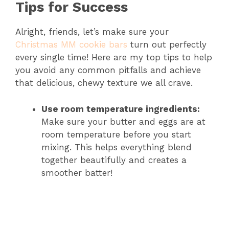
Tips for Success
Alright, friends, let’s make sure your
Christmas MM cookie bars
turn out perfectly
every single time! Here are my top tips to help
you avoid any common pitfalls and achieve
that delicious, chewy texture we all crave.
Use room temperature ingredients:
Make sure your butter and eggs are at
room temperature before you start
mixing. This helps everything blend
together beautifully and creates a
smoother batter!