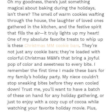
Oh my goodness, there’s just something
magical about baking during the holidays,
isn’t there? The smell of warm cookies wafting
through the house, the laughter of loved ones
gathered in the kitchen, and the festive spirit
that fills the air—it truly lights up my heart!
One of my absolute favorite treats to whip up
is these
Christmas MM cookie bars
. They’re
not just any cookie bars; they’re loaded with
colorful Christmas M&M’s that bring a joyful
pop of color and sweetness to every bite. I
remember the first time I made these bars for
my family’s holiday party. My niece couldn’t
stop sneaking bites before they even cooled
down! Trust me, you’ll want to have a batch
of these on hand for any holiday gathering, or
just to enjoy with a cozy cup of cocoa while
watching your favorite holiday movie. Plus,