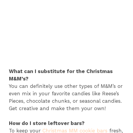
What can I substitute for the Christmas
M&M’s?
You can definitely use other types of M&M’s or
even mix in your favorite candies like Reese’s
Pieces, chocolate chunks, or seasonal candies.
Get creative and make them your own!
How do I store leftover bars?
To keep your
Christmas MM cookie bars
fresh,