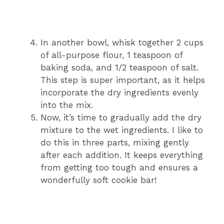
In another bowl, whisk together 2 cups
of all-purpose flour, 1 teaspoon of
baking soda, and 1/2 teaspoon of salt.
This step is super important, as it helps
incorporate the dry ingredients evenly
into the mix.
Now, it’s time to gradually add the dry
mixture to the wet ingredients. I like to
do this in three parts, mixing gently
after each addition. It keeps everything
from getting too tough and ensures a
wonderfully soft cookie bar!