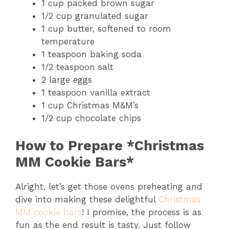
1 cup packed brown sugar
1/2 cup granulated sugar
1 cup butter, softened to room
temperature
1 teaspoon baking soda
1/2 teaspoon salt
2 large eggs
1 teaspoon vanilla extract
1 cup Christmas M&M’s
1/2 cup chocolate chips
How to Prepare *Christmas
MM Cookie Bars*
Alright, let’s get those ovens preheating and
dive into making these delightful
Christmas
MM cookie bars
! I promise, the process is as
fun as the end result is tasty. Just follow