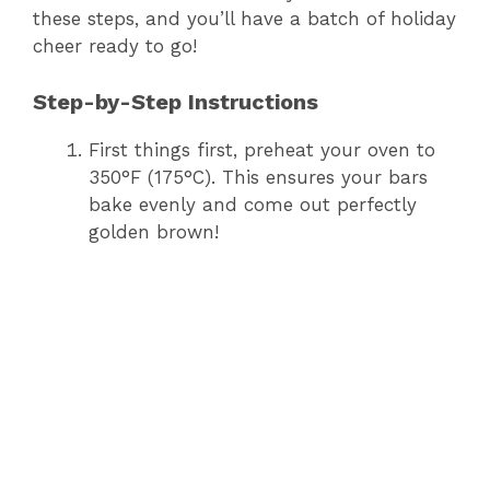
these steps, and you’ll have a batch of holiday
cheer ready to go!
Step-by-Step Instructions
First things first, preheat your oven to
350°F (175°C). This ensures your bars
bake evenly and come out perfectly
golden brown!