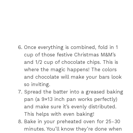
Once everything is combined, fold in 1
cup of those festive Christmas M&M’s
and 1/2 cup of chocolate chips. This is
where the magic happens! The colors
and chocolate will make your bars look
so inviting.
Spread the batter into a greased baking
pan (a 9×13 inch pan works perfectly)
and make sure it’s evenly distributed.
This helps with even baking!
Bake in your preheated oven for 25-30
minutes. You’ll know they’re done when