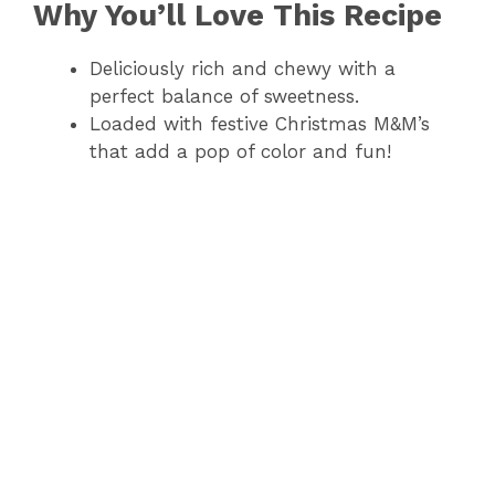
Why You’ll Love This Recipe
Deliciously rich and chewy with a
perfect balance of sweetness.
Loaded with festive Christmas M&M’s
that add a pop of color and fun!