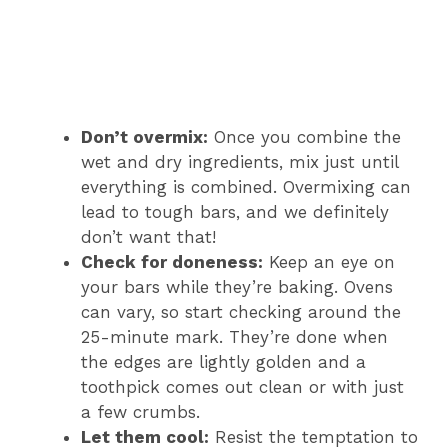
Don’t overmix:
Once you combine the
wet and dry ingredients, mix just until
everything is combined. Overmixing can
lead to tough bars, and we definitely
don’t want that!
Check for doneness:
Keep an eye on
your bars while they’re baking. Ovens
can vary, so start checking around the
25-minute mark. They’re done when
the edges are lightly golden and a
toothpick comes out clean or with just
a few crumbs.
Let them cool:
Resist the temptation to