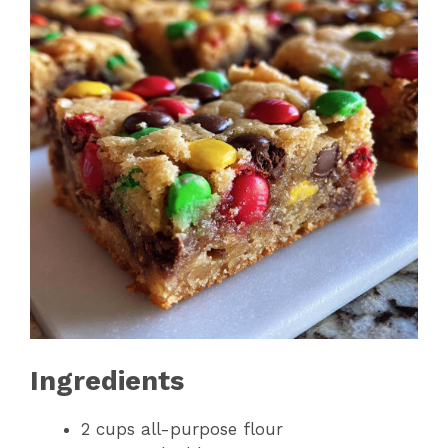
Ingredients
2 cups all-purpose flour