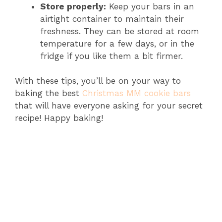
Store properly:
Keep your bars in an
airtight container to maintain their
freshness. They can be stored at room
temperature for a few days, or in the
fridge if you like them a bit firmer.
With these tips, you’ll be on your way to
baking the best
Christmas MM cookie bars
that will have everyone asking for your secret
recipe! Happy baking!