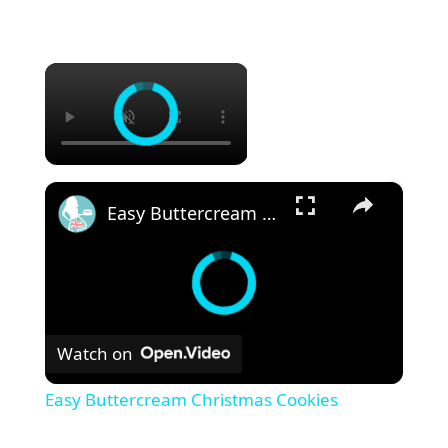
×
×
Easy Buttercream Christmas Cookies
Watch on
Easy Buttercream Christmas Cookies