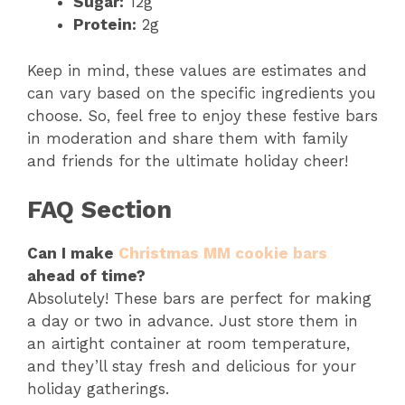
Sugar:
12g
Protein:
2g
Keep in mind, these values are estimates and
can vary based on the specific ingredients you
choose. So, feel free to enjoy these festive bars
in moderation and share them with family
and friends for the ultimate holiday cheer!
FAQ Section
Can I make
Christmas MM cookie bars
ahead of time?
Absolutely! These bars are perfect for making
a day or two in advance. Just store them in
an airtight container at room temperature,
and they’ll stay fresh and delicious for your
holiday gatherings.