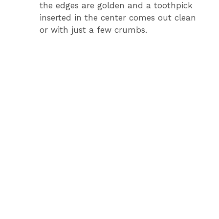
the edges are golden and a toothpick
inserted in the center comes out clean
or with just a few crumbs.