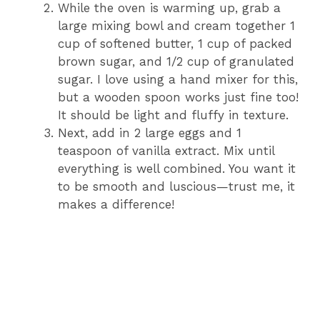
While the oven is warming up, grab a
large mixing bowl and cream together 1
cup of softened butter, 1 cup of packed
brown sugar, and 1/2 cup of granulated
sugar. I love using a hand mixer for this,
but a wooden spoon works just fine too!
It should be light and fluffy in texture.
Next, add in 2 large eggs and 1
teaspoon of vanilla extract. Mix until
everything is well combined. You want it
to be smooth and luscious—trust me, it
makes a difference!