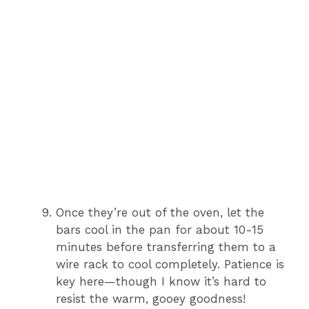
Once they’re out of the oven, let the
bars cool in the pan for about 10-15
minutes before transferring them to a
wire rack to cool completely. Patience is
key here—though I know it’s hard to
resist the warm, gooey goodness!