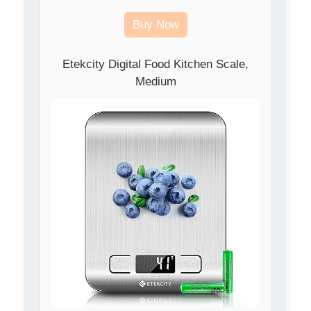
Buy Now
Etekcity Digital Food Kitchen Scale,
Medium