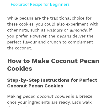
a
Foolproof Recipe for Beginners
y
While pecans are the traditional choice for
these cookies, you could also experiment with
other nuts, such as
walnuts
or
almonds
, if
V
you prefer. However, the
pecans
deliver the
perfect flavour and crunch to complement
i
the coconut.
How to Make Coconut Pecan
d
Cookies
e
Step-by-Step Instructions for Perfect
Coconut Pecan Cookies
o
Making
pecan coconut cookies
is a breeze
once your ingredients are ready. Let’s walk