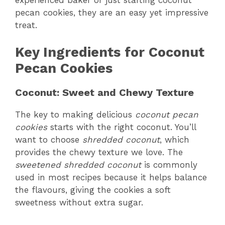
pecan cookies, they are an easy yet impressive
treat.
Key Ingredients for Coconut
Pecan Cookies
Coconut: Sweet and Chewy Texture
The key to making delicious
coconut pecan
cookies
starts with the right coconut. You’ll
want to choose
shredded coconut
, which
provides the chewy texture we love. The
sweetened shredded coconut
is commonly
used in most recipes because it helps balance
the flavours, giving the cookies a soft
sweetness without extra sugar.