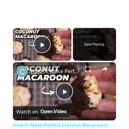
×
Now Playing
Play Video
×
How to Make Perfect Coconut Macaroons: Foolproof Recipe for Beginners
P
Watch on
l
How to Make Perfect Coconut Macaroons: