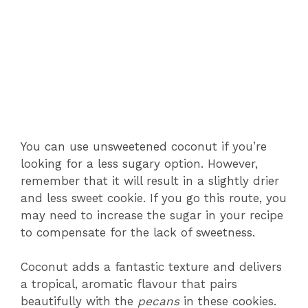
You can use unsweetened coconut if you’re
looking for a less sugary option. However,
remember that it will result in a slightly drier
and less sweet cookie. If you go this route, you
may need to increase the sugar in your recipe
to compensate for the lack of sweetness.
Coconut adds a fantastic texture and delivers
a tropical, aromatic flavour that pairs
beautifully with the
pecans
in these cookies.