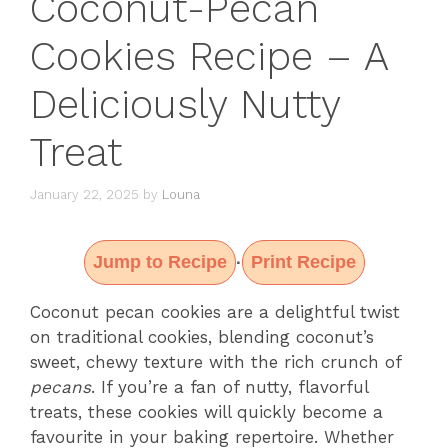
Coconut-Pecan
Cookies Recipe – A
Deliciously Nutty
Treat
January 22, 2025
by
Louna
Jump to Recipe
Print Recipe
·
Coconut pecan cookies are a delightful twist
on traditional cookies, blending coconut’s
sweet, chewy texture with the rich crunch of
pecans
. If you’re a fan of nutty, flavorful
treats, these cookies will quickly become a
favourite in your baking repertoire. Whether