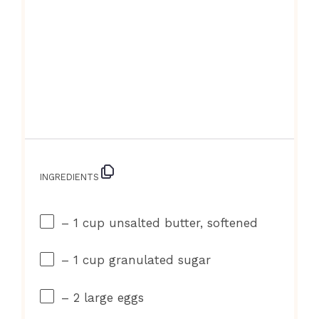
INGREDIENTS
– 1 cup unsalted butter, softened
– 1 cup granulated sugar
– 2 large eggs