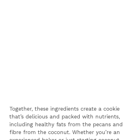
Together, these ingredients create a cookie
that’s delicious and packed with nutrients,
including healthy fats from the pecans and
fibre from the coconut. Whether you’re an
experienced baker or just starting coconut