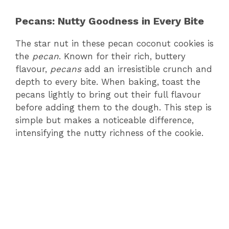
Pecans: Nutty Goodness in Every Bite
The star nut in these pecan coconut cookies is
the
pecan
. Known for their rich, buttery
flavour,
pecans
add an irresistible crunch and
depth to every bite. When baking, toast the
pecans lightly to bring out their full flavour
before adding them to the dough. This step is
simple but makes a noticeable difference,
intensifying the nutty richness of the cookie.