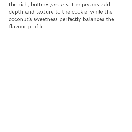
the rich, buttery
pecans
. The pecans add
depth and texture to the cookie, while the
coconut’s sweetness perfectly balances the
flavour profile.