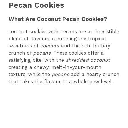
Pecan Cookies
What Are Coconut Pecan Cookies?
coconut cookies with pecans are an irresistible
blend of flavours, combining the tropical
sweetness of
coconut
and the rich, buttery
crunch of
pecans
. These cookies offer a
satisfying bite, with the
shredded coconut
creating a chewy, melt-in-your-mouth
texture, while the
pecans
add a hearty crunch
that takes the flavour to a whole new level.