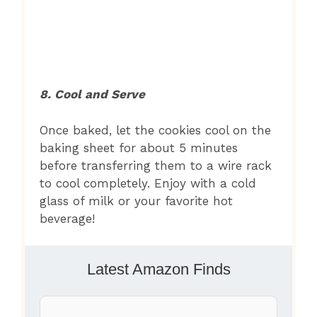
8. Cool and Serve
Once baked, let the cookies cool on the
baking sheet for about 5 minutes
before transferring them to a wire rack
to cool completely. Enjoy with a cold
glass of milk or your favorite hot
beverage!
Latest Amazon Finds