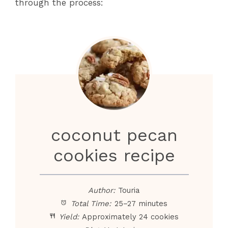
through the process:
coconut pecan
cookies recipe
Author:
Touria
Total Time:
25–27 minutes
Yield:
Approximately 24 cookies