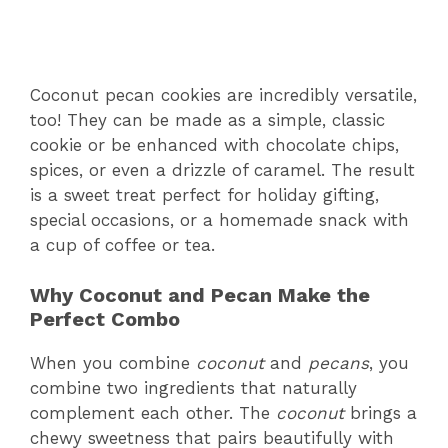
Coconut pecan cookies are incredibly versatile,
too! They can be made as a simple, classic
cookie or be enhanced with chocolate chips,
spices, or even a drizzle of caramel. The result
is a sweet treat perfect for holiday gifting,
special occasions, or a homemade snack with
a cup of coffee or tea.
Why Coconut and Pecan Make the
Perfect Combo
When you combine
coconut
and
pecans
, you
combine two ingredients that naturally
complement each other. The
coconut
brings a
chewy sweetness that pairs beautifully with