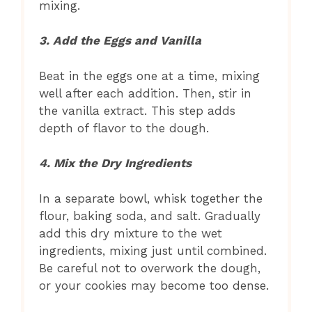
mixing.
3. Add the Eggs and Vanilla
Beat in the eggs one at a time, mixing
well after each addition. Then, stir in
the vanilla extract. This step adds
depth of flavor to the dough.
4. Mix the Dry Ingredients
In a separate bowl, whisk together the
flour, baking soda, and salt. Gradually
add this dry mixture to the wet
ingredients, mixing just until combined.
Be careful not to overwork the dough,
or your cookies may become too dense.