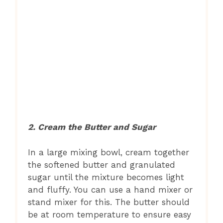
2. Cream the Butter and Sugar
In a large mixing bowl, cream together
the softened butter and granulated
sugar until the mixture becomes light
and fluffy. You can use a hand mixer or
stand mixer for this. The butter should
be at room temperature to ensure easy