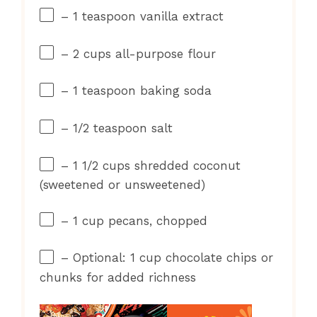
– 1 teaspoon vanilla extract
– 2 cups all-purpose flour
– 1 teaspoon baking soda
– 1/2 teaspoon salt
– 1 1/2 cups shredded coconut
(sweetened or unsweetened)
– 1 cup pecans, chopped
– Optional: 1 cup chocolate chips or
chunks for added richness