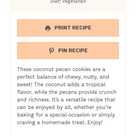
Diet:
Vegetarian
PRINT RECIPE
PIN RECIPE
These coconut pecan cookies are a
perfect balance of chewy, nutty, and
sweet! The coconut adds a tropical
flavor, while the pecans provide crunch
and richness. It’s a versatile recipe that
can be enjoyed by all, whether you’re
baking for a special occasion or simply
craving a homemade treat. Enjoy!