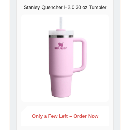
Stanley Quencher H2.0 30 oz Tumbler
Only a Few Left – Order Now