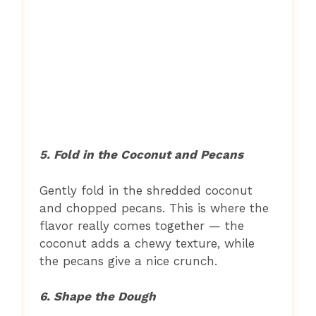
5. Fold in the Coconut and Pecans
Gently fold in the shredded coconut
and chopped pecans. This is where the
flavor really comes together — the
coconut adds a chewy texture, while
the pecans give a nice crunch.
6. Shape the Dough