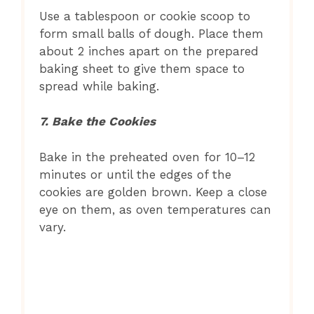
Use a tablespoon or cookie scoop to
form small balls of dough. Place them
about 2 inches apart on the prepared
baking sheet to give them space to
spread while baking.
7. Bake the Cookies
Bake in the preheated oven for 10–12
minutes or until the edges of the
cookies are golden brown. Keep a close
eye on them, as oven temperatures can
vary.