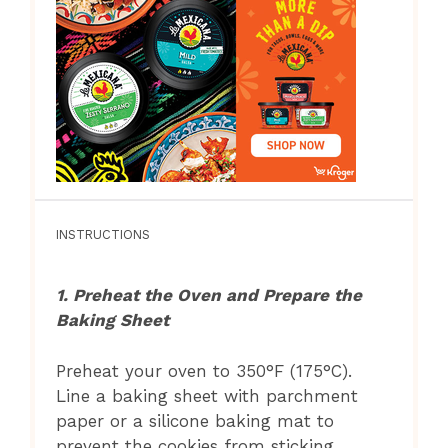
INSTRUCTIONS
1. Preheat the Oven and Prepare the
Baking Sheet
Preheat your oven to 350°F (175°C).
Line a baking sheet with parchment
paper or a silicone baking mat to
prevent the cookies from sticking.