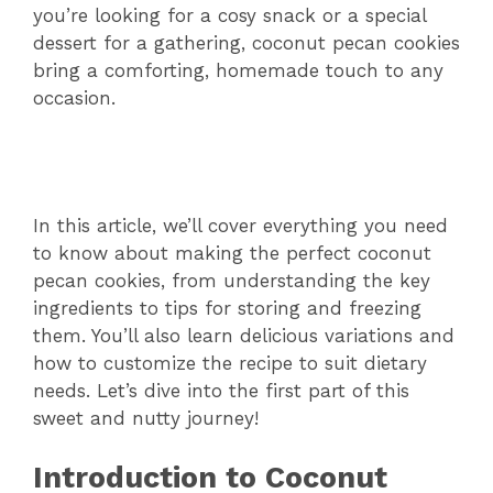
you’re looking for a cosy snack or a special
dessert for a gathering, coconut pecan cookies
bring a comforting, homemade touch to any
occasion.
In this article, we’ll cover everything you need
to know about making the perfect coconut
pecan cookies, from understanding the key
ingredients to tips for storing and freezing
them. You’ll also learn delicious variations and
how to customize the recipe to suit dietary
needs. Let’s dive into the first part of this
sweet and nutty journey!
Introduction to Coconut