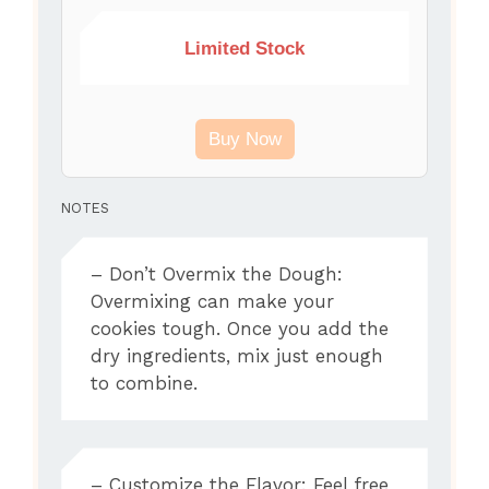
Limited Stock
Buy Now
NOTES
– Don’t Overmix the Dough:
Overmixing can make your
cookies tough. Once you add the
dry ingredients, mix just enough
to combine.
– Customize the Flavor: Feel free