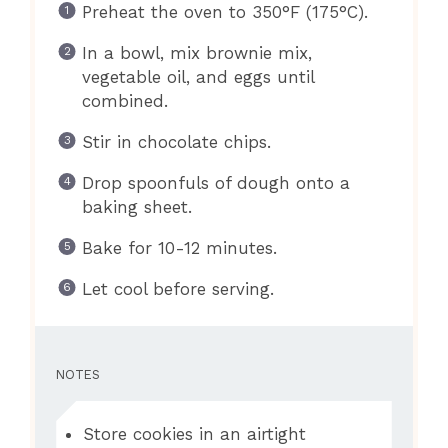
Preheat the oven to 350°F (175°C).
In a bowl, mix brownie mix,
vegetable oil, and eggs until
combined.
Stir in chocolate chips.
Drop spoonfuls of dough onto a
baking sheet.
Bake for 10-12 minutes.
Let cool before serving.
NOTES
Store cookies in an airtight