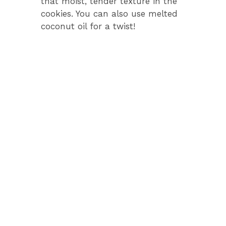
that moist, tender texture in the
cookies. You can also use melted
coconut oil for a twist!