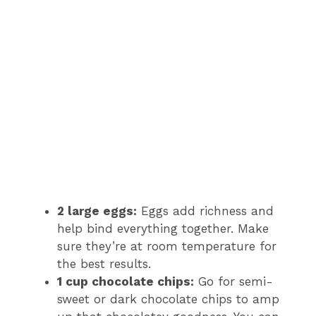
2 large eggs:
Eggs add richness and
help bind everything together. Make
sure they’re at room temperature for
the best results.
1 cup chocolate chips:
Go for semi-
sweet or dark chocolate chips to amp