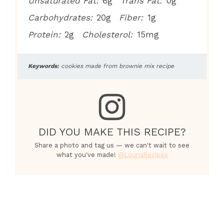
Unsaturated Fat:
6g
Trans Fat:
0g
Carbohydrates:
20g
Fiber:
1g
Protein:
2g
Cholesterol:
15mg
Keywords:
cookies made from brownie mix recipe
DID YOU MAKE THIS RECIPE?
Share a photo and tag us — we can't wait to see
what you've made!
@LounaRecipes