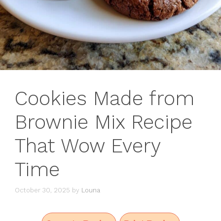
Cookies Made from
Brownie Mix Recipe
That Wow Every
Time
October 30, 2025
by
Louna