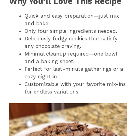
Why You’ll Love This Recipe
Quick and easy preparation—just mix
and bake!
Only four simple ingredients needed.
Deliciously fudgy cookies that satisfy
any chocolate craving.
Minimal cleanup required—one bowl
and a baking sheet!
Perfect for last-minute gatherings or a
cozy night in.
Customizable with your favorite mix-ins
for endless variations.