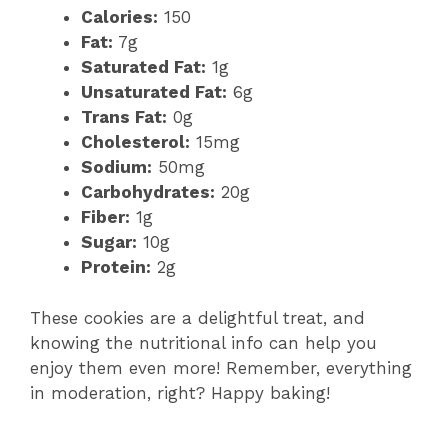
Calories:
150
Fat:
7g
Saturated Fat:
1g
Unsaturated Fat:
6g
Trans Fat:
0g
Cholesterol:
15mg
Sodium:
50mg
Carbohydrates:
20g
Fiber:
1g
Sugar:
10g
Protein:
2g
These cookies are a delightful treat, and
knowing the nutritional info can help you
enjoy them even more! Remember, everything
in moderation, right? Happy baking!