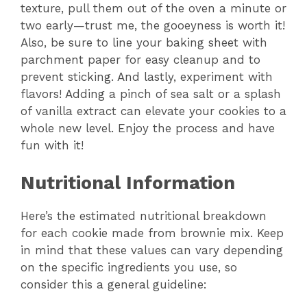
texture, pull them out of the oven a minute or
two early—trust me, the gooeyness is worth it!
Also, be sure to line your baking sheet with
parchment paper for easy cleanup and to
prevent sticking. And lastly, experiment with
flavors! Adding a pinch of sea salt or a splash
of vanilla extract can elevate your cookies to a
whole new level. Enjoy the process and have
fun with it!
Nutritional Information
Here’s the estimated nutritional breakdown
for each cookie made from brownie mix. Keep
in mind that these values can vary depending
on the specific ingredients you use, so
consider this a general guideline: