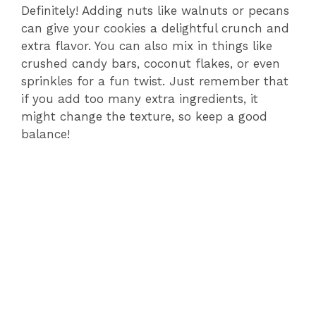
Definitely! Adding nuts like walnuts or pecans
can give your cookies a delightful crunch and
extra flavor. You can also mix in things like
crushed candy bars, coconut flakes, or even
sprinkles for a fun twist. Just remember that
if you add too many extra ingredients, it
might change the texture, so keep a good
balance!