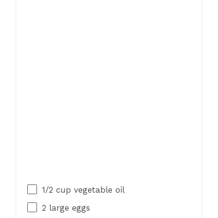
1/2 cup
vegetable oil
2
large eggs