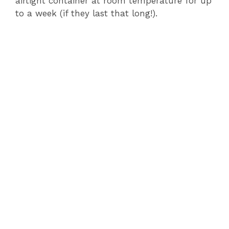
airtight container at room temperature for up
to a week (if they last that long!).