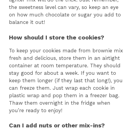
the sweetness level can vary, so keep an eye
on how much chocolate or sugar you add to
balance it out!
How should I store the cookies?
To keep your cookies made from brownie mix
fresh and delicious, store them in an airtight
container at room temperature. They should
stay good for about a week. If you want to
keep them longer (if they last that long!), you
can freeze them. Just wrap each cookie in
plastic wrap and pop them in a freezer bag.
Thaw them overnight in the fridge when
you’re ready to enjoy!
Can I add nuts or other mix-ins?