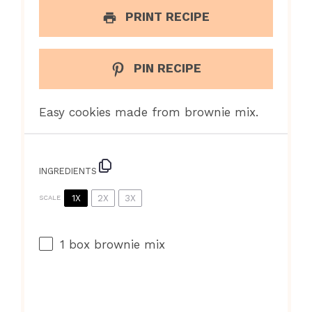
PRINT RECIPE
PIN RECIPE
Easy cookies made from brownie mix.
INGREDIENTS
1X
2X
3X
SCALE
1
box brownie mix