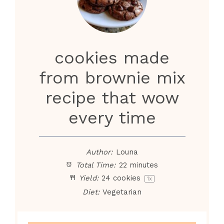
cookies made
from brownie mix
recipe that wow
every time
Author:
Louna
Total Time:
22 minutes
Yield:
24
cookies
1
x
Diet:
Vegetarian