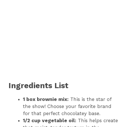
Ingredients List
1 box brownie mix:
This is the star of
the show! Choose your favorite brand
for that perfect chocolatey base.
1/2 cup vegetable oil:
This helps create