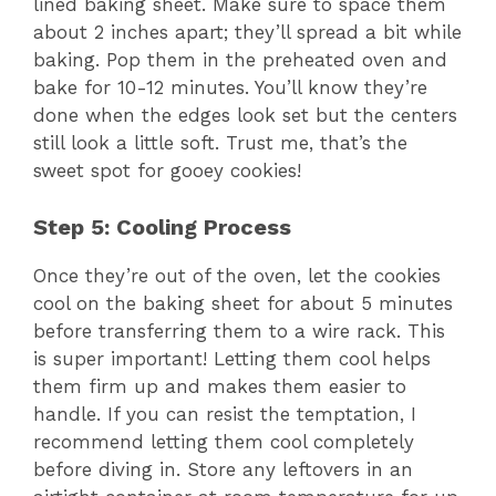
lined baking sheet. Make sure to space them
about 2 inches apart; they’ll spread a bit while
baking. Pop them in the preheated oven and
bake for 10-12 minutes. You’ll know they’re
done when the edges look set but the centers
still look a little soft. Trust me, that’s the
sweet spot for gooey cookies!
Step 5: Cooling Process
Once they’re out of the oven, let the cookies
cool on the baking sheet for about 5 minutes
before transferring them to a wire rack. This
is super important! Letting them cool helps
them firm up and makes them easier to
handle. If you can resist the temptation, I
recommend letting them cool completely
before diving in. Store any leftovers in an