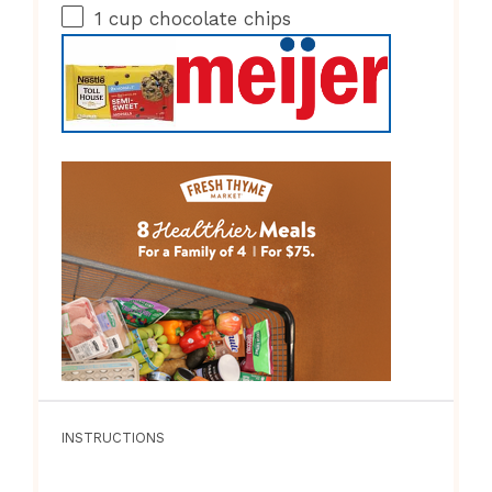
1 cup
chocolate chips
INSTRUCTIONS