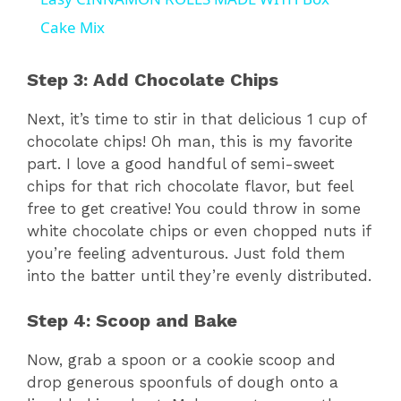
a
Cake Mix
y
Step 3: Add Chocolate Chips
Next, it’s time to stir in that delicious 1 cup of
V
chocolate chips! Oh man, this is my favorite
part. I love a good handful of semi-sweet
i
chips for that rich chocolate flavor, but feel
free to get creative! You could throw in some
white chocolate chips or even chopped nuts if
d
you’re feeling adventurous. Just fold them
into the batter until they’re evenly distributed.
e
Step 4: Scoop and Bake
o
Now, grab a spoon or a cookie scoop and
drop generous spoonfuls of dough onto a