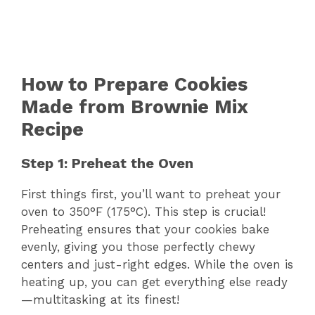
How to Prepare Cookies
Made from Brownie Mix
Recipe
Step 1: Preheat the Oven
First things first, you’ll want to preheat your
oven to 350°F (175°C). This step is crucial!
Preheating ensures that your cookies bake
evenly, giving you those perfectly chewy
centers and just-right edges. While the oven is
heating up, you can get everything else ready
—multitasking at its finest!