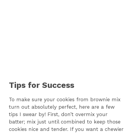
Tips for Success
To make sure your cookies from brownie mix
turn out absolutely perfect, here are a few
tips I swear by! First, don’t overmix your
batter; mix just until combined to keep those
cookies nice and tender. If you want a chewier