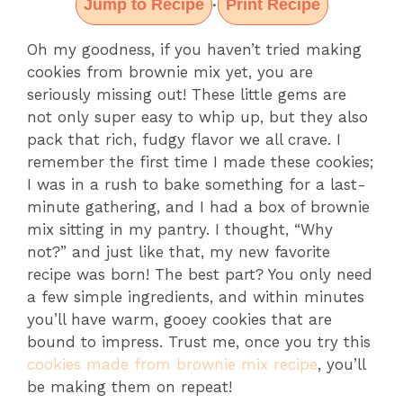
Jump to Recipe
Print Recipe
·
Oh my goodness, if you haven’t tried making
cookies from brownie mix yet, you are
seriously missing out! These little gems are
not only super easy to whip up, but they also
pack that rich, fudgy flavor we all crave. I
remember the first time I made these cookies;
I was in a rush to bake something for a last-
minute gathering, and I had a box of brownie
mix sitting in my pantry. I thought, “Why
not?” and just like that, my new favorite
recipe was born! The best part? You only need
a few simple ingredients, and within minutes
you’ll have warm, gooey cookies that are
bound to impress. Trust me, once you try this
cookies made from brownie mix recipe
, you’ll
be making them on repeat!