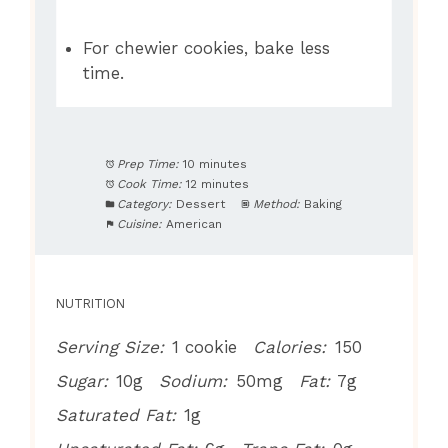
For chewier cookies, bake less
time.
Prep Time:
10 minutes
Cook Time:
12 minutes
Category:
Dessert
Method:
Baking
Cuisine:
American
NUTRITION
Serving Size:
1 cookie
Calories:
150
Sugar:
10g
Sodium:
50mg
Fat:
7g
Saturated Fat:
1g