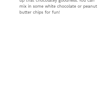
up that chocolatey goodness. You can
mix in some white chocolate or peanut
butter chips for fun!