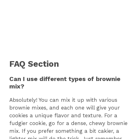
FAQ Section
Can I use different types of brownie
mix?
Absolutely! You can mix it up with various
brownie mixes, and each one will give your
cookies a unique flavor and texture. For a
fudgier cookie, go for a dense, chewy brownie
mix. If you prefer something a bit cakier, a
lighter mix will do the trick. Just remember,