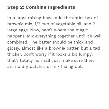
Step 2: Combine Ingredients
In a large mixing bowl, add the entire box of
brownie mix, 1/2 cup of vegetable oil, and 2
large eggs. Now, here’s where the magic
happens! Mix everything together until it’s well
combined. The batter should be thick and
glossy, almost like a brownie batter, but a tad
thicker. Don’t worry if it looks a bit lumpy;
that’s totally normal! Just make sure there
are no dry patches of mix hiding out.