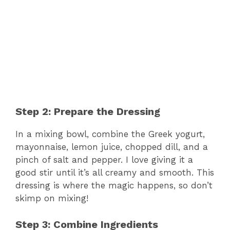
Step 2: Prepare the Dressing
In a mixing bowl, combine the Greek yogurt,
mayonnaise, lemon juice, chopped dill, and a
pinch of salt and pepper. I love giving it a
good stir until it’s all creamy and smooth. This
dressing is where the magic happens, so don’t
skimp on mixing!
Step 3: Combine Ingredients