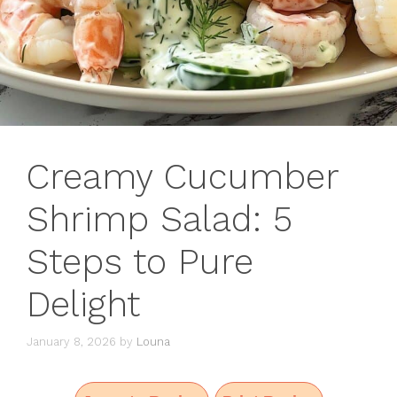
Creamy Cucumber
Shrimp Salad: 5
Steps to Pure
Delight
January 8, 2026
by
Louna