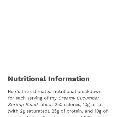
Nutritional Information
Here’s the estimated nutritional breakdown
for each serving of my
Creamy Cucumber
Shrimp Salad
: about 250 calories, 10g of fat
(with 2g saturated), 25g of protein, and 10g of