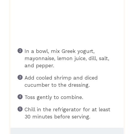
In a bowl, mix Greek yogurt,
mayonnaise, lemon juice, dill, salt,
and pepper.
Add cooled shrimp and diced
cucumber to the dressing.
Toss gently to combine.
Chill in the refrigerator for at least
30 minutes before serving.