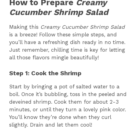
How to Prepare
Creamy
Cucumber Shrimp Salad
Making this
Creamy Cucumber Shrimp Salad
is a breeze! Follow these simple steps, and
you’ll have a refreshing dish ready in no time.
Just remember, chilling time is key for letting
all those flavors mingle beautifully!
Step 1: Cook the Shrimp
Start by bringing a pot of salted water to a
boil. Once it’s bubbling, toss in the peeled and
deveined shrimp. Cook them for about 2-3
minutes, or until they turn a lovely pink color.
You’ll know they’re done when they curl
slightly. Drain and let them cool!