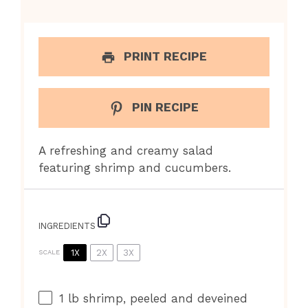
PRINT RECIPE
PIN RECIPE
A refreshing and creamy salad
featuring shrimp and cucumbers.
INGREDIENTS
1X
2X
3X
SCALE
1
lb shrimp, peeled and deveined