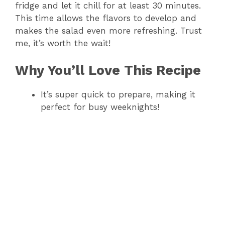
fridge and let it chill for at least 30 minutes.
V
This time allows the flavors to develop and
makes the salad even more refreshing. Trust
me, it’s worth the wait!
i
Why You’ll Love This Recipe
d
It’s super quick to prepare, making it
e
perfect for busy weeknights!
o