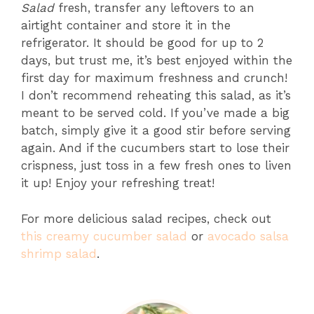
Salad
fresh, transfer any leftovers to an
airtight container and store it in the
refrigerator. It should be good for up to 2
days, but trust me, it’s best enjoyed within the
first day for maximum freshness and crunch!
I don’t recommend reheating this salad, as it’s
meant to be served cold. If you’ve made a big
batch, simply give it a good stir before serving
again. And if the cucumbers start to lose their
crispness, just toss in a few fresh ones to liven
it up! Enjoy your refreshing treat!
For more delicious salad recipes, check out
this creamy cucumber salad
or
avocado salsa
shrimp salad
.