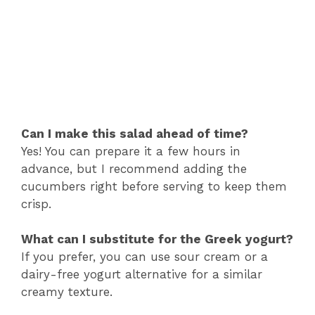
Can I make this salad ahead of time?
Yes! You can prepare it a few hours in
advance, but I recommend adding the
cucumbers right before serving to keep them
crisp.
What can I substitute for the Greek yogurt?
If you prefer, you can use sour cream or a
dairy-free yogurt alternative for a similar
creamy texture.