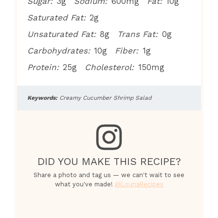
Sugar:
3g
Sodium:
600mg
Fat:
10g
Saturated Fat:
2g
Unsaturated Fat:
8g
Trans Fat:
0g
Carbohydrates:
10g
Fiber:
1g
Protein:
25g
Cholesterol:
150mg
Keywords:
Creamy Cucumber Shrimp Salad
DID YOU MAKE THIS RECIPE?
Share a photo and tag us — we can't wait to see
what you've made!
@LounaRecipes