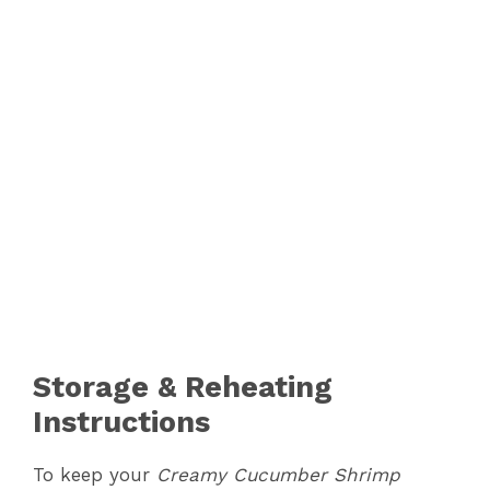
Storage & Reheating
Instructions
To keep your
Creamy Cucumber Shrimp