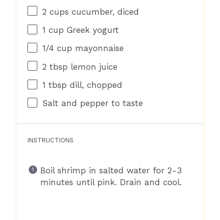
2 cups
cucumber, diced
1 cup
Greek yogurt
1/4 cup
mayonnaise
2 tbsp
lemon juice
1 tbsp
dill, chopped
Salt and pepper to taste
INSTRUCTIONS
Boil shrimp in salted water for 2-3
minutes until pink. Drain and cool.