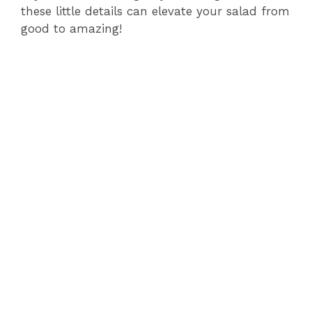
these little details can elevate your salad from
good to amazing!