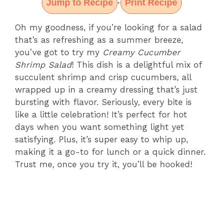
Jump to Recipe
Print Recipe
·
Oh my goodness, if you’re looking for a salad
that’s as refreshing as a summer breeze,
you’ve got to try my
Creamy Cucumber
Shrimp Salad
! This dish is a delightful mix of
succulent shrimp and crisp cucumbers, all
wrapped up in a creamy dressing that’s just
bursting with flavor. Seriously, every bite is
like a little celebration! It’s perfect for hot
days when you want something light yet
satisfying. Plus, it’s super easy to whip up,
making it a go-to for lunch or a quick dinner.
Trust me, once you try it, you’ll be hooked!