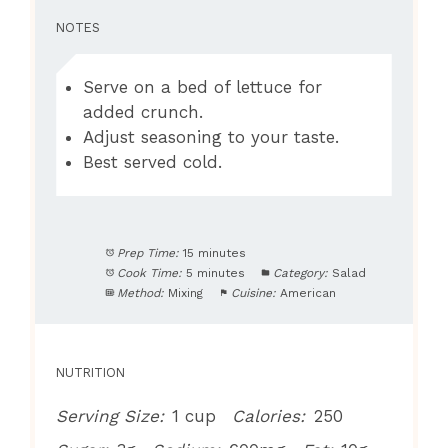
NOTES
Serve on a bed of lettuce for
added crunch.
Adjust seasoning to your taste.
Best served cold.
Prep Time:
15 minutes
Cook Time:
5 minutes
Category:
Salad
Method:
Mixing
Cuisine:
American
NUTRITION
Serving Size:
1 cup
Calories:
250