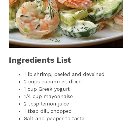
Ingredients List
1 lb shrimp, peeled and deveined
2 cups cucumber, diced
1 cup Greek yogurt
1/4 cup mayonnaise
2 tbsp lemon juice
1 tbsp dill, chopped
Salt and pepper to taste