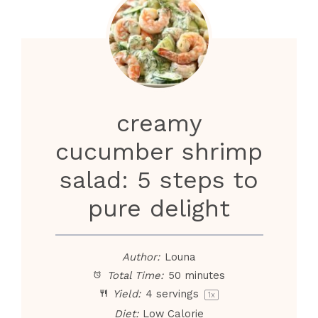
creamy
cucumber shrimp
salad: 5 steps to
pure delight
Author:
Louna
Total Time:
50 minutes
Yield:
4
servings
1
x
Diet:
Low Calorie