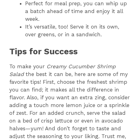
Perfect for meal prep, you can whip up
a batch ahead of time and enjoy it all
week.
It’s versatile, too! Serve it on its own,
over greens, or in a sandwich.
Tips for Success
To make your
Creamy Cucumber Shrimp
Salad
the best it can be, here are some of my
favorite tips! First, choose the freshest shrimp
you can find; it makes all the difference in
flavor. Also, if you want an extra zing, consider
adding a touch more lemon juice or a sprinkle
of zest. For an added crunch, serve the salad
on a bed of crisp lettuce or even in avocado
halves—yum! And don’t forget to taste and
adjust the seasoning to your liking. Trust me,