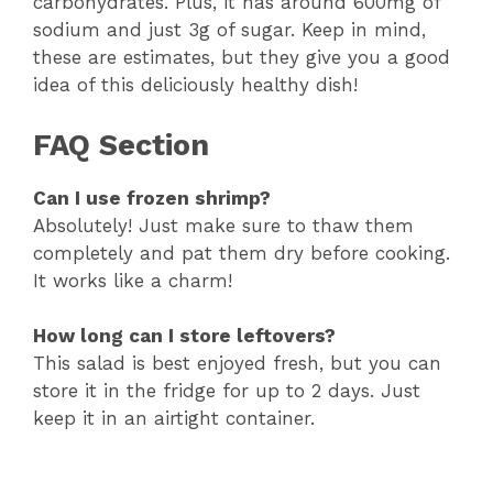
carbohydrates. Plus, it has around 600mg of
sodium and just 3g of sugar. Keep in mind,
these are estimates, but they give you a good
idea of this deliciously healthy dish!
FAQ Section
Can I use frozen shrimp?
Absolutely! Just make sure to thaw them
completely and pat them dry before cooking.
It works like a charm!
How long can I store leftovers?
This salad is best enjoyed fresh, but you can
store it in the fridge for up to 2 days. Just
keep it in an airtight container.