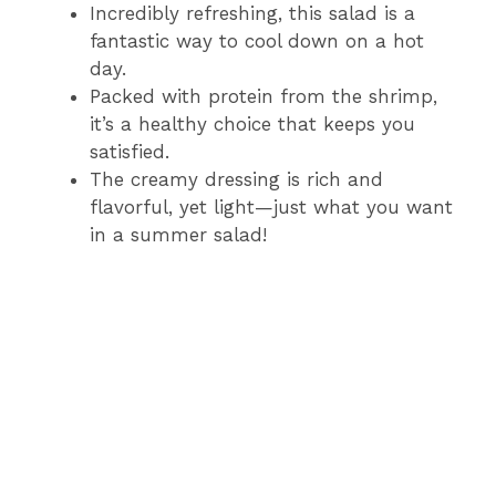
Incredibly refreshing, this salad is a
fantastic way to cool down on a hot
day.
Packed with protein from the shrimp,
it’s a healthy choice that keeps you
satisfied.
The creamy dressing is rich and
flavorful, yet light—just what you want
in a summer salad!