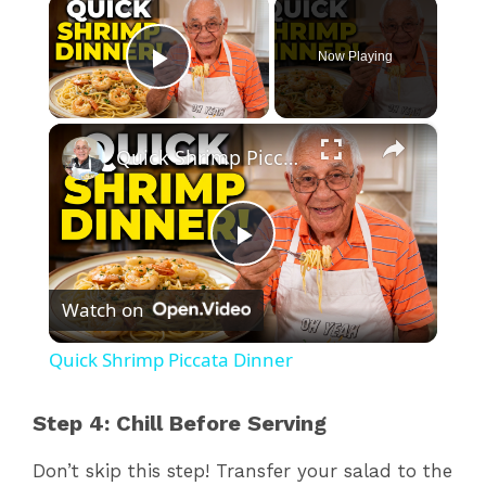
×
Now Playing
Play Video
×
Quick Shrimp Piccata Dinner
P
Watch on
l
Quick Shrimp Piccata Dinner
a
Step 4: Chill Before Serving
y
Don’t skip this step! Transfer your salad to the