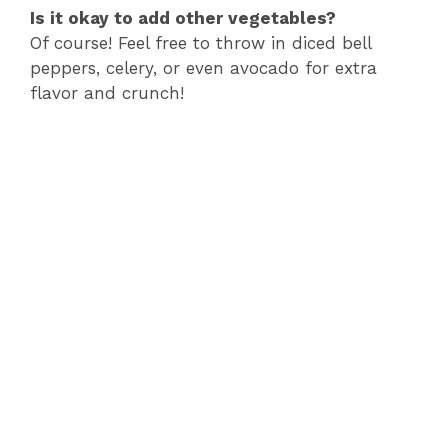
Is it okay to add other vegetables?
Of course! Feel free to throw in diced bell
peppers, celery, or even avocado for extra
flavor and crunch!