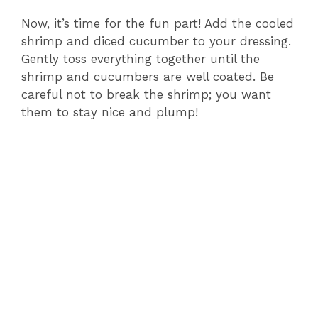
Now, it’s time for the fun part! Add the cooled
shrimp and diced cucumber to your dressing.
Gently toss everything together until the
shrimp and cucumbers are well coated. Be
careful not to break the shrimp; you want
them to stay nice and plump!