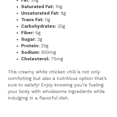
Saturated Fat:
10g
Unsaturated Fat:
8g
Trans Fat:
0g
Carbohydrates:
20g
Fiber:
6g
Sugar:
2g
Protein:
25g
Sodium:
800mg
Cholesterol:
75mg
This creamy white chicken chili is not only
comforting but also a nutritious option that’s
sure to satisfy! Enjoy knowing you’re fueling
your body with wholesome ingredients while
indulging in a flavorful dish.