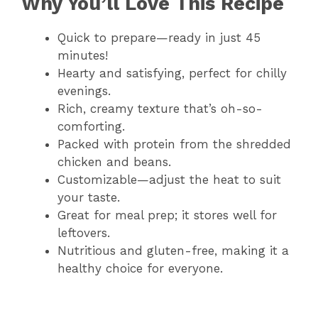
Why You’ll Love This Recipe
Quick to prepare—ready in just 45
minutes!
Hearty and satisfying, perfect for chilly
evenings.
Rich, creamy texture that’s oh-so-
comforting.
Packed with protein from the shredded
chicken and beans.
Customizable—adjust the heat to suit
your taste.
Great for meal prep; it stores well for
leftovers.
Nutritious and gluten-free, making it a
healthy choice for everyone.