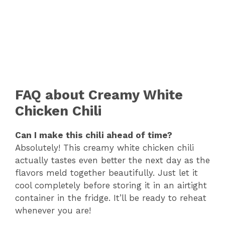
FAQ about Creamy White
Chicken Chili
Can I make this chili ahead of time?
Absolutely! This creamy white chicken chili
actually tastes even better the next day as the
flavors meld together beautifully. Just let it
cool completely before storing it in an airtight
container in the fridge. It’ll be ready to reheat
whenever you are!