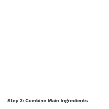
Step 3: Combine Main Ingredients