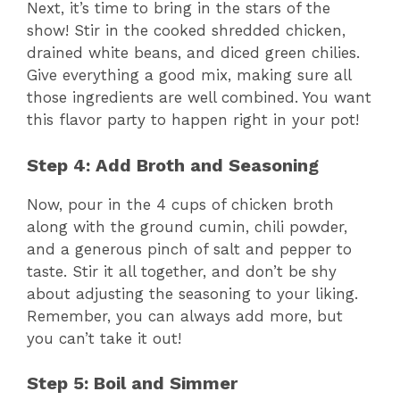
Next, it’s time to bring in the stars of the
show! Stir in the cooked shredded chicken,
drained white beans, and diced green chilies.
Give everything a good mix, making sure all
those ingredients are well combined. You want
this flavor party to happen right in your pot!
Step 4: Add Broth and Seasoning
Now, pour in the 4 cups of chicken broth
along with the ground cumin, chili powder,
and a generous pinch of salt and pepper to
taste. Stir it all together, and don’t be shy
about adjusting the seasoning to your liking.
Remember, you can always add more, but
you can’t take it out!
Step 5: Boil and Simmer