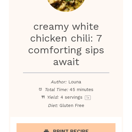
creamy white
chicken chili: 7
comforting sips
await
Author:
Louna
Total Time:
45 minutes
Yield:
4
servings
1
x
Diet:
Gluten Free
PRINT RECIPE