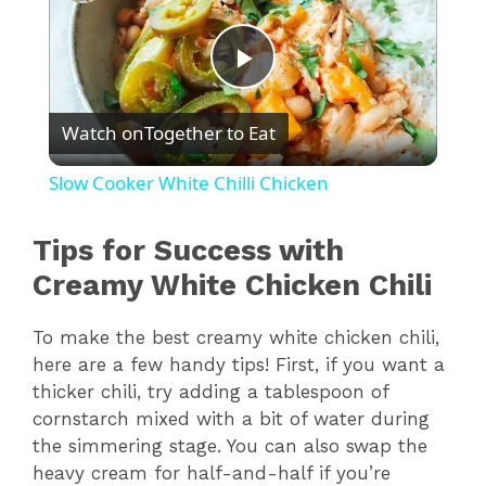
P
Watch on
Together to Eat
l
Slow Cooker White Chilli Chicken
a
Tips for Success with
y
Creamy White Chicken Chili
To make the best creamy white chicken chili,
V
here are a few handy tips! First, if you want a
thicker chili, try adding a tablespoon of
i
cornstarch mixed with a bit of water during
the simmering stage. You can also swap the
d
heavy cream for half-and-half if you’re