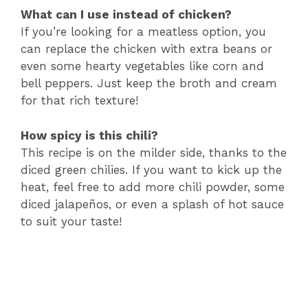
What can I use instead of chicken?
If you’re looking for a meatless option, you
can replace the chicken with extra beans or
even some hearty vegetables like corn and
bell peppers. Just keep the broth and cream
for that rich texture!
How spicy is this chili?
This recipe is on the milder side, thanks to the
diced green chilies. If you want to kick up the
heat, feel free to add more chili powder, some
diced jalapeños, or even a splash of hot sauce
to suit your taste!