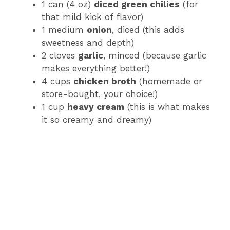
1 can (4 oz)
diced green chilies
(for
that mild kick of flavor)
1 medium
onion
, diced (this adds
sweetness and depth)
2 cloves
garlic
, minced (because garlic
makes everything better!)
4 cups
chicken broth
(homemade or
store-bought, your choice!)
1 cup
heavy cream
(this is what makes
it so creamy and dreamy)