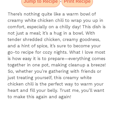
Jump to Recipe
Print Recipe
·
There’s nothing quite like a warm bowl of
creamy white chicken chili to wrap you up in
comfort, especially on a chilly day! This dish is
not just a meal; it’s a hug in a bowl. With
tender shredded chicken, creamy goodness,
and a hint of spice, it’s sure to become your
go-to recipe for cozy nights. What I love most
is how easy it is to prepare—everything comes
together in one pot, making cleanup a breeze!
So, whether you’re gathering with friends or
just treating yourself, this creamy white
chicken chili is the perfect way to warm your
heart and fill your belly. Trust me, you’ll want
to make this again and again!