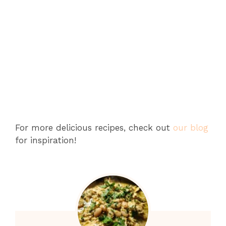
For more delicious recipes, check out
our blog
for inspiration!