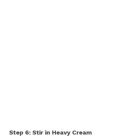
Step 6: Stir in Heavy Cream