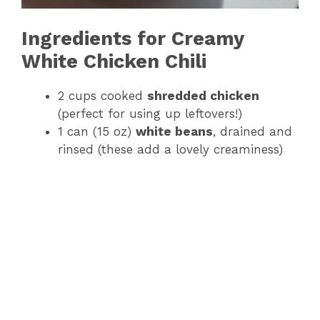
Ingredients for Creamy
White Chicken Chili
2 cups cooked
shredded chicken
(perfect for using up leftovers!)
1 can (15 oz)
white beans
, drained and
rinsed (these add a lovely creaminess)