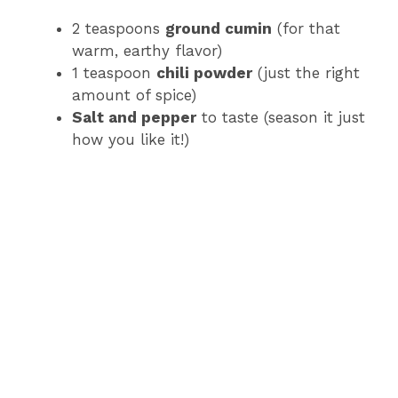
2 teaspoons
ground cumin
(for that
warm, earthy flavor)
1 teaspoon
chili powder
(just the right
amount of spice)
Salt and pepper
to taste (season it just
how you like it!)