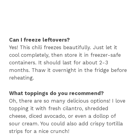
Can I freeze leftovers?
Yes! This chili freezes beautifully. Just let it
cool completely, then store it in freezer-safe
containers. It should last for about 2-3
months. Thaw it overnight in the fridge before
reheating.
What toppings do you recommend?
Oh, there are so many delicious options! I love
topping it with fresh cilantro, shredded
cheese, diced avocado, or even a dollop of
sour cream. You could also add crispy tortilla
strips for a nice crunch!