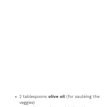
2 tablespoons
olive oil
(for sautéing the
veggies)