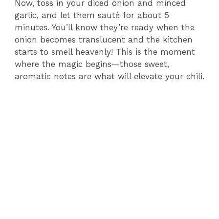
Now, toss in your diced onion and minced
garlic, and let them sauté for about 5
minutes. You’ll know they’re ready when the
onion becomes translucent and the kitchen
starts to smell heavenly! This is the moment
where the magic begins—those sweet,
aromatic notes are what will elevate your chili.