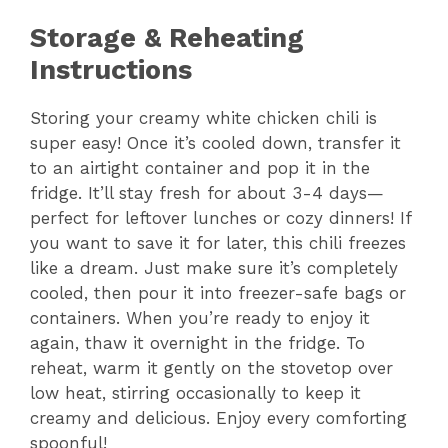
Storage & Reheating
Instructions
Storing your creamy white chicken chili is
super easy! Once it’s cooled down, transfer it
to an airtight container and pop it in the
fridge. It’ll stay fresh for about 3-4 days—
perfect for leftover lunches or cozy dinners! If
you want to save it for later, this chili freezes
like a dream. Just make sure it’s completely
cooled, then pour it into freezer-safe bags or
containers. When you’re ready to enjoy it
again, thaw it overnight in the fridge. To
reheat, warm it gently on the stovetop over
low heat, stirring occasionally to keep it
creamy and delicious. Enjoy every comforting
spoonful!