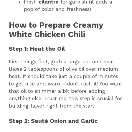
Fresh
cilantro
for garnish (it adds a
pop of color and freshness)
How to Prepare Creamy
White Chicken Chili
Step 1: Heat the Oil
First things first, grab a large pot and heat
those 2 tablespoons of olive oil over medium
heat. It should take just a couple of minutes
to get nice and warm—don’t rush it! You want
that oil to shimmer a bit before adding
anything else. Trust me, this step is crucial for
building flavor right from the start!
Step 2: Sauté Onion and Garlic