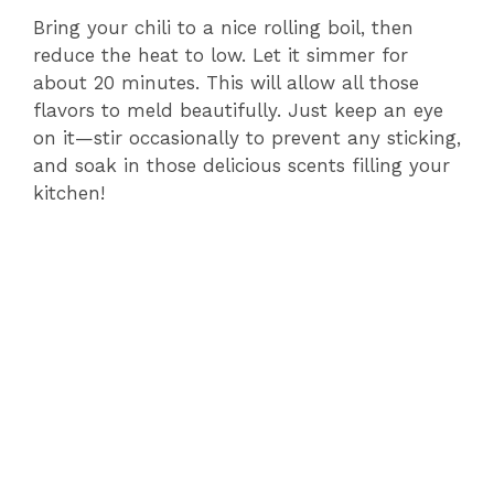
Bring your chili to a nice rolling boil, then
reduce the heat to low. Let it simmer for
about 20 minutes. This will allow all those
flavors to meld beautifully. Just keep an eye
on it—stir occasionally to prevent any sticking,
and soak in those delicious scents filling your
kitchen!