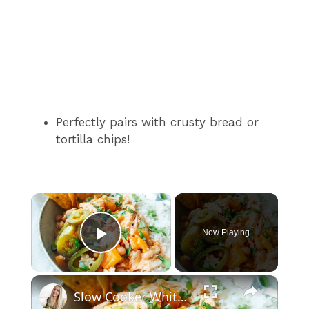
Perfectly pairs with crusty bread or
tortilla chips!
×
Now Playing
Play Video
×
Slow Cooker White Chilli Chicken