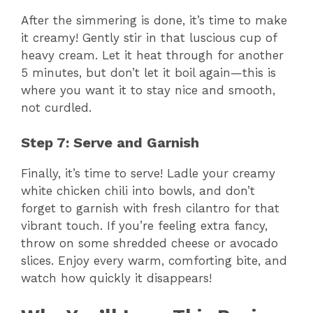
After the simmering is done, it’s time to make
it creamy! Gently stir in that luscious cup of
heavy cream. Let it heat through for another
5 minutes, but don’t let it boil again—this is
where you want it to stay nice and smooth,
not curdled.
Step 7: Serve and Garnish
Finally, it’s time to serve! Ladle your creamy
white chicken chili into bowls, and don’t
forget to garnish with fresh cilantro for that
vibrant touch. If you’re feeling extra fancy,
throw on some shredded cheese or avocado
slices. Enjoy every warm, comforting bite, and
watch how quickly it disappears!