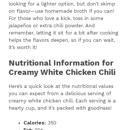
looking for a lighter option, but don’t skimp
on flavor—use homemade broth if you can!
e
For those who love a kick, toss in some
jalapeños or extra chili powder. And
o
remember, letting it sit for a bit after cooking
helps the flavors deepen, so if you can wait,
it’s worth it!
Nutritional Information for
Creamy White Chicken Chili
Here’s a quick look at the nutritional values
you can expect from a delicious serving of
creamy white chicken chili. Each serving is a
hearty cup, and it’s packed with goodness!
Calories:
350
Fat:
20g