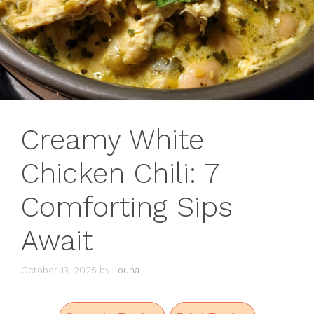
Creamy White
Chicken Chili: 7
Comforting Sips
Await
October 13, 2025
by
Louna