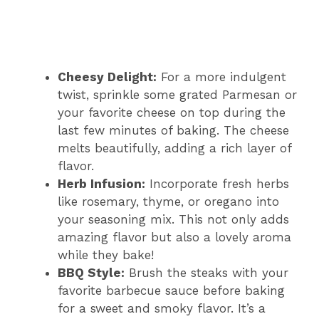
Cheesy Delight:
For a more indulgent
twist, sprinkle some grated Parmesan or
your favorite cheese on top during the
last few minutes of baking. The cheese
melts beautifully, adding a rich layer of
flavor.
Herb Infusion:
Incorporate fresh herbs
like rosemary, thyme, or oregano into
your seasoning mix. This not only adds
amazing flavor but also a lovely aroma
while they bake!
BBQ Style:
Brush the steaks with your
favorite barbecue sauce before baking
for a sweet and smoky flavor. It’s a