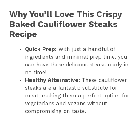
Why You’ll Love This Crispy
Baked Cauliflower Steaks
Recipe
Quick Prep:
With just a handful of
ingredients and minimal prep time, you
can have these delicious steaks ready in
no time!
Healthy Alternative:
These cauliflower
steaks are a fantastic substitute for
meat, making them a perfect option for
vegetarians and vegans without
compromising on taste.