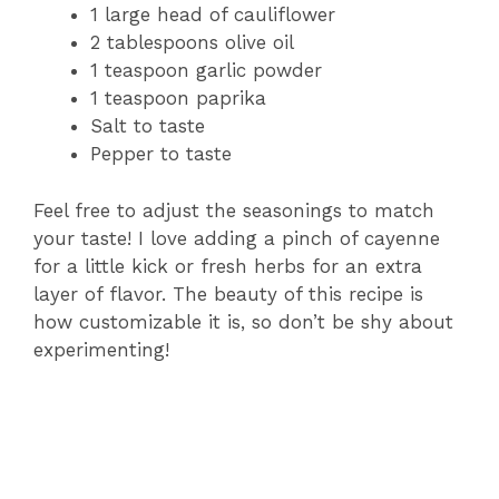
1 large head of cauliflower
2 tablespoons olive oil
1 teaspoon garlic powder
1 teaspoon paprika
Salt to taste
Pepper to taste
Feel free to adjust the seasonings to match
your taste! I love adding a pinch of cayenne
for a little kick or fresh herbs for an extra
layer of flavor. The beauty of this recipe is
how customizable it is, so don’t be shy about
experimenting!