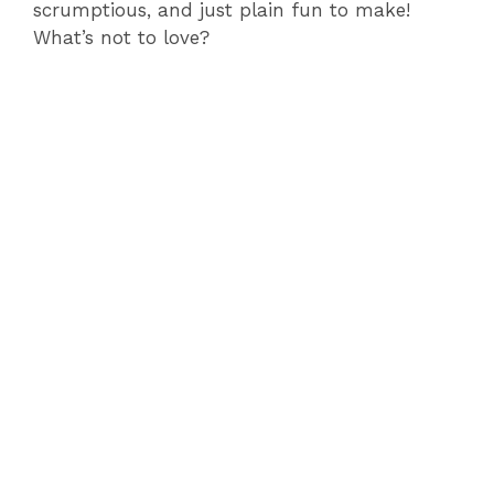
scrumptious, and just plain fun to make!
What’s not to love?