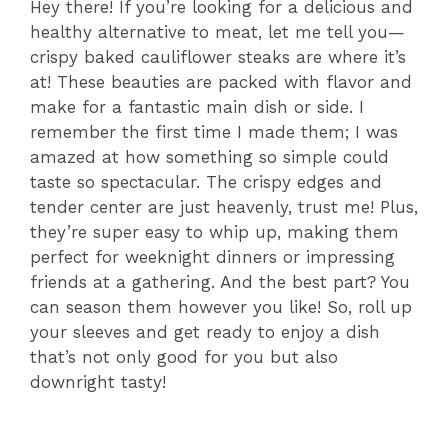
Hey there! If you’re looking for a delicious and
healthy alternative to meat, let me tell you—
crispy baked cauliflower steaks are where it’s
at! These beauties are packed with flavor and
make for a fantastic main dish or side. I
remember the first time I made them; I was
amazed at how something so simple could
taste so spectacular. The crispy edges and
tender center are just heavenly, trust me! Plus,
they’re super easy to whip up, making them
perfect for weeknight dinners or impressing
friends at a gathering. And the best part? You
can season them however you like! So, roll up
your sleeves and get ready to enjoy a dish
that’s not only good for you but also
downright tasty!