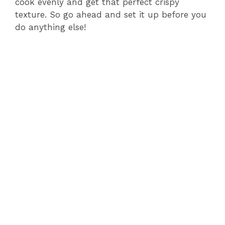
cook evenly and get that perfect crispy
texture. So go ahead and set it up before you
do anything else!