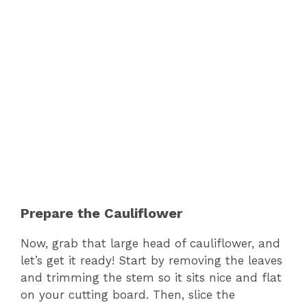
Prepare the Cauliflower
Now, grab that large head of cauliflower, and
let’s get it ready! Start by removing the leaves
and trimming the stem so it sits nice and flat
on your cutting board. Then, slice the