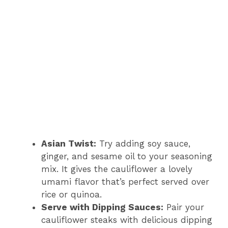
Asian Twist:
Try adding soy sauce,
ginger, and sesame oil to your seasoning
mix. It gives the cauliflower a lovely
umami flavor that’s perfect served over
rice or quinoa.
Serve with Dipping Sauces:
Pair your
cauliflower steaks with delicious dipping