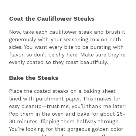
Coat the Cauliflower Steaks
Now, take each cauliflower steak and brush it
generously with your seasoning mix on both
sides. You want every bite to be bursting with
flavor, so don’t be shy here! Make sure they’re
evenly coated so they roast beautifully.
Bake the Steaks
Place the coated steaks on a baking sheet
lined with parchment paper. This makes for
easy cleanup—trust me, you’ll thank me later!
Pop them in the oven and bake for about 25-
30 minutes, flipping them halfway through.
You’re looking for that gorgeous golden color