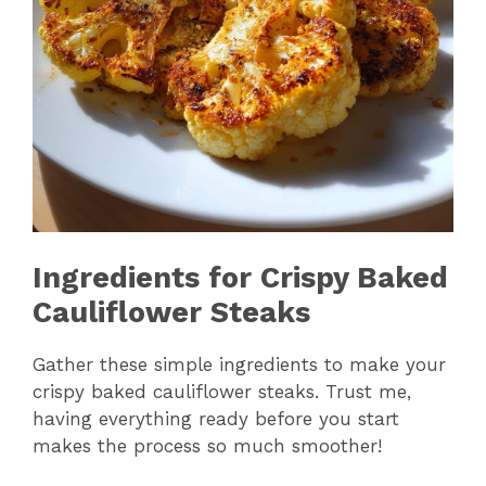
Ingredients for Crispy Baked
Cauliflower Steaks
Gather these simple ingredients to make your
crispy baked cauliflower steaks. Trust me,
having everything ready before you start
makes the process so much smoother!