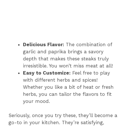
Delicious Flavor:
The combination of
garlic and paprika brings a savory
depth that makes these steaks truly
irresistible. You won’t miss meat at all!
Easy to Customize:
Feel free to play
with different herbs and spices!
Whether you like a bit of heat or fresh
herbs, you can tailor the flavors to fit
your mood.
Seriously, once you try these, they’ll become a
go-to in your kitchen. They’re satisfying,