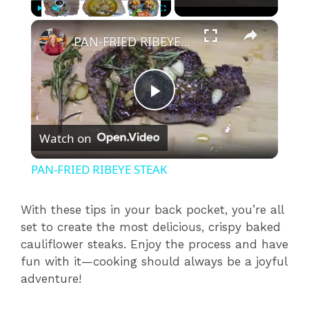
×
Play
Unmute
Fullscreen
PAN-FRIED RIBEYE STEAK
P
Watch on
l
PAN-FRIED RIBEYE STEAK
a
With these tips in your back pocket, you’re all
set to create the most delicious, crispy baked
y
cauliflower steaks. Enjoy the process and have
fun with it—cooking should always be a joyful
V
adventure!