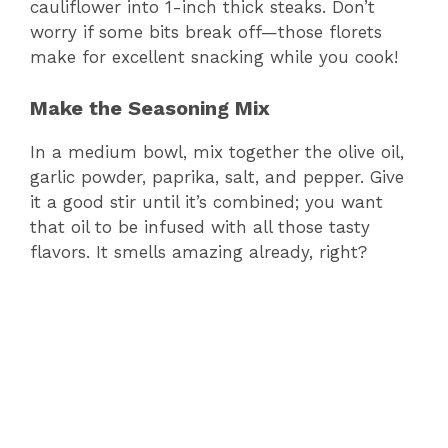
cauliflower into 1-inch thick steaks. Don’t
worry if some bits break off—those florets
make for excellent snacking while you cook!
Make the Seasoning Mix
In a medium bowl, mix together the olive oil,
garlic powder, paprika, salt, and pepper. Give
it a good stir until it’s combined; you want
that oil to be infused with all those tasty
flavors. It smells amazing already, right?