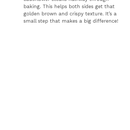
baking. This helps both sides get that
golden brown and crispy texture. It’s a
small step that makes a big difference!