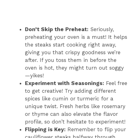
Don’t Skip the Preheat:
Seriously,
preheating your oven is a must! It helps
the steaks start cooking right away,
giving you that crispy goodness we’re
after. If you toss them in before the
oven is hot, they might turn out soggy
—yikes!
Experiment with Seasonings:
Feel free
to get creative! Try adding different
spices like cumin or turmeric for a
unique twist. Fresh herbs like rosemary
or thyme can also elevate the flavor
profile, so don’t hesitate to experiment!
Flipping is Key:
Remember to flip your
cauliflower steaks halfway through