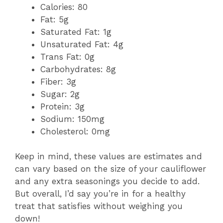
Calories: 80
Fat: 5g
Saturated Fat: 1g
Unsaturated Fat: 4g
Trans Fat: 0g
Carbohydrates: 8g
Fiber: 3g
Sugar: 2g
Protein: 3g
Sodium: 150mg
Cholesterol: 0mg
Keep in mind, these values are estimates and
can vary based on the size of your cauliflower
and any extra seasonings you decide to add.
But overall, I’d say you’re in for a healthy
treat that satisfies without weighing you
down!