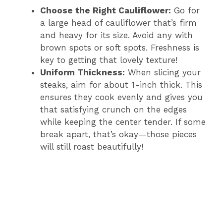
Choose the Right Cauliflower:
Go for
a large head of cauliflower that’s firm
and heavy for its size. Avoid any with
brown spots or soft spots. Freshness is
key to getting that lovely texture!
Uniform Thickness:
When slicing your
steaks, aim for about 1-inch thick. This
ensures they cook evenly and gives you
that satisfying crunch on the edges
while keeping the center tender. If some
break apart, that’s okay—those pieces
will still roast beautifully!