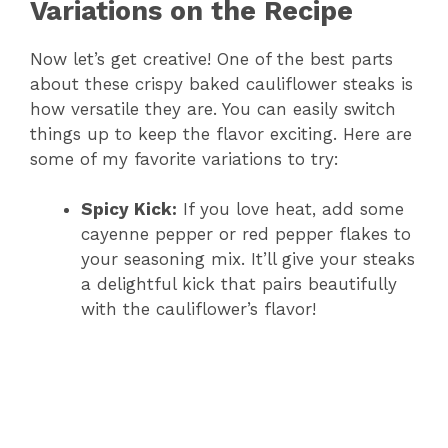
i
Variations on the Recipe
Now let’s get creative! One of the best parts
d
about these crispy baked cauliflower steaks is
how versatile they are. You can easily switch
e
things up to keep the flavor exciting. Here are
some of my favorite variations to try:
o
Spicy Kick:
If you love heat, add some
cayenne pepper or red pepper flakes to
your seasoning mix. It’ll give your steaks
a delightful kick that pairs beautifully
with the cauliflower’s flavor!