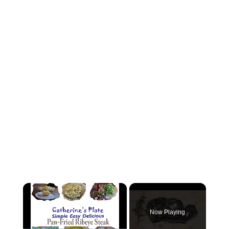
×
Now Playing