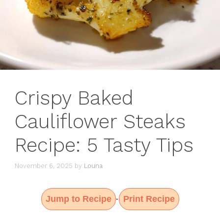
Crispy Baked
Cauliflower Steaks
Recipe: 5 Tasty Tips
November 6, 2025
by
Louna
Jump to Recipe
Print Recipe
·