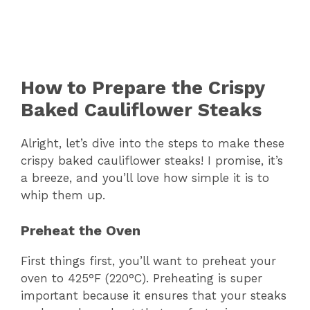
How to Prepare the Crispy
Baked Cauliflower Steaks
Alright, let’s dive into the steps to make these
crispy baked cauliflower steaks! I promise, it’s
a breeze, and you’ll love how simple it is to
whip them up.
Preheat the Oven
First things first, you’ll want to preheat your
oven to 425°F (220°C). Preheating is super
important because it ensures that your steaks