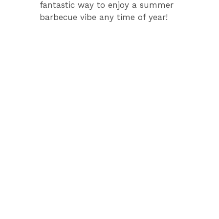
fantastic way to enjoy a summer
barbecue vibe any time of year!