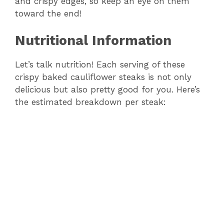
and crispy edges, so keep an eye on them
toward the end!
Nutritional Information
Let’s talk nutrition! Each serving of these
crispy baked cauliflower steaks is not only
delicious but also pretty good for you. Here’s
the estimated breakdown per steak: