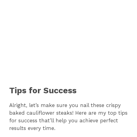
Tips for Success
Alright, let’s make sure you nail these crispy
baked cauliflower steaks! Here are my top tips
for success that’ll help you achieve perfect
results every time.