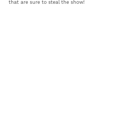
that are sure to steal the show!