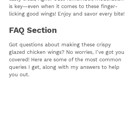
is key—even when it comes to these finger-
licking good wings! Enjoy and savor every bite!
FAQ Section
Got questions about making these crispy
glazed chicken wings? No worries, I’ve got you
covered! Here are some of the most common
queries I get, along with my answers to help
you out.