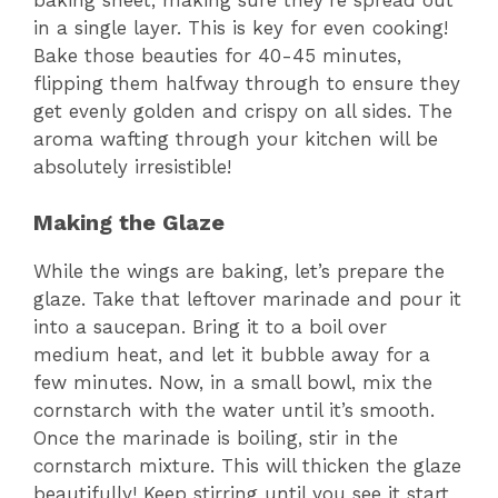
in a single layer. This is key for even cooking!
Bake those beauties for 40-45 minutes,
flipping them halfway through to ensure they
get evenly golden and crispy on all sides. The
aroma wafting through your kitchen will be
absolutely irresistible!
Making the Glaze
While the wings are baking, let’s prepare the
glaze. Take that leftover marinade and pour it
into a saucepan. Bring it to a boil over
medium heat, and let it bubble away for a
few minutes. Now, in a small bowl, mix the
cornstarch with the water until it’s smooth.
Once the marinade is boiling, stir in the
cornstarch mixture. This will thicken the glaze
beautifully! Keep stirring until you see it start