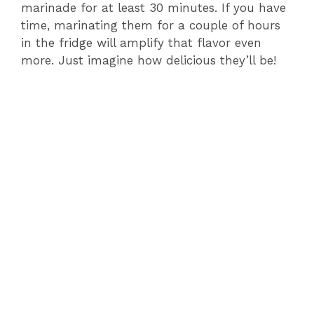
marinade for at least 30 minutes. If you have
time, marinating them for a couple of hours
in the fridge will amplify that flavor even
more. Just imagine how delicious they’ll be!