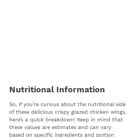
Nutritional Information
So, if you’re curious about the nutritional side
of these delicious crispy glazed chicken wings,
here’s a quick breakdown! Keep in mind that
these values are estimates and can vary
based on specific ingredients and portion