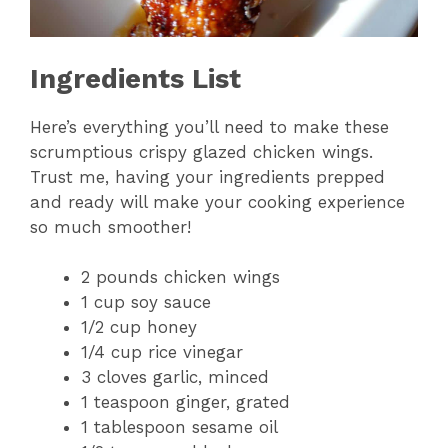
Ingredients List
Here’s everything you’ll need to make these
scrumptious crispy glazed chicken wings.
Trust me, having your ingredients prepped
and ready will make your cooking experience
so much smoother!
2 pounds chicken wings
1 cup soy sauce
1/2 cup honey
1/4 cup rice vinegar
3 cloves garlic, minced
1 teaspoon ginger, grated
1 tablespoon sesame oil