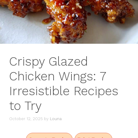
Crispy Glazed
Chicken Wings: 7
Irresistible Recipes
to Try
October 12, 2025
by
Louna