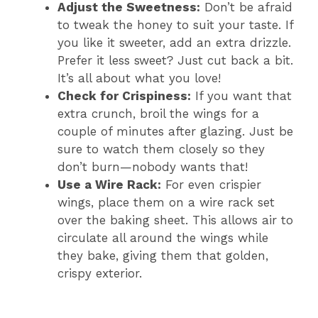
Adjust the Sweetness:
Don’t be afraid
to tweak the honey to suit your taste. If
you like it sweeter, add an extra drizzle.
Prefer it less sweet? Just cut back a bit.
It’s all about what you love!
Check for Crispiness:
If you want that
extra crunch, broil the wings for a
couple of minutes after glazing. Just be
sure to watch them closely so they
don’t burn—nobody wants that!
Use a Wire Rack:
For even crispier
wings, place them on a wire rack set
over the baking sheet. This allows air to
circulate all around the wings while
they bake, giving them that golden,
crispy exterior.