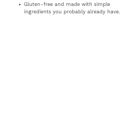
Gluten-free and made with simple
ingredients you probably already have.