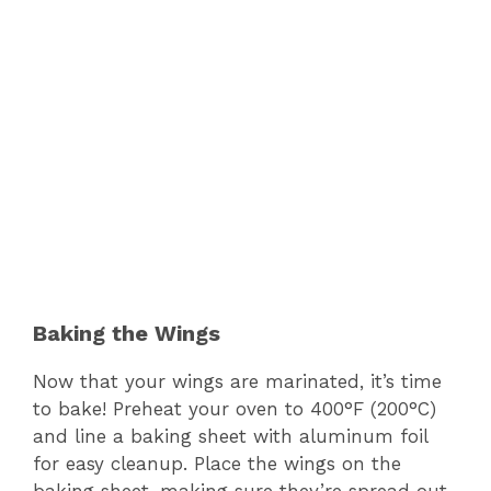
Baking the Wings
Now that your wings are marinated, it’s time
to bake! Preheat your oven to 400°F (200°C)
and line a baking sheet with aluminum foil
for easy cleanup. Place the wings on the
baking sheet, making sure they’re spread out