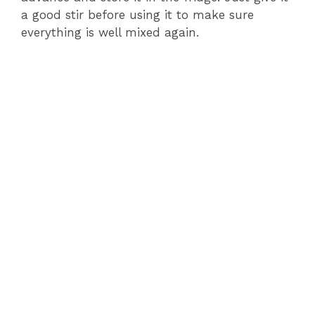
a good stir before using it to make sure
everything is well mixed again.