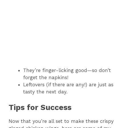
They’re finger-licking good—so don’t
forget the napkins!
Leftovers (if there are any!) are just as
tasty the next day.
Tips for Success
Now that you’re all set to make these crispy