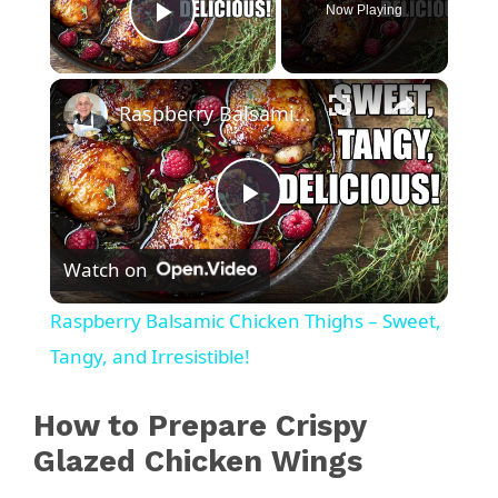
Now Playing
Play Video
×
Raspberry Balsamic Chicken Thighs – Sweet, Tangy, and Irresistible!
P
Watch on
l
Raspberry Balsamic Chicken Thighs – Sweet,
a
Tangy, and Irresistible!
y
How to Prepare Crispy
Glazed Chicken Wings
V