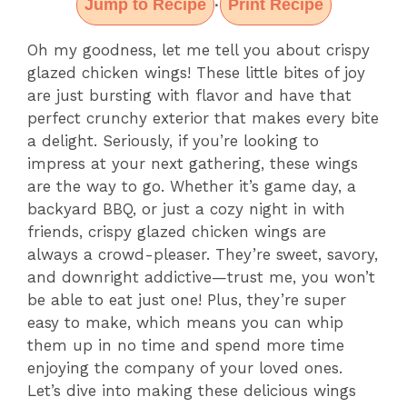
Jump to Recipe
Print Recipe
·
Oh my goodness, let me tell you about crispy
glazed chicken wings! These little bites of joy
are just bursting with flavor and have that
perfect crunchy exterior that makes every bite
a delight. Seriously, if you’re looking to
impress at your next gathering, these wings
are the way to go. Whether it’s game day, a
backyard BBQ, or just a cozy night in with
friends, crispy glazed chicken wings are
always a crowd-pleaser. They’re sweet, savory,
and downright addictive—trust me, you won’t
be able to eat just one! Plus, they’re super
easy to make, which means you can whip
them up in no time and spend more time
enjoying the company of your loved ones.
Let’s dive into making these delicious wings