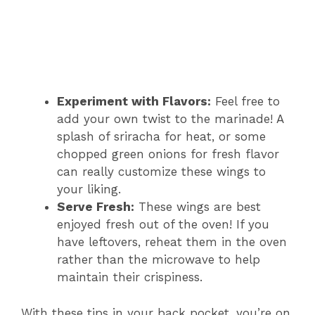
Experiment with Flavors:
Feel free to
add your own twist to the marinade! A
splash of sriracha for heat, or some
chopped green onions for fresh flavor
can really customize these wings to
your liking.
Serve Fresh:
These wings are best
enjoyed fresh out of the oven! If you
have leftovers, reheat them in the oven
rather than the microwave to help
maintain their crispiness.
With these tips in your back pocket, you’re on