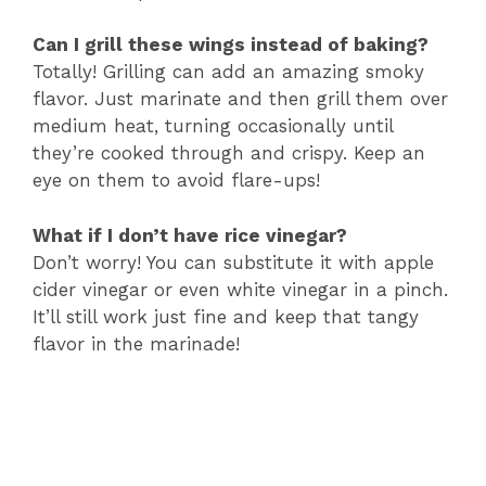
Can I grill these wings instead of baking?
Totally! Grilling can add an amazing smoky
flavor. Just marinate and then grill them over
medium heat, turning occasionally until
they’re cooked through and crispy. Keep an
eye on them to avoid flare-ups!
What if I don’t have rice vinegar?
Don’t worry! You can substitute it with apple
cider vinegar or even white vinegar in a pinch.
It’ll still work just fine and keep that tangy
flavor in the marinade!