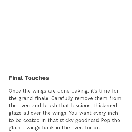
Final Touches
Once the wings are done baking, it’s time for
the grand finale! Carefully remove them from
the oven and brush that luscious, thickened
glaze all over the wings. You want every inch
to be coated in that sticky goodness! Pop the
glazed wings back in the oven for an