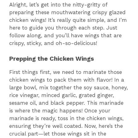
Alright, let’s get into the nitty-gritty of
preparing these mouthwatering crispy glazed
i
chicken wings! It’s really quite simple, and I’m
here to guide you through each step. Just
d
follow along, and you’ll have wings that are
crispy, sticky, and oh-so-delicious!
e
Prepping the Chicken Wings
o
First things first, we need to marinate those
chicken wings to pack them with flavor! In a
large bowl, mix together the soy sauce, honey,
rice vinegar, minced garlic, grated ginger,
sesame oil, and black pepper. This marinade
is where the magic happens! Once your
marinade is ready, toss in the chicken wings,
ensuring they’re well coated. Now, here’s the
crucial part—let those wings sit in the