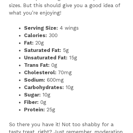
sizes. But this should give you a good idea of
what you’re enjoying!
Serving Size:
4 wings
Calories:
300
Fat:
20g
Saturated Fat:
5g
Unsaturated Fat:
15g
Trans Fat:
0g
Cholesterol:
70mg
Sodium:
600mg
Carbohydrates:
10g
Sugar:
10g
Fiber:
0g
Protein:
25g
So there you have it! Not too shabby for a
tasty treat, right? Just remember, moderation