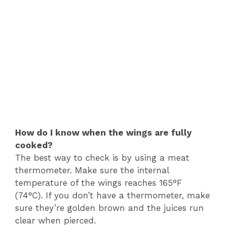
How do I know when the wings are fully
cooked?
The best way to check is by using a meat
thermometer. Make sure the internal
temperature of the wings reaches 165°F
(74°C). If you don’t have a thermometer, make
sure they’re golden brown and the juices run
clear when pierced.