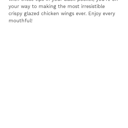
your way to making the most irresistible
crispy glazed chicken wings ever. Enjoy every
mouthful!