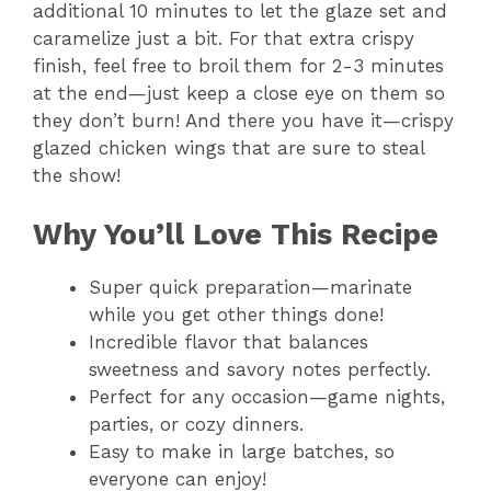
additional 10 minutes to let the glaze set and
caramelize just a bit. For that extra crispy
finish, feel free to broil them for 2-3 minutes
at the end—just keep a close eye on them so
they don’t burn! And there you have it—crispy
glazed chicken wings that are sure to steal
the show!
Why You’ll Love This Recipe
Super quick preparation—marinate
while you get other things done!
Incredible flavor that balances
sweetness and savory notes perfectly.
Perfect for any occasion—game nights,
parties, or cozy dinners.
Easy to make in large batches, so
everyone can enjoy!