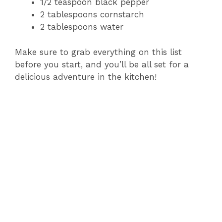
1/2 teaspoon black pepper
2 tablespoons cornstarch
2 tablespoons water
Make sure to grab everything on this list
before you start, and you’ll be all set for a
delicious adventure in the kitchen!