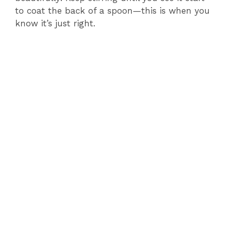
to coat the back of a spoon—this is when you
know it’s just right.