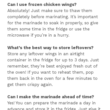
Can I use frozen chicken wings?
Absolutely! Just make sure to thaw them
completely before marinating. It’s important
for the marinade to soak in properly, so give
them some time in the fridge or use the
microwave if you’re in a hurry.
What’s the best way to store leftovers?
Store any leftover wings in an airtight
container in the fridge for up to 3 days. Just
remember, they’re best enjoyed fresh out of
the oven! If you want to reheat them, pop
them back in the oven for a few minutes to
get them crispy again.
Can I make the marinade ahead of time?
Yes! You can prepare the marinade a day in
advance and store it in the fridge. Just give it