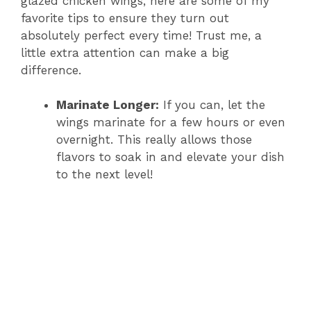
glazed chicken wings, here are some of my
favorite tips to ensure they turn out
absolutely perfect every time! Trust me, a
little extra attention can make a big
difference.
Marinate Longer:
If you can, let the
wings marinate for a few hours or even
overnight. This really allows those
flavors to soak in and elevate your dish
to the next level!