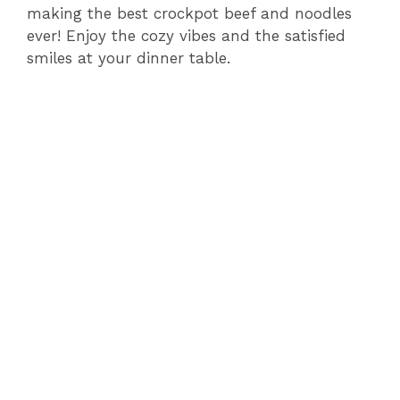
making the best crockpot beef and noodles
ever! Enjoy the cozy vibes and the satisfied
smiles at your dinner table.