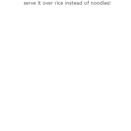
serve it over rice instead of noodles!