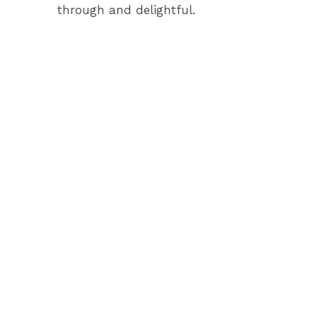
through and delightful.