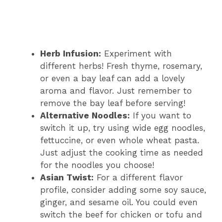
Herb Infusion:
Experiment with
different herbs! Fresh thyme, rosemary,
or even a bay leaf can add a lovely
aroma and flavor. Just remember to
remove the bay leaf before serving!
Alternative Noodles:
If you want to
switch it up, try using wide egg noodles,
fettuccine, or even whole wheat pasta.
Just adjust the cooking time as needed
for the noodles you choose!
Asian Twist:
For a different flavor
profile, consider adding some soy sauce,
ginger, and sesame oil. You could even
switch the beef for chicken or tofu and