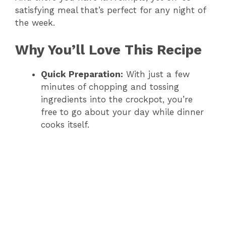
satisfying meal that’s perfect for any night of
the week.
V
Why You’ll Love This Recipe
i
Quick Preparation:
With just a few
d
minutes of chopping and tossing
ingredients into the crockpot, you’re
free to go about your day while dinner
e
cooks itself.
o