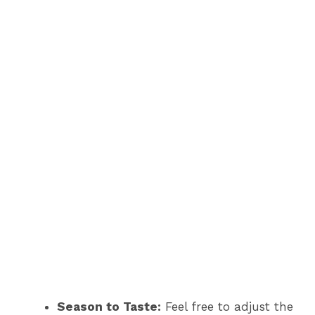
Season to Taste:
Feel free to adjust the