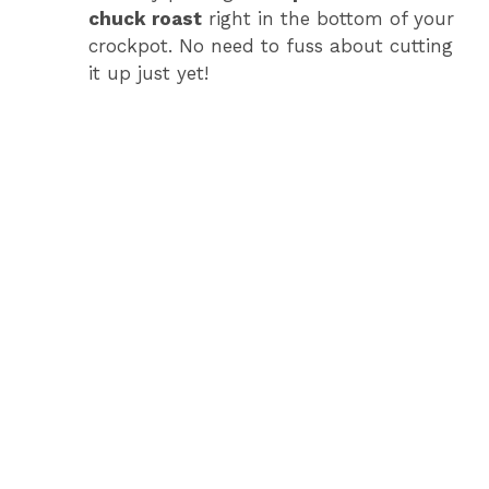
chuck roast
right in the bottom of your
crockpot. No need to fuss about cutting
it up just yet!