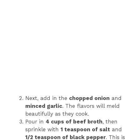
Next, add in the
chopped onion
and
minced garlic
. The flavors will meld
beautifully as they cook.
Pour in
4 cups of beef broth
, then
sprinkle with
1 teaspoon of salt
and
1/2 teaspoon of black pepper
. This is