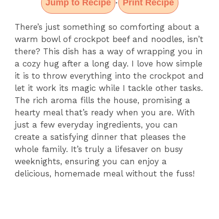
Jump to Recipe
Print Recipe
·
There’s just something so comforting about a
warm bowl of crockpot beef and noodles, isn’t
there? This dish has a way of wrapping you in
a cozy hug after a long day. I love how simple
it is to throw everything into the crockpot and
let it work its magic while I tackle other tasks.
The rich aroma fills the house, promising a
hearty meal that’s ready when you are. With
just a few everyday ingredients, you can
create a satisfying dinner that pleases the
whole family. It’s truly a lifesaver on busy
weeknights, ensuring you can enjoy a
delicious, homemade meal without the fuss!