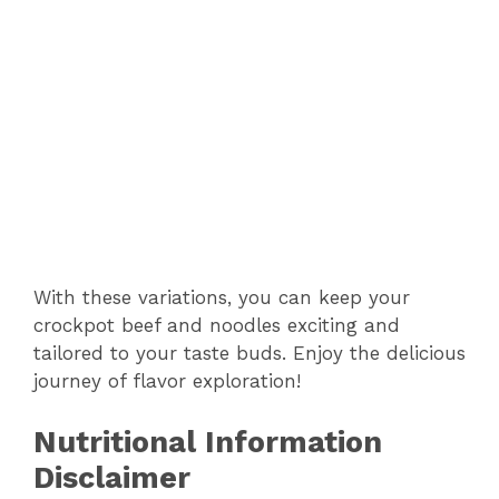
With these variations, you can keep your
crockpot beef and noodles exciting and
tailored to your taste buds. Enjoy the delicious
journey of flavor exploration!
Nutritional Information
Disclaimer