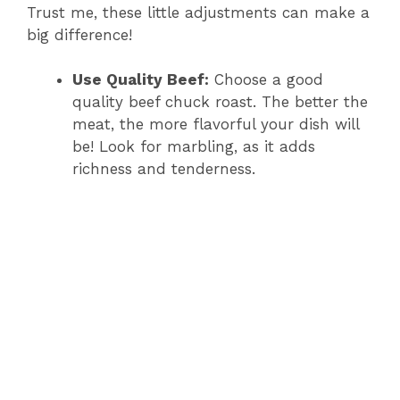
Trust me, these little adjustments can make a
big difference!
Use Quality Beef:
Choose a good
quality beef chuck roast. The better the
meat, the more flavorful your dish will
be! Look for marbling, as it adds
richness and tenderness.