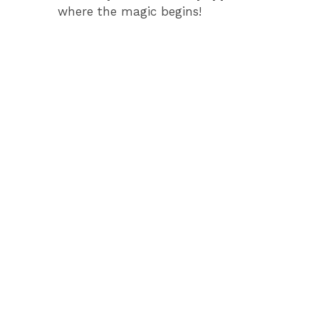
where the magic begins!