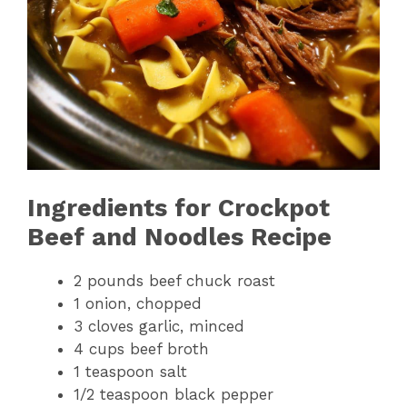
Ingredients for Crockpot
Beef and Noodles Recipe
2 pounds beef chuck roast
1 onion, chopped
3 cloves garlic, minced
4 cups beef broth
1 teaspoon salt
1/2 teaspoon black pepper