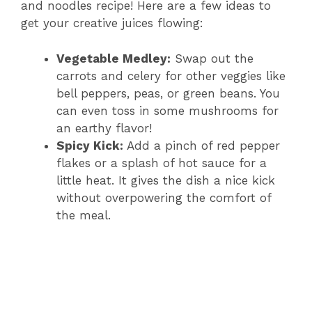
and noodles recipe! Here are a few ideas to
get your creative juices flowing:
Vegetable Medley:
Swap out the
carrots and celery for other veggies like
bell peppers, peas, or green beans. You
can even toss in some mushrooms for
an earthy flavor!
Spicy Kick:
Add a pinch of red pepper
flakes or a splash of hot sauce for a
little heat. It gives the dish a nice kick
without overpowering the comfort of
the meal.