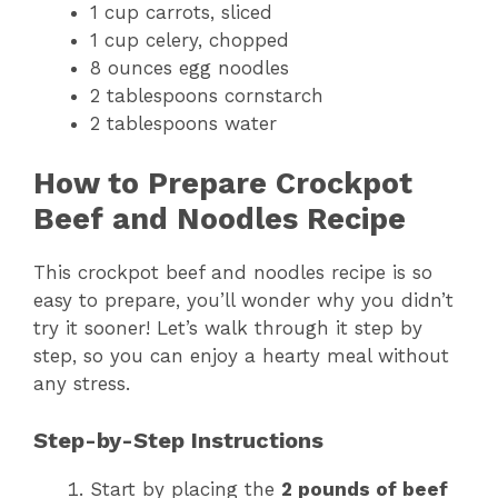
1 cup carrots, sliced
1 cup celery, chopped
8 ounces egg noodles
2 tablespoons cornstarch
2 tablespoons water
How to Prepare Crockpot
Beef and Noodles Recipe
This crockpot beef and noodles recipe is so
easy to prepare, you’ll wonder why you didn’t
try it sooner! Let’s walk through it step by
step, so you can enjoy a hearty meal without
any stress.
Step-by-Step Instructions
Start by placing the
2 pounds of beef