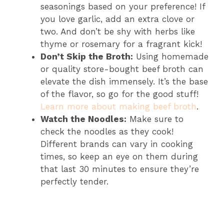
seasonings based on your preference! If
you love garlic, add an extra clove or
two. And don’t be shy with herbs like
thyme or rosemary for a fragrant kick!
Don’t Skip the Broth:
Using homemade
or quality store-bought beef broth can
elevate the dish immensely. It’s the base
of the flavor, so go for the good stuff!
Learn more about making beef broth
.
Watch the Noodles:
Make sure to
check the noodles as they cook!
Different brands can vary in cooking
times, so keep an eye on them during
that last 30 minutes to ensure they’re
perfectly tender.