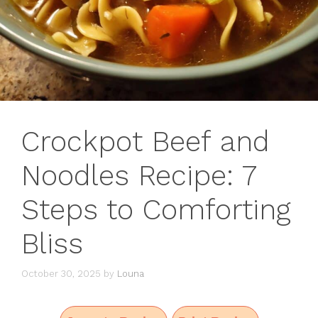
Crockpot Beef and
Noodles Recipe: 7
Steps to Comforting
Bliss
October 30, 2025
by
Louna