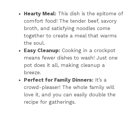
Hearty Meal:
This dish is the epitome of
comfort food! The tender beef, savory
broth, and satisfying noodles come
together to create a meal that warms
the soul.
Easy Cleanup:
Cooking in a crockpot
means fewer dishes to wash! Just one
pot does it all, making cleanup a
breeze.
Perfect for Family Dinners:
It’s a
crowd-pleaser! The whole family will
love it, and you can easily double the
recipe for gatherings.