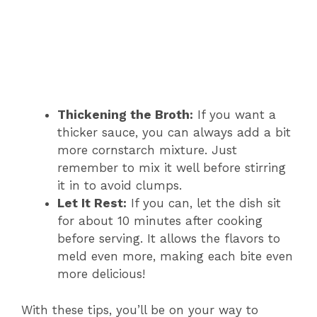
Thickening the Broth:
If you want a
thicker sauce, you can always add a bit
more cornstarch mixture. Just
remember to mix it well before stirring
it in to avoid clumps.
Let It Rest:
If you can, let the dish sit
for about 10 minutes after cooking
before serving. It allows the flavors to
meld even more, making each bite even
more delicious!
With these tips, you’ll be on your way to