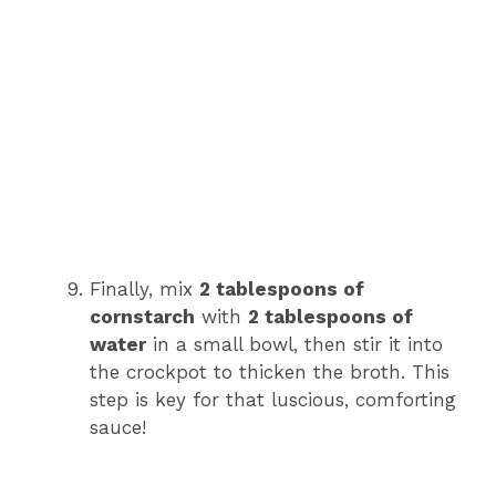
Finally, mix
2 tablespoons of
cornstarch
with
2 tablespoons of
water
in a small bowl, then stir it into
the crockpot to thicken the broth. This
step is key for that luscious, comforting
sauce!