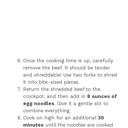
Once the cooking time is up, carefully
remove the beef. It should be tender
and shreddable! Use two forks to shred
it into bite-sized pieces.
Return the shredded beef to the
crockpot, and then add in
8 ounces of
egg noodles
. Give it a gentle stir to
combine everything.
Cook on high for an additional
30
minutes
until the noodles are cooked