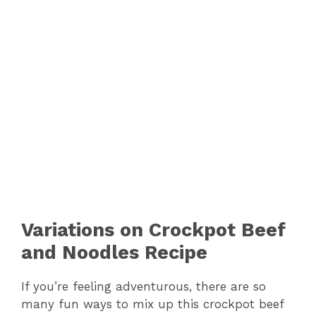
Variations on Crockpot Beef
and Noodles Recipe
If you’re feeling adventurous, there are so
many fun ways to mix up this crockpot beef