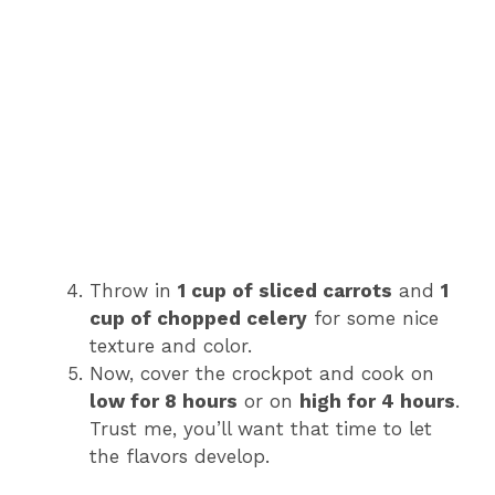
Throw in
1 cup of sliced carrots
and
1
cup of chopped celery
for some nice
texture and color.
Now, cover the crockpot and cook on
low for 8 hours
or on
high for 4 hours
.
Trust me, you’ll want that time to let
the flavors develop.