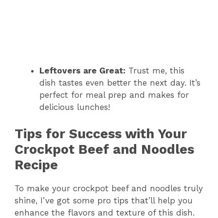
Leftovers are Great:
Trust me, this
dish tastes even better the next day. It’s
perfect for meal prep and makes for
delicious lunches!
Tips for Success with Your
Crockpot Beef and Noodles
Recipe
To make your crockpot beef and noodles truly
shine, I’ve got some pro tips that’ll help you
enhance the flavors and texture of this dish.