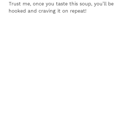
Trust me, once you taste this soup, you’ll be
hooked and craving it on repeat!