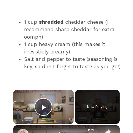
1 cup
shredded
cheddar cheese (I
recommend sharp cheddar for extra
oomph)
1 cup heavy cream (this makes it
irresistibly creamy)
Salt and pepper to taste (seasoning is
key, so don’t forget to taste as you go!)
×
Now Playing
Play Video
×