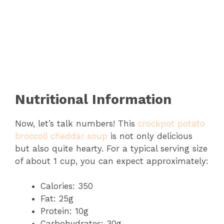
Nutritional Information
Now, let’s talk numbers! This
crockpot potato
broccoli cheddar soup
is not only delicious
but also quite hearty. For a typical serving size
of about 1 cup, you can expect approximately:
Calories: 350
Fat: 25g
Protein: 10g
Carbohydrates: 30g