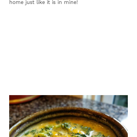
home just like it is in mine!