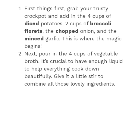
First things first, grab your trusty
crockpot and add in the 4 cups of
diced
potatoes, 2 cups of
broccoli
florets
, the
chopped
onion, and the
minced
garlic. This is where the magic
begins!
Next, pour in the 4 cups of vegetable
broth. It’s crucial to have enough liquid
to help everything cook down
beautifully. Give it a little stir to
combine all those lovely ingredients.