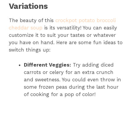
Variations
The beauty of this
crockpot potato broccoli
cheddar soup
is its versatility! You can easily
customize it to suit your tastes or whatever
you have on hand. Here are some fun ideas to
switch things up:
Different Veggies:
Try adding diced
carrots or celery for an extra crunch
and sweetness. You could even throw in
some frozen peas during the last hour
of cooking for a pop of color!