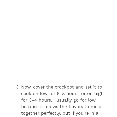
Now, cover the crockpot and set it to
cook on low for 6-8 hours, or on high
for 3-4 hours. I usually go for low
because it allows the flavors to meld
together perfectly, but if you’re in a