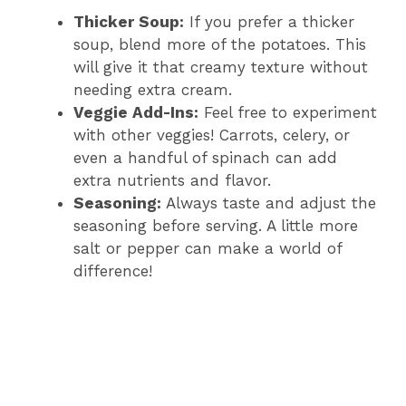
Thicker Soup:
If you prefer a thicker
soup, blend more of the potatoes. This
will give it that creamy texture without
needing extra cream.
Veggie Add-Ins:
Feel free to experiment
with other veggies! Carrots, celery, or
even a handful of spinach can add
extra nutrients and flavor.
Seasoning:
Always taste and adjust the
seasoning before serving. A little more
salt or pepper can make a world of
difference!