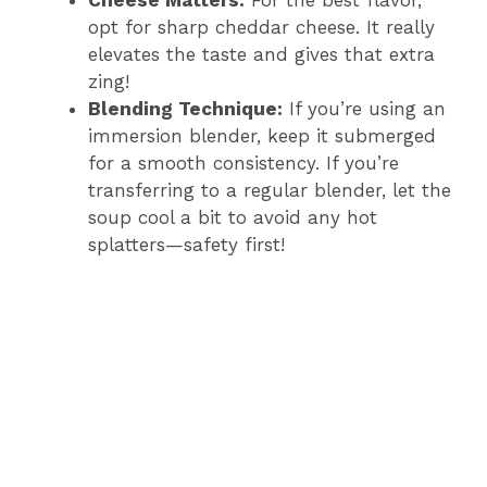
Cheese Matters:
For the best flavor,
opt for sharp cheddar cheese. It really
elevates the taste and gives that extra
zing!
Blending Technique:
If you’re using an
immersion blender, keep it submerged
for a smooth consistency. If you’re
transferring to a regular blender, let the
soup cool a bit to avoid any hot
splatters—safety first!