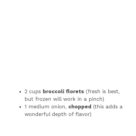
2 cups
broccoli florets
(fresh is best,
but frozen will work in a pinch)
1 medium onion,
chopped
(this adds a
wonderful depth of flavor)