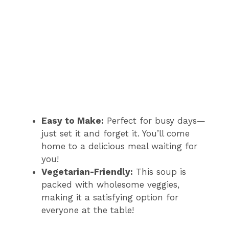
Easy to Make:
Perfect for busy days—
just set it and forget it. You’ll come
home to a delicious meal waiting for
you!
Vegetarian-Friendly:
This soup is
packed with wholesome veggies,
making it a satisfying option for
everyone at the table!