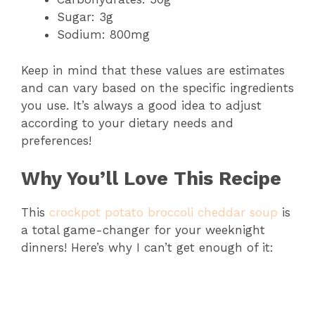
Sugar: 3g
Sodium: 800mg
Keep in mind that these values are estimates
and can vary based on the specific ingredients
you use. It’s always a good idea to adjust
according to your dietary needs and
preferences!
Why You’ll Love This Recipe
This
crockpot potato broccoli cheddar soup
is
a total game-changer for your weeknight
dinners! Here’s why I can’t get enough of it: