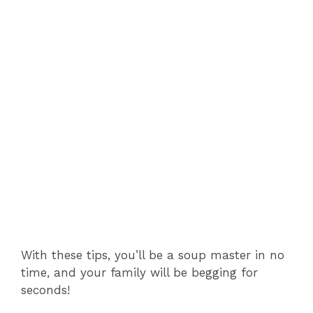
With these tips, you’ll be a soup master in no
time, and your family will be begging for
seconds!