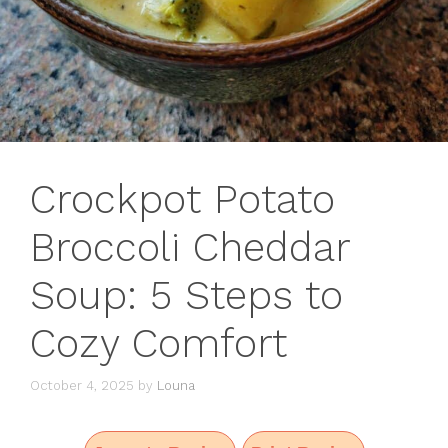
Crockpot Potato
Broccoli Cheddar
Soup: 5 Steps to
Cozy Comfort
October 4, 2025
by
Louna