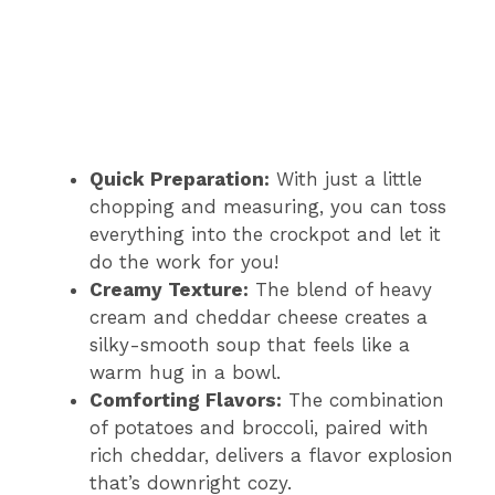
Quick Preparation:
With just a little
chopping and measuring, you can toss
everything into the crockpot and let it
do the work for you!
Creamy Texture:
The blend of heavy
cream and cheddar cheese creates a
silky-smooth soup that feels like a
warm hug in a bowl.
Comforting Flavors:
The combination
of potatoes and broccoli, paired with
rich cheddar, delivers a flavor explosion
that’s downright cozy.