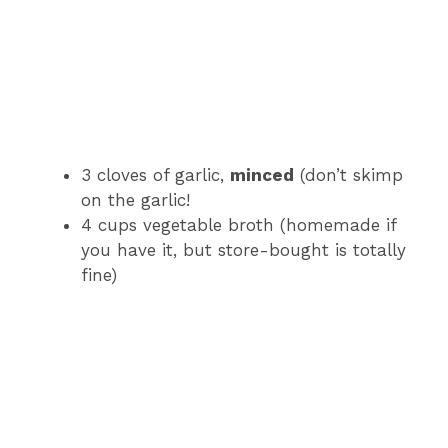
3 cloves of garlic,
minced
(don’t skimp
on the garlic!
4 cups vegetable broth (homemade if
you have it, but store-bought is totally
fine)