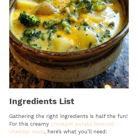
Ingredients List
Gathering the right ingredients is half the fun!
For this creamy
crockpot potato broccoli
cheddar soup
, here’s what you’ll need: