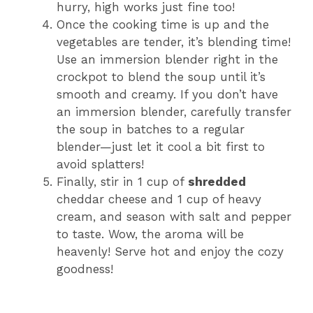
hurry, high works just fine too!
Once the cooking time is up and the
vegetables are tender, it’s blending time!
Use an immersion blender right in the
crockpot to blend the soup until it’s
smooth and creamy. If you don’t have
an immersion blender, carefully transfer
the soup in batches to a regular
blender—just let it cool a bit first to
avoid splatters!
Finally, stir in 1 cup of
shredded
cheddar cheese and 1 cup of heavy
cream, and season with salt and pepper
to taste. Wow, the aroma will be
heavenly! Serve hot and enjoy the cozy
goodness!