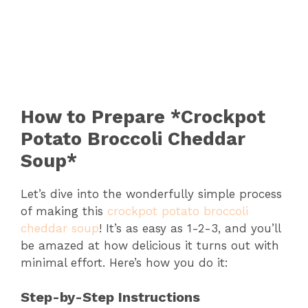
How to Prepare *Crockpot
Potato Broccoli Cheddar
Soup*
Let’s dive into the wonderfully simple process
of making this
crockpot potato broccoli
cheddar soup
! It’s as easy as 1-2-3, and you’ll
be amazed at how delicious it turns out with
minimal effort. Here’s how you do it:
Step-by-Step Instructions