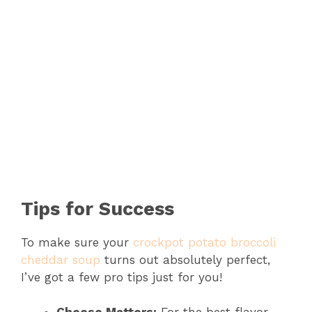
Tips for Success
To make sure your
crockpot potato broccoli
cheddar soup
turns out absolutely perfect,
I’ve got a few pro tips just for you!