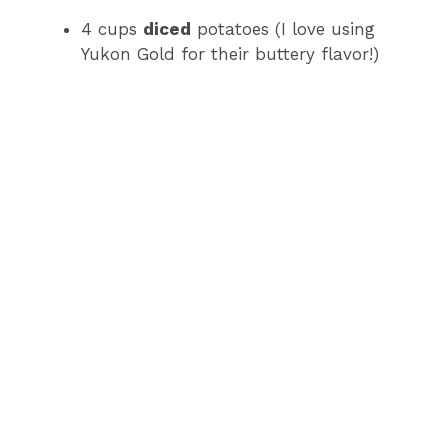
4 cups
diced
potatoes (I love using
Yukon Gold for their buttery flavor!)