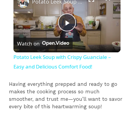
Potato Leek Soup with Crispy Guanciale – Easy and Delicious Comfort Food!
P
Watch on
l
Potato Leek Soup with Crispy Guanciale –
a
Easy and Delicious Comfort Food!
y
Having everything prepped and ready to go
makes the cooking process so much
smoother, and trust me—you’ll want to savor
V
every bite of this heartwarming soup!
i