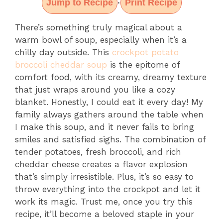
Jump to Recipe
Print Recipe
·
There’s something truly magical about a
warm bowl of soup, especially when it’s a
chilly day outside. This
crockpot potato
broccoli cheddar soup
is the epitome of
comfort food, with its creamy, dreamy texture
that just wraps around you like a cozy
blanket. Honestly, I could eat it every day! My
family always gathers around the table when
I make this soup, and it never fails to bring
smiles and satisfied sighs. The combination of
tender potatoes, fresh broccoli, and rich
cheddar cheese creates a flavor explosion
that’s simply irresistible. Plus, it’s so easy to
throw everything into the crockpot and let it
work its magic. Trust me, once you try this
recipe, it’ll become a beloved staple in your