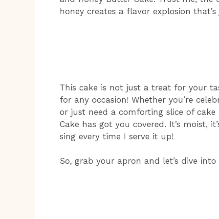
honey creates a flavor explosion that’s 
This cake is not just a treat for your tas
for any occasion! Whether you’re celebr
or just need a comforting slice of cake
Cake has got you covered. It’s moist, it
sing every time I serve it up!
So, grab your apron and let’s dive into