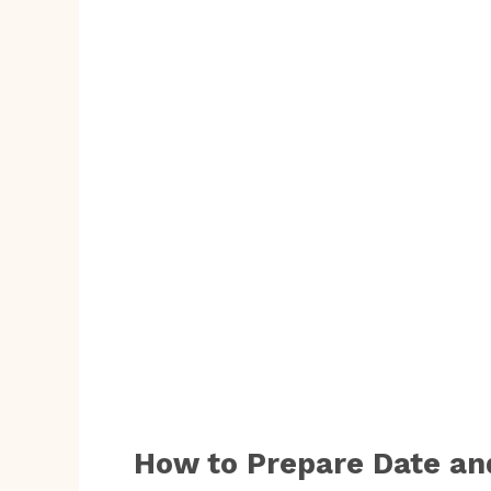
How to Prepare Date an