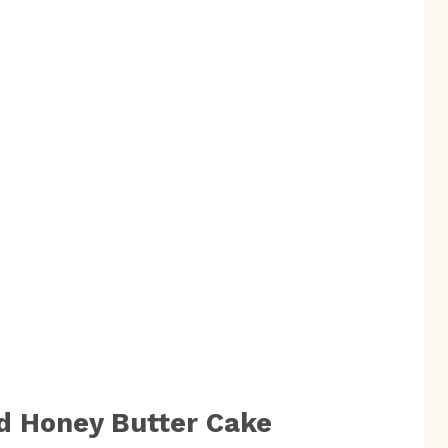
d Honey Butter Cake