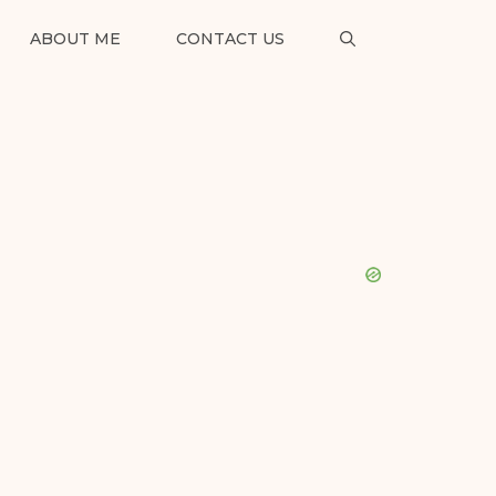
ABOUT ME
CONTACT US