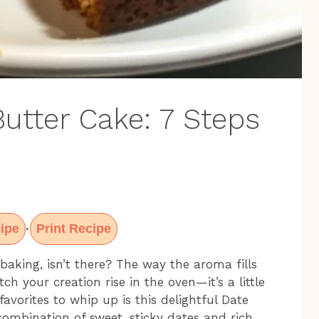
utter Cake: 7 Steps
ipe
Print Recipe
·
baking, isn’t there? The way the aroma fills
ch your creation rise in the oven—it’s a little
avorites to whip up is this delightful Date
ombination of sweet, sticky dates and rich