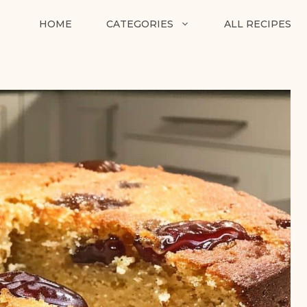
HOME
CATEGORIES
ALL RECIPES