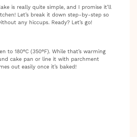
e is really quite simple, and I promise it’ll
tchen! Let’s break it down step-by-step so
without any hiccups. Ready? Let’s go!
oven to 180°C (350°F). While that’s warming
und cake pan or line it with parchment
es out easily once it’s baked!