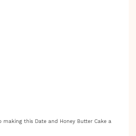
 to making this Date and Honey Butter Cake a