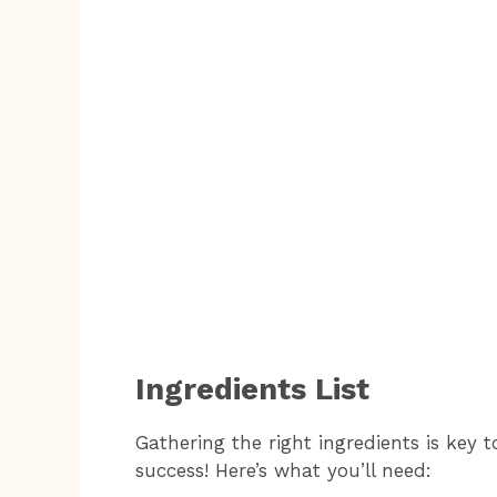
Ingredients List
Gathering the right ingredients is key
success! Here’s what you’ll need: