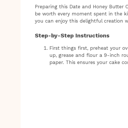
Preparing this Date and Honey Butter Cak
be worth every moment spent in the ki
you can enjoy this delightful creation 
Step-by-Step Instructions
First things first, preheat your 
up, grease and flour a 9-inch ro
paper. This ensures your cake com