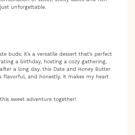
just unforgettable.
te buds; it’s a versatile dessert that’s perfect
ating a birthday, hosting a cozy gathering,
 after a long day, this Date and Honey Butter
’s flavorful, and honestly, it makes my heart
 this sweet adventure together!