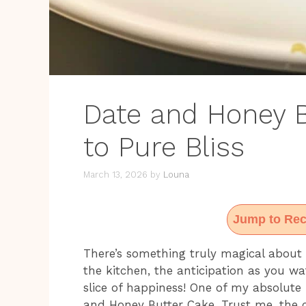
Date and Honey B
to Pure Bliss
March 13, 2026
by
Louna
Jump to Rec
There’s something truly magical about 
the kitchen, the anticipation as you wat
slice of happiness! One of my absolute f
and Honey Butter Cake. Trust me, the c