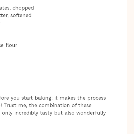
dates, chopped
ter, softened
r
e flour
ore you start baking; it makes the process
 Trust me, the combination of these
t only incredibly tasty but also wonderfully