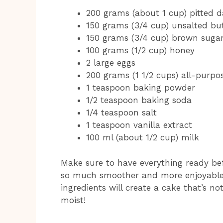
200 grams (about 1 cup) pitted 
150 grams (3/4 cup) unsalted but
150 grams (3/4 cup) brown suga
100 grams (1/2 cup) honey
2 large eggs
200 grams (1 1/2 cups) all-purpos
1 teaspoon baking powder
1/2 teaspoon baking soda
1/4 teaspoon salt
1 teaspoon vanilla extract
100 ml (about 1/2 cup) milk
Make sure to have everything ready bef
so much smoother and more enjoyable!
ingredients will create a cake that’s no
moist!