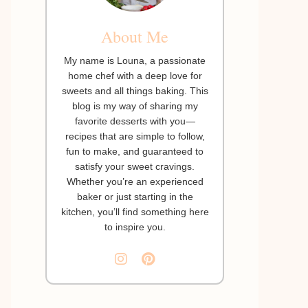
About Me
My name is Louna, a passionate
home chef with a deep love for
sweets and all things baking. This
blog is my way of sharing my
favorite desserts with you—
recipes that are simple to follow,
fun to make, and guaranteed to
satisfy your sweet cravings.
Whether you’re an experienced
baker or just starting in the
kitchen, you’ll find something here
to inspire you.