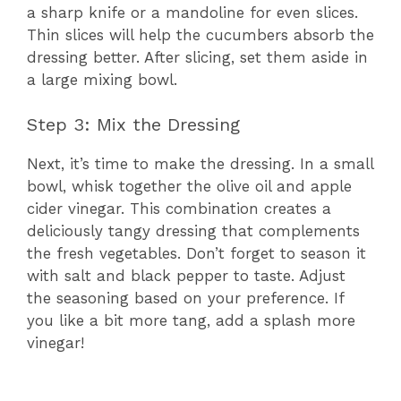
a sharp knife or a mandoline for even slices.
Thin slices will help the cucumbers absorb the
dressing better. After slicing, set them aside in
a large mixing bowl.
Step 3: Mix the Dressing
Next, it’s time to make the dressing. In a small
bowl, whisk together the olive oil and apple
cider vinegar. This combination creates a
deliciously tangy dressing that complements
the fresh vegetables. Don’t forget to season it
with salt and black pepper to taste. Adjust
the seasoning based on your preference. If
you like a bit more tang, add a splash more
vinegar!