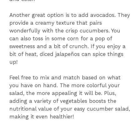
Another great option is to add avocados. They
provide a creamy texture that pairs
wonderfully with the crisp cucumbers. You
can also toss in some corn for a pop of
sweetness and a bit of crunch. If you enjoy a
bit of heat, diced jalapeños can spice things
up!
Feel free to mix and match based on what
you have on hand. The more colorful your
salad, the more appealing it will be. Plus,
adding a variety of vegetables boosts the
nutritional value of your easy cucumber salad,
making it even healthier!