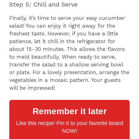
Step 5: Chill and Serve
Finally, it’s time to serve your easy cucumber
salad! You can enjoy it right away for the
freshest taste. However, if you have a little
patience, let it chill in the refrigerator for
about 15-30 minutes. This allows the flavors
to meld beautifully. When ready to serve,
transfer the salad to a shallow serving bowl
or plate. For a lovely presentation, arrange the
vegetables in a mosaic pattern. Your guests
will be impressed!
Remember it later
Like this recipe! Pin it to your favorite board
NOW!