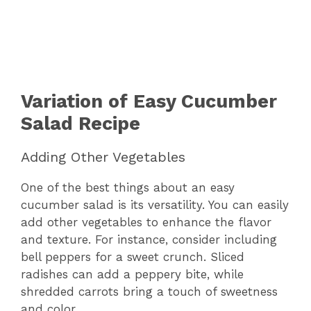
Variation of Easy Cucumber
Salad Recipe
Adding Other Vegetables
One of the best things about an easy
cucumber salad is its versatility. You can easily
add other vegetables to enhance the flavor
and texture. For instance, consider including
bell peppers for a sweet crunch. Sliced
radishes can add a peppery bite, while
shredded carrots bring a touch of sweetness
and color.