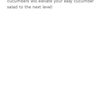
cucumbers will elevate your easy cucumber
salad to the next level!