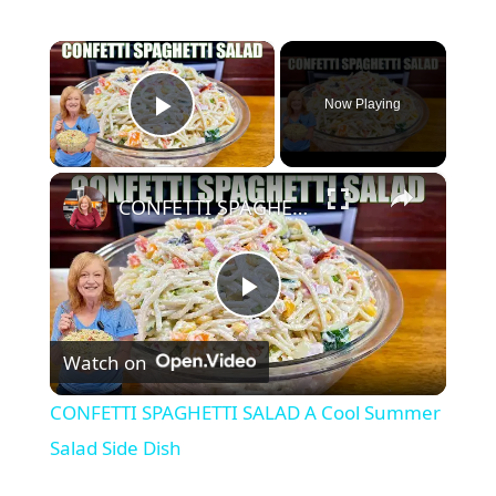
×
Now Playing
Play Video
×
CONFETTI SPAGHETTI SALAD A Cool Summer Salad Side Dish
P
Watch on
l
CONFETTI SPAGHETTI SALAD A Cool Summer
a
Salad Side Dish