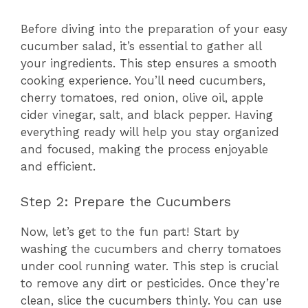
Before diving into the preparation of your easy
cucumber salad, it’s essential to gather all
your ingredients. This step ensures a smooth
cooking experience. You’ll need cucumbers,
cherry tomatoes, red onion, olive oil, apple
cider vinegar, salt, and black pepper. Having
everything ready will help you stay organized
and focused, making the process enjoyable
and efficient.
Step 2: Prepare the Cucumbers
Now, let’s get to the fun part! Start by
washing the cucumbers and cherry tomatoes
under cool running water. This step is crucial
to remove any dirt or pesticides. Once they’re
clean, slice the cucumbers thinly. You can use