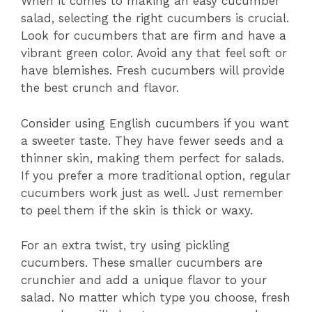
When it comes to making an easy cucumber
salad, selecting the right cucumbers is crucial.
Look for cucumbers that are firm and have a
vibrant green color. Avoid any that feel soft or
have blemishes. Fresh cucumbers will provide
the best crunch and flavor.
Consider using English cucumbers if you want
a sweeter taste. They have fewer seeds and a
thinner skin, making them perfect for salads.
If you prefer a more traditional option, regular
cucumbers work just as well. Just remember
to peel them if the skin is thick or waxy.
For an extra twist, try using pickling
cucumbers. These smaller cucumbers are
crunchier and add a unique flavor to your
salad. No matter which type you choose, fresh