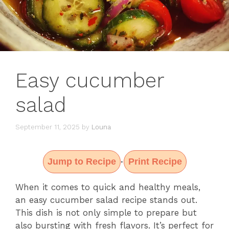
Easy cucumber
salad
September 11, 2025
by
Louna
Jump to Recipe
Print Recipe
·
When it comes to quick and healthy meals,
an easy cucumber salad recipe stands out.
This dish is not only simple to prepare but
also bursting with fresh flavors. It’s perfect for