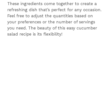
y
These ingredients come together to create a
refreshing dish that’s perfect for any occasion.
Feel free to adjust the quantities based on
V
your preferences or the number of servings
you need. The beauty of this easy cucumber
i
salad recipe is its flexibility!
d
e
o