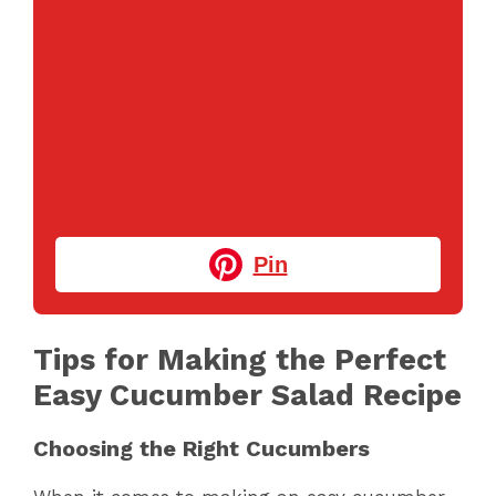
Pin
Tips for Making the Perfect
Easy Cucumber Salad Recipe
Choosing the Right Cucumbers