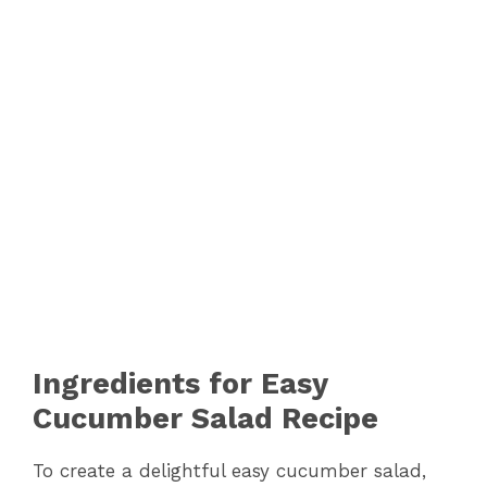
Ingredients for Easy
Cucumber Salad Recipe
To create a delightful easy cucumber salad,