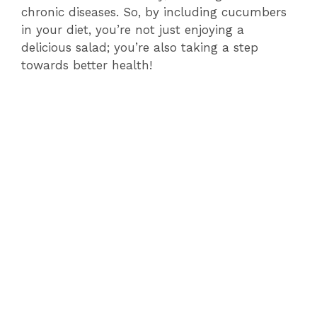
chronic diseases. So, by including cucumbers
in your diet, you’re not just enjoying a
delicious salad; you’re also taking a step
towards better health!