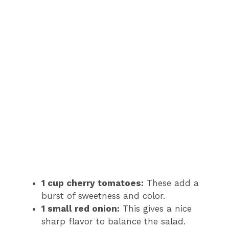
1 cup cherry tomatoes:
These add a
burst of sweetness and color.
1 small red onion:
This gives a nice
sharp flavor to balance the salad.