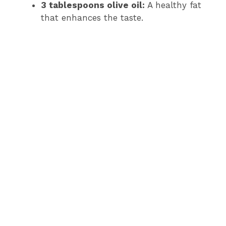
3 tablespoons olive oil:
A healthy fat
that enhances the taste.