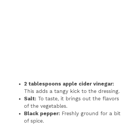
2 tablespoons apple cider vinegar:
This adds a tangy kick to the dressing.
Salt:
To taste, it brings out the flavors
of the vegetables.
Black pepper:
Freshly ground for a bit
of spice.