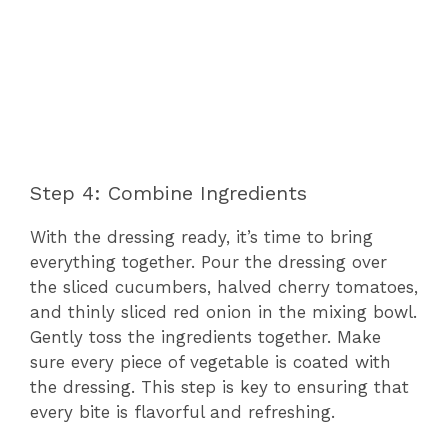
Step 4: Combine Ingredients
With the dressing ready, it’s time to bring
everything together. Pour the dressing over
the sliced cucumbers, halved cherry tomatoes,
and thinly sliced red onion in the mixing bowl.
Gently toss the ingredients together. Make
sure every piece of vegetable is coated with
the dressing. This step is key to ensuring that
every bite is flavorful and refreshing.