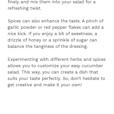
finely and mix them into your salad for a
refreshing twist.
Spices can also enhance the taste. A pinch of
garlic powder or red pepper flakes can add a
nice kick. If you enjoy a bit of sweetness, a
drizzle of honey or a sprinkle of sugar can
balance the tanginess of the dressing.
Experimenting with different herbs and spices
allows you to customize your easy cucumber
salad. This way, you can create a dish that
suits your taste perfectly. So, don’t hesitate to
get creative and make it your own!