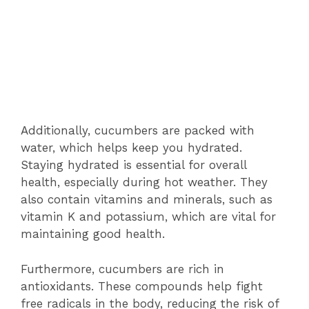
Additionally, cucumbers are packed with
water, which helps keep you hydrated.
Staying hydrated is essential for overall
health, especially during hot weather. They
also contain vitamins and minerals, such as
vitamin K and potassium, which are vital for
maintaining good health.
Furthermore, cucumbers are rich in
antioxidants. These compounds help fight
free radicals in the body, reducing the risk of