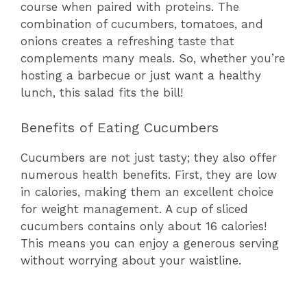
course when paired with proteins. The
combination of cucumbers, tomatoes, and
onions creates a refreshing taste that
complements many meals. So, whether you’re
hosting a barbecue or just want a healthy
lunch, this salad fits the bill!
Benefits of Eating Cucumbers
Cucumbers are not just tasty; they also offer
numerous health benefits. First, they are low
in calories, making them an excellent choice
for weight management. A cup of sliced
cucumbers contains only about 16 calories!
This means you can enjoy a generous serving
without worrying about your waistline.