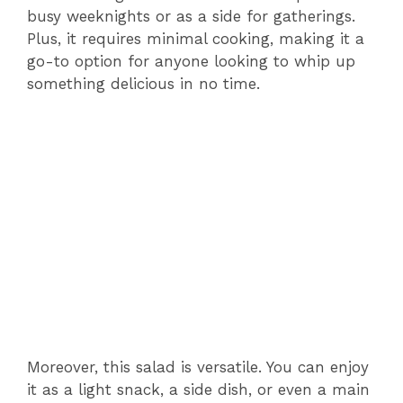
busy weeknights or as a side for gatherings.
Plus, it requires minimal cooking, making it a
go-to option for anyone looking to whip up
something delicious in no time.
Moreover, this salad is versatile. You can enjoy
it as a light snack, a side dish, or even a main