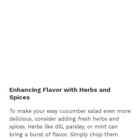
Enhancing Flavor with Herbs and
Spices
To make your easy cucumber salad even more
delicious, consider adding fresh herbs and
spices. Herbs like dill, parsley, or mint can
bring a burst of flavor. Simply chop them