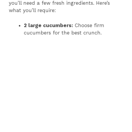
you’ll need a few fresh ingredients. Here’s
what you’ll require:
2 large cucumbers:
Choose firm
cucumbers for the best crunch.