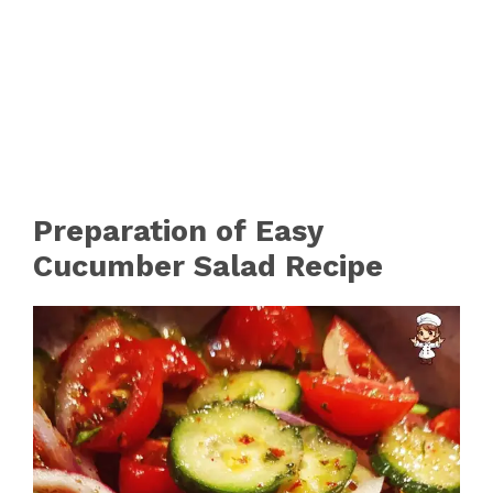
Preparation of Easy
Cucumber Salad Recipe