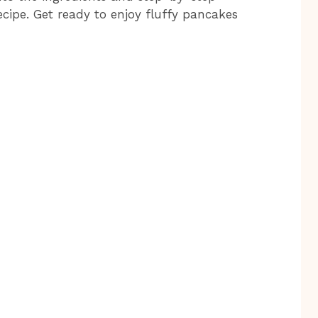
ecipe. Get ready to enjoy fluffy pancakes