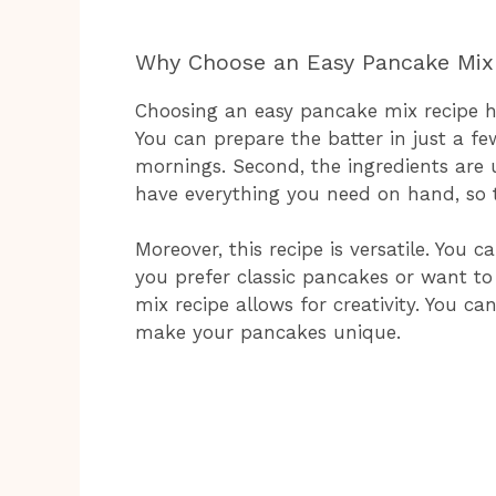
Why Choose an Easy Pancake Mix
Choosing an easy pancake mix recipe has
You can prepare the batter in just a fe
mornings. Second, the ingredients are 
have everything you need on hand, so t
Moreover, this recipe is versatile. You 
you prefer classic pancakes or want to
mix recipe allows for creativity. You ca
make your pancakes unique.