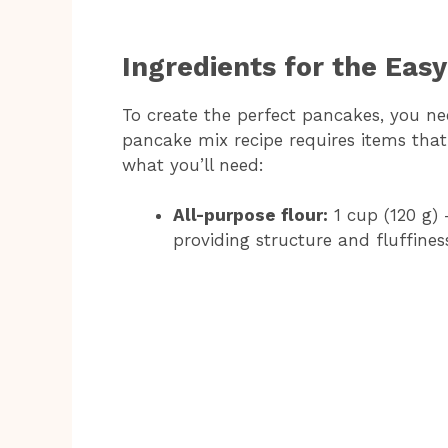
Ingredients for the Eas
To create the perfect pancakes, you ne
pancake mix recipe requires items that a
what you’ll need:
All-purpose flour:
1 cup (120 g) 
providing structure and fluffines