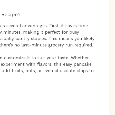
 Recipe?
 several advantages. First, it saves time.
w minutes, making it perfect for busy
usually pantry staples. This means you likely
here’s no last-minute grocery run required.
can customize it to suit your taste. Whether
 experiment with flavors, this easy pancake
n add fruits, nuts, or even chocolate chips to