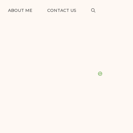
ABOUT ME
CONTACT US