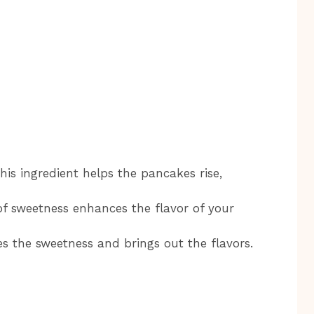
is ingredient helps the pancakes rise,
f sweetness enhances the flavor of your
s the sweetness and brings out the flavors.