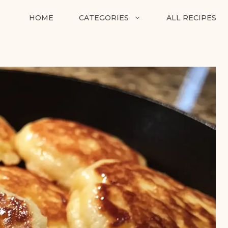
HOME
CATEGORIES
ALL RECIPES