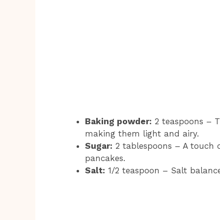
Baking powder:
2 teaspoons – Th
making them light and airy.
Sugar:
2 tablespoons – A touch o
pancakes.
Salt:
1/2 teaspoon – Salt balance