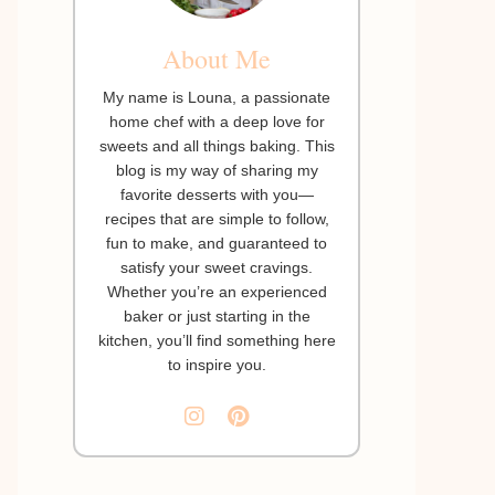
About Me
My name is Louna, a passionate
home chef with a deep love for
sweets and all things baking. This
blog is my way of sharing my
favorite desserts with you—
recipes that are simple to follow,
fun to make, and guaranteed to
satisfy your sweet cravings.
Whether you’re an experienced
baker or just starting in the
kitchen, you’ll find something here
to inspire you.