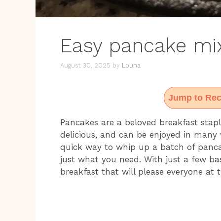
Easy pancake mix
August 30, 2025
by
Louna
Jump to Rec
Pancakes are a beloved breakfast stapl
delicious, and can be enjoyed in many w
quick way to whip up a batch of pancak
just what you need. With just a few bas
breakfast that will please everyone at t