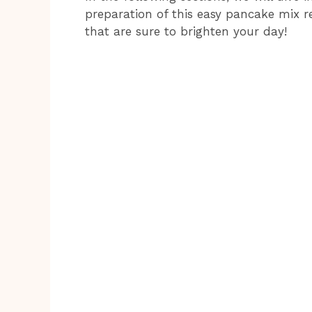
preparation of this easy pancake mix r
that are sure to brighten your day!