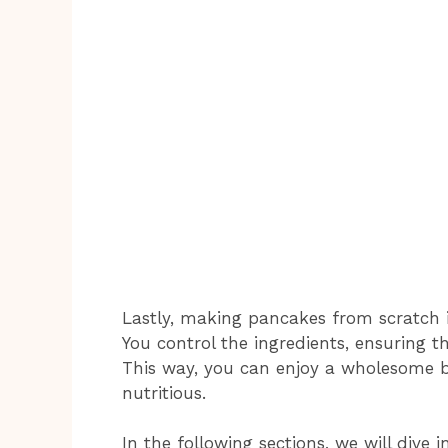
Lastly, making pancakes from scratch i
You control the ingredients, ensuring t
This way, you can enjoy a wholesome br
nutritious.
In the following sections, we will dive