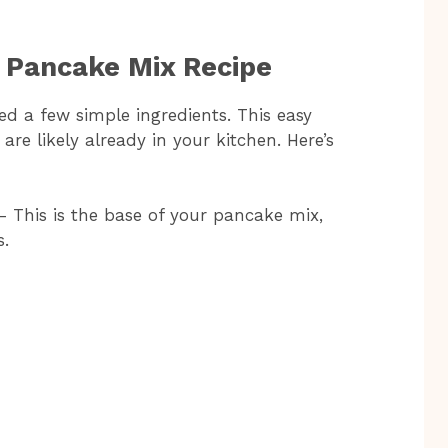
y Pancake Mix Recipe
ed a few simple ingredients. This easy
re likely already in your kitchen. Here’s
– This is the base of your pancake mix,
s.