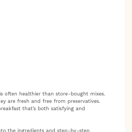
s often healthier than store-bought mixes.
hey are fresh and free from preservatives.
eakfast that’s both satisfying and
 into the ingredients and step-by-step