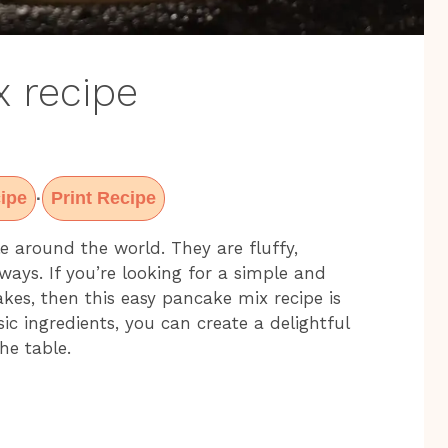
 recipe
ipe
Print Recipe
·
e around the world. They are fluffy,
ays. If you’re looking for a simple and
es, then this easy pancake mix recipe is
ic ingredients, you can create a delightful
he table.