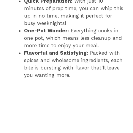
Quick Preparation:
With just 10
minutes of prep time, you can whip this
up in no time, making it perfect for
busy weeknights!
One-Pot Wonder:
Everything cooks in
one pot, which means less cleanup and
more time to enjoy your meal.
Flavorful and Satisfying:
Packed with
spices and wholesome ingredients, each
bite is bursting with flavor that’ll leave
you wanting more.