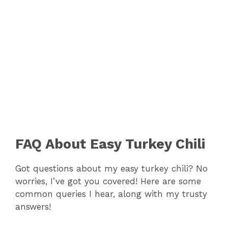
FAQ About Easy Turkey Chili
Got questions about my easy turkey chili? No
worries, I’ve got you covered! Here are some
common queries I hear, along with my trusty
answers!