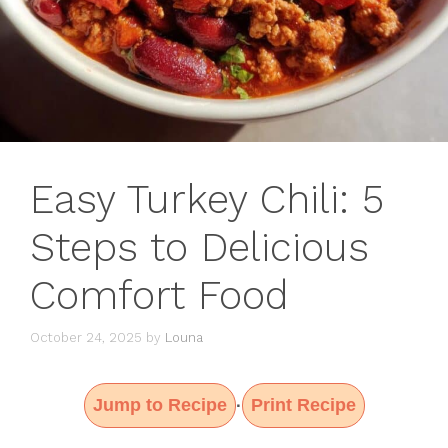
Easy Turkey Chili: 5
Steps to Delicious
Comfort Food
October 24, 2025
by
Louna
Jump to Recipe
Print Recipe
·