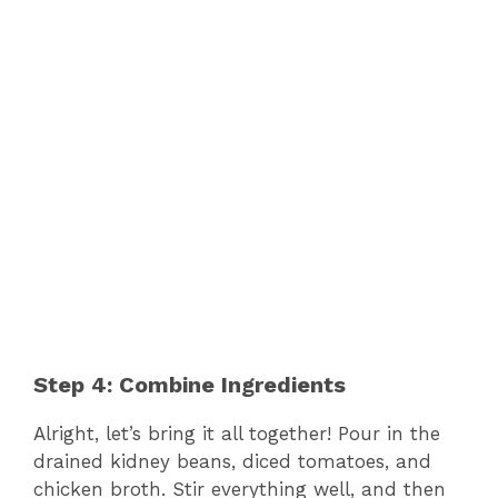
Step 4: Combine Ingredients
Alright, let’s bring it all together! Pour in the
drained kidney beans, diced tomatoes, and
chicken broth. Stir everything well, and then