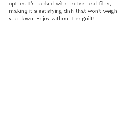
option. It’s packed with protein and fiber,
making it a satisfying dish that won’t weigh
you down. Enjoy without the guilt!