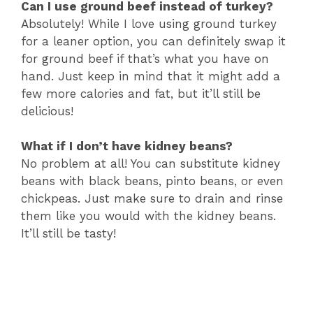
Can I use ground beef instead of turkey?
Absolutely! While I love using ground turkey
for a leaner option, you can definitely swap it
for ground beef if that’s what you have on
hand. Just keep in mind that it might add a
few more calories and fat, but it’ll still be
delicious!
What if I don’t have kidney beans?
No problem at all! You can substitute kidney
beans with black beans, pinto beans, or even
chickpeas. Just make sure to drain and rinse
them like you would with the kidney beans.
It’ll still be tasty!