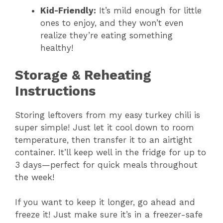
Kid-Friendly:
It’s mild enough for little
ones to enjoy, and they won’t even
realize they’re eating something
healthy!
Storage & Reheating
Instructions
Storing leftovers from my easy turkey chili is
super simple! Just let it cool down to room
temperature, then transfer it to an airtight
container. It’ll keep well in the fridge for up to
3 days—perfect for quick meals throughout
the week!
If you want to keep it longer, go ahead and
freeze it! Just make sure it’s in a freezer-safe