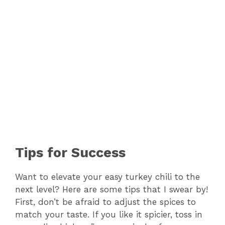
Tips for Success
Want to elevate your easy turkey chili to the
next level? Here are some tips that I swear by!
First, don’t be afraid to adjust the spices to
match your taste. If you like it spicier, toss in