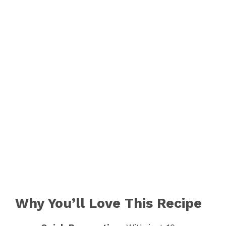
Why You’ll Love This Recipe