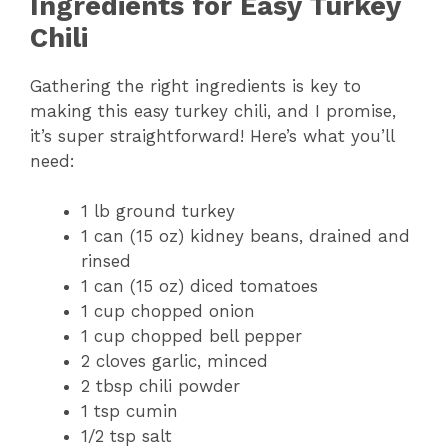
Ingredients for Easy Turkey
Chili
Gathering the right ingredients is key to
making this easy turkey chili, and I promise,
it’s super straightforward! Here’s what you’ll
need:
1 lb ground turkey
1 can (15 oz) kidney beans, drained and
rinsed
1 can (15 oz) diced tomatoes
1 cup chopped onion
1 cup chopped bell pepper
2 cloves garlic, minced
2 tbsp chili powder
1 tsp cumin
1/2 tsp salt