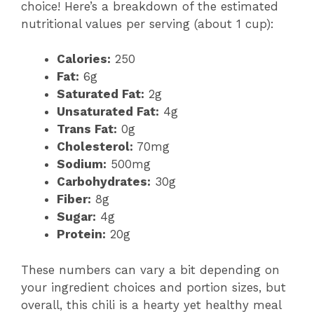
choice! Here’s a breakdown of the estimated
nutritional values per serving (about 1 cup):
Calories:
250
Fat:
6g
Saturated Fat:
2g
Unsaturated Fat:
4g
Trans Fat:
0g
Cholesterol:
70mg
Sodium:
500mg
Carbohydrates:
30g
Fiber:
8g
Sugar:
4g
Protein:
20g
These numbers can vary a bit depending on
your ingredient choices and portion sizes, but
overall, this chili is a hearty yet healthy meal