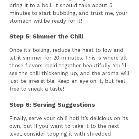
bring it to a boil. It should take about 5
minutes to start bubbling, and trust me, your
stomach will be ready for it!
Step 5: Simmer the Chili
Once it’s boiling, reduce the heat to low and
let it simmer for 20 minutes. This is where all
those flavors meld together beautifully. You’ll
see the chili thickening up, and the aroma will
just be irresistible. Keep an eye on it, but feel
free to sneak a taste!
Step 6: Serving Suggestions
Finally, serve your chili hot! It’s delicious on its
own, but if you want to take it to the next
level, consider topping it with shredded