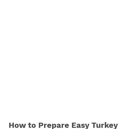
How to Prepare Easy Turkey