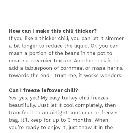
How can I make this chili thicker?
If you like a thicker chili, you can let it simmer
a bit longer to reduce the liquid. Or, you can
mash a portion of the beans in the pot to
create a creamier texture. Another trick is to
add a tablespoon of cornmeal or masa harina
towards the end—trust me, it works wonders!
Can I freeze leftover chili?
Yes, yes, yes! My easy turkey chili freezes
beautifully. Just let it cool completely, then
transfer it to an airtight container or freezer
bag. It’ll keep for up to 3 months. When
you’re ready to enjoy it, just thaw it in the