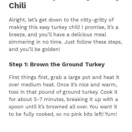
Chili
Alright, let’s get down to the nitty-gritty of
making this easy turkey chili! I promise, it’s a
breeze, and you’ll have a delicious meal
simmering in no time. Just follow these steps,
and you’ll be golden!
Step 1: Brown the Ground Turkey
First things first, grab a large pot and heat it
over medium heat. Once it’s nice and warm,
toss in that pound of ground turkey. Cook it
for about 5-7 minutes, breaking it up with a
spoon until it’s browned all over. You want it
to be fully cooked, so no pink bits left! Yum!