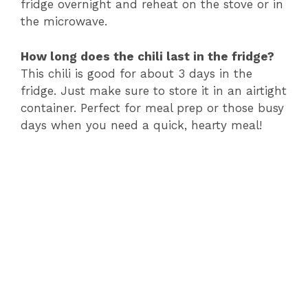
fridge overnight and reheat on the stove or in
the microwave.
How long does the chili last in the fridge?
This chili is good for about 3 days in the
fridge. Just make sure to store it in an airtight
container. Perfect for meal prep or those busy
days when you need a quick, hearty meal!