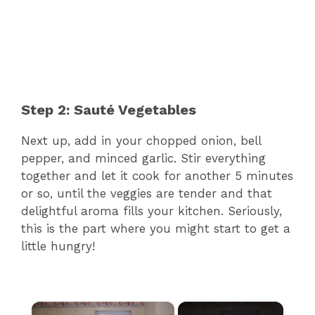
Step 2: Sauté Vegetables
Next up, add in your chopped onion, bell
pepper, and minced garlic. Stir everything
together and let it cook for another 5 minutes
or so, until the veggies are tender and that
delightful aroma fills your kitchen. Seriously,
this is the part where you might start to get a
little hungry!
×