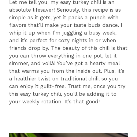
Let me tell you, my easy turkey chili is an
absolute lifesaver! Seriously, this recipe is as
simple as it gets, yet it packs a punch with
flavors that’ll make your taste buds dance. I
whip it up when I’m juggling a busy week,
and it’s perfect for cozy nights in or when
friends drop by. The beauty of this chili is that
you can throw everything in one pot, let it
simmer, and voilà! You’ve got a hearty meal
that warms you from the inside out. Plus, it’s
a healthier twist on traditional chili, so you
can enjoy it guilt-free. Trust me, once you try
this easy turkey chili, you’ll be adding it to
your weekly rotation. It’s that good!