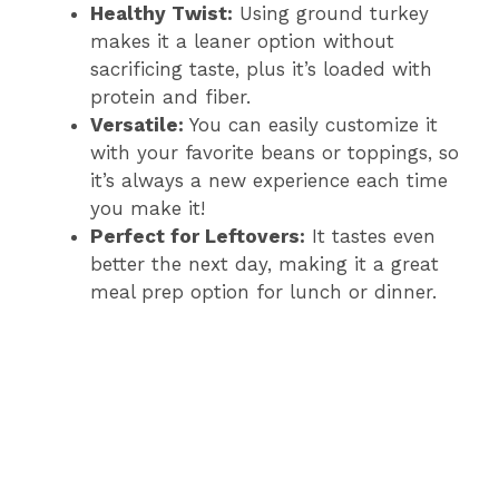
Healthy Twist:
Using ground turkey
makes it a leaner option without
sacrificing taste, plus it’s loaded with
protein and fiber.
Versatile:
You can easily customize it
with your favorite beans or toppings, so
it’s always a new experience each time
you make it!
Perfect for Leftovers:
It tastes even
better the next day, making it a great
meal prep option for lunch or dinner.