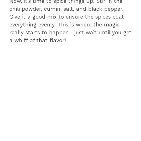
Now, it’s time to spice things up! Stir in the
V
chili powder, cumin, salt, and black pepper.
Give it a good mix to ensure the spices coat
i
everything evenly. This is where the magic
really starts to happen—just wait until you get
a whiff of that flavor!
d
e
o