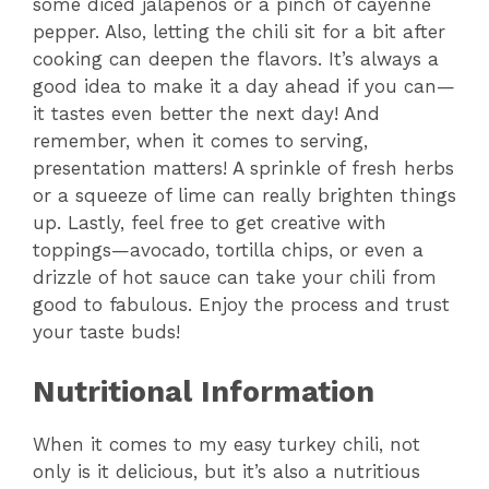
some diced jalapeños or a pinch of cayenne
pepper. Also, letting the chili sit for a bit after
cooking can deepen the flavors. It’s always a
good idea to make it a day ahead if you can—
it tastes even better the next day! And
remember, when it comes to serving,
presentation matters! A sprinkle of fresh herbs
or a squeeze of lime can really brighten things
up. Lastly, feel free to get creative with
toppings—avocado, tortilla chips, or even a
drizzle of hot sauce can take your chili from
good to fabulous. Enjoy the process and trust
your taste buds!
Nutritional Information
When it comes to my easy turkey chili, not
only is it delicious, but it’s also a nutritious