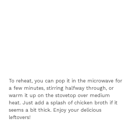
To reheat, you can pop it in the microwave for
a few minutes, stirring halfway through, or
warm it up on the stovetop over medium
heat. Just add a splash of chicken broth if it
seems a bit thick. Enjoy your delicious
leftovers!