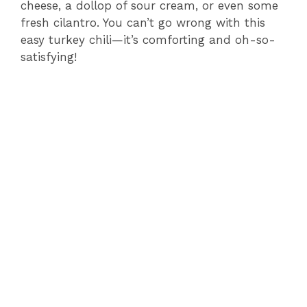
cheese, a dollop of sour cream, or even some
fresh cilantro. You can’t go wrong with this
easy turkey chili—it’s comforting and oh-so-
satisfying!