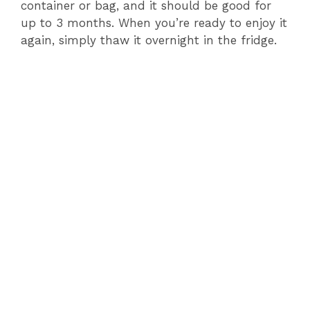
container or bag, and it should be good for
up to 3 months. When you’re ready to enjoy it
again, simply thaw it overnight in the fridge.