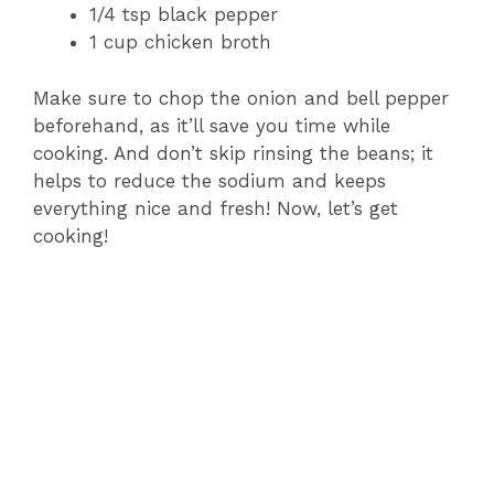
1/4 tsp black pepper
1 cup chicken broth
Make sure to chop the onion and bell pepper
beforehand, as it’ll save you time while
cooking. And don’t skip rinsing the beans; it
helps to reduce the sodium and keeps
everything nice and fresh! Now, let’s get
cooking!